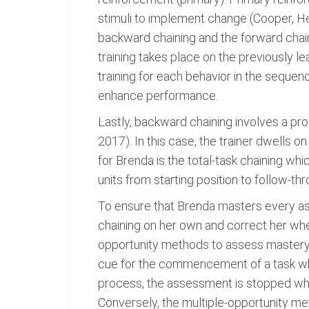
stimuli to implement change (Cooper, He
backward chaining and the forward chaini
training takes place on the previously l
training for each behavior in the sequenc
enhance performance.
Lastly, backward chaining involves a pro
2017). In this case, the trainer dwells 
for Brenda is the total-task chaining whi
units from starting position to follow-
To ensure that Brenda masters every as
chaining on her own and correct her whe
opportunity methods to assess mastery o
cue for the commencement of a task whi
process, the assessment is stopped when
Conversely, the multiple-opportunity met