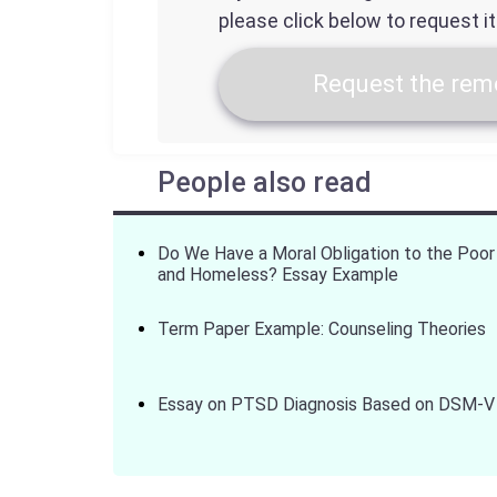
please click below to request i
Request the remo
People also read
Do We Have a Moral Obligation to the Poor
and Homeless? Essay Example
Term Paper Example: Counseling Theories
Essay on PTSD Diagnosis Based on DSM-V