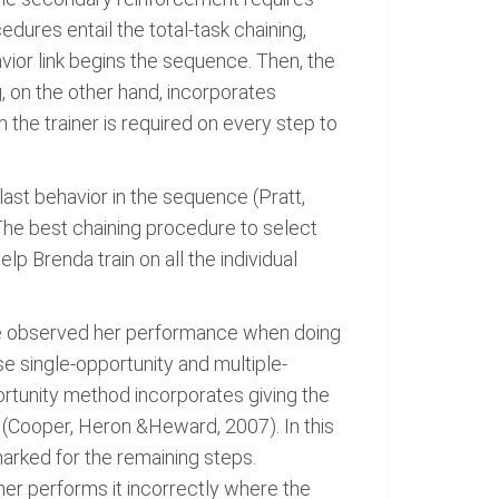
ures entail the total-task chaining,
vior link begins the sequence. Then, the
, on the other hand, incorporates
 the trainer is required on every step to
ast behavior in the sequence (Pratt,
. The best chaining procedure to select
lp Brenda train on all the individual
ave observed her performance when doing
e single-opportunity and multiple-
rtunity method incorporates giving the
 (Cooper, Heron &Heward, 2007). In this
arked for the remaining steps.
rner performs it incorrectly where the