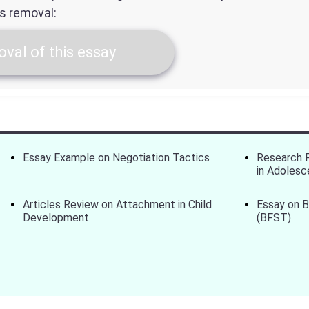
ts removal:
val of this essay
Essay Example on Negotiation Tactics
Research P
in Adolesc
Articles Review on Attachment in Child
Essay on 
Development
(BFST)