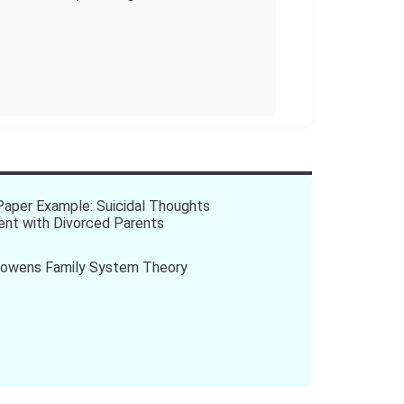
aper Example: Suicidal Thoughts
ent with Divorced Parents
Bowens Family System Theory