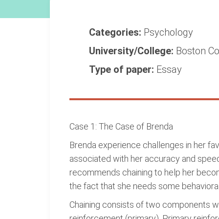
Categories:
Psychology
University/College:
Boston Co
Type of paper:
Essay
Case 1: The Case of Brenda
Brenda experience challenges in her fav
associated with her accuracy and speed 
recommends chaining to help her become 
the fact that she needs some behavioral u
Chaining consists of two components wh
reinforcement (primary). Primary reinfo