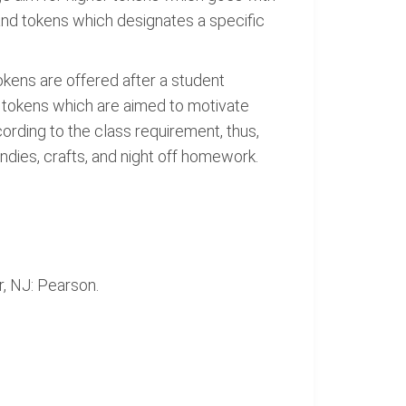
and tokens which designates a specific
kens are offered after a student
e tokens which are aimed to motivate
ording to the class requirement, thus,
ndies, crafts, and night off homework.
r, NJ: Pearson.