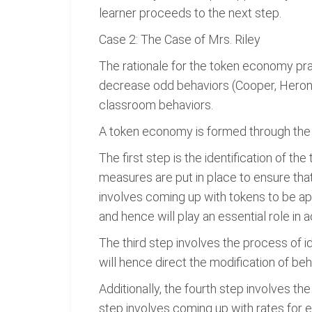
learner proceeds to the next step.
Case 2: The Case of Mrs. Riley
The rationale for the token economy prac
decrease odd behaviors (Cooper, Heron 
classroom behaviors.
A token economy is formed through the f
The first step is the identification of th
measures are put in place to ensure that 
involves coming up with tokens to be app
and hence will play an essential role in a
The third step involves the process of ide
will hence direct the modification of b
Additionally, the fourth step involves t
step involves coming up with rates for 