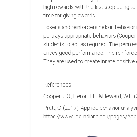
high rewards with the last step being t
time for giving awards.
Tokens and reinforcers help in behavior
portrays appropriate behaviors (Cooper,
students to act as required. The pennie
drives good performance. The reinforcer
They are used to create innate positive q
References
Cooper, J.O., Heron T.E., &Heward, W.L. 
Pratt, C. (2017). Applied behavior analys
https://www.iidc.indiana.edu/pages/App