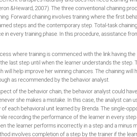
ron &Heward, 2007). The three conventional chaining proced
ng. Forward chaining involves training where the first beha
earned steps and the contemporary step. Total-task chaining
e in every training phase. In this procedure, assistance from
cess where training is commenced with the link having the l
on the last step until when the learner understands the step
ch will help improve her winning chances. The chaining will he
through as recommended by the behavior analyst.
pect of the behavior chain, the behavior analyst could h
never she makes a mistake. In this case, the analyst can us
f each behavioral unit learned by Brenda. The single-oppo
le recording the performance of the learner in every step
 the learner performs incorrectly in a step and a minus m
hod involves completion of a step by the trainer if the lea