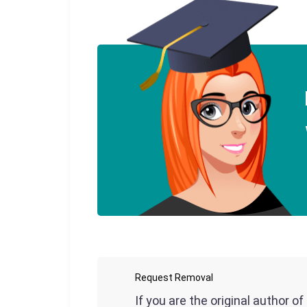
Request Removal
If you are the original author o