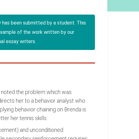
y has been submitted by a student. This
example of the work written by our
al essay writers.
ch noted the problem which was
irects her to a behavior analyst who
lying behavior chaining on Brenda is
er her tennis skills.
rcement) and unconditioned
hile secondary reinforcement requires