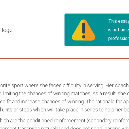
This essa
llege
is not an 
profession
orite sport where she faces difficulty in serving. Her coa
limiting the chances of winning matches. As a result, she d
fit and increase chances of winning. The rationale for app
nits or steps which will take place in series to help her bett
ich are the conditioned reinforcement (secondary reinfo
rcement transpires naturally and does not need learning w