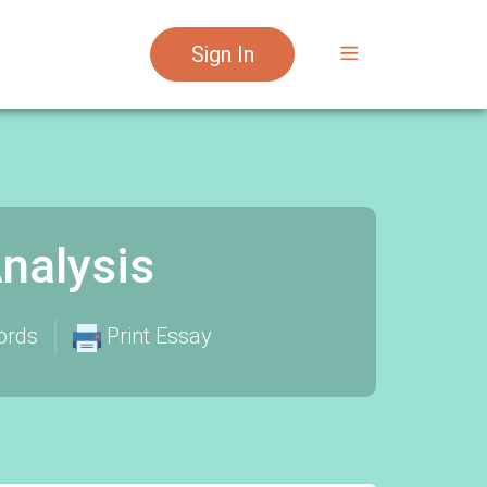
Sign In
nalysis
ords
Print Essay