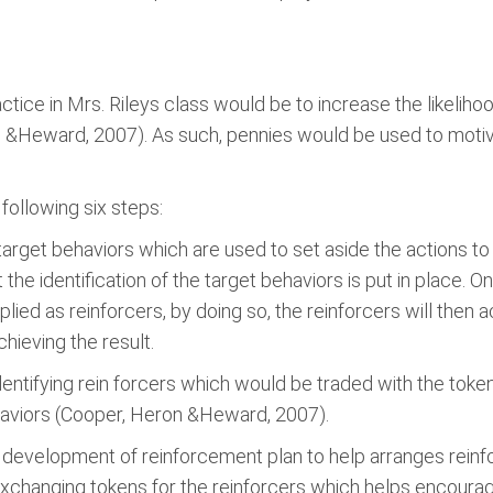
tice in Mrs. Rileys class would be to increase the likelihoo
&Heward, 2007). As such, pennies would be used to motiv
ollowing six steps:
e target behaviors which are used to set aside the actions to
the identification of the target behaviors is put in place. 
lied as reinforcers, by doing so, the reinforcers will then 
chieving the result.
ntifying rein forcers which would be traded with the tokens; 
ehaviors (Cooper, Heron &Heward, 2007).
he development of reinforcement plan to help arranges reinfo
exchanging tokens for the reinforcers which helps encoura