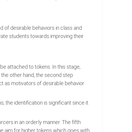
d of desirable behaviors in class and
ate students towards improving their
 be attached to tokens. In this stage,
On the other hand, the second step
act as motivators of desirable behavior
the identification is significant since it
rcers in an orderly manner. The fifth
ge aim for higher tokens which goes with