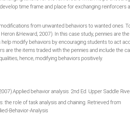
o develop time frame and place for exchanging reinforcers 
 modifications from unwanted behaviors to wanted ones. To
 Heron &Heward, 2007). In this case study, pennies are th
s help modify behaviors by encouraging students to act acc
s are the items traded with the pennies and include the ca
ualities, hence, modifying behaviors positively.
(2007).Applied behavior analysis. 2nd Ed. Upper Saddle Rive
is: the role of task analysis and chaining. Retrieved from
lied-Behavior-Analysis