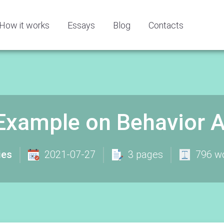
How it works
Essays
Blog
Contacts
Example on Behavior A
ies
2021-07-27
3 pages
796 w