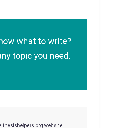
now what to write?
ny topic you need.
he thesishelpers.org website,