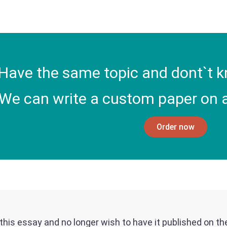
Have the same topic and dont`t k
We can write a custom paper on a
Order now
f this essay and no longer wish to have it published on t