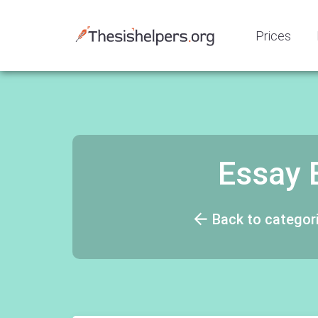
Prices
Essay 
Back to categor