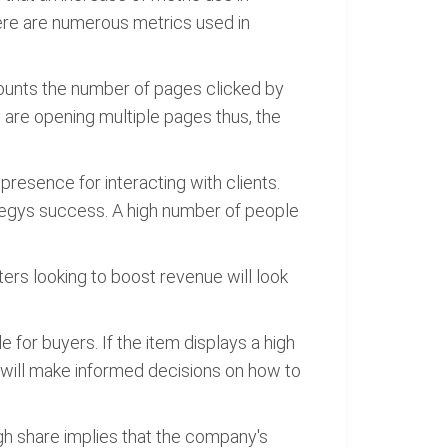
ere are numerous metrics used in
counts the number of pages clicked by
ey are opening multiple pages thus, the
resence for interacting with clients.
tegys success. A high number of people
ers looking to boost revenue will look
 for buyers. If the item displays a high
 will make informed decisions on how to
igh share implies that the company's