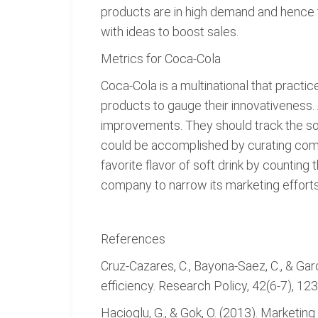
products are in high demand and hence 
with ideas to boost sales.
Metrics for Coca-Cola
Coca-Cola is a multinational that pract
products to gauge their innovativeness.
improvements. They should track the sourc
could be accomplished by curating comm
favorite flavor of soft drink by counting
company to narrow its marketing efforts 
References
Cruz-Cazares, C., Bayona-Saez, C., & Ga
efficiency. Research Policy, 42(6-7), 12
Hacioglu, G., & Gok, O. (2013). Marketi