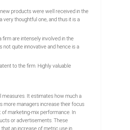
 new products were well received in the
 very thoughtful one, and thus it is a
irm are intensely involved in the
s not quite innovative and hence is a
tent to the firm. Highly valuable
cial measures. It estimates how much a
 As more managers increase their focus
t of marketing-mix performance. In
ducts or advertisements. These
 that an increase of metric use in