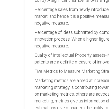
2013). A significant number shows a high 
Percentage sales from newly introduced
market, and hence it is a positive measur
negative measure.
Percentage of ideas submitted by compa
innovation process. When a higher figure 
negative measure.
Quality of Intellectual Property assets- 
patents are a definite measure of innova
Five Metrics to Measure Marketing Str
Marketing metrics are aimed at increasing
marketing strategy is contributing towa
on marketing metrics, others are advoca
marketing, metrics give us information
estimations give managers the ability to