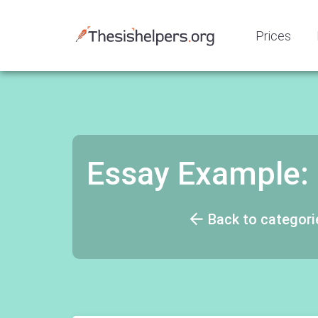
Prices
Essay Example:
Back to categori