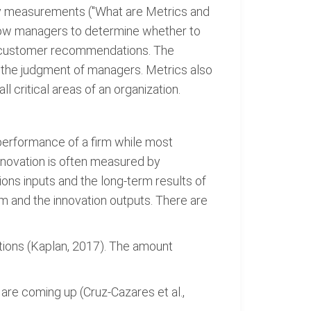
aily measurements ("What are Metrics and
llow managers to determine whether to
 to customer recommendations. The
d the judgment of managers. Metrics also
 critical areas of an organization.
e performance of a firm while most
nnovation is often measured by
ions inputs and the long-term results of
m and the innovation outputs. There are
tions (Kaplan, 2017). The amount
 are coming up (Cruz-Cazares et al.,