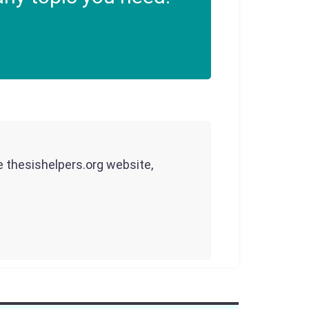
he thesishelpers.org website,