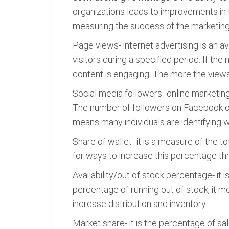
organizations leads to improvements in
measuring the success of the marketing
Page views- internet advertising is an 
visitors during a specified period. If th
content is engaging. The more the views, 
Social media followers- online marketin
The number of followers on Facebook or
means many individuals are identifying w
Share of wallet- it is a measure of the
for ways to increase this percentage 
Availability/out of stock percentage- it
percentage of running out of stock, it
increase distribution and inventory.
Market share- it is the percentage of sal