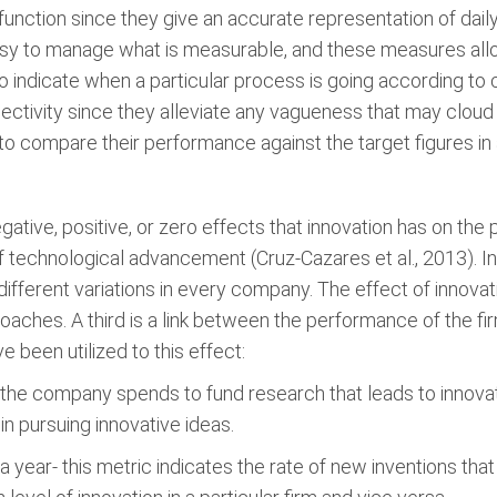
ol function since they give an accurate representation of d
 easy to manage what is measurable, and these measures a
lso indicate when a particular process is going according
jectivity since they alleviate any vagueness that may clou
 compare their performance against the target figures in all
gative, positive, or zero effects that innovation has on th
f technological advancement (Cruz-Cazares et al., 2013). I
different variations in every company. The effect of innovat
aches. A third is a link between the performance of the fir
e been utilized to this effect:
 the company spends to fund research that leads to innova
n pursuing innovative ideas.
 year- this metric indicates the rate of new inventions that