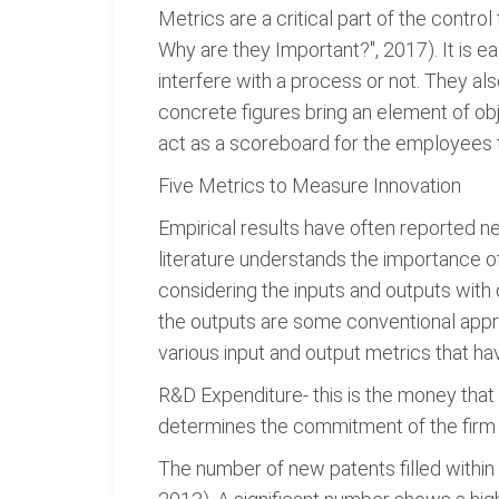
Metrics are a critical part of the contr
Why are they Important?", 2017). It is
interfere with a process or not. They a
concrete figures bring an element of ob
act as a scoreboard for the employees to
Five Metrics to Measure Innovation
Empirical results have often reported ne
literature understands the importance o
considering the inputs and outputs with 
the outputs are some conventional appro
various input and output metrics that hav
R&D Expenditure- this is the money that
determines the commitment of the firm i
The number of new patents filled within a