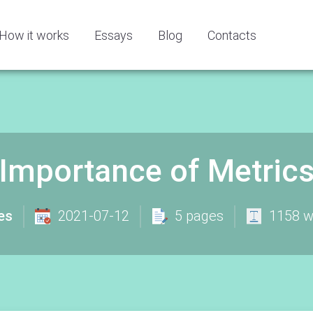
How it works
Essays
Blog
Contacts
 Importance of Metric
es
2021-07-12
5 pages
1158 w