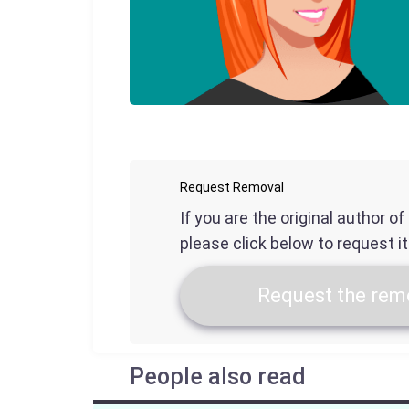
Request Removal
If you are the original author o
please click below to request i
Request the remo
People also read