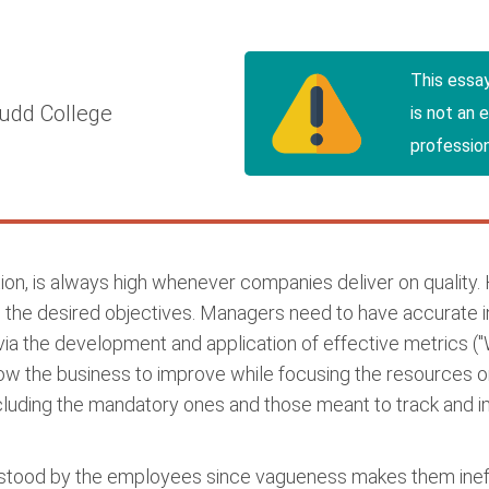
This essa
udd College
is not an 
profession
ion, is always high whenever companies deliver on quality
ing the desired objectives. Managers need to have accurate 
ia the development and application of effective metrics (
ow the business to improve while focusing the resources o
luding the mandatory ones and those meant to track and im
rstood by the employees since vagueness makes them ineffe