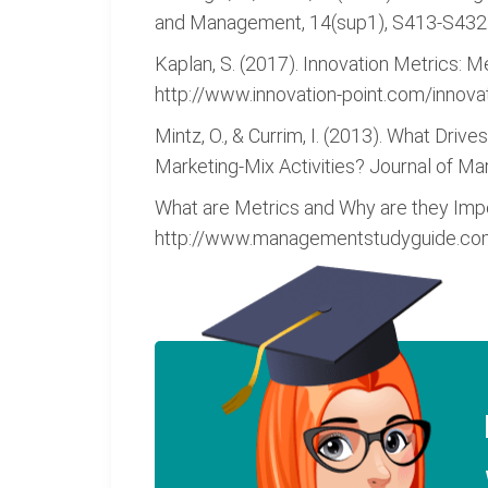
and Management, 14(sup1), S413-S432.
Kaplan, S. (2017). Innovation Metrics: 
http://www.innovation-point.com/innova
Mintz, O., & Currim, I. (2013). What Dr
Marketing-Mix Activities? Journal of Mar
What are Metrics and Why are they Im
http://www.managementstudyguide.com