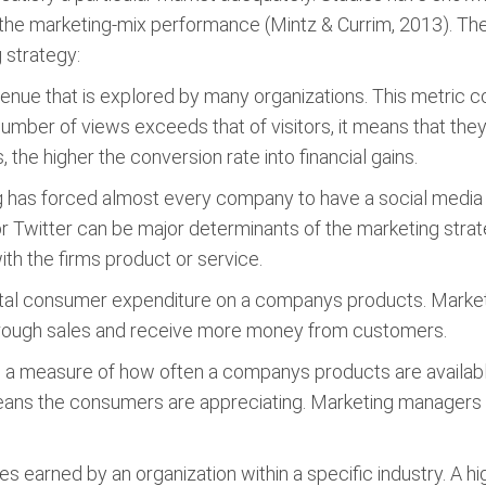
 the marketing-mix performance (Mintz & Currim, 2013). Th
 strategy:
avenue that is explored by many organizations. This metric 
e number of views exceeds that of visitors, it means that th
the higher the conversion rate into financial gains.
g has forced almost every company to have a social media p
 Twitter can be major determinants of the marketing stra
ith the firms product or service.
 total consumer expenditure on a companys products. Market
through sales and receive more money from customers.
 is a measure of how often a companys products are available
 means the consumers are appreciating. Marketing managers
es earned by an organization within a specific industry. A h