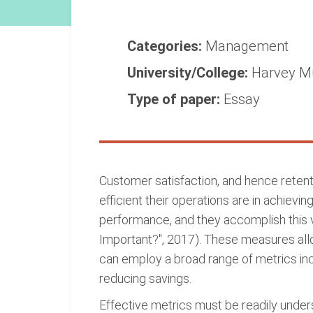
Categories:
Management
University/College:
Harvey M
Type of paper:
Essay
Customer satisfaction, and hence retent
efficient their operations are in achiev
performance, and they accomplish this v
Important?", 2017). These measures all
can employ a broad range of metrics inc
reducing savings.
Effective metrics must be readily unde