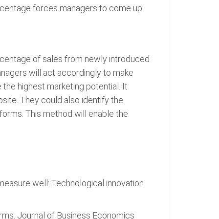
percentage forces managers to come up
ercentage of sales from newly introduced
nagers will act accordingly to make
the highest marketing potential. It
ite. They could also identify the
atforms. This method will enable the
 measure well: Technological innovation
firms. Journal of Business Economics