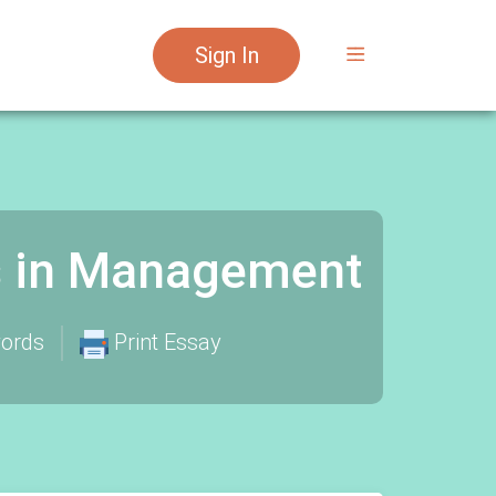
Sign In
s in Management
ords
Print Essay