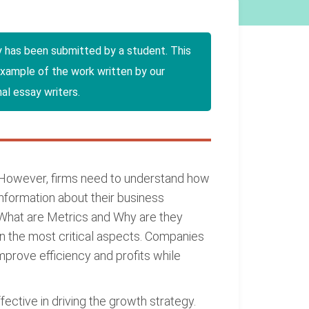
y has been submitted by a student. This
example of the work written by our
al essay writers.
. However, firms need to understand how
information about their business
"What are Metrics and Why are they
n the most critical aspects. Companies
prove efficiency and profits while
ctive in driving the growth strategy.