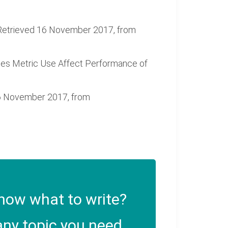
t. Retrieved 16 November 2017, from
 Does Metric Use Affect Performance of
16 November 2017, from
now what to write?
ny topic you need.