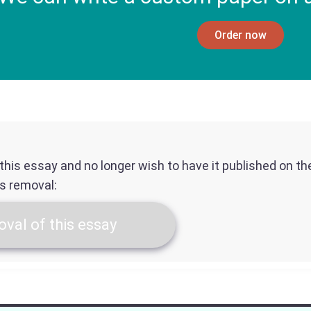
Order now
f this essay and no longer wish to have it published on t
ts removal:
val of this essay