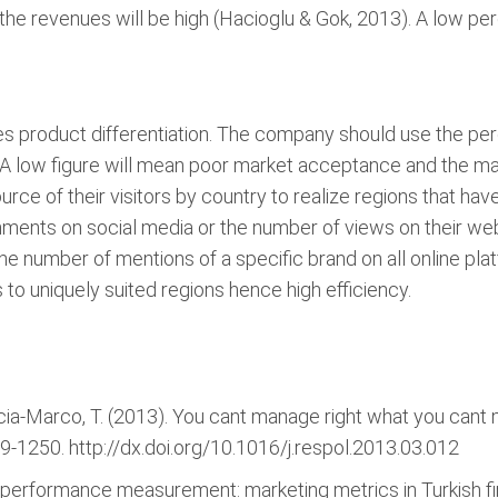
the revenues will be high (Hacioglu & Gok, 2013). A low 
ices product differentiation. The company should use the p
 A low figure will mean poor market acceptance and the ma
e of their visitors by country to realize regions that have 
ents on social media or the number of views on their webs
 the number of mentions of a specific brand on all online pl
to uniquely suited regions hence high efficiency.
rcia-Marco, T. (2013). You cant manage right what you cant
39-1250. http://dx.doi.org/10.1016/j.respol.2013.03.012
ng performance measurement: marketing metrics in Turkish 