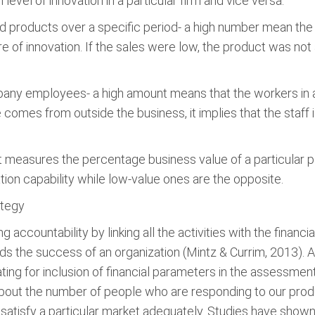
level of innovation in a particular firm and vice versa.
 products over a specific period- a high number mean the
e of innovation. If the sales were low, the product was not a
ny employees- a high amount means that the workers in a f
comes from outside the business, it implies that the staff i
it measures the percentage business value of a particular pa
tion capability while low-value ones are the opposite.
ategy
 accountability by linking all the activities with the finan
rds the success of an organization (Mintz & Currim, 2013).
ting for inclusion of financial parameters in the assessmen
 about the number of people who are responding to our pro
 satisfy a particular market adequately. Studies have shown