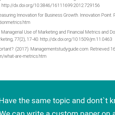
 http://dx.doi.org/10.3846/16111699.2012.729156
Measuring Innovation for Business Growth. Innovation Poin
tionmetrics.htm
ives Managerial Use of Marketing and Financial Metrics and
keting, 77(2), 17-40. http://dx.doi.org/10.1509/jm.11.0463
portant?. (2017). Managementstudyguide.com. Retrieved 
/what-are-metrics.htm
Have the same topic and dont`t k
We can write a custom paper on a