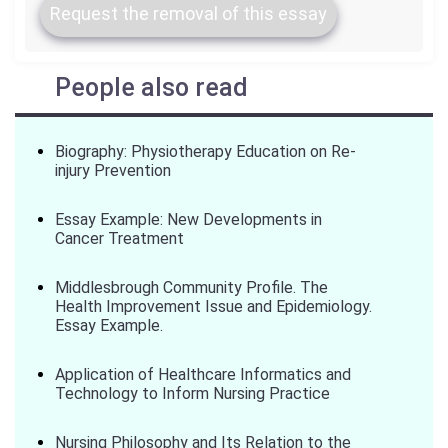
Request the removal of this essay
People also read
Biography: Physiotherapy Education on Re-
injury Prevention
Essay Example: New Developments in
Cancer Treatment
Middlesbrough Community Profile. The
Health Improvement Issue and Epidemiology.
Essay Example.
Application of Healthcare Informatics and
Technology to Inform Nursing Practice
Nursing Philosophy and Its Relation to the