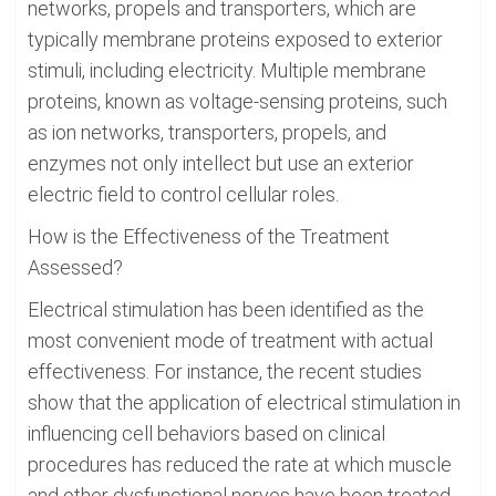
networks, propels and transporters, which are
typically membrane proteins exposed to exterior
stimuli, including electricity. Multiple membrane
proteins, known as voltage-sensing proteins, such
as ion networks, transporters, propels, and
enzymes not only intellect but use an exterior
electric field to control cellular roles.
How is the Effectiveness of the Treatment
Assessed?
Electrical stimulation has been identified as the
most convenient mode of treatment with actual
effectiveness. For instance, the recent studies
show that the application of electrical stimulation in
influencing cell behaviors based on clinical
procedures has reduced the rate at which muscle
and other dysfunctional nerves have been treated