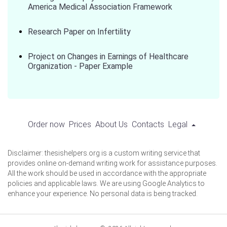
America Medical Association Framework
Research Paper on Infertility
Project on Changes in Earnings of Healthcare
Organization - Paper Example
Order now
Prices
About Us
Contacts
Legal
Disclaimer: thesishelpers.org is a custom writing service that
provides online on-demand writing work for assistance purposes.
All the work should be used in accordance with the appropriate
policies and applicable laws. We are using Google Analytics to
enhance your experience. No personal data is being tracked.