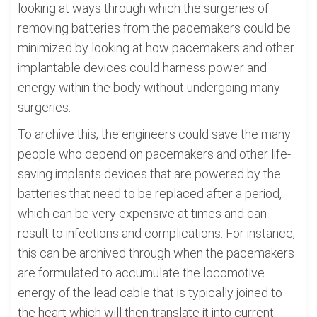
looking at ways through which the surgeries of
removing batteries from the pacemakers could be
minimized by looking at how pacemakers and other
implantable devices could harness power and
energy within the body without undergoing many
surgeries.
To archive this, the engineers could save the many
people who depend on pacemakers and other life-
saving implants devices that are powered by the
batteries that need to be replaced after a period,
which can be very expensive at times and can
result to infections and complications. For instance,
this can be archived through when the pacemakers
are formulated to accumulate the locomotive
energy of the lead cable that is typically joined to
the heart which will then translate it into current