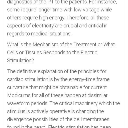
diagnostics of the PT to the patients. For instance,
some require longer time with low voltage while
others require high energy. Therefore, all these
aspects of electricity are crucial and critical in
regards to medical situations.
What is the Mechanism of the Treatment or What
Cells or Tissues Responds to the Electric
Stimulation?
The definitive explanation of the principles for
cardiac stimulation is by the energy-time frame
curvature that might be obtainable for current.
Modicums for all of these happen at dissimilar
waveform periods. The critical machinery which the
stimulus is actively operative is changing the
divergence possibilities of the cell membranes
found in the heart.. Electric stimulation has been