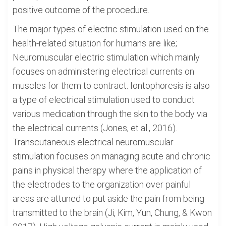
positive outcome of the procedure.
The major types of electric stimulation used on the
health-related situation for humans are like;
Neuromuscular electric stimulation which mainly
focuses on administering electrical currents on
muscles for them to contract. Iontophoresis is also
a type of electrical stimulation used to conduct
various medication through the skin to the body via
the electrical currents (Jones, et al., 2016).
Transcutaneous electrical neuromuscular
stimulation focuses on managing acute and chronic
pains in physical therapy where the application of
the electrodes to the organization over painful
areas are attuned to put aside the pain from being
transmitted to the brain (Ji, Kim, Yun, Chung, & Kwon