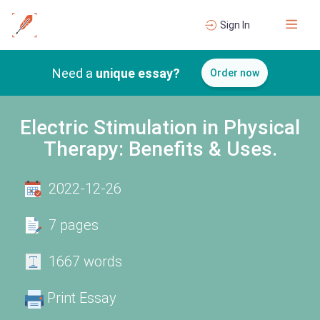
Sign In
Need a
unique essay?
Order now
Electric Stimulation in Physical
Therapy: Benefits & Uses.
2022-12-26
7 pages
1667 words
Print Essay