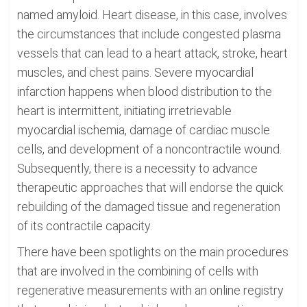
named amyloid. Heart disease, in this case, involves
the circumstances that include congested plasma
vessels that can lead to a heart attack, stroke, heart
muscles, and chest pains. Severe myocardial
infarction happens when blood distribution to the
heart is intermittent, initiating irretrievable
myocardial ischemia, damage of cardiac muscle
cells, and development of a noncontractile wound.
Subsequently, there is a necessity to advance
therapeutic approaches that will endorse the quick
rebuilding of the damaged tissue and regeneration
of its contractile capacity.
There have been spotlights on the main procedures
that are involved in the combining of cells with
regenerative measurements with an online registry