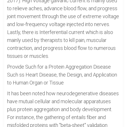
2017). High voltage galvanic current is mainly used
to relieve aches, advance blood flow, and progress
joint movement through the use of extreme voltage
and low-frequency voltage injected into nerves.
Lastly, there is Interferential current which is also
mainly used by therapists to kill pain, muscular
contraction, and progress blood flow to numerous
tissues or muscles.
Provide Such for a Protein Aggregation Disease
Such ss Heart Disease, the Design, and Application
to Human Organ or Tissue
It has been noted how neurodegenerative diseases
have mutual cellular and molecular apparatuses
plus protein aggregation and body development.
For instance, the gathering of entails fiber and
misfolded proteins with "beta-sheet" validation