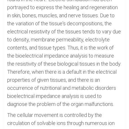
portrayed to express the healing and regeneration
in skin, bones, muscles, and nerve tissues. Due to
the variation of the tissue's decompositions, the
electrical resistivity of the tissues tends to vary due
to density, membrane permeability, electrolyte
contents, and tissue types. Thus, it is the work of
the bioelectrical impedance analysis to measure
the resistivity of these biological tissues in the body.
Therefore, when there is a default in the electrical
properties of given tissues, and there is an
occurrence of nutritional and metabolic disorders
bioelectrical impedance analysis is used to
diagnose the problem of the organ malfunctions.
The cellular movement is controlled by the
circulation of solvable ions through numerous ion