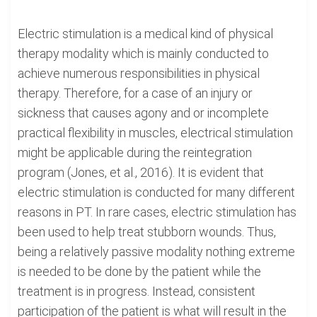
Electric stimulation is a medical kind of physical
therapy modality which is mainly conducted to
achieve numerous responsibilities in physical
therapy. Therefore, for a case of an injury or
sickness that causes agony and or incomplete
practical flexibility in muscles, electrical stimulation
might be applicable during the reintegration
program (Jones, et al., 2016). It is evident that
electric stimulation is conducted for many different
reasons in PT. In rare cases, electric stimulation has
been used to help treat stubborn wounds. Thus,
being a relatively passive modality nothing extreme
is needed to be done by the patient while the
treatment is in progress. Instead, consistent
participation of the patient is what will result in the