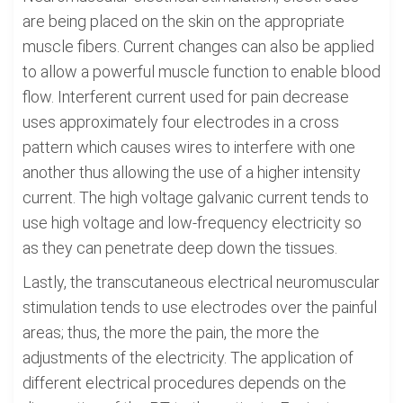
are being placed on the skin on the appropriate
muscle fibers. Current changes can also be applied
to allow a powerful muscle function to enable blood
flow. Interferent current used for pain decrease
uses approximately four electrodes in a cross
pattern which causes wires to interfere with one
another thus allowing the use of a higher intensity
current. The high voltage galvanic current tends to
use high voltage and low-frequency electricity so
as they can penetrate deep down the tissues.
Lastly, the transcutaneous electrical neuromuscular
stimulation tends to use electrodes over the painful
areas; thus, the more the pain, the more the
adjustments of the electricity. The application of
different electrical procedures depends on the