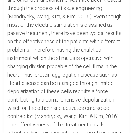
through the process of tissue engineering
(Mandrycky, Wang, Kim, & Kim, 2016). Even though
most of the electric stimulation is classified as
passive treatment, there have been typical results
on the effectiveness of the patients with different
problems. Therefore, having the analytical
instrument which the stimulus is operative with
changing division probable of the cell films in the
heart. Thus, protein aggregation disease such as
Heart disease can be managed through limited
depolarization of these cells recruits a force
contributing to a comprehensive depolarization
which on the other hand activates cardiac cell
contraction (Mandrycky, Wang, Kim, & Kim, 2016).
The effectiveness of this treatment entails
effective dissemination when electric stimulation is