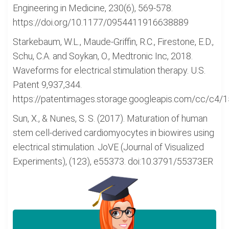
Engineering in Medicine, 230(6), 569-578.
https://doi.org/10.1177/0954411916638889
Starkebaum, W.L., Maude-Griffin, R.C., Firestone, E.D.,
Schu, C.A. and Soykan, O., Medtronic Inc, 2018.
Waveforms for electrical stimulation therapy. U.S.
Patent 9,937,344.
https://patentimages.storage.googleapis.com/cc/c4
Sun, X., & Nunes, S. S. (2017). Maturation of human
stem cell-derived cardiomyocytes in biowires using
electrical stimulation. JoVE (Journal of Visualized
Experiments), (123), e55373. doi:10.3791/55373ER