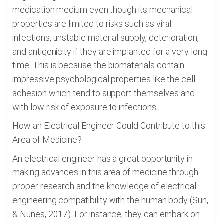
medication medium even though its mechanical
properties are limited to risks such as viral
infections, unstable material supply, deterioration,
and antigenicity if they are implanted for a very long
time. This is because the biomaterials contain
impressive psychological properties like the cell
adhesion which tend to support themselves and
with low risk of exposure to infections.
How an Electrical Engineer Could Contribute to this
Area of Medicine?
An electrical engineer has a great opportunity in
making advances in this area of medicine through
proper research and the knowledge of electrical
engineering compatibility with the human body (Sun,
& Nunes, 2017). For instance, they can embark on