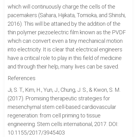
which will continuously charge the cells of the
pacemakers (Sahara, Hijikata, Tomioka, and Shinshi,
2016). This will be attained by the addition of the
thin polymer piezoelectric film known as the PVDF
which can convert even a tiny mechanical motion
into electricity. It is clear that electrical engineers
have a critical role to play in this field of medicine
and through their help, many lives can be saved.
References
Ji, S. T., Kim, H., Yun, J., Chung, J. S., & Kwon, S. M.
(2017). Promising therapeutic strategies for
mesenchymal stem cell-based cardiovascular
regeneration: from cell priming to tissue
engineering. Stem cells international, 2017. DOI:
10.1155/2017/3945403