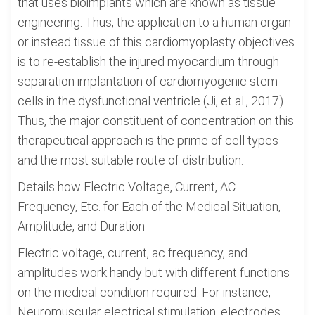
that uses bioimplants which are known as tissue
engineering. Thus, the application to a human organ
or instead tissue of this cardiomyoplasty objectives
is to re-establish the injured myocardium through
separation implantation of cardiomyogenic stem
cells in the dysfunctional ventricle (Ji, et al., 2017).
Thus, the major constituent of concentration on this
therapeutical approach is the prime of cell types
and the most suitable route of distribution.
Details how Electric Voltage, Current, AC
Frequency, Etc. for Each of the Medical Situation,
Amplitude, and Duration
Electric voltage, current, ac frequency, and
amplitudes work handy but with different functions
on the medical condition required. For instance,
Neuromuscular electrical stimulation, electrodes