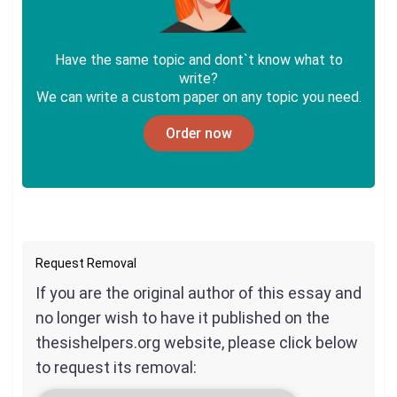
Have the same topic and dont`t know what to
write?
We can write a custom paper on any topic you need.
Order now
Request Removal
If you are the original author of this essay and
no longer wish to have it published on the
thesishelpers.org website, please click below
to request its removal: