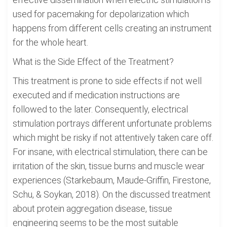
used for pacemaking for depolarization which
happens from different cells creating an instrument
for the whole heart.
What is the Side Effect of the Treatment?
This treatment is prone to side effects if not well
executed and if medication instructions are
followed to the later. Consequently, electrical
stimulation portrays different unfortunate problems
which might be risky if not attentively taken care off.
For insane, with electrical stimulation, there can be
irritation of the skin, tissue burns and muscle wear
experiences (Starkebaum, Maude-Griffin, Firestone,
Schu, & Soykan, 2018). On the discussed treatment
about protein aggregation disease, tissue
engineering seems to be the most suitable