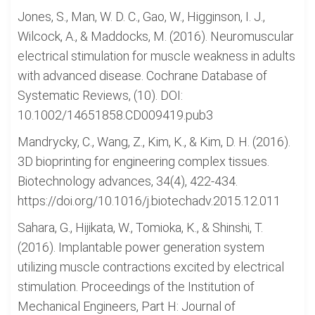
Jones, S., Man, W. D. C., Gao, W., Higginson, I. J.,
Wilcock, A., & Maddocks, M. (2016). Neuromuscular
electrical stimulation for muscle weakness in adults
with advanced disease. Cochrane Database of
Systematic Reviews, (10). DOI:
10.1002/14651858.CD009419.pub3
Mandrycky, C., Wang, Z., Kim, K., & Kim, D. H. (2016).
3D bioprinting for engineering complex tissues.
Biotechnology advances, 34(4), 422-434.
https://doi.org/10.1016/j.biotechadv.2015.12.011
Sahara, G., Hijikata, W., Tomioka, K., & Shinshi, T.
(2016). Implantable power generation system
utilizing muscle contractions excited by electrical
stimulation. Proceedings of the Institution of
Mechanical Engineers, Part H: Journal of