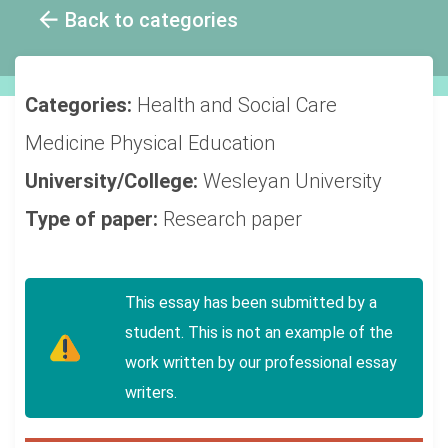
Back to categories
Categories:
Health and Social Care
Medicine
Physical Education
University/College:
Wesleyan University
Type of paper:
Research paper
This essay has been submitted by a
student. This is not an example of the
work written by our professional essay
writers.