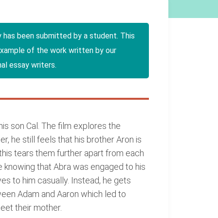
y has been submitted by a student. This
example of the work written by our
al essay writers.
is son Cal. The film explores the
 he still feels that his brother Aron is
this tears them further apart from each
ite knowing that Abra was engaged to his
es to him casually. Instead, he gets
tween Adam and Aaron which led to
meet their mother.