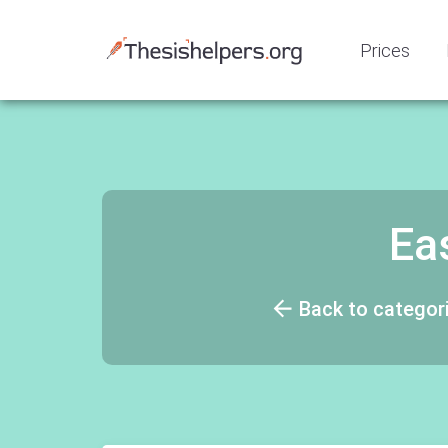
Prices
Ea
Back to categor