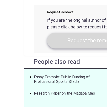
Request Removal
If you are the original author o
please click below to request i
Request the remo
People also read
Essay Example: Public Funding of
Professional Sports Stadia
Research Paper on the Madaba Map