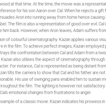
wood at that time. At the time, the movie was a representati
ference for his son Aaron over Cal. When he rejects a gift f
persuades Aron into running away from home hence causing e
Abel. The film is also a representation of good over evil. Ca
ve him back. However, when Aron leaves, Adam suffers from 
ion of colourful cinematography. Kazan applies various vis
 in the film. To achieve perfect images, Kazan employed
portrays the confrontation between Cal and Adam from a tw
 Kazan also utilises the aspect of cinematography through h
cter. For instance, Cal is represented as being distant fro
zan tilts the camera to show that Cal and his father are not
onable. His use of swinging pans enabled him to sustain
oughout the film. The lighting is however not satisfactory.
s Cals emotional changes from frustrations to anger.
example of a classic movie. Kazan indicates his prowess in li