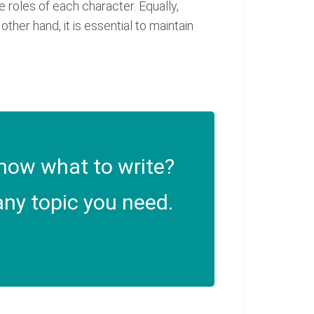
 roles of each character. Equally,
ther hand, it is essential to maintain
now what to write?
ny topic you need.