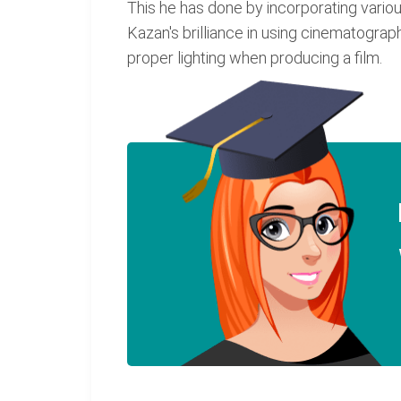
This he has done by incorporating variou
Kazan's brilliance in using cinematograph
proper lighting when producing a film.