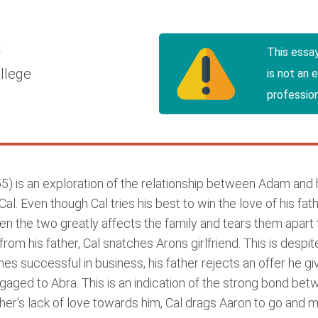
t
This essa
llege
is not an 
profession
5) is an exploration of the relationship between Adam and h
 Even though Cal tries his best to win the love of his father,
en the two greatly affects the family and tears them apart 
from his father, Cal snatches Arons girlfriend. This is desp
 successful in business, his father rejects an offer he giv
aged to Abra. This is an indication of the strong bond be
father's lack of love towards him, Cal drags Aaron to go and 