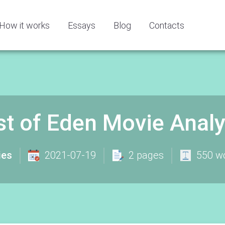
How it works
Essays
Blog
Contacts
st of Eden Movie Analy
ies
2021-07-19
2 pages
550 w