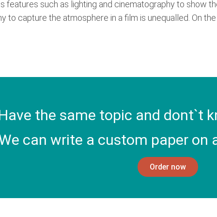
s features such as lighting and cinematography to show the
y to capture the atmosphere in a film is unequalled. On the o
Have the same topic and dont`t k
We can write a custom paper on a
Order now