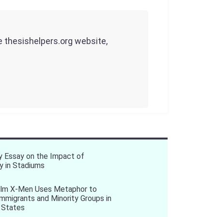
he thesishelpers.org website,
y Essay on the Impact of
y in Stadiums
ilm X-Men Uses Metaphor to
 Immigrants and Minority Groups in
 States