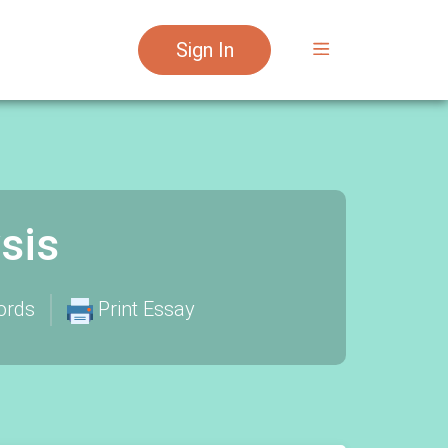
Sign In
sis
ords
Print Essay