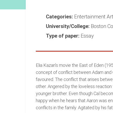
Categories:
Entertainment
Ar
University/College:
Boston Co
Type of paper:
Essay
Elia Kazan's movie the East of Eden (195
concept of conflict between Adam and Cal.
favoured. The conflict that arises betwe
other. Angered by the loveless reaction 
younger brother. Even though Cal becomes
happy when he hears that Aaron was eng
conflicts in the family. Agitated by his 