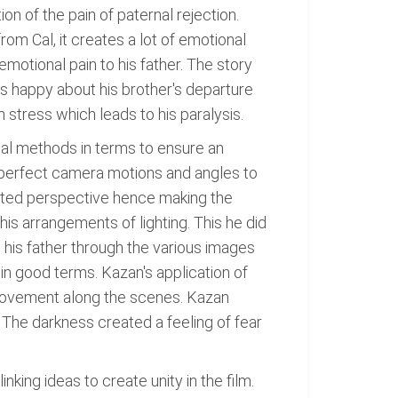
on of the pain of paternal rejection.
rom Cal, it creates a lot of emotional
motional pain to his father. The story
l is happy about his brother's departure
stress which leads to his paralysis.
ual methods in terms to ensure an
 perfect camera motions and angles to
isted perspective hence making the
is arrangements of lighting. This he did
m his father through the various images
 in good terms. Kazan's application of
 movement along the scenes. Kazan
 The darkness created a feeling of fear
nking ideas to create unity in the film.