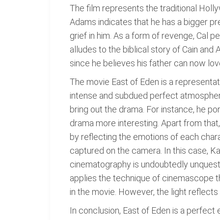
The film represents the traditional Holly
Adams indicates that he has a bigger pre
grief in him. As a form of revenge, Cal 
alludes to the biblical story of Cain and 
since he believes his father can now lo
The movie East of Eden is a representat
intense and subdued perfect atmosphere
bring out the drama. For instance, he 
drama more interesting. Apart from that,
by reflecting the emotions of each chara
captured on the camera. In this case, Ka
cinematography is undoubtedly unquesti
applies the technique of cinemascope thr
in the movie. However, the light reflect
In conclusion, East of Eden is a perfect 