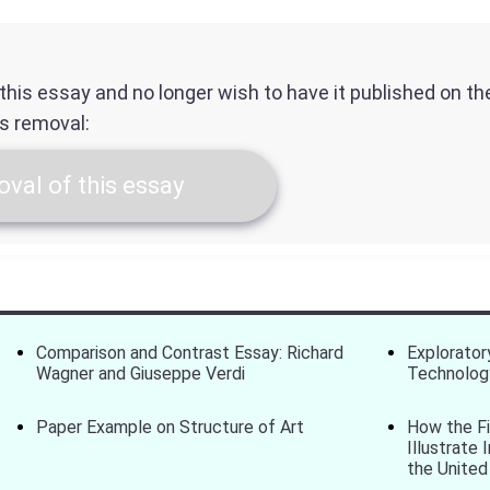
f this essay and no longer wish to have it published on t
ts removal:
val of this essay
Comparison and Contrast Essay: Richard
Explorator
Wagner and Giuseppe Verdi
Technolog
Paper Example on Structure of Art
How the F
Illustrate
the United