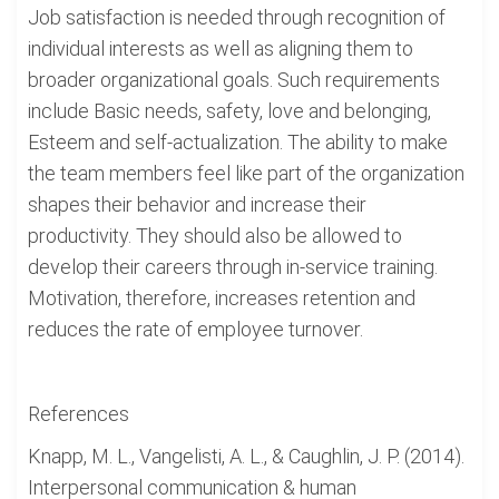
Job satisfaction is needed through recognition of
individual interests as well as aligning them to
broader organizational goals. Such requirements
include Basic needs, safety, love and belonging,
Esteem and self-actualization. The ability to make
the team members feel like part of the organization
shapes their behavior and increase their
productivity. They should also be allowed to
develop their careers through in-service training.
Motivation, therefore, increases retention and
reduces the rate of employee turnover.
References
Knapp, M. L., Vangelisti, A. L., & Caughlin, J. P. (2014).
Interpersonal communication & human