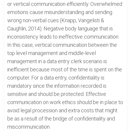
or vertical communication efficiently. Overwhelmed
emotions cause misunderstanding and sending
wrong non-verbal cues (Knapp, Vangelisti &
Caughlin, 2014). Negative body language that is
inconsistency leads to ineffective communication.
In this case, vertical communication between the
top level management and middle-level
management in a data entry clerk scenario is
inefficient because most of the time is spent on the
computer. For a data entry, confidentiality is
mandatory since the information recorded is
sensitive and should be protected. Effective
communication on work ethics should be in place to
avoid legal procession and extra costs that might
be as a result of the bridge of confidentiality and
miscommunication.