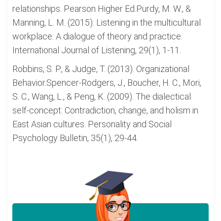
relationships. Pearson Higher Ed.Purdy, M. W., &
Manning, L. M. (2015). Listening in the multicultural
workplace: A dialogue of theory and practice.
International Journal of Listening, 29(1), 1-11.
Robbins, S. P., & Judge, T. (2013). Organizational
Behavior.Spencer-Rodgers, J., Boucher, H. C., Mori,
S. C., Wang, L., & Peng, K. (2009). The dialectical
self-concept: Contradiction, change, and holism in
East Asian cultures. Personality and Social
Psychology Bulletin, 35(1), 29-44.