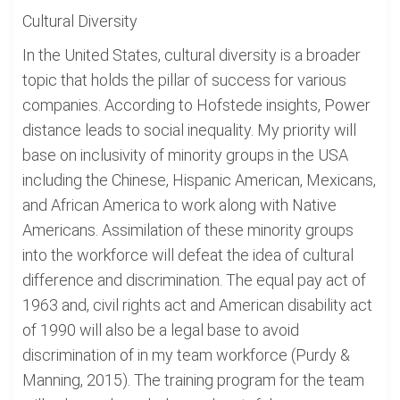
Cultural Diversity
In the United States, cultural diversity is a broader
topic that holds the pillar of success for various
companies. According to Hofstede insights, Power
distance leads to social inequality. My priority will
base on inclusivity of minority groups in the USA
including the Chinese, Hispanic American, Mexicans,
and African America to work along with Native
Americans. Assimilation of these minority groups
into the workforce will defeat the idea of cultural
difference and discrimination. The equal pay act of
1963 and, civil rights act and American disability act
of 1990 will also be a legal base to avoid
discrimination of in my team workforce (Purdy &
Manning, 2015). The training program for the team