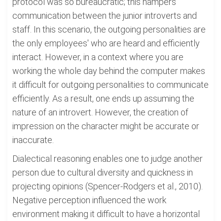
protocol was so bureaucratic; this hampers
communication between the junior introverts and
staff. In this scenario, the outgoing personalities are
the only employees' who are heard and efficiently
interact. However, in a context where you are
working the whole day behind the computer makes
it difficult for outgoing personalities to communicate
efficiently. As a result, one ends up assuming the
nature of an introvert. However, the creation of
impression on the character might be accurate or
inaccurate.
Dialectical reasoning enables one to judge another
person due to cultural diversity and quickness in
projecting opinions (Spencer-Rodgers et al., 2010).
Negative perception influenced the work
environment making it difficult to have a horizontal