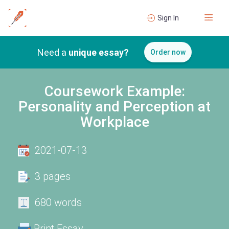
Sign In
Need a
unique essay?
Order now
Coursework Example:
Personality and Perception at
Workplace
2021-07-13
3 pages
680 words
Print Essay