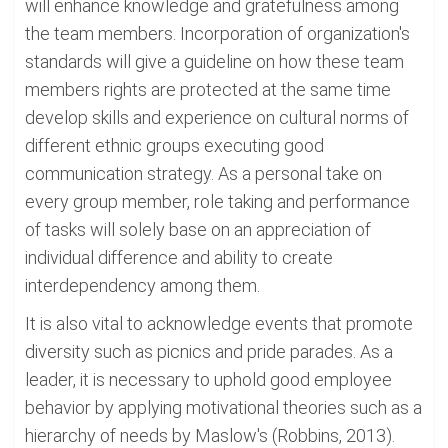
will enhance knowledge and gratefulness among
the team members. Incorporation of organization's
standards will give a guideline on how these team
members rights are protected at the same time
develop skills and experience on cultural norms of
different ethnic groups executing good
communication strategy. As a personal take on
every group member, role taking and performance
of tasks will solely base on an appreciation of
individual difference and ability to create
interdependency among them.
It is also vital to acknowledge events that promote
diversity such as picnics and pride parades. As a
leader, it is necessary to uphold good employee
behavior by applying motivational theories such as a
hierarchy of needs by Maslow's (Robbins, 2013).