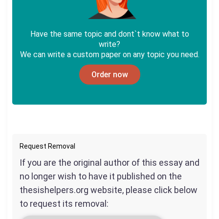
Have the same topic and dont`t know what to
write?
We can write a custom paper on any topic you need.
Order now
Request Removal
If you are the original author of this essay and
no longer wish to have it published on the
thesishelpers.org website, please click below
to request its removal: