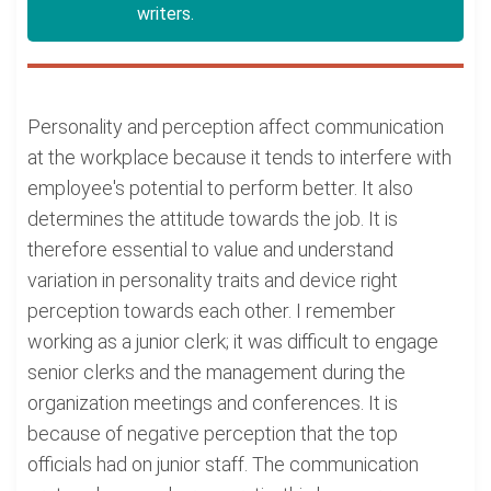
writers.
Personality and perception affect communication
at the workplace because it tends to interfere with
employee's potential to perform better. It also
determines the attitude towards the job. It is
therefore essential to value and understand
variation in personality traits and device right
perception towards each other. I remember
working as a junior clerk; it was difficult to engage
senior clerks and the management during the
organization meetings and conferences. It is
because of negative perception that the top
officials had on junior staff. The communication