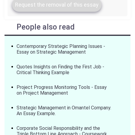
Request the removal of this essay
People also read
Contemporary Strategic Planning Issues -
Essay on Strategic Management
Quotes Insights on Finding the First Job -
Critical Thinking Example
Project Progress Monitoring Tools - Essay
on Project Management
Strategic Management in Omantel Company.
An Essay Example.
Corporate Social Responsibility and the
Triple Bottom Line Approach - Coursework