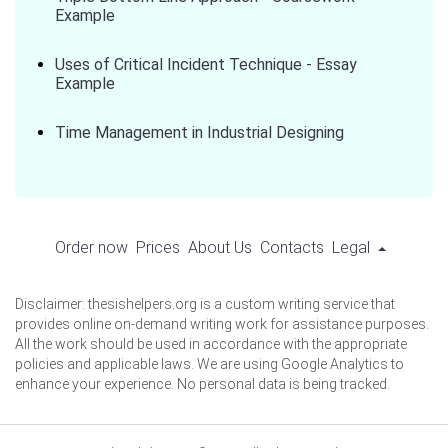
Example
Uses of Critical Incident Technique - Essay
Example
Time Management in Industrial Designing
Order now
Prices
About Us
Contacts
Legal
Disclaimer: thesishelpers.org is a custom writing service that
provides online on-demand writing work for assistance purposes.
All the work should be used in accordance with the appropriate
policies and applicable laws. We are using Google Analytics to
enhance your experience. No personal data is being tracked.