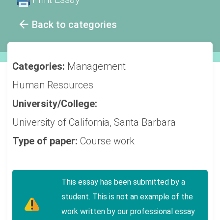
Back to categories
Categories:
Management
Human Resources
University/College:
University of California, Santa Barbara
Type of paper:
Course work
This essay has been submitted by a
student. This is not an example of the
work written by our professional essay