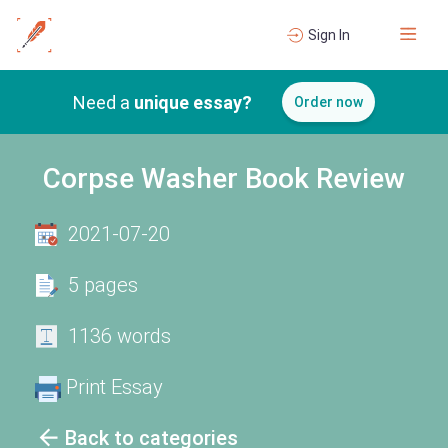
Sign In
Need a
unique essay?
Order now
Corpse Washer Book Review
2021-07-20
5 pages
1136 words
Print Essay
Back to categories