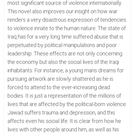
most significant source of violence internationally.
This novel also improves our insight on how war
renders a very disastrous expression of tendencies
to violence innate to the human nature. The state of
Iraq has for a very long time suffered abuse that is
perpetuated by political manipulations and poor
leadership. These effects are not only concerning
the economy but also the social lives of the Iraqi
inhabitants. For instance, a young mans dreams for
pursuing artwork are slowly shattered as he is
forced to attend to the ever-increasing dead
bodies. It is just a representation of the millions of
lives that are affected by the political-born violence.
Jawad suffers trauma and depression, and this
affects even his social life. It is clear from how he
lives with other people around him, as well as his