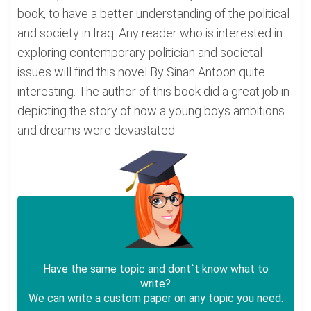
book, to have a better understanding of the political
and society in Iraq. Any reader who is interested in
exploring contemporary politician and societal
issues will find this novel By Sinan Antoon quite
interesting. The author of this book did a great job in
depicting the story of how a young boys ambitions
and dreams were devastated.
Have the same topic and dont`t know what to
write?
We can write a custom paper on any topic you need.