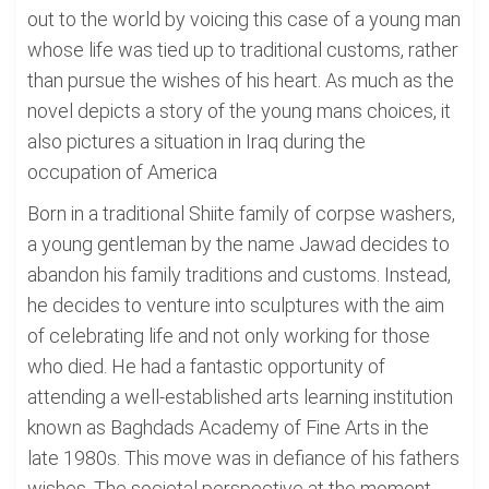
out to the world by voicing this case of a young man
whose life was tied up to traditional customs, rather
than pursue the wishes of his heart. As much as the
novel depicts a story of the young mans choices, it
also pictures a situation in Iraq during the
occupation of America
Born in a traditional Shiite family of corpse washers,
a young gentleman by the name Jawad decides to
abandon his family traditions and customs. Instead,
he decides to venture into sculptures with the aim
of celebrating life and not only working for those
who died. He had a fantastic opportunity of
attending a well-established arts learning institution
known as Baghdads Academy of Fine Arts in the
late 1980s. This move was in defiance of his fathers
wishes. The societal perspective at the moment