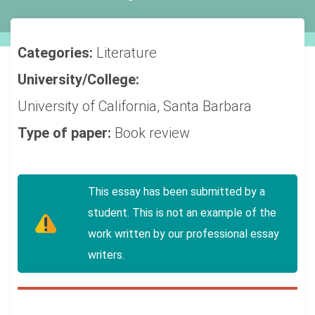
Categories:
Literature
University/College:
University of California, Santa Barbara
Type of paper:
Book review
This essay has been submitted by a
student. This is not an example of the
work written by our professional essay
writers.