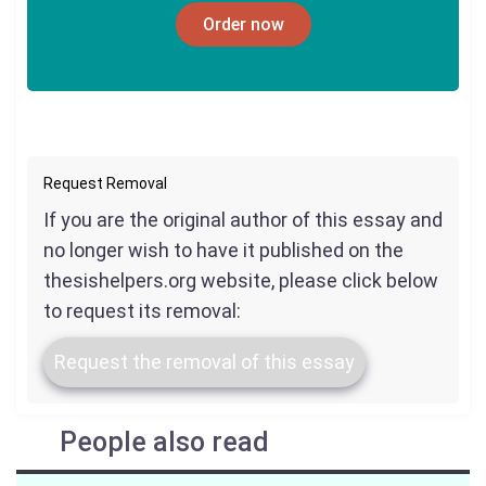
Order now
Request Removal
If you are the original author of this essay and
no longer wish to have it published on the
thesishelpers.org website, please click below
to request its removal:
Request the removal of this essay
People also read