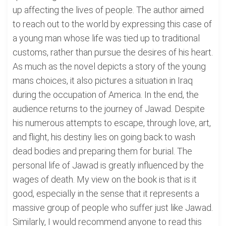
up affecting the lives of people. The author aimed
to reach out to the world by expressing this case of
a young man whose life was tied up to traditional
customs, rather than pursue the desires of his heart.
As much as the novel depicts a story of the young
mans choices, it also pictures a situation in Iraq
during the occupation of America. In the end, the
audience returns to the journey of Jawad. Despite
his numerous attempts to escape, through love, art,
and flight, his destiny lies on going back to wash
dead bodies and preparing them for burial. The
personal life of Jawad is greatly influenced by the
wages of death. My view on the book is that is it
good, especially in the sense that it represents a
massive group of people who suffer just like Jawad.
Similarly, I would recommend anyone to read this