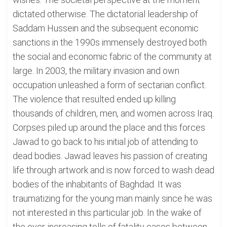
dictated otherwise. The dictatorial leadership of
Saddam Hussein and the subsequent economic
sanctions in the 1990s immensely destroyed both
the social and economic fabric of the community at
large. In 2003, the military invasion and own
occupation unleashed a form of sectarian conflict.
The violence that resulted ended up killing
thousands of children, men, and women across Iraq.
Corpses piled up around the place and this forces
Jawad to go back to his initial job of attending to
dead bodies. Jawad leaves his passion of creating
life through artwork and is now forced to wash dead
bodies of the inhabitants of Baghdad. It was
traumatizing for the young man mainly since he was
not interested in this particular job. In the wake of
the ever-increasing tolls of fatality cases between