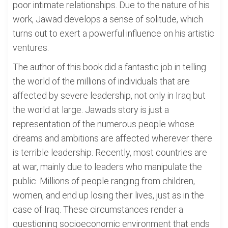
poor intimate relationships. Due to the nature of his
work, Jawad develops a sense of solitude, which
turns out to exert a powerful influence on his artistic
ventures.
The author of this book did a fantastic job in telling
the world of the millions of individuals that are
affected by severe leadership, not only in Iraq but
the world at large. Jawads story is just a
representation of the numerous people whose
dreams and ambitions are affected wherever there
is terrible leadership. Recently, most countries are
at war, mainly due to leaders who manipulate the
public. Millions of people ranging from children,
women, and end up losing their lives, just as in the
case of Iraq. These circumstances render a
questioning socioeconomic environment that ends