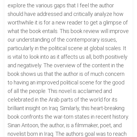
explore the various gaps that I feel the author
should have addressed and critically analyze how
worthwhile it is for a new reader to get a glimpse of
what the book entails. This book review will improve
our understanding of the contemporary issues,
particularly in the political scene at global scales. It
is vital to look into as it affects us all, both positively
and negatively. The overview of the content in the
book shows us that the author is of much concern
to having an improved political scene for the good
of all the people. This novel is acclaimed and
celebrated in the Arab parts of the world for its
brilliant insight on Iraq. Similarly, this heart-breaking
book confronts the war-torn states in recent history.
Sinan Antoon, the author, is a filmmaker, poet, and
novelist born in Iraq. The authors goal was to reach