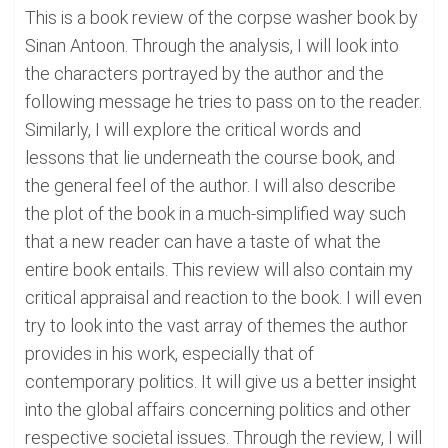
This is a book review of the corpse washer book by
Sinan Antoon. Through the analysis, I will look into
the characters portrayed by the author and the
following message he tries to pass on to the reader.
Similarly, I will explore the critical words and
lessons that lie underneath the course book, and
the general feel of the author. I will also describe
the plot of the book in a much-simplified way such
that a new reader can have a taste of what the
entire book entails. This review will also contain my
critical appraisal and reaction to the book. I will even
try to look into the vast array of themes the author
provides in his work, especially that of
contemporary politics. It will give us a better insight
into the global affairs concerning politics and other
respective societal issues. Through the review, I will