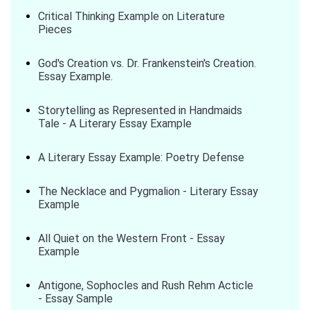
Critical Thinking Example on Literature
Pieces
God's Creation vs. Dr. Frankenstein's Creation.
Essay Example.
Storytelling as Represented in Handmaids
Tale - A Literary Essay Example
A Literary Essay Example: Poetry Defense
The Necklace and Pygmalion - Literary Essay
Example
All Quiet on the Western Front - Essay
Example
Antigone, Sophocles and Rush Rehm Acticle
- Essay Sample