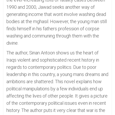
1990 and 2000, Jawad seeks another way of
generating income that wont involve washing dead
bodies at the mghasil. However, the young man still
finds himself in his fathers profession of corpse
washing and communing through them with the
divine.
The author, Sinan Antoon shows us the heart of
Iraqs violent and sophisticated recent history in
regards to contemporary politics. Due to poor
leadership in this country, a young mans dreams and
ambitions are shattered. This novel explains how
political manipulations by a few individuals end up
affecting the lives of other people. It gives a picture
of the contemporary political issues even in recent
history. The author puts it very clear that war is the