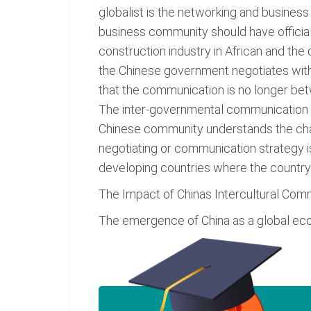
globalist is the networking and busines
business community should have official
construction industry in African and the
the Chinese government negotiates with
that the communication is no longer be
The inter-governmental communication is
Chinese community understands the chan
negotiating or communication strategy i
developing countries where the countrys
The Impact of Chinas Intercultural Com
The emergence of China as a global eco