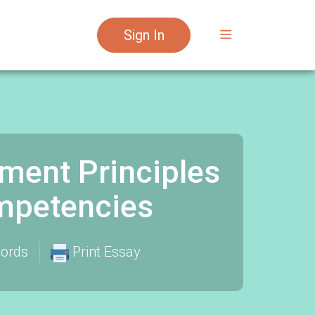
Sign In
ent Principles
mpetencies
ords
Print Essay