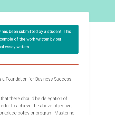
y has been submitted by a student. This
example of the work written by our
al essay writers.
 a Foundation for Business Success
that there should be delegation of
 order to achieve the above objective,
rkplace policy or program. Mastering