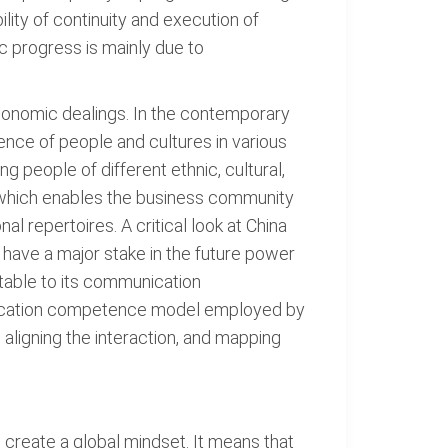
lity of continuity and execution of
c progress is mainly due to
economic dealings. In the contemporary
nce of people and cultures in various
 people of different ethnic, cultural,
, which enables the business community
 repertoires. A critical look at China
l have a major stake in the future power
utable to its communication
unication competence model employed by
aligning the interaction, and mapping
 create a global mindset. It means that