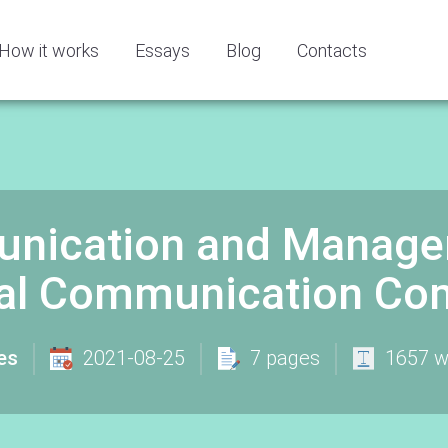
How it works
Essays
Blog
Contacts
nication and Managem
ural Communication Co
es
2021-08-25
7 pages
1657 w