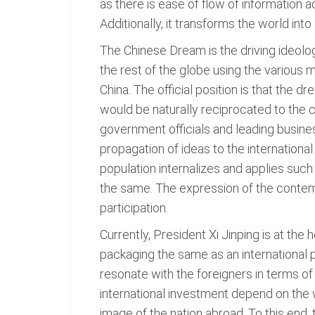
as there is ease of flow of information 
Additionally, it transforms the world in
The Chinese Dream is the driving ideolo
the rest of the globe using the variou
China. The official position is that the 
would be naturally reciprocated to the
government officials and leading busine
propagation of ideas to the internationa
population internalizes and applies such
the same. The expression of the contemp
participation.
Currently, President Xi Jinping is at the
packaging the same as an international p
resonate with the foreigners in terms of
international investment depend on the 
image of the nation abroad. To this end