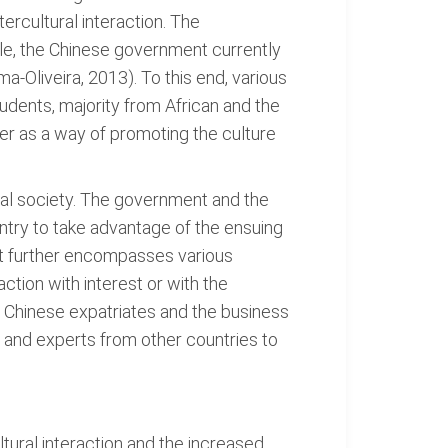
tercultural interaction. The
e, the Chinese government currently
ma-Oliveira, 2013). To this end, various
udents, majority from African and the
er as a way of promoting the culture
obal society. The government and the
ntry to take advantage of the ensuing
et further encompasses various
action with interest or with the
. Chinese expatriates and the business
and experts from other countries to
tural interaction and the increased