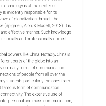
 technology is at the center of
is evidently responsible for its
wave of globalization through the
Spigarelli, Alon, & Mucelli, 2013). It is
ive and effective manner. Such knowledge
an socially and professionally coexist
l powers like China. Notably, China is
ferent parts of the globe into an
vily on many forms of communication
onnections of people from all over the
any students particularly the ones from
most famous form of communication
 connectivity. The extensive use of
 interpersonal and mass communication,