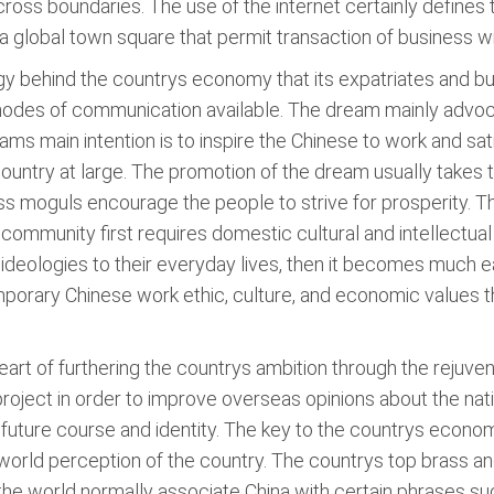
across boundaries. The use of the internet certainly define
to a global town square that permit transaction of business 
gy behind the countrys economy that its expatriates and b
s modes of communication available. The dream mainly advo
dreams main intention is to inspire the Chinese to work and s
 country at large. The promotion of the dream usually take
ss moguls encourage the people to strive for prosperity. T
l community first requires domestic cultural and intellectu
 ideologies to their everyday lives, then it becomes much 
orary Chinese work ethic, culture, and economic values th
 heart of furthering the countrys ambition through the rejuv
roject in order to improve overseas opinions about the nati
 future course and identity. The key to the countrys econom
world perception of the country. The countrys top brass and
, the world normally associate China with certain phrases 