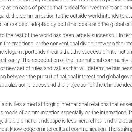
y as an oasis of peace that is ideal for investment and ot
 regard, the communication to the outside world intends to at
t or concept adopted by both the locals and the global citi
 the rest of the world has been largely successful. In ter
the traditional or the conventional divide between the int
 slogan it portends means that the success of internation
tizenry. The expectation of the international community is 
on of new set of rules and values that will determine busine
tion between the pursuit of national interest and global go
 socialization process and the projection of the Chinese ide
ctivities aimed at forging international relations that esse
as mode of communication especially on the international f
, the diplomatic landscape is less hierarchical and the cou
reat knowledge on intercultural communication. The striki