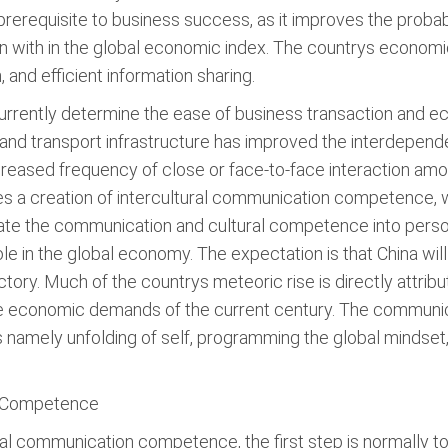
prerequisite to business success, as it improves the probabi
kon with in the global economic index. The countrys economi
and efficient information sharing.
t currently determine the ease of business transaction and 
nd transport infrastructure has improved the interdepende
creased frequency of close or face-to-face interaction among
ires a creation of intercultural communication competence
te the communication and cultural competence into personal
le in the global economy. The expectation is that China wil
ctory. Much of the countrys meteoric rise is directly attrib
o the economic demands of the current century. The comm
 namely unfolding of self, programming the global mindset, 
n Competence
al communication competence, the first step is normally to