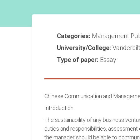
Categories:
Management
Pub
University/College:
Vanderbilt
Type of paper:
Essay
Chinese Communication and Management
Introduction
The sustainability of any business vent
duties and responsibilities, assessment 
the manager should be able to communi