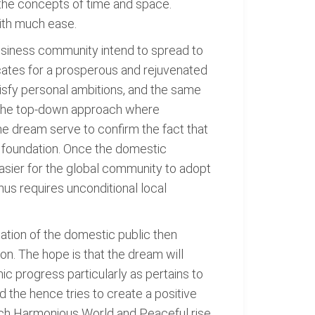
s the concepts of time and space.
with much ease.
usiness community intend to spread to
cates for a prosperous and rejuvenated
atisfy personal ambitions, and the same
s the top-down approach where
he dream serve to confirm the fact that
al foundation. Once the domestic
easier for the global community to adopt
us requires unconditional local
enation of the domestic public then
on. The hope is that the dream will
ic progress particularly as pertains to
 the hence tries to create a positive
such Harmonious World and Peaceful rise.