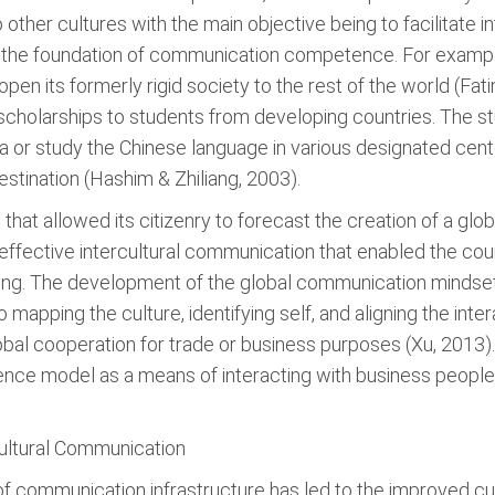
o other cultures with the main objective being to facilitate in
 the foundation of communication competence. For exampl
 open its formerly rigid society to the rest of the world (Fati
scholarships to students from developing countries. The st
na or study the Chinese language in various designated cent
stination (Hashim & Zhiliang, 2003).
that allowed its citizenry to forecast the creation of a gl
effective intercultural communication that enabled the cou
etting. The development of the global communication minds
 mapping the culture, identifying self, and aligning the inter
lobal cooperation for trade or business purposes (Xu, 2013)
ce model as a means of interacting with business people 
cultural Communication
f communication infrastructure has led to the improved cul