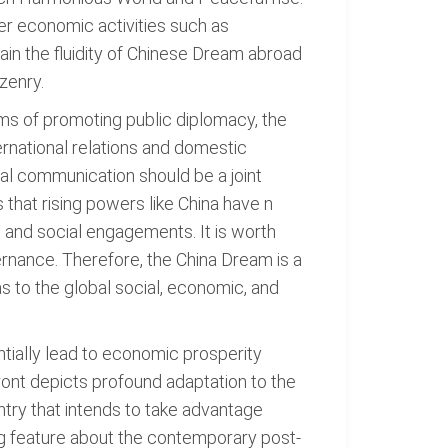
her economic activities such as
tain the fluidity of Chinese Dream abroad
zenry.
ms of promoting public diplomacy, the
ernational relations and domestic
al communication should be a joint
that rising powers like China have n
ss and social engagements. It is worth
vernance. Therefore, the China Dream is a
as to the global social, economic, and
ntially lead to economic prosperity
ront depicts profound adaptation to the
ntry that intends to take advantage
ng feature about the contemporary post-