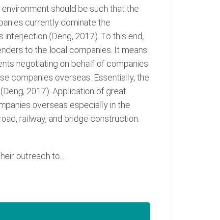
g environment should be such that the
mpanies currently dominate the
interjection (Deng, 2017). To this end,
nders to the local companies. It means
nts negotiating on behalf of companies.
ese companies overseas. Essentially, the
Deng, 2017). Application of great
ompanies overseas especially in the
ad, railway, and bridge construction.
ir outreach to...