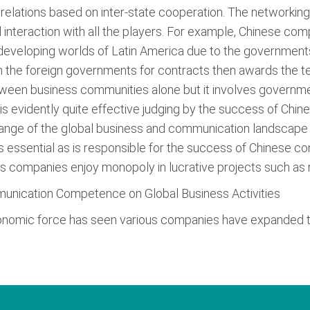
s relations based on inter-state cooperation. The networkin
 interaction with all the players. For example, Chinese co
 developing worlds of Latin America due to the governments 
 the foreign governments for contracts then awards the te
tween business communities alone but it involves governme
 evidently quite effective judging by the success of Chin
ge of the global business and communication landscape (
s essential as is responsible for the success of Chinese c
 companies enjoy monopoly in lucrative projects such as ro
munication Competence on Global Business Activities
nomic force has seen various companies have expanded the