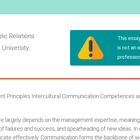
lic Relations
This essa
 University
is not an 
profession
 Principles Intercultural Communication Competences as
ure largely depends on the management expertise, meaning 
of failures and success, and spearheading of new ideas. In
cate effectively. Communication forms the backbone of wo