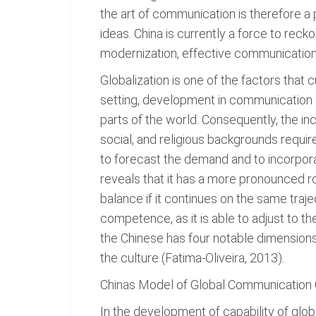
the art of communication is therefore a 
ideas. China is currently a force to rec
modernization, effective communication, 
Globalization is one of the factors tha
setting, development in communication a
parts of the world. Consequently, the in
social, and religious backgrounds requ
to forecast the demand and to incorpora
reveals that it has a more pronounced ro
balance if it continues on the same traje
competence, as it is able to adjust t
the Chinese has four notable dimensions
the culture (Fatima-Oliveira, 2013).
Chinas Model of Global Communicatio
In the development of capability of glob