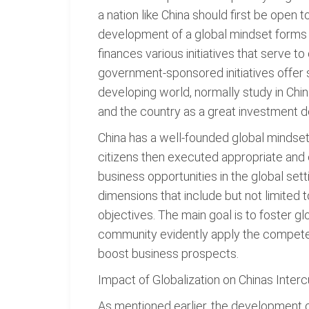
a nation like China should first be open t
development of a global mindset forms
finances various initiatives that serve to
government-sponsored initiatives offer 
developing world, normally study in Chi
and the country as a great investment de
China has a well-founded global mindset 
citizens then executed appropriate and 
business opportunities in the global s
dimensions that include but not limited to
objectives. The main goal is to foster g
community evidently apply the competen
boost business prospects.
Impact of Globalization on Chinas Inter
As mentioned earlier, the development o