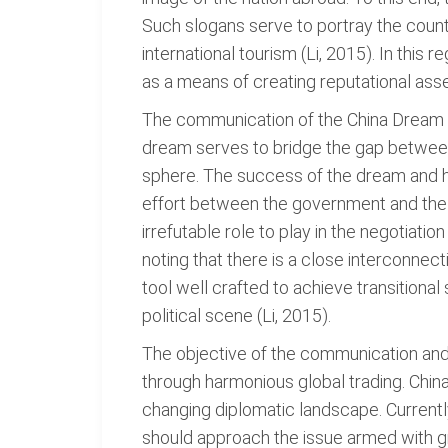
Such slogans serve to portray the countr
international tourism (Li, 2015). In this
as a means of creating reputational asse
The communication of the China Dream to
dream serves to bridge the gap between 
sphere. The success of the dream and he
effort between the government and the ci
irrefutable role to play in the negotiati
noting that there is a close interconnec
tool well crafted to achieve transitional
political scene (Li, 2015).
The objective of the communication and a
through harmonious global trading. Chin
changing diplomatic landscape. Currently
should approach the issue armed with g