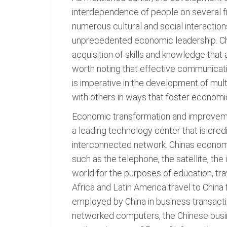
interdependence of people on several fr
numerous cultural and social interactio
unprecedented economic leadership. Chin
acquisition of skills and knowledge that
worth noting that effective communicati
is imperative in the development of multi
with others in ways that foster economi
Economic transformation and improvement
a leading technology center that is cred
interconnected network. Chinas economy
such as the telephone, the satellite, the
world for the purposes of education, tra
Africa and Latin America travel to Chin
employed by China in business transactio
networked computers, the Chinese busi