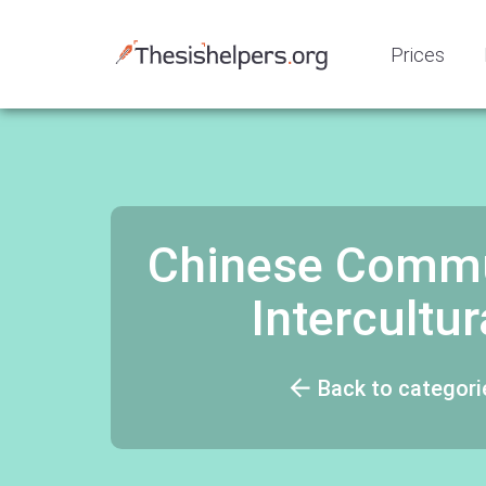
Prices
Chinese Commu
Intercult
Back to categori