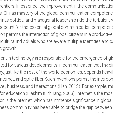
ontiers. In essence, the improvement in the communication
ns. Chinas mastery of the global communication competency 
as political and managerial leadership ride the turbulent 
 account for the essential global communication competence (
on permits the interaction of global citizens in a product
cultural individuals who are aware multiple identities and c
c growth.
 in technology are responsible for the emergence of globa
ited for various developments in communication that link dif
, just like the rest of the world economies, depends hea
 internet, and optic fiber. Such inventions permit the interc
vel, business, and interactions (Han, 2013). For example, m
a for education (Hashim & Zhiliang, 2003). Internet is the 
n is the internet, which has immense significance in global
ness community has been able to bridge the gap between