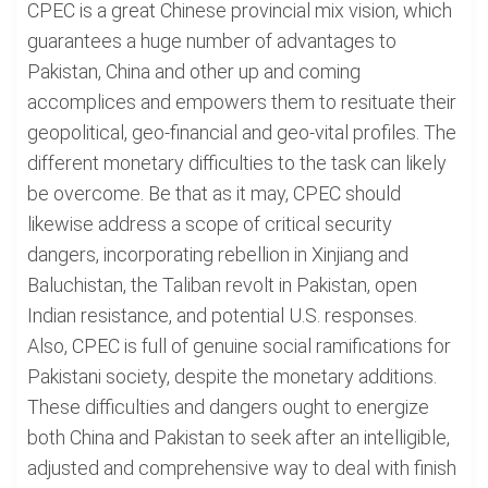
CPEC is a great Chinese provincial mix vision, which
guarantees a huge number of advantages to
Pakistan, China and other up and coming
accomplices and empowers them to resituate their
geopolitical, geo-financial and geo-vital profiles. The
different monetary difficulties to the task can likely
be overcome. Be that as it may, CPEC should
likewise address a scope of critical security
dangers, incorporating rebellion in Xinjiang and
Baluchistan, the Taliban revolt in Pakistan, open
Indian resistance, and potential U.S. responses.
Also, CPEC is full of genuine social ramifications for
Pakistani society, despite the monetary additions.
These difficulties and dangers ought to energize
both China and Pakistan to seek after an intelligible,
adjusted and comprehensive way to deal with finish