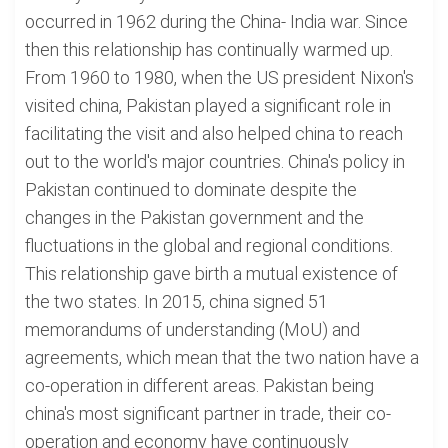
occurred in 1962 during the China- India war. Since
then this relationship has continually warmed up.
From 1960 to 1980, when the US president Nixon's
visited china, Pakistan played a significant role in
facilitating the visit and also helped china to reach
out to the world's major countries. China's policy in
Pakistan continued to dominate despite the
changes in the Pakistan government and the
fluctuations in the global and regional conditions.
This relationship gave birth a mutual existence of
the two states. In 2015, china signed 51
memorandums of understanding (MoU) and
agreements, which mean that the two nation have a
co-operation in different areas. Pakistan being
china's most significant partner in trade, their co-
operation and economy have continuously