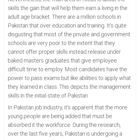
skills the gain that will help them earn a living in the
adult age bracket. There are a million schools in
Pakistan that over education and training. It's quite
disgusting that most of the private and government
schools are very poor to the extent that they
cannot offer proper skills instead release under
baked masters graduates that give employee
difficult time to employ. Most candidates have the
power to pass exams but like abilities to apply what
they learned in class. This depicts the management
skills in the initial state of Pakistan.
In Pakistan job industry, it's apparent that the more
young people are being added that must be
absorbed it the workforce. During the research,
over the last five years, Pakistan is undergoing a