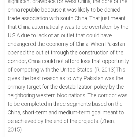
significant drawback for west China, the core of the
china republic because it was likely to be denied
trade association with south China. That just meant
that China automatically was to be overtaken by the
U.S.A due to lack of an outlet that could have
endangered the economy of China. When Pakistan
opened the outlet through the construction of the
corridor, China could not afford loss that opportunity
of competing with the United States. (R, 2013)This
gives the best reason as to why Pakistan was the
primary target for the destabilization policy by the
neighboring western bloc nations. The corridor was
to be completed in three segments based on the
China, short-term and medium-term goal meant to
be achieved by the end of the projects. (Zhen,
2015)