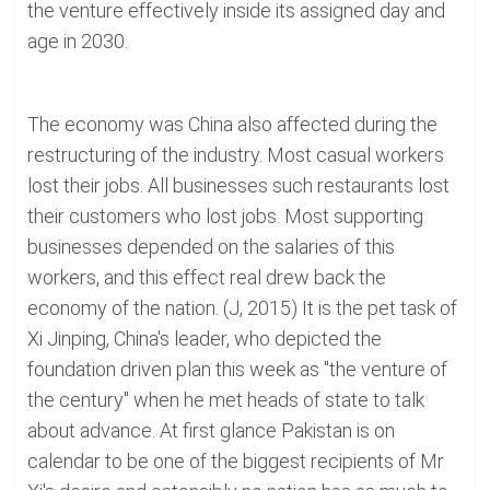
the venture effectively inside its assigned day and
age in 2030.
The economy was China also affected during the
restructuring of the industry. Most casual workers
lost their jobs. All businesses such restaurants lost
their customers who lost jobs. Most supporting
businesses depended on the salaries of this
workers, and this effect real drew back the
economy of the nation. (J, 2015) It is the pet task of
Xi Jinping, China's leader, who depicted the
foundation driven plan this week as "the venture of
the century" when he met heads of state to talk
about advance. At first glance Pakistan is on
calendar to be one of the biggest recipients of Mr