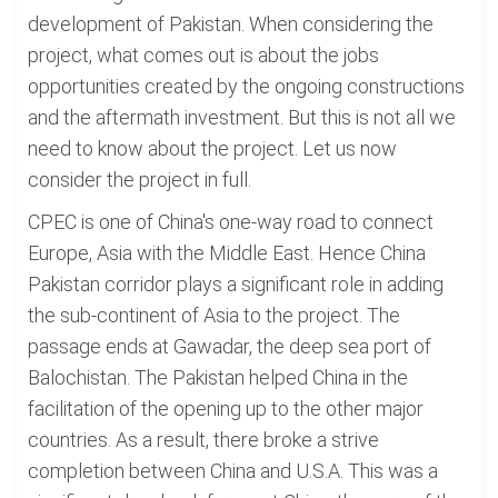
development of Pakistan. When considering the
project, what comes out is about the jobs
opportunities created by the ongoing constructions
and the aftermath investment. But this is not all we
need to know about the project. Let us now
consider the project in full.
CPEC is one of China's one-way road to connect
Europe, Asia with the Middle East. Hence China
Pakistan corridor plays a significant role in adding
the sub-continent of Asia to the project. The
passage ends at Gawadar, the deep sea port of
Balochistan. The Pakistan helped China in the
facilitation of the opening up to the other major
countries. As a result, there broke a strive
completion between China and U.S.A. This was a