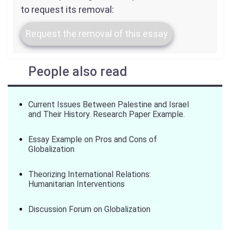
to request its removal:
Request the removal of this essay
People also read
Current Issues Between Palestine and Israel
and Their History. Research Paper Example.
Essay Example on Pros and Cons of
Globalization
Theorizing International Relations:
Humanitarian Interventions
Discussion Forum on Globalization