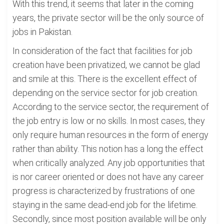
With this trend, it seems that later in the coming
years, the private sector will be the only source of
jobs in Pakistan.
In consideration of the fact that facilities for job
creation have been privatized, we cannot be glad
and smile at this. There is the excellent effect of
depending on the service sector for job creation.
According to the service sector, the requirement of
the job entry is low or no skills. In most cases, they
only require human resources in the form of energy
rather than ability. This notion has a long the effect
when critically analyzed. Any job opportunities that
is nor career oriented or does not have any career
progress is characterized by frustrations of one
staying in the same dead-end job for the lifetime.
Secondly, since most position available will be only