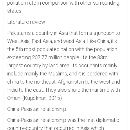
pollution rate in comparison with other surrounding
states.
Literature review
Pakistan is a country in Asia that forms a junction to
West Asia, East Asia, and west Asia. Like China, it's
the 5th most populated nation with the population
exceeding 207.77 million people. It's the 33rd
largest country by land area. Its occupants mainly
include mainly the Muslims, and it is bordered with
china to the northeast, Afghanistan to the west and
India to the east. They also share the maritime with
Oman. (Kugelman, 2015)
China-Pakistan relationship.
China-Pakistan relationship was the first diplomatic
country-country that occurred in Asia which