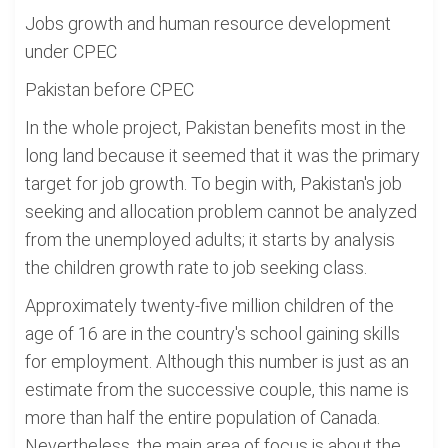
Jobs growth and human resource development
under CPEC
Pakistan before CPEC
In the whole project, Pakistan benefits most in the
long land because it seemed that it was the primary
target for job growth. To begin with, Pakistan's job
seeking and allocation problem cannot be analyzed
from the unemployed adults; it starts by analysis
the children growth rate to job seeking class.
Approximately twenty-five million children of the
age of 16 are in the country's school gaining skills
for employment. Although this number is just as an
estimate from the successive couple, this name is
more than half the entire population of Canada.
Nevertheless, the main area of focus is about the