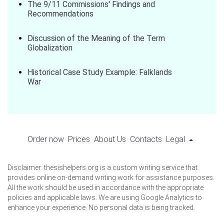
The 9/11 Commissions' Findings and
Recommendations
Discussion of the Meaning of the Term
Globalization
Historical Case Study Example: Falklands
War
Order now
Prices
About Us
Contacts
Legal
Disclaimer: thesishelpers.org is a custom writing service that
provides online on-demand writing work for assistance purposes.
All the work should be used in accordance with the appropriate
policies and applicable laws. We are using Google Analytics to
enhance your experience. No personal data is being tracked.