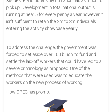
Xi's desire and ostensibly no nation has as much to
pick up. Development in total national output is
running at near 5 for every penny a year however it
isn't sufficient to retain the 2m to 3m individuals
entering the activity showcase yearly.
To address the challenge, the government was
forced to set aside over 100 billion, to fund and
settle the laid-off workers that could have led to a
severe criminology as proposed. One of the
methods that were used was to educate the
workers on the new process of working.
How CPEC has promo...