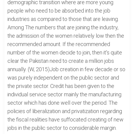
demographic transition where are more young
people who need to be absorbed into the job
industries as compared to those that are leaving.
Among The numbers that are joining the industry,
the admission of the women relatively low then the
recommended amount. If the recommended
number of the women decide to join, then it's quite
clear the Pakistan need to create a million jobs
annually. (W, 2015)Job creation in few decade or so
was purely independent on the public sector and
the private sector. Credit has been given to the
individual service sector mainly the manufacturing
sector which has done well over the period. The
policies of liberalization and privatization regarding
the fiscal realities have suffocated creating of new
jobs in the public sector to considerable margin.