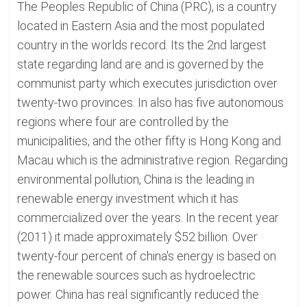
The Peoples Republic of China (PRC), is a country
located in Eastern Asia and the most populated
country in the worlds record. Its the 2nd largest
state regarding land are and is governed by the
communist party which executes jurisdiction over
twenty-two provinces. In also has five autonomous
regions where four are controlled by the
municipalities, and the other fifty is Hong Kong and
Macau which is the administrative region. Regarding
environmental pollution, China is the leading in
renewable energy investment which it has
commercialized over the years. In the recent year
(2011) it made approximately $52 billion. Over
twenty-four percent of china's energy is based on
the renewable sources such as hydroelectric
power. China has real significantly reduced the