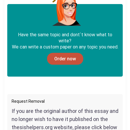
Have the same topic and dont`t know what to
write?
We can write a custom paper on any topic you need.
Order now
Request Removal
If you are the original author of this essay and
no longer wish to have it published on the
thesishelpers.org website, please click below