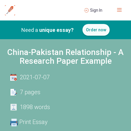
Sign In
Need a
unique essay?
Order now
China-Pakistan Relationship - A
Research Paper Example
2021-07-07
7 pages
1898 words
Print Essay