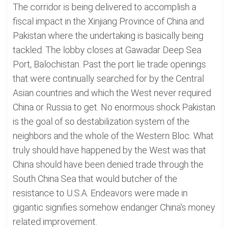
The corridor is being delivered to accomplish a
fiscal impact in the Xinjiang Province of China and
Pakistan where the undertaking is basically being
tackled. The lobby closes at Gawadar Deep Sea
Port, Balochistan. Past the port lie trade openings
that were continually searched for by the Central
Asian countries and which the West never required
China or Russia to get. No enormous shock Pakistan
is the goal of so destabilization system of the
neighbors and the whole of the Western Bloc. What
truly should have happened by the West was that
China should have been denied trade through the
South China Sea that would butcher of the
resistance to U.S.A. Endeavors were made in
gigantic signifies somehow endanger China's money
related improvement.