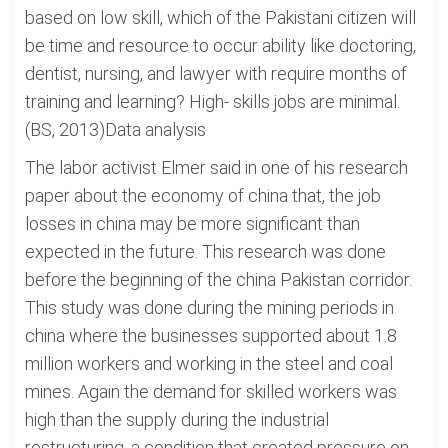
based on low skill, which of the Pakistani citizen will
be time and resource to occur ability like doctoring,
dentist, nursing, and lawyer with require months of
training and learning? High- skills jobs are minimal.
(BS, 2013)Data analysis
The labor activist Elmer said in one of his research
paper about the economy of china that, the job
losses in china may be more significant than
expected in the future. This research was done
before the beginning of the china Pakistan corridor.
This study was done during the mining periods in
china where the businesses supported about 1.8
million workers and working in the steel and coal
mines. Again the demand for skilled workers was
high than the supply during the industrial
restructuring, a condition that created pressure on