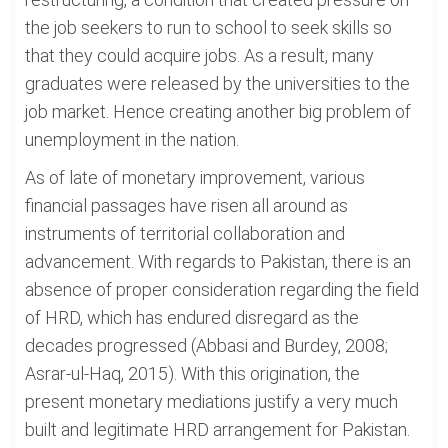
the job seekers to run to school to seek skills so
that they could acquire jobs. As a result, many
graduates were released by the universities to the
job market. Hence creating another big problem of
unemployment in the nation.
As of late of monetary improvement, various
financial passages have risen all around as
instruments of territorial collaboration and
advancement. With regards to Pakistan, there is an
absence of proper consideration regarding the field
of HRD, which has endured disregard as the
decades progressed (Abbasi and Burdey, 2008;
Asrar-ul-Haq, 2015). With this origination, the
present monetary mediations justify a very much
built and legitimate HRD arrangement for Pakistan.