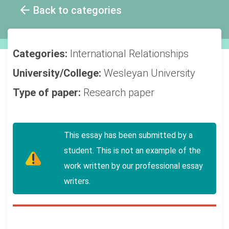
Back to categories
Categories:
International Relationships
University/College:
Wesleyan University
Type of paper:
Research paper
This essay has been submitted by a
student. This is not an example of the
work written by our professional essay
writers.