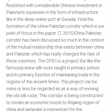
flourished with considerable Chinese investment in
Pakistan's expansion in the form of infrastructure
like in the deep-water port at Gwadar. Final the
formation of the china-Pakistan corridor which is our
point of focus in this paper. (T, 2015)China Pakistan
corridor has been discussed so much in the context
of the mutual relationship that exists between china
and Pakistan which has really changed the fate of
these countries. The CPEC is a project the like the
famously know silk route taught in primary school
and its primary function of maintaining trade in the
regions of the ancient times. This project can be
more or less be regarded as as a way of reviving
the old silk route. This corridor is being constructed
to create an economic boost to Xinjiang region of
china and generate a momentum for the