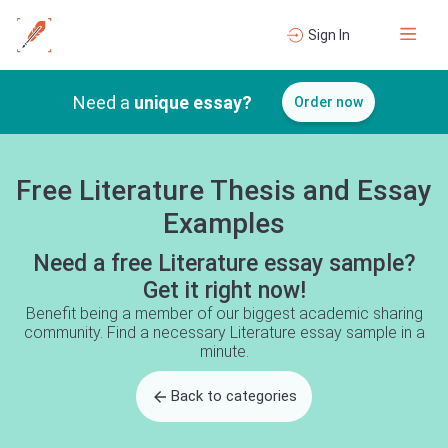
Sign In
Need a
unique essay?
Order now
Free Literature Thesis and Essay
Examples
Need a free Literature essay sample?
Get it right now!
Benefit being a member of our biggest academic sharing
community. Find a necessary Literature essay sample in a
minute.
Back to categories