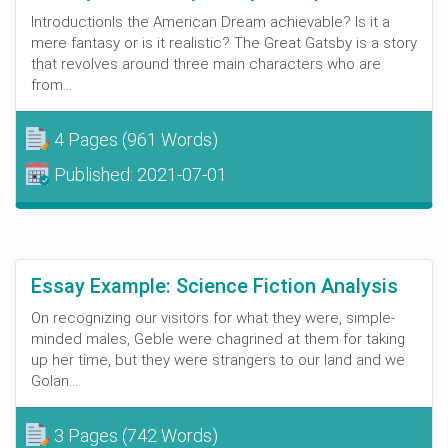
IntroductionIs the American Dream achievable? Is it a
mere fantasy or is it realistic? The Great Gatsby is a story
that revolves around three main characters who are
from...
4 Pages
(961 Words)
Published:
2021-07-01
Essay Example: Science Fiction Analysis
On recognizing our visitors for what they were, simple-
minded males, Geble were chagrined at them for taking
up her time, but they were strangers to our land and we
Golan...
3 Pages
(742 Words)