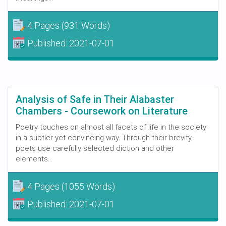
4 Pages
(931 Words)
Published:
2021-07-01
Analysis of Safe in Their Alabaster
Chambers - Coursework on Literature
Poetry touches on almost all facets of life in the society
in a subtler yet convincing way. Through their brevity,
poets use carefully selected diction and other
elements...
4 Pages
(1055 Words)
Published:
2021-07-01