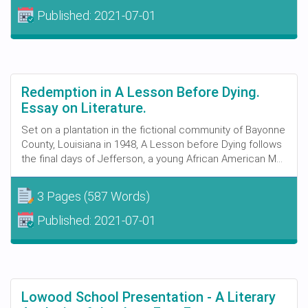
Published:
2021-07-01
Redemption in A Lesson Before Dying.
Essay on Literature.
Set on a plantation in the fictional community of Bayonne
County, Louisiana in 1948, A Lesson before Dying follows
the final days of Jefferson, a young African American M...
3 Pages
(587 Words)
Published:
2021-07-01
Lowood School Presentation - A Literary