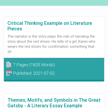
Critical Thinking Example on Literature
Pieces
The narrator in the story plays the role of narrating the
story about the red shoes. He tells of a girl, Karen who
wears the red shoes for confirmation, something that
sh...
7 Pages
(1835 Words)
Published:
2021-07-02
Themes, Motifs, and Symbols in The Great
Gatsby - A Literary Essay Example