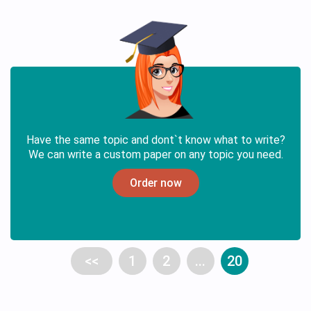
Have the same topic and dont`t know what to write?
We can write a custom paper on any topic you need.
Order now
<<
1
2
...
20