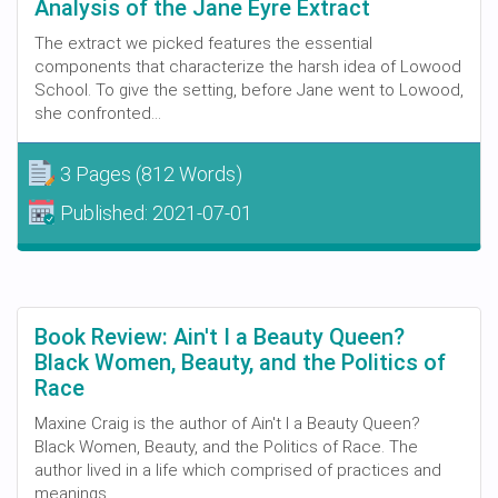
Analysis of the Jane Eyre Extract
The extract we picked features the essential
components that characterize the harsh idea of Lowood
School. To give the setting, before Jane went to Lowood,
she confronted...
3 Pages
(812 Words)
Published:
2021-07-01
Book Review: Ain't I a Beauty Queen?
Black Women, Beauty, and the Politics of
Race
Maxine Craig is the author of Ain't I a Beauty Queen?
Black Women, Beauty, and the Politics of Race. The
author lived in a life which comprised of practices and
meanings...