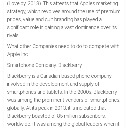
(Lovejoy, 2013). This attests that Apples marketing
strategy, which revolves around the use of premium
prices, value and cult branding has played a
significant role in gaining a vast dominance over its
rivals.
What other Companies need to do to compete with
Apple Inc.
Smartphone Company: Blackberry
Blackberry is a Canadian-based phone company
involved in the development and supply of
smartphones and tablets. In the 2000s, Blackberry
was among the prominent vendors of smartphones,
globally. At its peak in 2013, it is indicated that
Blackberry boasted of 85 million subscribers,
worldwide. It was among the global leaders when it