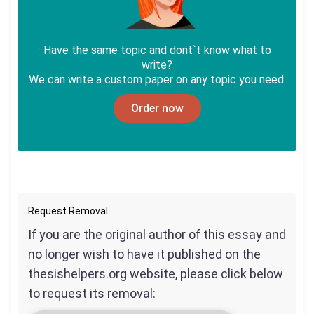
Have the same topic and dont`t know what to
write?
We can write a custom paper on any topic you need.
Order now
Request Removal
If you are the original author of this essay and
no longer wish to have it published on the
thesishelpers.org website, please click below
to request its removal: