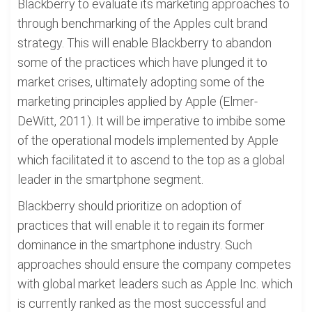
Blackberry to evaluate its marketing approaches to
through benchmarking of the Apples cult brand
strategy. This will enable Blackberry to abandon
some of the practices which have plunged it to
market crises, ultimately adopting some of the
marketing principles applied by Apple (Elmer-
DeWitt, 2011). It will be imperative to imbibe some
of the operational models implemented by Apple
which facilitated it to ascend to the top as a global
leader in the smartphone segment.
Blackberry should prioritize on adoption of
practices that will enable it to regain its former
dominance in the smartphone industry. Such
approaches should ensure the company competes
with global market leaders such as Apple Inc. which
is currently ranked as the most successful and