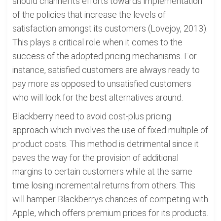
should channel its efforts towards implementation
of the policies that increase the levels of
satisfaction amongst its customers (Lovejoy, 2013).
This plays a critical role when it comes to the
success of the adopted pricing mechanisms. For
instance, satisfied customers are always ready to
pay more as opposed to unsatisfied customers
who will look for the best alternatives around.
Blackberry need to avoid cost-plus pricing
approach which involves the use of fixed multiple of
product costs. This method is detrimental since it
paves the way for the provision of additional
margins to certain customers while at the same
time losing incremental returns from others. This
will hamper Blackberrys chances of competing with
Apple, which offers premium prices for its products.