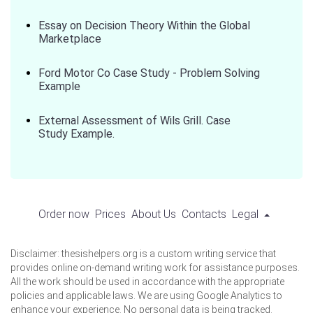
Essay on Decision Theory Within the Global
Marketplace
Ford Motor Co Case Study - Problem Solving
Example
External Assessment of Wils Grill. Case
Study Example.
Order now
Prices
About Us
Contacts
Legal
Disclaimer: thesishelpers.org is a custom writing service that
provides online on-demand writing work for assistance purposes.
All the work should be used in accordance with the appropriate
policies and applicable laws. We are using Google Analytics to
enhance your experience. No personal data is being tracked.