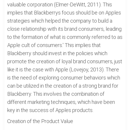
valuable corporation (Elmer-DeWitt, 2011). This
implies that Blackberrys focus should be on Apples
strategies which helped the company to build a
close relationship with its brand consumers, leading
to the formation of what is commonly referred to as
Apple cult of consumers.' This implies that
Blackberry should invest in the policies which
promote the creation of loyal brand consumers, just
like it is the case with Apple (Lovejoy, 2013). There
is the need of exploring consumer behaviors which
can be utilized in the creation of a strong brand for
Blackberry. This involves the combination of
different marketing techniques, which have been
key in the success of Apples products.
Creation of the Product Value