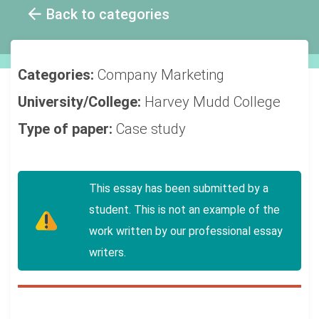
Back to categories
Categories:
Company
Marketing
University/College:
Harvey Mudd College
Type of paper:
Case study
This essay has been submitted by a
student. This is not an example of the
work written by our professional essay
writers.