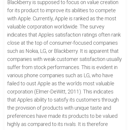
Blackberry is supposed to focus on value creation
for its product to improve its abilities to compete
with Apple. Currently, Apple is ranked as the most
valuable corporation worldwide. The survey
indicates that Apples satisfaction ratings often rank
close at the top of consumer-focused companies
such as Nokia, LG, or Blackberry. It is apparent that
companies with weak customer satisfaction usually
suffer from stock performances. This is evident in
various phone companies such as LG, who have
failed to oust Apple as the worlds most valuable
corporation (Elmer-DeWitt, 2011). This indicates
that Apples ability to satisfy its customers through
the provision of products with unique taste and
preferences have made its products to be valued
highly as compared to its rivals. It is therefore