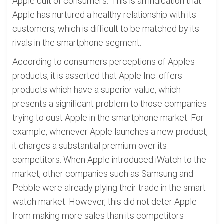
Apple cult of consumers.' This is an indication that
Apple has nurtured a healthy relationship with its
customers, which is difficult to be matched by its
rivals in the smartphone segment.
According to consumers perceptions of Apples
products, it is asserted that Apple Inc. offers
products which have a superior value, which
presents a significant problem to those companies
trying to oust Apple in the smartphone market. For
example, whenever Apple launches a new product,
it charges a substantial premium over its
competitors. When Apple introduced iWatch to the
market, other companies such as Samsung and
Pebble were already plying their trade in the smart
watch market. However, this did not deter Apple
from making more sales than its competitors