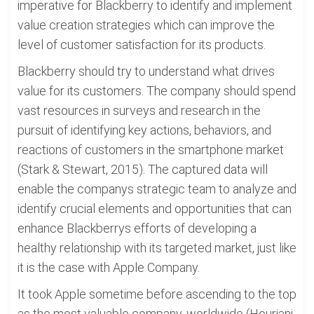
imperative for Blackberry to identify and implement
value creation strategies which can improve the
level of customer satisfaction for its products.
Blackberry should try to understand what drives
value for its customers. The company should spend
vast resources in surveys and research in the
pursuit of identifying key actions, behaviors, and
reactions of customers in the smartphone market
(Stark & Stewart, 2015). The captured data will
enable the companys strategic team to analyze and
identify crucial elements and opportunities that can
enhance Blackberrys efforts of developing a
healthy relationship with its targeted market, just like
it is the case with Apple Company.
It took Apple sometime before ascending to the top
as the most valuable company, worldwide (Houriani,