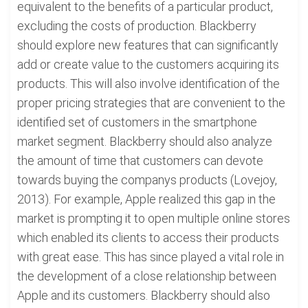
equivalent to the benefits of a particular product,
excluding the costs of production. Blackberry
should explore new features that can significantly
add or create value to the customers acquiring its
products. This will also involve identification of the
proper pricing strategies that are convenient to the
identified set of customers in the smartphone
market segment. Blackberry should also analyze
the amount of time that customers can devote
towards buying the companys products (Lovejoy,
2013). For example, Apple realized this gap in the
market is prompting it to open multiple online stores
which enabled its clients to access their products
with great ease. This has since played a vital role in
the development of a close relationship between
Apple and its customers. Blackberry should also