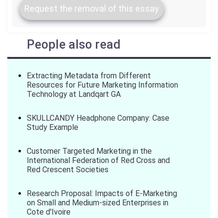
Request the removal of this essay
People also read
Extracting Metadata from Different
Resources for Future Marketing Information
Technology at Landqart GA
SKULLCANDY Headphone Company: Case
Study Example
Customer Targeted Marketing in the
International Federation of Red Cross and
Red Crescent Societies
Research Proposal: Impacts of E-Marketing
on Small and Medium-sized Enterprises in
Cote d'Ivoire