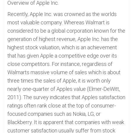
Overview of Apple Inc.
Recently, Apple Inc. was crowned as the worlds
most valuable company. Whereas Walmart is
considered to be a global corporation known for the
generation of highest revenue, Apple Inc. has the
highest stock valuation, which is an achievement
that has given Apple a competitive edge over its
close competitors. For instance, regardless of
Walmarts massive volume of sales which is about
three times the sales of Apple, it is worth only
nearly one-quarter of Apples value (Elmer-DeWitt,
2011). The survey indicates that Apples satisfaction
ratings often rank close at the top of consumer-
focused companies such as Nokia, LG, or
Blackberry. It is apparent that companies with weak
customer satisfaction usually suffer from stock