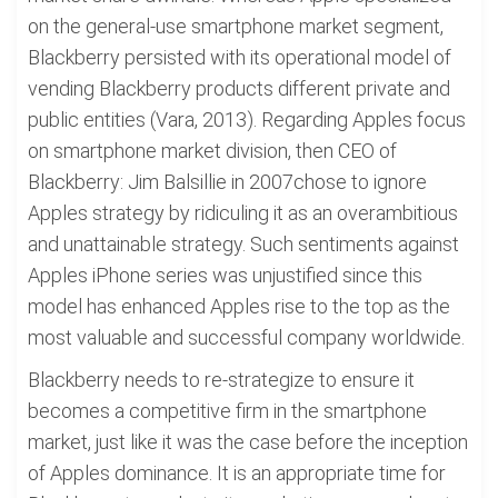
on the general-use smartphone market segment,
Blackberry persisted with its operational model of
vending Blackberry products different private and
public entities (Vara, 2013). Regarding Apples focus
on smartphone market division, then CEO of
Blackberry: Jim Balsillie in 2007chose to ignore
Apples strategy by ridiculing it as an overambitious
and unattainable strategy. Such sentiments against
Apples iPhone series was unjustified since this
model has enhanced Apples rise to the top as the
most valuable and successful company worldwide.
Blackberry needs to re-strategize to ensure it
becomes a competitive firm in the smartphone
market, just like it was the case before the inception
of Apples dominance. It is an appropriate time for