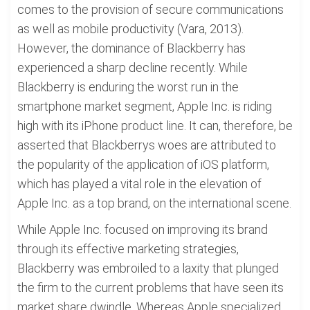
comes to the provision of secure communications
as well as mobile productivity (Vara, 2013).
However, the dominance of Blackberry has
experienced a sharp decline recently. While
Blackberry is enduring the worst run in the
smartphone market segment, Apple Inc. is riding
high with its iPhone product line. It can, therefore, be
asserted that Blackberrys woes are attributed to
the popularity of the application of iOS platform,
which has played a vital role in the elevation of
Apple Inc. as a top brand, on the international scene.
While Apple Inc. focused on improving its brand
through its effective marketing strategies,
Blackberry was embroiled to a laxity that plunged
the firm to the current problems that have seen its
market share dwindle. Whereas Apple specialized