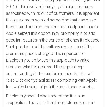
2012). This involved studying of unique features
associated with its cult of customers. It is apparent
that customers wanted something that can make
them stand out from the rest of smartphone users.
Apple seized this opportunity, prompting it to add
peculiar features in the series of phones it released.
Such products sold in millions regardless of the
premiums prices charged. It is important for
Blackberry to embrace this approach to value
creation, which is achieved through a deep
understanding of the customers needs. This will
raise Blackberrys abilities in competing with Apple
Inc. which is riding high in the smartphone sector.
Blackberry should also understand its value
proposition. The value that the customers gain is