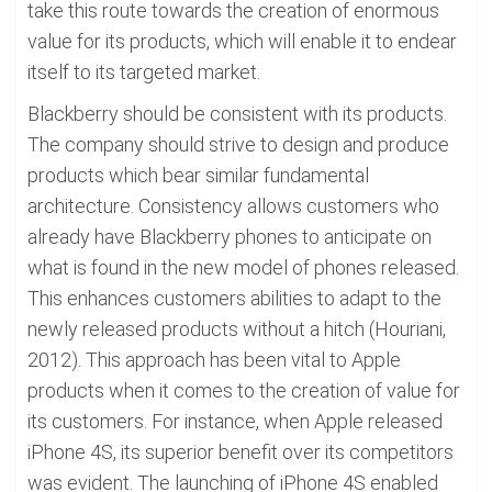
take this route towards the creation of enormous
value for its products, which will enable it to endear
itself to its targeted market.
Blackberry should be consistent with its products.
The company should strive to design and produce
products which bear similar fundamental
architecture. Consistency allows customers who
already have Blackberry phones to anticipate on
what is found in the new model of phones released.
This enhances customers abilities to adapt to the
newly released products without a hitch (Houriani,
2012). This approach has been vital to Apple
products when it comes to the creation of value for
its customers. For instance, when Apple released
iPhone 4S, its superior benefit over its competitors
was evident. The launching of iPhone 4S enabled