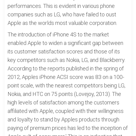
performances. This is evident in various phone
companies such as LG, who have failed to oust
Apple as the worlds most valuable corporation.
The introduction of iPhone 4S to the market
enabled Apple to widen a significant gap between
its customer satisfaction scores and those of its
key competitors such as Nokia, LG, and Blackberry.
According to the reports published in the spring of
2012, Apples iPhone ACSI score was 83 on a 100-
point scale, with the nearest competitors being LG,
Nokia, and HTC on 75 points (Lovejoy, 2013). The
high levels of satisfaction among the customers
affiliated with Apple, coupled with their willingness
and loyalty to stand by Apples products through
paying of premium prices has led to the inception of