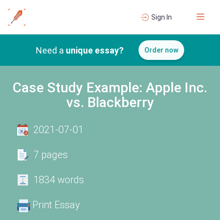
Sign In
Need a
unique essay?
Order now
Case Study Example: Apple Inc.
vs. Blackberry
2021-07-01
7 pages
1834 words
Print Essay