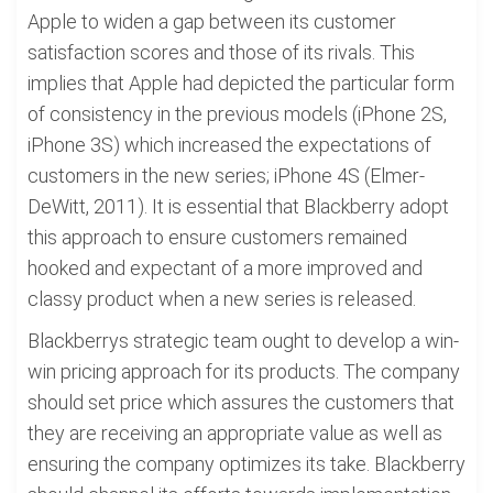
Apple to widen a gap between its customer
satisfaction scores and those of its rivals. This
implies that Apple had depicted the particular form
of consistency in the previous models (iPhone 2S,
iPhone 3S) which increased the expectations of
customers in the new series; iPhone 4S (Elmer-
DeWitt, 2011). It is essential that Blackberry adopt
this approach to ensure customers remained
hooked and expectant of a more improved and
classy product when a new series is released.
Blackberrys strategic team ought to develop a win-
win pricing approach for its products. The company
should set price which assures the customers that
they are receiving an appropriate value as well as
ensuring the company optimizes its take. Blackberry