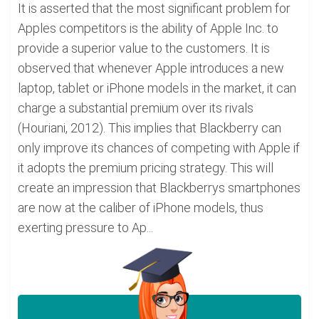
It is asserted that the most significant problem for
Apples competitors is the ability of Apple Inc. to
provide a superior value to the customers. It is
observed that whenever Apple introduces a new
laptop, tablet or iPhone models in the market, it can
charge a substantial premium over its rivals
(Houriani, 2012). This implies that Blackberry can
only improve its chances of competing with Apple if
it adopts the premium pricing strategy. This will
create an impression that Blackberrys smartphones
are now at the caliber of iPhone models, thus
exerting pressure to Ap...