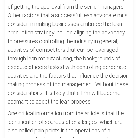
of getting the approval from the senior managers.
Other factors that a successful lean advocate must
consider in making businesses embrace the lean
production strategy include aligning the advocacy
to pressures controlling the industry in general,
activities of competitors that can be leveraged
through lean manufacturing, the backgrounds of
execute officers tasked with controlling corporate
activities and the factors that influence the decision
making process of top management. Without these
considerations, it is likely that a firm will become
adamant to adopt the lean process.
One critical information from the article is that the
identification of sources of challenges, which are
also called pain points in the operations of a