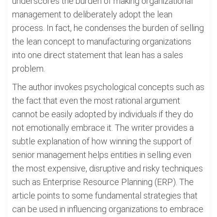
underscores the burden of making organizational
management to deliberately adopt the lean
process. In fact, he condenses the burden of selling
the lean concept to manufacturing organizations
into one direct statement that lean has a sales
problem.
The author invokes psychological concepts such as
the fact that even the most rational argument
cannot be easily adopted by individuals if they do
not emotionally embrace it. The writer provides a
subtle explanation of how winning the support of
senior management helps entities in selling even
the most expensive, disruptive and risky techniques
such as Enterprise Resource Planning (ERP). The
article points to some fundamental strategies that
can be used in influencing organizations to embrace