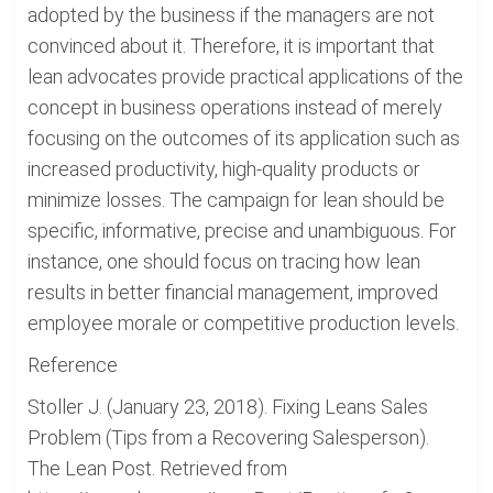
adopted by the business if the managers are not
convinced about it. Therefore, it is important that
lean advocates provide practical applications of the
concept in business operations instead of merely
focusing on the outcomes of its application such as
increased productivity, high-quality products or
minimize losses. The campaign for lean should be
specific, informative, precise and unambiguous. For
instance, one should focus on tracing how lean
results in better financial management, improved
employee morale or competitive production levels.
Reference
Stoller J. (January 23, 2018). Fixing Leans Sales
Problem (Tips from a Recovering Salesperson).
The Lean Post. Retrieved from