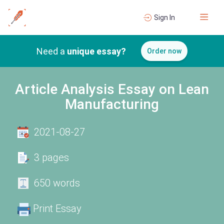
Sign In
Need a
unique essay?
Order now
Article Analysis Essay on Lean
Manufacturing
2021-08-27
3 pages
650 words
Print Essay