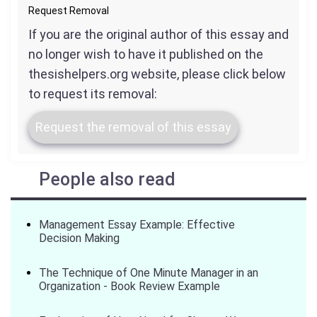
Request Removal
If you are the original author of this essay and
no longer wish to have it published on the
thesishelpers.org website, please click below
to request its removal:
Request the removal of this essay
People also read
Management Essay Example: Effective
Decision Making
The Technique of One Minute Manager in an
Organization - Book Review Example