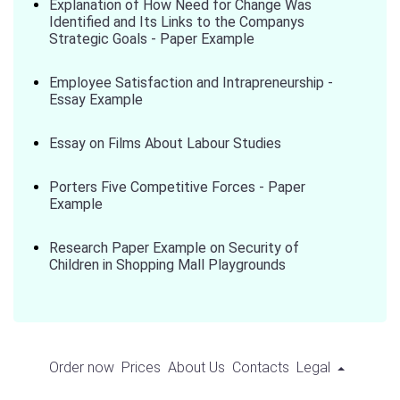
Explanation of How Need for Change Was
Identified and Its Links to the Companys
Strategic Goals - Paper Example
Employee Satisfaction and Intrapreneurship -
Essay Example
Essay on Films About Labour Studies
Porters Five Competitive Forces - Paper
Example
Research Paper Example on Security of
Children in Shopping Mall Playgrounds
Order now
Prices
About Us
Contacts
Legal