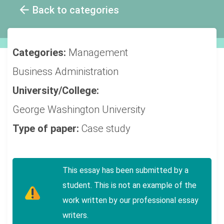
Back to categories
Categories:
Management
Business Administration
University/College:
George Washington University
Type of paper:
Case study
This essay has been submitted by a
student. This is not an example of the
work written by our professional essay
writers.