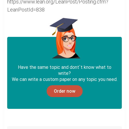
https://www.lean.org/LeanPost/Posting.cfm?
LeanPostId=838
Have the same topic and dont`t know what to
write?
We can write a custom paper on any topic you need.
Order now