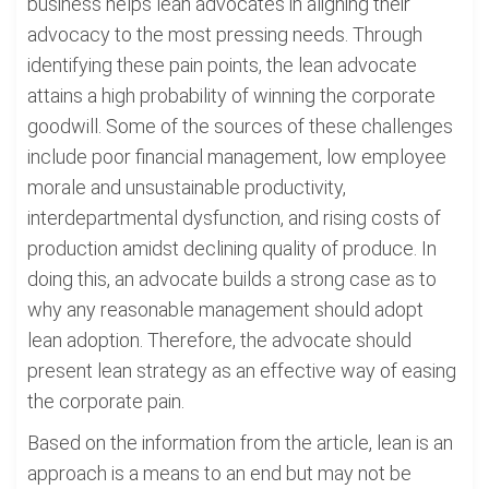
business helps lean advocates in aligning their
advocacy to the most pressing needs. Through
identifying these pain points, the lean advocate
attains a high probability of winning the corporate
goodwill. Some of the sources of these challenges
include poor financial management, low employee
morale and unsustainable productivity,
interdepartmental dysfunction, and rising costs of
production amidst declining quality of produce. In
doing this, an advocate builds a strong case as to
why any reasonable management should adopt
lean adoption. Therefore, the advocate should
present lean strategy as an effective way of easing
the corporate pain.
Based on the information from the article, lean is an
approach is a means to an end but may not be