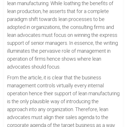
lean manufacturing. While loathing the benefits of
lean production, he asserts that for a complete
paradigm shift towards lean processes to be
adopted in organizations, the consulting firms and
lean advocates must focus on winning the express
support of senior managers. In essence, the writing
illuminates the pervasive role of management in
operation of firms hence shows where lean
advocates should focus.
From the article, it is clear that the business
management controls virtually every internal
operation hence their support of lean manufacturing
is the only plausible way of introducing the
approach into any organization. Therefore, lean
advocates must align their sales agenda to the
corporate agenda of the target business as a way