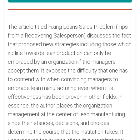
The article titled Fixing Leans Sales Problem (Tips
from a Recovering Salesperson) discusses the fact
that proposed new strategies including those which
incline towards lean production can only be
embraced by an organization if the managers
accept them. It exposes the difficulty that one has
to contend with when convincing managers to
embrace lean manufacturing even when it is
effectiveness has been proven in other fields. In
essence, the author places the organization
management at the center of lean manufacturing
since their stances, decisions, and choices
determine the course that the institution takes. It