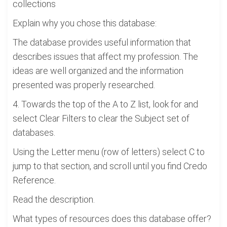
collections
Explain why you chose this database:
The database provides useful information that
describes issues that affect my profession. The
ideas are well organized and the information
presented was properly researched.
4. Towards the top of the A to Z list, look for and
select Clear Filters to clear the Subject set of
databases.
Using the Letter menu (row of letters) select C to
jump to that section, and scroll until you find Credo
Reference.
Read the description.
What types of resources does this database offer?