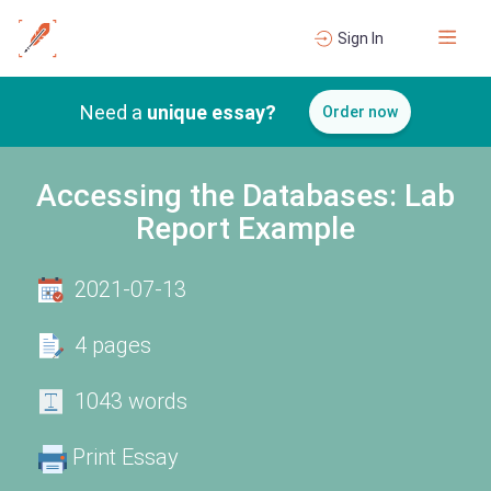
Sign In
Need a
unique essay?
Order now
Accessing the Databases: Lab
Report Example
2021-07-13
4 pages
1043 words
Print Essay