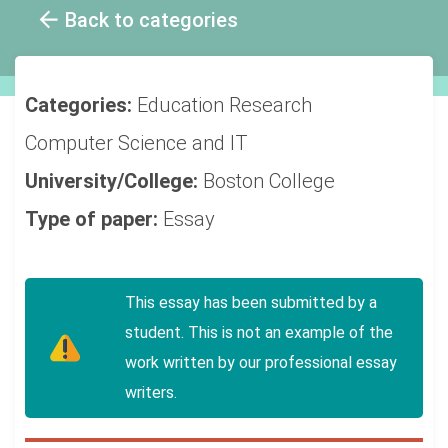
Back to categories
Categories:
Education
Research
Computer Science and IT
University/College:
Boston College
Type of paper:
Essay
This essay has been submitted by a
student. This is not an example of the
work written by our professional essay
writers.