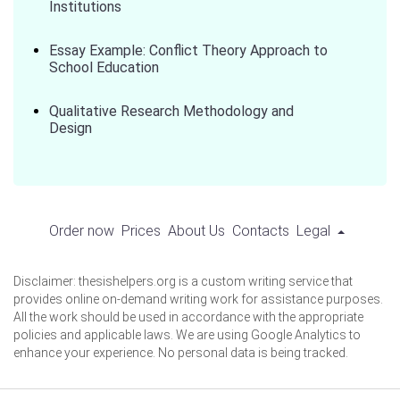
Institutions
Essay Example: Conflict Theory Approach to
School Education
Qualitative Research Methodology and
Design
Order now
Prices
About Us
Contacts
Legal
Disclaimer: thesishelpers.org is a custom writing service that
provides online on-demand writing work for assistance purposes.
All the work should be used in accordance with the appropriate
policies and applicable laws. We are using Google Analytics to
enhance your experience. No personal data is being tracked.