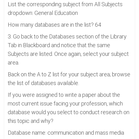
List the corresponding subject from All Subjects
dropdown: General Education
How many databases are in the list? 64
3. Go back to the Databases section of the Library
Tab in Blackboard and notice that the same
Subjects are listed. Once again, select your subject
area.
Back on the A to Z list for your subject area; browse
the list of databases available.
If you were assigned to write a paper about the
most current issue facing your profession, which
database would you select to conduct research on
this topic and why?
Database name: communication and mass media