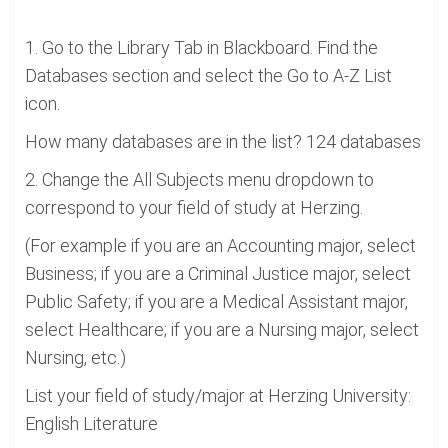
1. Go to the Library Tab in Blackboard. Find the
Databases section and select the Go to A-Z List
icon.
How many databases are in the list? 124 databases
2. Change the All Subjects menu dropdown to
correspond to your field of study at Herzing.
(For example if you are an Accounting major, select
Business; if you are a Criminal Justice major, select
Public Safety; if you are a Medical Assistant major,
select Healthcare; if you are a Nursing major, select
Nursing, etc.)
List your field of study/major at Herzing University:
English Literature