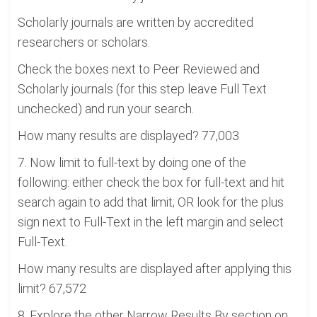
Scholarly journals are written by accredited
researchers or scholars.
Check the boxes next to Peer Reviewed and
Scholarly journals (for this step leave Full Text
unchecked) and run your search.
How many results are displayed? 77,003
7. Now limit to full-text by doing one of the
following: either check the box for full-text and hit
search again to add that limit; OR look for the plus
sign next to Full-Text in the left margin and select
Full-Text.
How many results are displayed after applying this
limit? 67,572
8. Explore the other Narrow Results By section on