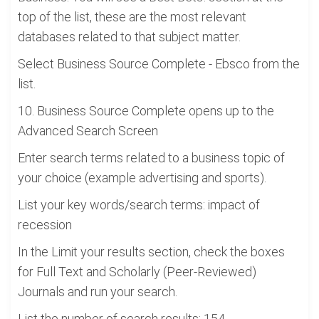
top of the list, these are the most relevant
databases related to that subject matter.
Select Business Source Complete - Ebsco from the
list.
10. Business Source Complete opens up to the
Advanced Search Screen
Enter search terms related to a business topic of
your choice (example advertising and sports).
List your key words/search terms: impact of
recession
In the Limit your results section, check the boxes
for Full Text and Scholarly (Peer-Reviewed)
Journals and run your search.
List the number of search results: 154