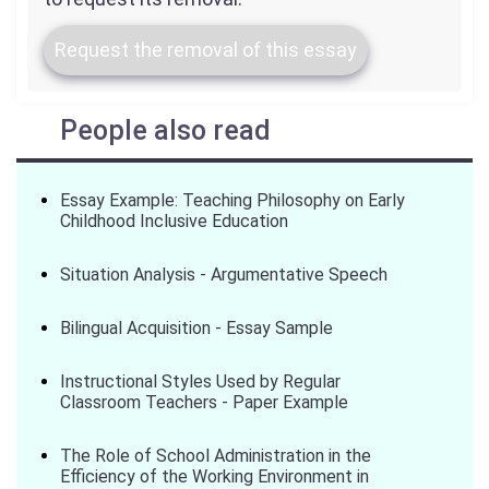
Request the removal of this essay
People also read
Essay Example: Teaching Philosophy on Early
Childhood Inclusive Education
Situation Analysis - Argumentative Speech
Bilingual Acquisition - Essay Sample
Instructional Styles Used by Regular
Classroom Teachers - Paper Example
The Role of School Administration in the
Efficiency of the Working Environment in