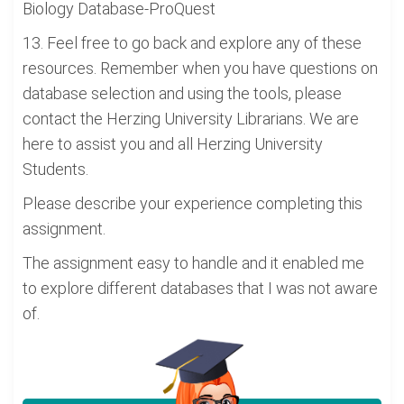
Biology Database-ProQuest
13. Feel free to go back and explore any of these
resources. Remember when you have questions on
database selection and using the tools, please
contact the Herzing University Librarians. We are
here to assist you and all Herzing University
Students.
Please describe your experience completing this
assignment.
The assignment easy to handle and it enabled me
to explore different databases that I was not aware
of.