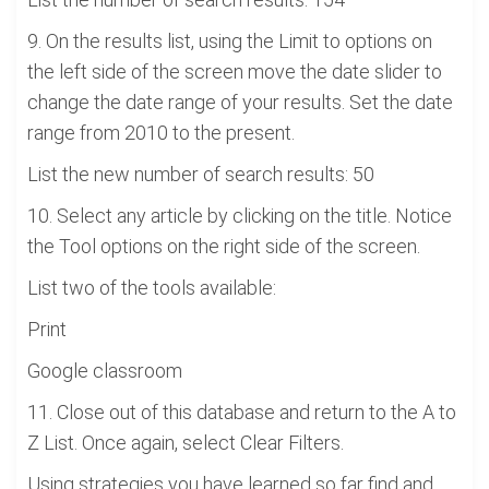
9. On the results list, using the Limit to options on
the left side of the screen move the date slider to
change the date range of your results. Set the date
range from 2010 to the present.
List the new number of search results: 50
10. Select any article by clicking on the title. Notice
the Tool options on the right side of the screen.
List two of the tools available:
Print
Google classroom
11. Close out of this database and return to the A to
Z List. Once again, select Clear Filters.
Using strategies you have learned so far find and