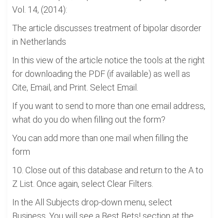
Vol. 14, (2014):
The article discusses treatment of bipolar disorder
in Netherlands
In this view of the article notice the tools at the right
for downloading the PDF (if available) as well as
Cite, Email, and Print. Select Email.
If you want to send to more than one email address,
what do you do when filling out the form?
You can add more than one mail when filling the
form
10. Close out of this database and return to the A to
Z List. Once again, select Clear Filters.
In the All Subjects drop-down menu, select
Business. You will see a Best Bets! section at the