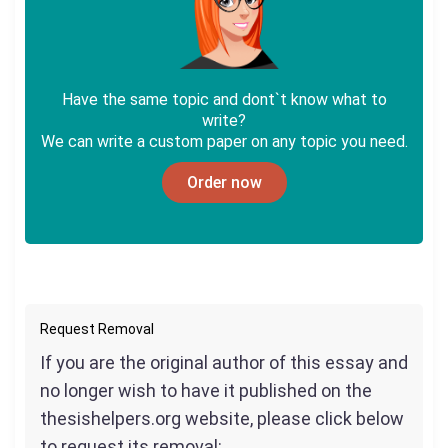
Have the same topic and dont`t know what to
write?
We can write a custom paper on any topic you need.
Order now
Request Removal
If you are the original author of this essay and
no longer wish to have it published on the
thesishelpers.org website, please click below
to request its removal: