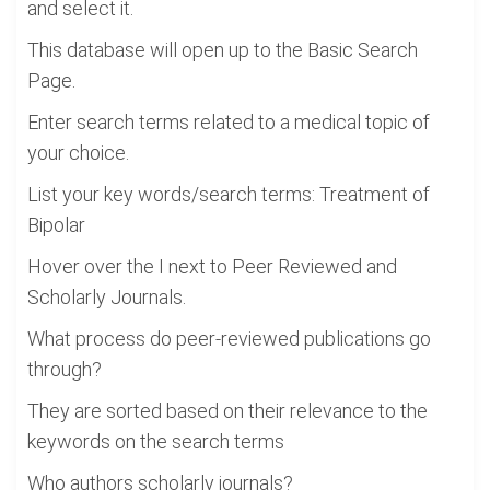
and select it.
This database will open up to the Basic Search
Page.
Enter search terms related to a medical topic of
your choice.
List your key words/search terms: Treatment of
Bipolar
Hover over the I next to Peer Reviewed and
Scholarly Journals.
What process do peer-reviewed publications go
through?
They are sorted based on their relevance to the
keywords on the search terms
Who authors scholarly journals?