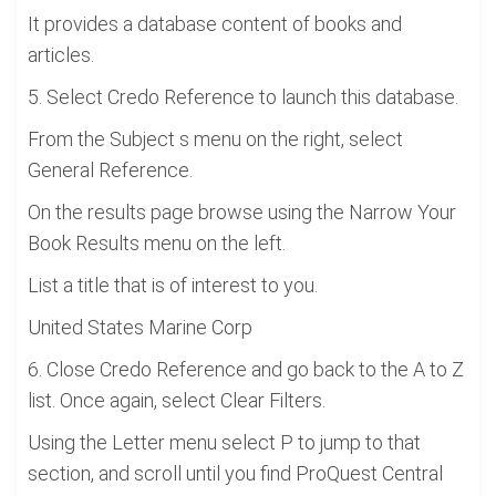
It provides a database content of books and
articles.
5. Select Credo Reference to launch this database.
From the Subject s menu on the right, select
General Reference.
On the results page browse using the Narrow Your
Book Results menu on the left.
List a title that is of interest to you.
United States Marine Corp
6. Close Credo Reference and go back to the A to Z
list. Once again, select Clear Filters.
Using the Letter menu select P to jump to that
section, and scroll until you find ProQuest Central