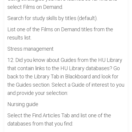
select Films on Demand.
Search for study skills by titles (default).
List one of the Films on Demand titles from the
results list.
Stress management
12. Did you know about Guides from the HU Library
that contain links to the HU Library databases? Go
back to the Library Tab in Blackboard and look for
the Guides section. Select a Guide of interest to you
and provide your selection:
Nursing guide
Select the Find Articles Tab and list one of the
databases from that you find: