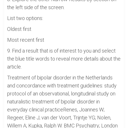
the left side of the screen.
List two options:
Oldest first
Most recent first
9. Find a result that is of interest to you and select
the blue title words to reveal more details about the
article.
Treatment of bipolar disorder in the Netherlands
and concordance with treatment guidelines: study
protocol of an observational, longitudinal study on
naturalistic treatment of bipolar disorder in
everyday clinical practiceRenes, Joannes W;
Regeer, Eline J; van der Voort, Trijntje YG; Nolen,
Willem A; Kupka, Ralph W. BMC Psychiatry; London