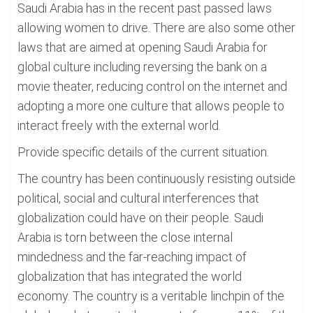
Saudi Arabia has in the recent past passed laws
allowing women to drive. There are also some other
laws that are aimed at opening Saudi Arabia for
global culture including reversing the bank on a
movie theater, reducing control on the internet and
adopting a more one culture that allows people to
interact freely with the external world.
Provide specific details of the current situation.
The country has been continuously resisting outside
political, social and cultural interferences that
globalization could have on their people. Saudi
Arabia is torn between the close internal
mindedness and the far-reaching impact of
globalization that has integrated the world
economy. The country is a veritable linchpin of the