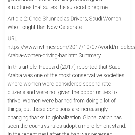
structures that suites the autocratic regime.
Article 2: Once Shunned as Drivers, Saudi Women
Who Fought Ban Now Celebrate
URL:
https://www.nytimes.com/2017/10/07/world/middleea
Arabia-women-driving-ban.htmlSummary
In this article, Hubbard (2017) reported that Saudi
Arabia was one of the most conservative societies
where women were considered second-rate
citizens and were not given the opportunities to
thrive. Women were banned from doing a lot of
things, but these conditions are increasingly
changing thanks to globalization. Globalization has
seen the countrys rules adopt a more lenient stand.
In the recent past after the ban was reversed