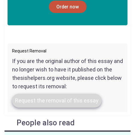
Order now
Request Removal
If you are the original author of this essay and
no longer wish to have it published on the
thesishelpers.org website, please click below
to request its removal:
Request the removal of this essay
People also read