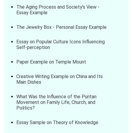
The Aging Process and Society's View -
Essay Example
The Jewelry Box - Personal Essay Example
Essay on Popular Culture Icons Influencing
Self-perception
Paper Example on Temple Mount
Creative Writing Example on China and Its
Main Dishes
What Was the Influence of the Puritan
Movement on Family Life, Church, and
Politics?
Essay Sample on Theory of Knowledge