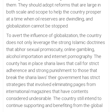
them. They should adopt reforms that are large in
both scale and scope to help the country prosper
at a time when oil reserves are dwindling, and
globalization cannot be stopped.
To avert the influence of globalization, the country
does not only leverage the strong Islamic doctrines
that abhor sexual promiscuity, online gambling,
alcohol importation and internet pornography. The
county has in place sharia laws that call for strict
adherence and strong punishment to those that
break the sharia laws' their government has strict
strategies that involved eliminating pages from
international magazines that have contents
considered undesirable. The country still intend to
continue supporting and benefiting from the global