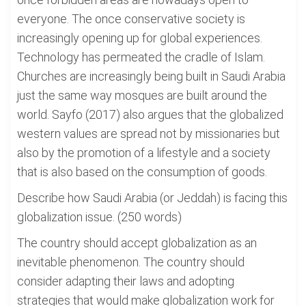
everyone. The once conservative society is
increasingly opening up for global experiences.
Technology has permeated the cradle of Islam.
Churches are increasingly being built in Saudi Arabia
just the same way mosques are built around the
world. Sayfo (2017) also argues that the globalized
western values are spread not by missionaries but
also by the promotion of a lifestyle and a society
that is also based on the consumption of goods.
Describe how Saudi Arabia (or Jeddah) is facing this
globalization issue. (250 words)
The country should accept globalization as an
inevitable phenomenon. The country should
consider adapting their laws and adopting
strategies that would make globalization work for