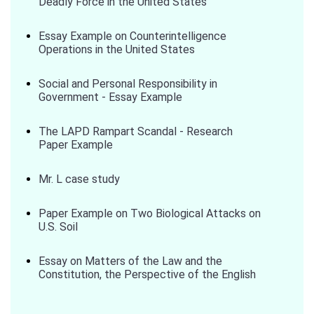
Deadly Force in the United States
Essay Example on Counterintelligence
Operations in the United States
Social and Personal Responsibility in
Government - Essay Example
The LAPD Rampart Scandal - Research
Paper Example
Mr. L case study
Paper Example on Two Biological Attacks on
U.S. Soil
Essay on Matters of the Law and the
Constitution, the Perspective of the English