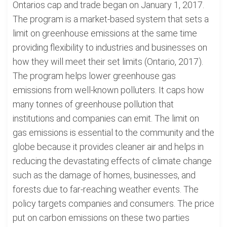
Ontarios cap and trade began on January 1, 2017.
The program is a market-based system that sets a
limit on greenhouse emissions at the same time
providing flexibility to industries and businesses on
how they will meet their set limits (Ontario, 2017).
The program helps lower greenhouse gas
emissions from well-known polluters. It caps how
many tonnes of greenhouse pollution that
institutions and companies can emit. The limit on
gas emissions is essential to the community and the
globe because it provides cleaner air and helps in
reducing the devastating effects of climate change
such as the damage of homes, businesses, and
forests due to far-reaching weather events. The
policy targets companies and consumers. The price
put on carbon emissions on these two parties