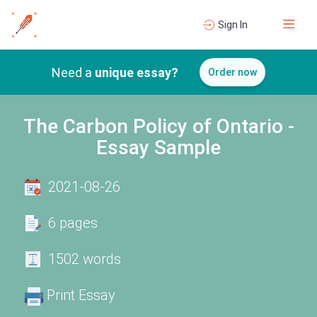
Sign In
Need a
unique essay?
Order now
The Carbon Policy of Ontario -
Essay Sample
2021-08-26
6 pages
1502 words
Print Essay