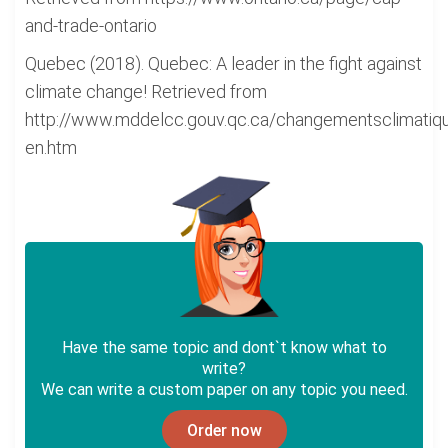
and-trade-ontario
Quebec (2018). Quebec: A leader in the fight against
climate change! Retrieved from
http://www.mddelcc.gouv.qc.ca/changementsclimatiqu
en.htm
Have the same topic and dont`t know what to
write?
We can write a custom paper on any topic you need.
Order now