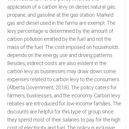
application of a carbon levy on diesel, natural gas,
propane, and gasoline at the gas station. Marked
gas and diesel used in the farms are exempt. The
levy percentage is determined by the amount of
carbon pollution emitted by the fuel and not the
mass of the fuel. The cost imposed on households
depends on the energy use and driving patterns.
Besides, indirect costs are also evident in the
carbon levy as businesses may draw down some
expenses related to carbon levy to the consumers
(Alberta Government, 2018). The policy caters for
farmers, businesses, and the economy. Carbon levy
rebates are introduced for low-income families. The
discounts are helpful for this type of group since
they spend most of their salaries to pay for the high
cost of electricity and fuel. The policy is inclusive