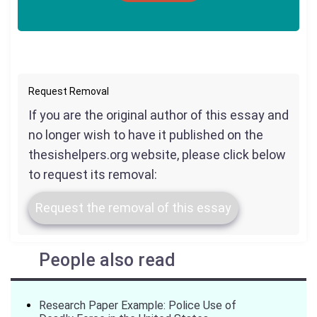
Request Removal
If you are the original author of this essay and
no longer wish to have it published on the
thesishelpers.org website, please click below
to request its removal:
Request the removal of this essay
People also read
Research Paper Example: Police Use of