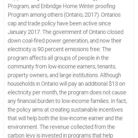
Program, and Enbridge Home Winter proofing
Program among others (Ontario, 2017). Ontarios
cap and trade policy have been active since
January 2017. The government of Ontario closed
down coal-fired power generation, and now their
electricity is 90 percent emissions free. The
program affects all groups of people in the
community from low-income earners, tenants,
property owners, and large institutions. Although
households in Ontario will pay an additional $13 on
electricity per month, the program does not cause
any financial burden to low-income families. In fact,
the policy aims at creating sustainable incentives
that will help both the low-income earner and the
environment. The revenue collected from the
carbon levy is invested in programs that help