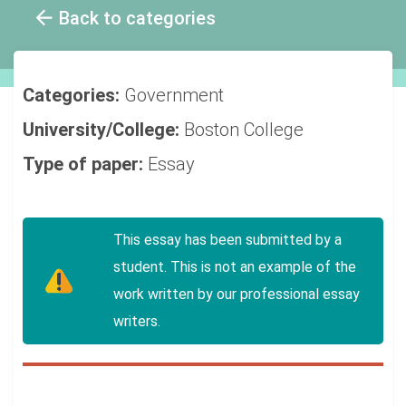
Back to categories
Categories:
Government
University/College:
Boston College
Type of paper:
Essay
This essay has been submitted by a
student. This is not an example of the
work written by our professional essay
writers.