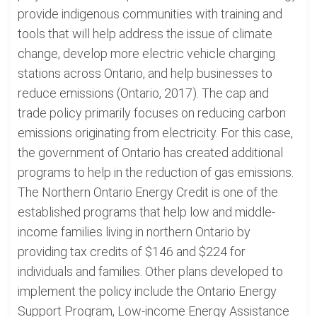
provide indigenous communities with training and
tools that will help address the issue of climate
change, develop more electric vehicle charging
stations across Ontario, and help businesses to
reduce emissions (Ontario, 2017). The cap and
trade policy primarily focuses on reducing carbon
emissions originating from electricity. For this case,
the government of Ontario has created additional
programs to help in the reduction of gas emissions.
The Northern Ontario Energy Credit is one of the
established programs that help low and middle-
income families living in northern Ontario by
providing tax credits of $146 and $224 for
individuals and families. Other plans developed to
implement the policy include the Ontario Energy
Support Program, Low-income Energy Assistance