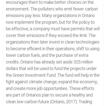
encourages them to make better choices on the
environment. The polluters who emit fewer carbon
emissions pay less. Many organizations in Ontario
now implement the program, but for the policy to
be effective, a company must have permits that will
cover their emissions if they exceed the limit. The
organizations then later invest in clean technologies
to become efficient in their operations, shift to using
lower carbon fuels, and the purchase of extra
credits. Ontario has already set aside 325 million
dollars that will be used to fund the projects under
the Green Investment Fund. The fund will help in the
fight against climate change, expand the economy,
and create more job opportunities. These efforts
are part of Ontarios plan to secure a healthy and
clean low-carbon future (Ontario, 2017). Trading