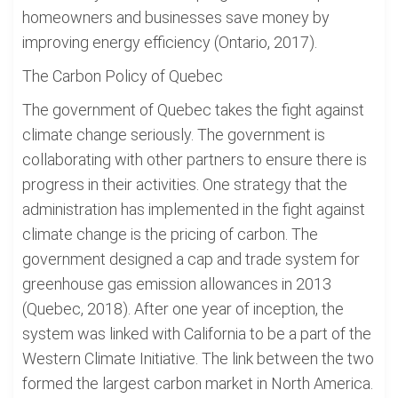
homeowners and businesses save money by
improving energy efficiency (Ontario, 2017).
The Carbon Policy of Quebec
The government of Quebec takes the fight against
climate change seriously. The government is
collaborating with other partners to ensure there is
progress in their activities. One strategy that the
administration has implemented in the fight against
climate change is the pricing of carbon. The
government designed a cap and trade system for
greenhouse gas emission allowances in 2013
(Quebec, 2018). After one year of inception, the
system was linked with California to be a part of the
Western Climate Initiative. The link between the two
formed the largest carbon market in North America.