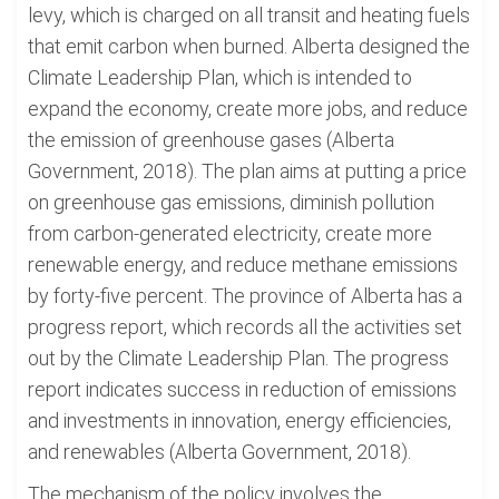
levy, which is charged on all transit and heating fuels
that emit carbon when burned. Alberta designed the
Climate Leadership Plan, which is intended to
expand the economy, create more jobs, and reduce
the emission of greenhouse gases (Alberta
Government, 2018). The plan aims at putting a price
on greenhouse gas emissions, diminish pollution
from carbon-generated electricity, create more
renewable energy, and reduce methane emissions
by forty-five percent. The province of Alberta has a
progress report, which records all the activities set
out by the Climate Leadership Plan. The progress
report indicates success in reduction of emissions
and investments in innovation, energy efficiencies,
and renewables (Alberta Government, 2018).
The mechanism of the policy involves the