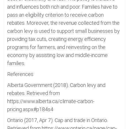
and influences both rich and poor. Families have to
pass an eligibility criterion to receive carbon
rebates. Moreover, the revenue collected from the
carbon levy is used to support small businesses by
providing tax cuts, creating energy efficiency
programs for farmers, and reinvesting on the
economy by assisting low and middle-income
families.
References
Alberta Government (2018). Carbon levy and
rebates. Retrieved from
https://www.alberta.ca/climate-carbon-
pricing.aspx#p184s4
Ontario (2017, Apr 7). Cap and trade in Ontario.
Retrieved from https://www.ontario.ca/page/cap-