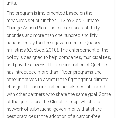
units.
The program is implemented based on the
measures set out in the 2013 to 2020 Climate
Change Action Plan. The plan consists of thirty
priorities and more than one hundred and fifty
actions led by fourteen government of Quebec
ministries (Quebec, 2018). The enforcement of the
policy is designed to help companies, municipalities,
and private citizens. The administration of Quebec
has introduced more than fifteen programs and
other initiatives to assist in the fight against climate
change. The administration has also collaborated
with other partners who share the same goal. Some
of the groups are the Climate Group, which is a
network of subnational governments that share
best practices in the adoption of a carbon-free