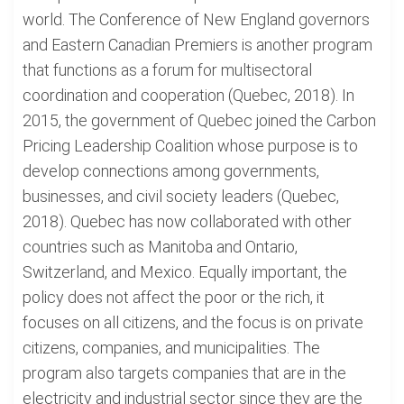
world. The Conference of New England governors
and Eastern Canadian Premiers is another program
that functions as a forum for multisectoral
coordination and cooperation (Quebec, 2018). In
2015, the government of Quebec joined the Carbon
Pricing Leadership Coalition whose purpose is to
develop connections among governments,
businesses, and civil society leaders (Quebec,
2018). Quebec has now collaborated with other
countries such as Manitoba and Ontario,
Switzerland, and Mexico. Equally important, the
policy does not affect the poor or the rich, it
focuses on all citizens, and the focus is on private
citizens, companies, and municipalities. The
program also targets companies that are in the
electricity and industrial sector since they are the