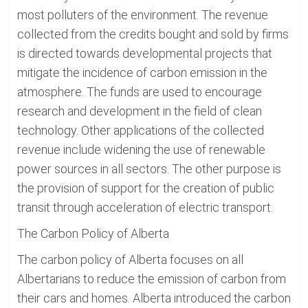
most polluters of the environment. The revenue
collected from the credits bought and sold by firms
is directed towards developmental projects that
mitigate the incidence of carbon emission in the
atmosphere. The funds are used to encourage
research and development in the field of clean
technology. Other applications of the collected
revenue include widening the use of renewable
power sources in all sectors. The other purpose is
the provision of support for the creation of public
transit through acceleration of electric transport.
The Carbon Policy of Alberta
The carbon policy of Alberta focuses on all
Albertarians to reduce the emission of carbon from
their cars and homes. Alberta introduced the carbon