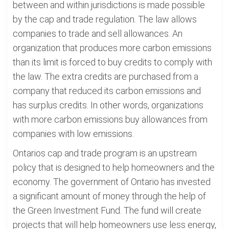
between and within jurisdictions is made possible
by the cap and trade regulation. The law allows
companies to trade and sell allowances. An
organization that produces more carbon emissions
than its limit is forced to buy credits to comply with
the law. The extra credits are purchased from a
company that reduced its carbon emissions and
has surplus credits. In other words, organizations
with more carbon emissions buy allowances from
companies with low emissions.
Ontarios cap and trade program is an upstream
policy that is designed to help homeowners and the
economy. The government of Ontario has invested
a significant amount of money through the help of
the Green Investment Fund. The fund will create
projects that will help homeowners use less energy,