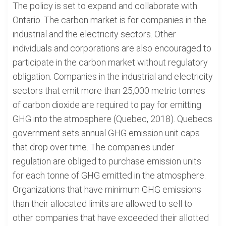
The policy is set to expand and collaborate with
Ontario. The carbon market is for companies in the
industrial and the electricity sectors. Other
individuals and corporations are also encouraged to
participate in the carbon market without regulatory
obligation. Companies in the industrial and electricity
sectors that emit more than 25,000 metric tonnes
of carbon dioxide are required to pay for emitting
GHG into the atmosphere (Quebec, 2018). Quebecs
government sets annual GHG emission unit caps
that drop over time. The companies under
regulation are obliged to purchase emission units
for each tonne of GHG emitted in the atmosphere.
Organizations that have minimum GHG emissions
than their allocated limits are allowed to sell to
other companies that have exceeded their allotted