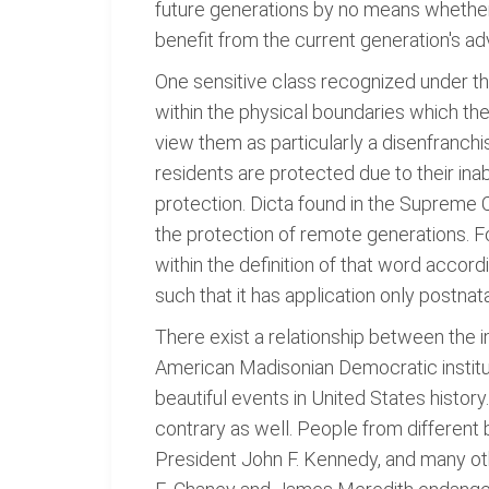
future generations by no means whether 
benefit from the current generation's a
One sensitive class recognized under th
within the physical boundaries which the
view them as particularly a disenfranch
residents are protected due to their inab
protection. Dicta found in the Supreme
the protection of remote generations. Fo
within the definition of that word accordi
such that it has application only postnata
There exist a relationship between the 
American Madisonian Democratic institut
beautiful events in United States history
contrary as well. People from different
President John F. Kennedy, and many othe