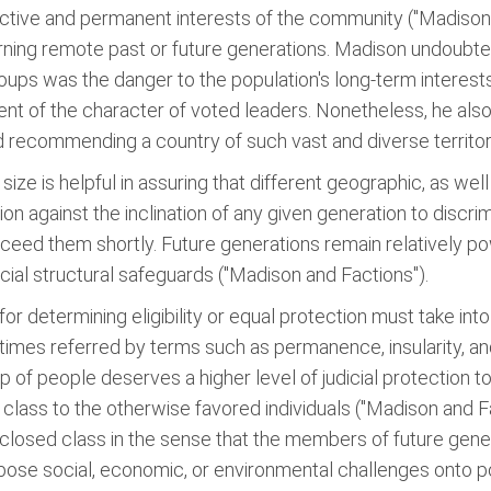
lective and permanent interests of the community ("Madison a
ning remote past or future generations. Madison undoubted
roups was the danger to the population's long-term interest
nt of the character of voted leaders. Nonetheless, he also 
fied recommending a country of such vast and diverse territor
ize is helpful in assuring that different geographic, as we
tion against the inclination of any given generation to discr
eed them shortly. Future generations remain relatively pow
ial structural safeguards ("Madison and Factions").
 determining eligibility or equal protection must take int
t times referred by terms such as permanence, insularity, a
up of people deserves a higher level of judicial protection 
class to the otherwise favored individuals ("Madison and Fa
 closed class in the sense that the members of future gener
pose social, economic, or environmental challenges onto p