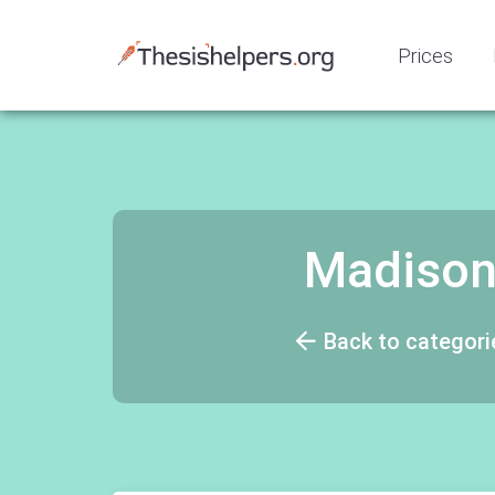
Prices
Madison
Back to categori