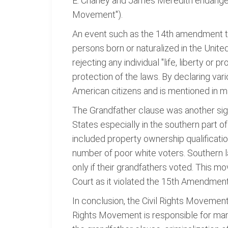
E. Chaney and James Meredith endangered 
Movement").
An event such as the 14th amendment to
persons born or naturalized in the United
rejecting any individual "life, liberty or 
protection of the laws. By declaring vario
American citizens and is mentioned in 
The Grandfather clause was another signi
States especially in the southern part of
included property ownership qualificatio
number of poor white voters. Southern l
only if their grandfathers voted. This
Court as it violated the 15th Amendment
In conclusion, the Civil Rights Movement 
Rights Movement is responsible for man