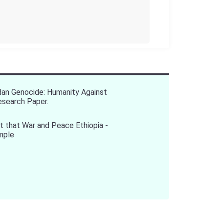
an Genocide: Humanity Against
Research Paper.
 that War and Peace Ethiopia -
mple