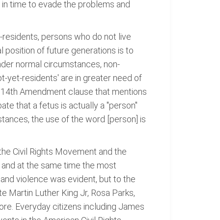
y in time to evade the problems and
-residents, persons who do not live
 position of future generations is to
Under normal circumstances, non-
ot-yet-residents' are in greater need of
of 14th Amendment clause that mentions
te that a fetus is actually a "person"
nstances, the use of the word [person] is
 the Civil Rights Movement and the
l and at the same time the most
d and violence was evident, but to the
e Martin Luther King Jr, Rosa Parks,
fore. Everyday citizens including James