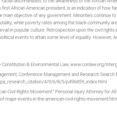
of racial discrimination, to the awareness of the African Am
first African American president, is an indication of how f
 the main objective of any government. Minorities continue t
rutality, while poverty rates among the black community are
ail in popular culture. Retrospection upon the civil rights i
olitical events to attain some level of equality. However, 
 Constitution & Environmental Law, www.conlaw.org/Interge
nagement, Conference Management and Research Search E
pa_research_citation/4/9/6/8/5/p496859_index.html.
an Civil Rights Movement." Personal Injury Attorney for All o
of-major-events-in-the-american-civil-rights-movement.htm