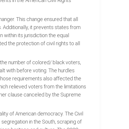
ents in the American Civil Rights
anger. This change ensured that all
. Additionally, it prevents states from
 within its jurisdiction the equal
d the protection of civil rights to all
e the number of colored/ black voters,
alt with before voting. The hurdles
f those requirements also affected the
ch relieved voters from the limitations
ather clause canceled by the Supreme
quality of American democracy. The Civil
segregation in the South, scraping of