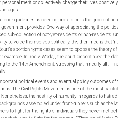
personal merit or collectively change their lives positivel
dvantages.
e core guidelines as needing protection is the group of non
 government provides. One way of appreciating the political
ised sub-collection of not-yet-residents or non-residents. 
ility to voice themselves politically, this then means that 'n
 Court's abortion rights cases seem to oppose the theory 
r example, In Roe v. Wade, , the court discontinued the deba
ng to the 14th Amendment, stressing that in nearly all . . . i
lly.
important political events and eventual policy outcomes of
ions. The Civil Rights Movement is one of the most painfu
. Nonetheless, the hostility of humanity in regards to hatre
 backgrounds assembled under front-runners such as the lat
rs to fight for the rights of individuals they never met be