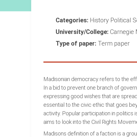
Categories:
History
Political 
University/College:
Carnegie 
Type of paper:
Term paper
Madisonian democracy refers to the effor
In a bid to prevent one branch of gove
expressing good wishes that are sprea
essential to the civic ethic that goes be
activity. Popular participation in politic
aims to look into the Civil Rights Move
Madisons definition of a faction is a g