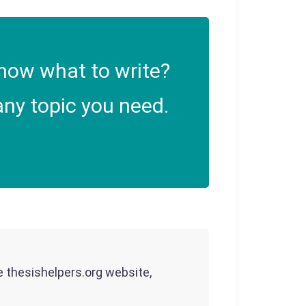
now what to write?
ny topic you need.
he thesishelpers.org website,