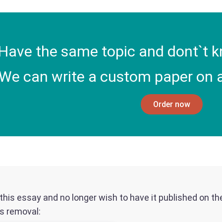
Have the same topic and dont`t k
We can write a custom paper on a
Order now
f this essay and no longer wish to have it published on t
ts removal: