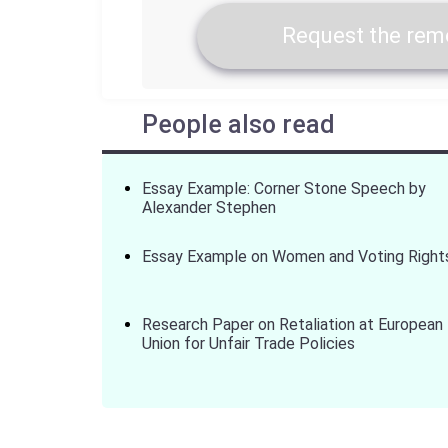
Request the remo
People also read
Essay Example: Corner Stone Speech by
Alexander Stephen
Essay Example on Women and Voting Right
Research Paper on Retaliation at European
Union for Unfair Trade Policies