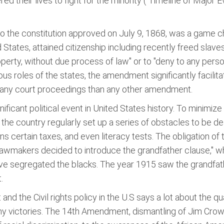
their lives to fight for the minority ("Timeline of Major Ev
 the constitution approved on July 9, 1868, was a game ch
 States, attained citizenship including recently freed slaves
property, without due process of law" or to "deny to any person
us roles of the states, the amendment significantly facilitate
many court proceedings than any other amendment.
ficant political event in United States history. To minimiz
 the country regularly set up a series of obstacles to be de
ns certain taxes, and even literacy tests. The obligation o
awmakers decided to introduce the grandfather clause," whi
 move segregated the blacks. The year 1915 saw the grandf
.
and the Civil rights policy in the U.S says a lot about the 
y victories. The 14th Amendment, dismantling of Jim Crow 