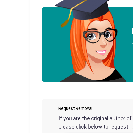
Request Removal
If you are the original author o
please click below to request i