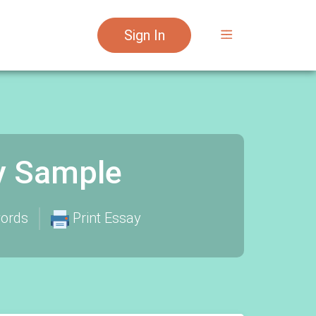
Sign In
y Sample
ords
Print Essay