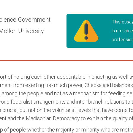
Science
Government
This essa
Mellon University
is not an 
profession
t of holding each other accountable in enacting as well as 
rnment from exerting too much power, Checks and balances
d among the people and not as a mechanism for feeding se
yond federalist arrangements and inter-branch relations to t
s is crucial, but not on the voluntarist levels that have come
ment and the Madisonian Democracy to explain the quality 
roup of people whether the majority or minority who are m