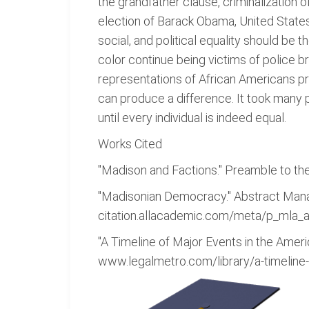
the grandfather clause, criminalization 
election of Barack Obama, United States 
social, and political equality should be
color continue being victims of police b
representations of African Americans prev
can produce a difference. It took many p
until every individual is indeed equal.
Works Cited
"Madison and Factions." Preamble to the
"Madisonian Democracy." Abstract Ma
citation.allacademic.com/meta/p_mla_a
"A Timeline of Major Events in the Americ
www.legalmetro.com/library/a-timeline-