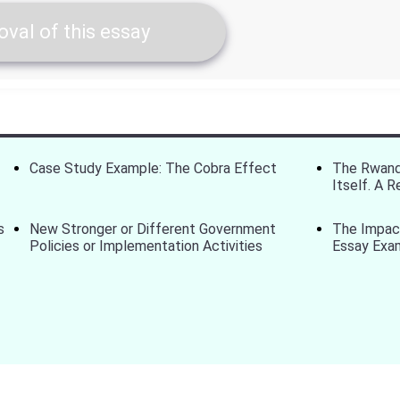
val of this essay
Case Study Example: The Cobra Effect
The Rwand
Itself. A 
s
New Stronger or Different Government
The Impact
Policies or Implementation Activities
Essay Exa