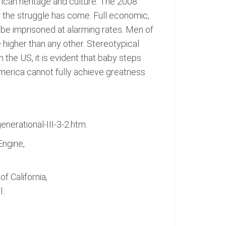
erican heritage and culture. The 2008
ar the struggle has come. Full economic,
o be imprisoned at alarming rates. Men of
 higher than any other. Stereotypical
n the US, it is evident that baby steps
America cannot fully achieve greatness
nerational-III-3-2.htm.
ngine,
f California,
l.