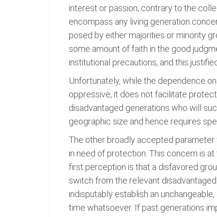
interest or passion, contrary to the col
encompass any living generation concer
posed by either majorities or minority g
some amount of faith in the good judgme
institutional precautions, and this justi
Unfortunately, while the dependence on s
oppressive, it does not facilitate protec
disadvantaged generations who will succ
geographic size and hence requires spec
The other broadly accepted parameter for
in need of protection. This concern is a
first perception is that a disfavored gro
switch from the relevant disadvantaged 
indisputably establish an unchangeable,
time whatsoever. If past generations im