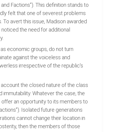
nd Factions"). This definition stands to
ly felt that one of severest problems
s. To avert this issue, Madison awarded
noticed the need for additional
y.
ll as economic groups, do not turn
iminate against the voiceless and
erless irrespective of the republic's
o account the closed nature of the class
nd immutability. Whatever the case, the
to offer an opportunity to its members to
ctions"). Isolated future generations
ations cannot change their location in
osterity, then the members of those