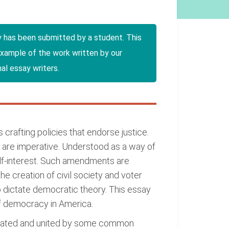
y has been submitted by a student. This
example of the work written by our
al essay writers.
crafting policies that endorse justice.
 are imperative. Understood as a way of
lf-interest. Such amendments are
he creation of civil society and voter
 to dictate democratic theory. This essay
of democracy in America.
otivated and united by some common