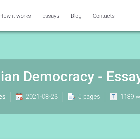
How it works
Essays
Blog
Contacts
ian Democracy - Essa
es
2021-08-23
5 pages
1189 w