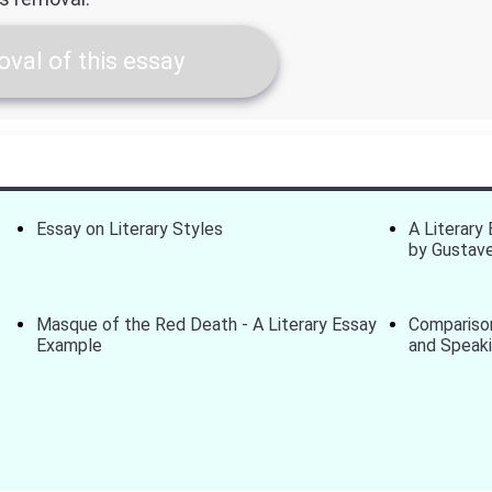
val of this essay
Essay on Literary Styles
A Literary
by Gustave
Masque of the Red Death - A Literary Essay
Comparison
Example
and Speak