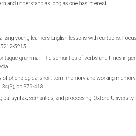
arn and understand as long as one has interest.
tualizing young learners English lessons with cartoons: Fo
p.5212-5215.
ontague grammar: The semantics of verbs and times in g
dia.
 roles of phonological short-term memory and working memor
 34(3), pp.379-413.
ogical syntax, semantics, and processing. Oxford University