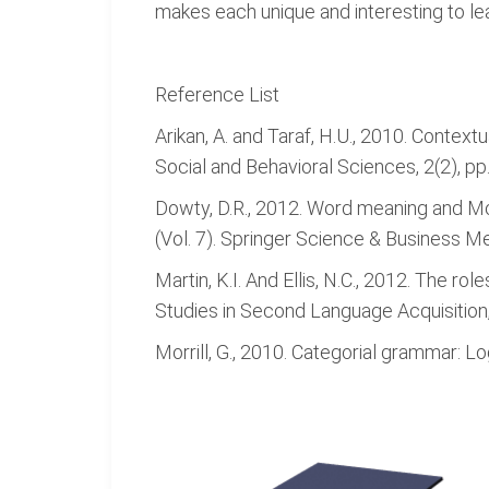
makes each unique and interesting to le
Reference List
Arikan, A. and Taraf, H.U., 2010. Contex
Social and Behavioral Sciences, 2(2), p
Dowty, D.R., 2012. Word meaning and M
(Vol. 7). Springer Science & Business Me
Martin, K.I. And Ellis, N.C., 2012. The
Studies in Second Language Acquisition,
Morrill, G., 2010. Categorial grammar: L