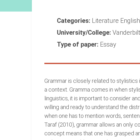
Categories:
Literature
Englis
University/College:
Vanderbilt
Type of paper:
Essay
Grammar is closely related to stylistics in
a context. Gramma comes in when stylisti
linguistics, it is important to consider 
willing and ready to understand the dist
when one has to mention words, sentence
Taraf (2010), grammar allows an only co
concept means that one has grasped and 