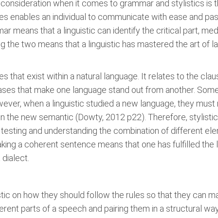
t consideration when it comes to grammar and stylistics is t
res enables an individual to communicate with ease and pa
mmar means that a linguistic can identify the critical part, 
ng the two means that a linguistic has mastered the art of l
s that exist within a natural language. It relates to the cl
ases that make one language stand out from another. Some 
ever, when a linguistic studied a new language, they must 
n the new semantic (Dowty, 2012 p22). Therefore, stylistic
s testing and understanding the combination of different 
aking a coherent sentence means that one has fulfilled the
 dialect.
tic on how they should follow the rules so that they can 
erent parts of a speech and pairing them in a structural wa