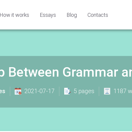
How it works
Essays
Blog
Contacts
ip Between Grammar and
es
2021-07-17
5 pages
1187 w