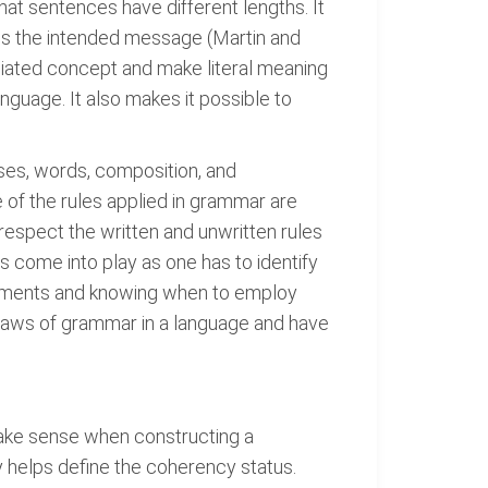
hat sentences have different lengths. It
ss the intended message (Martin and
mediated concept and make literal meaning
anguage. It also makes it possible to
auses, words, composition, and
of the rules applied in grammar are
respect the written and unwritten rules
s come into play as one has to identify
elements and knowing when to employ
 laws of grammar in a language and have
make sense when constructing a
y helps define the coherency status.