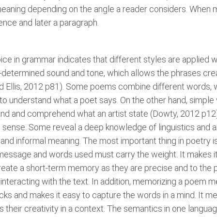
aning depending on the angle a reader considers. When 
ence and later a paragraph.
hoice in grammar indicates that different styles are applied
-determined sound and tone, which allows the phrases crea
 and Ellis, 2012 p81). Some poems combine different word
d to understand what a poet says. On the other hand, simple
nd and comprehend what an artist state (Dowty, 2012 p12). 
sense. Some reveal a deep knowledge of linguistics and abi
 and informal meaning. The most important thing in poetry 
essage and words used must carry the weight. It makes it 
ate a short-term memory as they are precise and to the point
nteracting with the text. In addition, memorizing a poem me
racks and makes it easy to capture the words in a mind. It 
their creativity in a context. The semantics in one langua