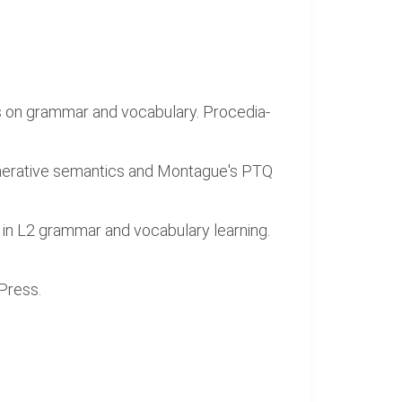
cus on grammar and vocabulary. Procedia-
enerative semantics and Montague's PTQ
y in L2 grammar and vocabulary learning.
 Press.