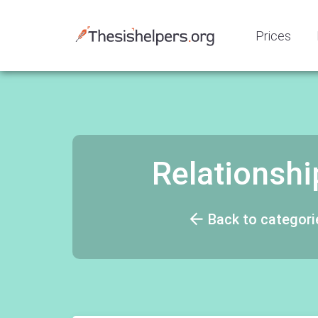
Prices
Relationsh
Back to categori