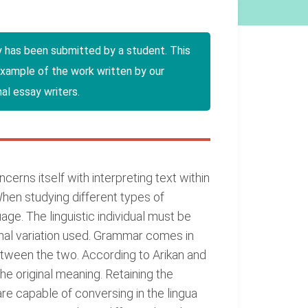
y has been submitted by a student. This
example of the work written by our
al essay writers.
oncerns itself with interpreting text within
When studying different types of
age. The linguistic individual must be
tonal variation used. Grammar comes in
etween the two. According to Arikan and
e original meaning. Retaining the
re capable of conversing in the lingua