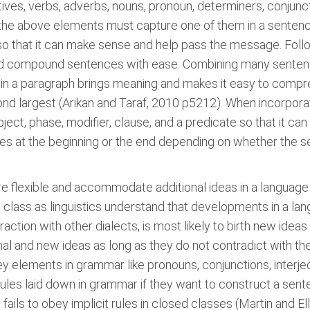
ves, verbs, adverbs, nouns, pronoun, determiners, conjunc
the above elements must capture one of them in a sentence
 so that it can make sense and help pass the message. Fol
d compound sentences with ease. Combining many sentenc
 in a paragraph brings meaning and makes it easy to compr
ond largest (Arikan and Taraf, 2010 p5212). When incorpora
ubject, phase, modifier, clause, and a predicate so that it 
mes at the beginning or the end depending on whether the s
re flexible and accommodate additional ideas in a language
class as linguistics understand that developments in a lang
action with other dialects, is most likely to birth new ideas 
nal and new ideas as long as they do not contradict with the
y elements in grammar like pronouns, conjunctions, interje
ules laid down in grammar if they want to construct a sent
ils to obey implicit rules in closed classes (Martin and Ell