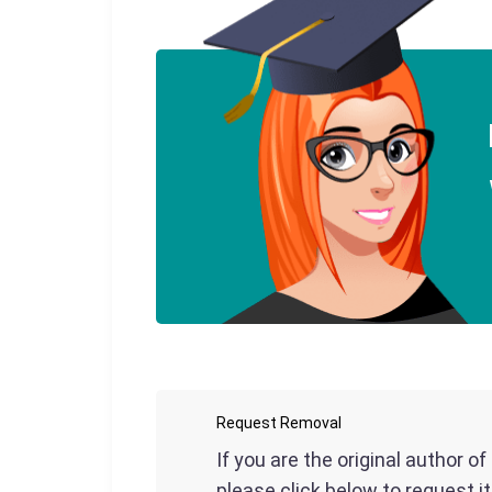
Request Removal
If you are the original author o
please click below to request i