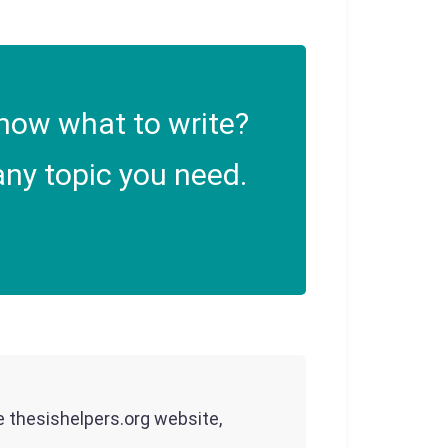
now what to write?
ny topic you need.
he thesishelpers.org website,