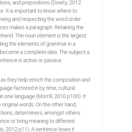
tions, and prepositions (Dowty, 2012
. It is important to know where to
lowing and respecting the word order
es makes a paragraph. Retaining the
ehend. The noun element is the largest
ting the elements of grammar in a
can become a complete idea. The subject a
entence is active or passive
 as they help enrich the composition and
uage factored in by time, cultural
in one language (Morrill, 2010 p100). It
 original words. On the other hand,
ctions, determiners, amongst others.
ence or bring meaning to different
is, 2012 p11). A sentence loses it