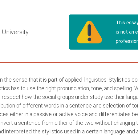
h
This essa
 University
is not an 
profession
 the sense that it is part of applied linguistics. Stylistics c
cs has to use the right pronunciation, tone, and spelling. 
and respect how the social groups under study use their langu
ribution of different words in a sentence and selection of 
s either in a passive or active voice and differentiates b
nvert a sentence from either of the two without changing th
interpreted the stylistics used in a certain language and a