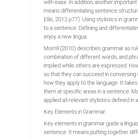
with ease. In addition, another importan
means differentiating sentence structu
Ellis, 2012 p77). Using stylistics in gra
to a sentence. Defining and differentiati
enjoy a new lingua.
Morrill (2010) describes grammar as rule
combination of different words, and phr
implied while others are expressed. How
so that they can succeed in conversing i
how they apply to the language. It take
them at specific areas in a sentence. M
applied all relevant stylistics defined in a
Key Elements in Grammar
Key elements in grammar guide a linguis
sentence. It means putting together diff