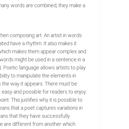
many words are combined, they make a
 when composing art. An artist in words
ted have a rhythm. It also makes it
s, which makes them appear complex and
 words might be used in a sentence in a
Poetic language allows artists to play
lity to manipulate the elements in
is the way it appears. There must be
easy and possible for readers to enjoy
. This justifies why it is possible to
ans that a poet captures variations in
means that they have successfully
ge are different from another which