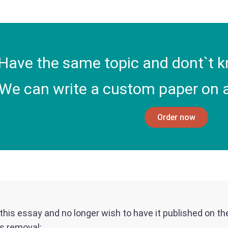
Have the same topic and dont`t k
We can write a custom paper on a
Order now
f this essay and no longer wish to have it published on t
ts removal: