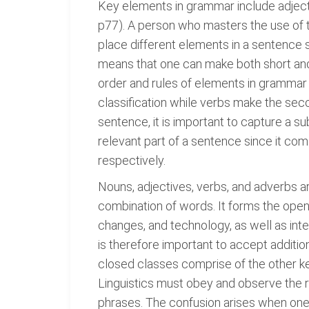
Key elements in grammar include adjecti
p77). A person who masters the use of 
place different elements in a sentence
means that one can make both short an
order and rules of elements in grammar
classification while verbs make the sec
sentence, it is important to capture a s
relevant part of a sentence since it co
respectively.
Nouns, adjectives, verbs, and adverbs a
combination of words. It forms the open 
changes, and technology, as well as inter
is therefore important to accept additio
closed classes comprise of the other ke
Linguistics must obey and observe the r
phrases. The confusion arises when one fa