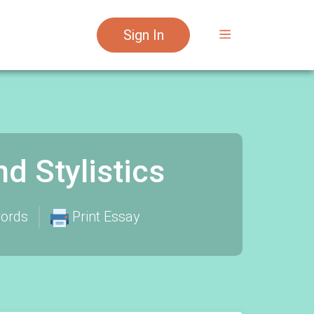
Sign In
 Stylistics
ords
Print Essay