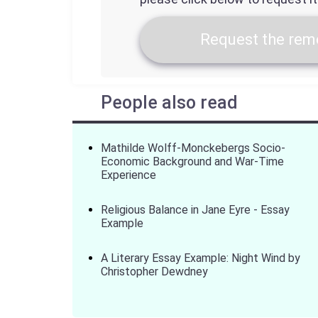
Request the remo
People also read
Mathilde Wolff-Monckebergs Socio-
Economic Background and War-Time
Experience
Religious Balance in Jane Eyre - Essay
Example
A Literary Essay Example: Night Wind by
Christopher Dewdney