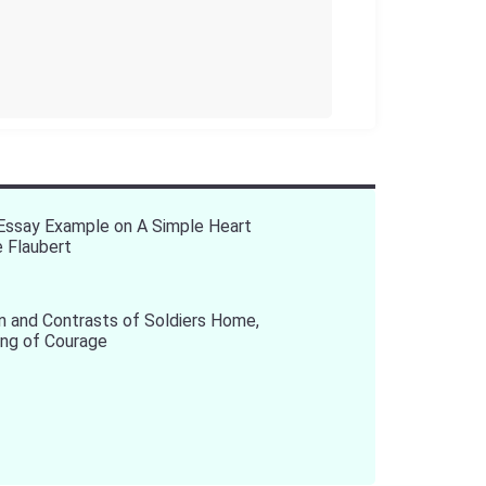
 Essay Example on A Simple Heart
 Flaubert
 and Contrasts of Soldiers Home,
ing of Courage