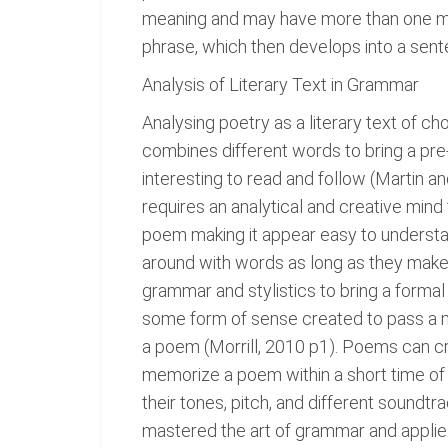
meaning and may have more than one me
phrase, which then develops into a sent
Analysis of Literary Text in Grammar
Analysing poetry as a literary text of c
combines different words to bring a pre
interesting to read and follow (Martin
requires an analytical and creative min
poem making it appear easy to understa
around with words as long as they make 
grammar and stylistics to bring a formal
some form of sense created to pass a m
a poem (Morrill, 2010 p1). Poems can cre
memorize a poem within a short time of i
their tones, pitch, and different soundt
mastered the art of grammar and applies 