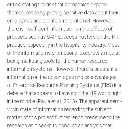
critics stating the risk that companies expose
themselves to by putting sensitive data about their
employees and clients on the internet. However,
there is insufficient information on the effects of
products such as SAP Success Factors on the HR
practice, especially in the hospitality industry. Most
of the information is promotional excerpts aimed at
being marketing tools for the human resource
information systems. However, there is substantial
information on the advantages and disadvantages
of Enterprise Resource Planning Systems (ERS) in a
debate that appears to have split the HR world right
in the middle (Paula et al., 2013). The apparent semi-
virgin state of information regarding the subject
matter of this project further lends credence to the
research as it seeks to conduct an analysis that