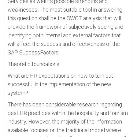
Services as well its possible strengths and
weaknesses. The most suitable tool in answering
this question shall be the SWOT analysis that will
provide the framework of subjectively seeing and
identifying both internal and external factors that
will affect the success and effectiveness of the
SAP SuccessFactors.
Theoretic foundations
What are HR expectations on how to turn out
successful in the implementation of the new
system?
There has been considerable research regarding
best HR practices within the hospitality and tourism
industry. However, the majority of the information
available focuses on the traditional model where