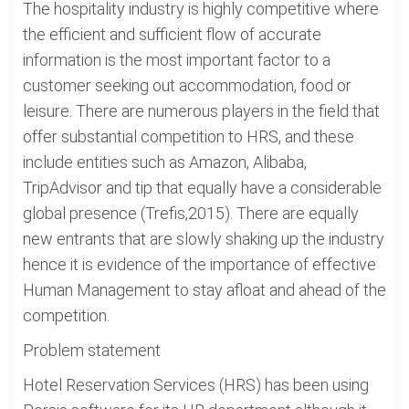
The hospitality industry is highly competitive where
the efficient and sufficient flow of accurate
information is the most important factor to a
customer seeking out accommodation, food or
leisure. There are numerous players in the field that
offer substantial competition to HRS, and these
include entities such as Amazon, Alibaba,
TripAdvisor and tip that equally have a considerable
global presence (Trefis,2015). There are equally
new entrants that are slowly shaking up the industry
hence it is evidence of the importance of effective
Human Management to stay afloat and ahead of the
competition.
Problem statement
Hotel Reservation Services (HRS) has been using