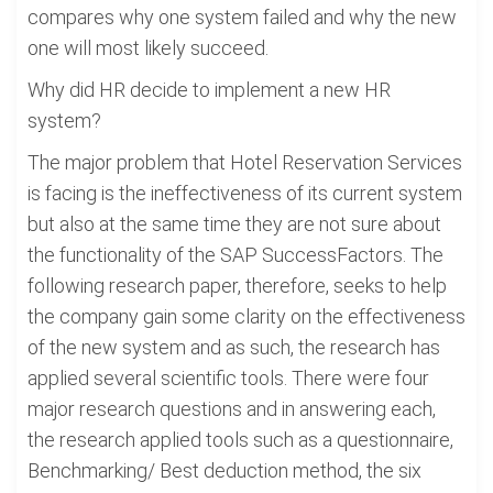
compares why one system failed and why the new
one will most likely succeed.
Why did HR decide to implement a new HR
system?
The major problem that Hotel Reservation Services
is facing is the ineffectiveness of its current system
but also at the same time they are not sure about
the functionality of the SAP SuccessFactors. The
following research paper, therefore, seeks to help
the company gain some clarity on the effectiveness
of the new system and as such, the research has
applied several scientific tools. There were four
major research questions and in answering each,
the research applied tools such as a questionnaire,
Benchmarking/ Best deduction method, the six