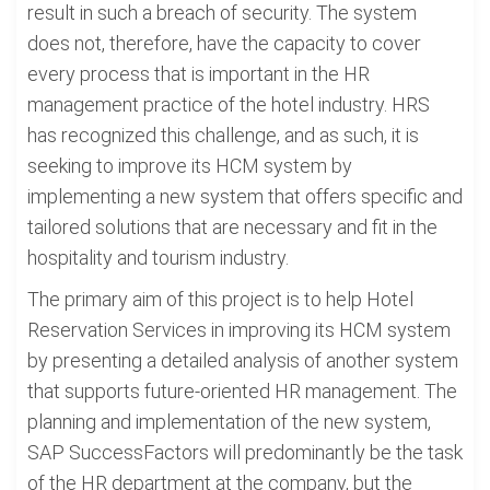
result in such a breach of security. The system
does not, therefore, have the capacity to cover
every process that is important in the HR
management practice of the hotel industry. HRS
has recognized this challenge, and as such, it is
seeking to improve its HCM system by
implementing a new system that offers specific and
tailored solutions that are necessary and fit in the
hospitality and tourism industry.
The primary aim of this project is to help Hotel
Reservation Services in improving its HCM system
by presenting a detailed analysis of another system
that supports future-oriented HR management. The
planning and implementation of the new system,
SAP SuccessFactors will predominantly be the task
of the HR department at the company, but the