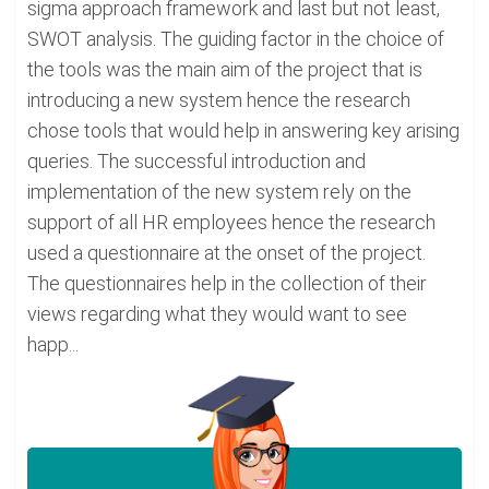
sigma approach framework and last but not least,
SWOT analysis. The guiding factor in the choice of
the tools was the main aim of the project that is
introducing a new system hence the research
chose tools that would help in answering key arising
queries. The successful introduction and
implementation of the new system rely on the
support of all HR employees hence the research
used a questionnaire at the onset of the project.
The questionnaires help in the collection of their
views regarding what they would want to see
happ...