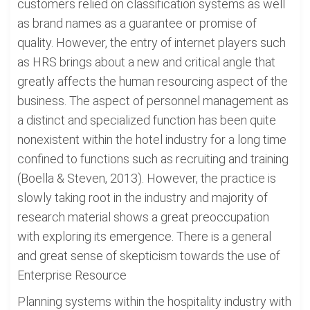
customers relied on classification systems as well
as brand names as a guarantee or promise of
quality. However, the entry of internet players such
as HRS brings about a new and critical angle that
greatly affects the human resourcing aspect of the
business. The aspect of personnel management as
a distinct and specialized function has been quite
nonexistent within the hotel industry for a long time
confined to functions such as recruiting and training
(Boella & Steven, 2013). However, the practice is
slowly taking root in the industry and majority of
research material shows a great preoccupation
with exploring its emergence. There is a general
and great sense of skepticism towards the use of
Enterprise Resource
Planning systems within the hospitality industry with