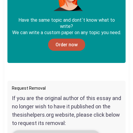
Have the same topic and dont`t know what to
write?
We can write a custom paper on any topic you need.
Order now
Request Removal
If you are the original author of this essay and
no longer wish to have it published on the
thesishelpers.org website, please click below
to request its removal: