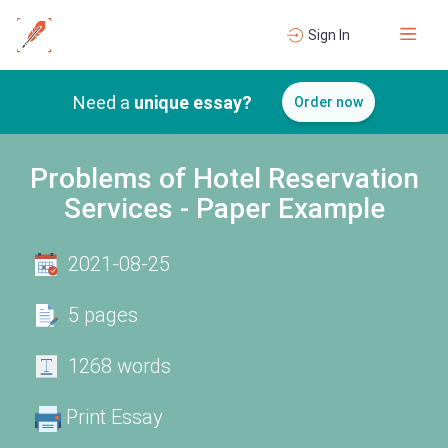
Sign In
Need a
unique essay?
Order now
Problems of Hotel Reservation
Services - Paper Example
2021-08-25
5 pages
1268 words
Print Essay