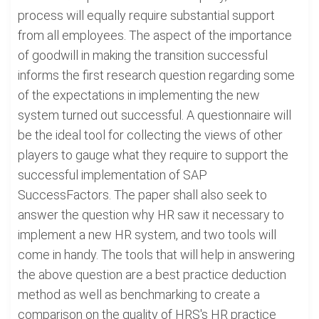
process will equally require substantial support
from all employees. The aspect of the importance
of goodwill in making the transition successful
informs the first research question regarding some
of the expectations in implementing the new
system turned out successful. A questionnaire will
be the ideal tool for collecting the views of other
players to gauge what they require to support the
successful implementation of SAP
SuccessFactors. The paper shall also seek to
answer the question why HR saw it necessary to
implement a new HR system, and two tools will
come in handy. The tools that will help in answering
the above question are a best practice deduction
method as well as benchmarking to create a
comparison on the quality of HRS's HR practice