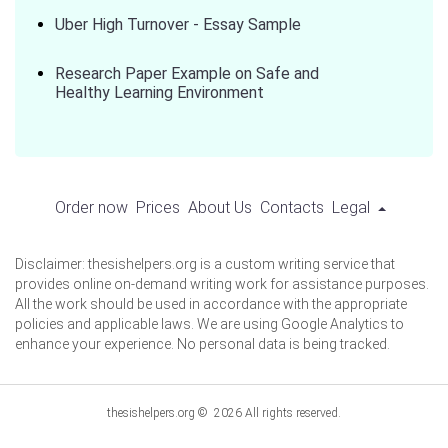
Uber High Turnover - Essay Sample
Research Paper Example on Safe and
Healthy Learning Environment
Order now
Prices
About Us
Contacts
Legal
Disclaimer: thesishelpers.org is a custom writing service that
provides online on-demand writing work for assistance purposes.
All the work should be used in accordance with the appropriate
policies and applicable laws. We are using Google Analytics to
enhance your experience. No personal data is being tracked.
thesishelpers.org © 2026 All rights reserved.