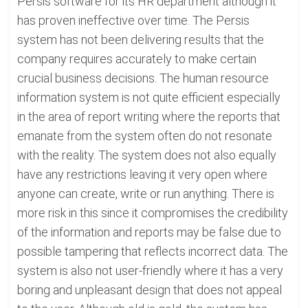
Persis software for its HR department although it
has proven ineffective over time. The Persis
system has not been delivering results that the
company requires accurately to make certain
crucial business decisions. The human resource
information system is not quite efficient especially
in the area of report writing where the reports that
emanate from the system often do not resonate
with the reality. The system does not also equally
have any restrictions leaving it very open where
anyone can create, write or run anything. There is
more risk in this since it compromises the credibility
of the information and reports may be false due to
possible tampering that reflects incorrect data. The
system is also not user-friendly where it has a very
boring and unpleasant design that does not appeal