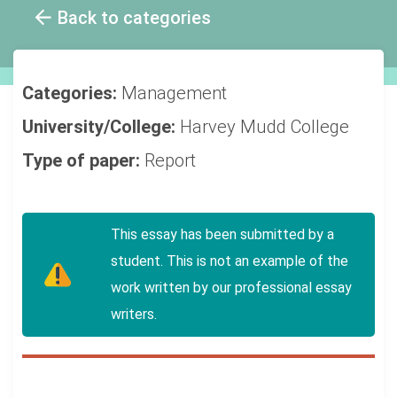
Back to categories
Categories:
Management
University/College:
Harvey Mudd College
Type of paper:
Report
This essay has been submitted by a
student. This is not an example of the
work written by our professional essay
writers.