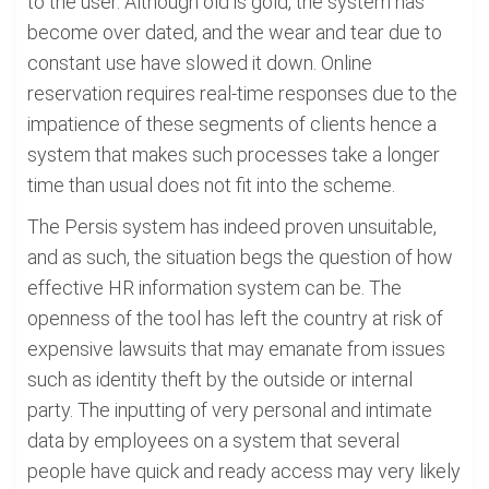
to the user. Although old is gold, the system has
become over dated, and the wear and tear due to
constant use have slowed it down. Online
reservation requires real-time responses due to the
impatience of these segments of clients hence a
system that makes such processes take a longer
time than usual does not fit into the scheme.
The Persis system has indeed proven unsuitable,
and as such, the situation begs the question of how
effective HR information system can be. The
openness of the tool has left the country at risk of
expensive lawsuits that may emanate from issues
such as identity theft by the outside or internal
party. The inputting of very personal and intimate
data by employees on a system that several
people have quick and ready access may very likely