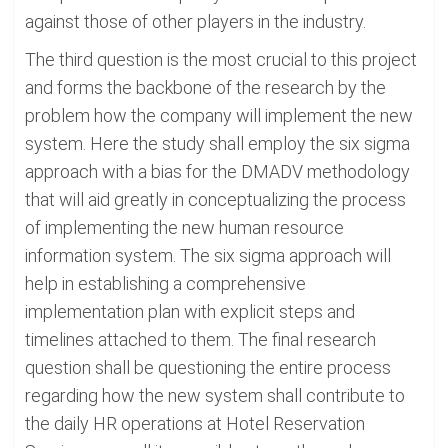
against those of other players in the industry.
The third question is the most crucial to this project
and forms the backbone of the research by the
problem how the company will implement the new
system. Here the study shall employ the six sigma
approach with a bias for the DMADV methodology
that will aid greatly in conceptualizing the process
of implementing the new human resource
information system. The six sigma approach will
help in establishing a comprehensive
implementation plan with explicit steps and
timelines attached to them. The final research
question shall be questioning the entire process
regarding how the new system shall contribute to
the daily HR operations at Hotel Reservation