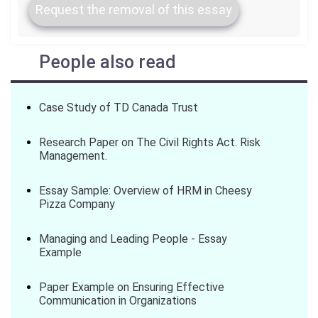
Request the removal of this essay
People also read
Case Study of TD Canada Trust
Research Paper on The Civil Rights Act. Risk
Management.
Essay Sample: Overview of HRM in Cheesy
Pizza Company
Managing and Leading People - Essay
Example
Paper Example on Ensuring Effective
Communication in Organizations