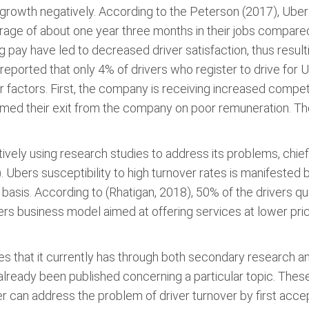
ts growth negatively. According to the Peterson (2017), Ube
age of about one year three months in their jobs compare
pay have led to decreased driver satisfaction, thus resulti
eported that only 4% of drivers who register to drive for Ub
r factors. First, the company is receiving increased compet
med their exit from the company on poor remuneration. T
ively using research studies to address its problems, chiefl
Ubers susceptibility to high turnover rates is manifested 
basis. According to (Rhatigan, 2018), 50% of the drivers qu
rs business model aimed at offering services at lower pri
 that it currently has through both secondary research a
lready been published concerning a particular topic. These 
er can address the problem of driver turnover by first accep