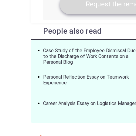
Request the remo
People also read
Case Study of the Employee Dismissal Due
to the Discharge of Work Contents on a
Personal Blog
Personal Reflection Essay on Teamwork
Experience
Career Analysis Essay on Logistics Manage