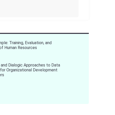
ple: Training, Evaluation, and
n of Human Resources
 and Dialogic Approaches to Data
 for Organizational Development
ers