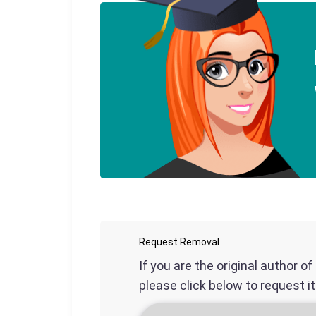
Request Removal
If you are the original author o
please click below to request i