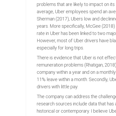
problems that are likely to impact on i
average, Uber employees spend an aver
Sherman (2017), Ubers low and declining 
years. More specifically, McGee (2018) r
rate in Uber has been linked to two majo
However, most of Uber drivers have bla
especially for long trips.
There is evidence that Uber is not effect
remuneration problems (Rhatigan, 2018). 
company within a year and on a monthly 
11% leave within a month. Secondly, Ube
drivers with little pay.
The company can address the challenges
research sources include data that has a
historical or contemporary. I believe Ub