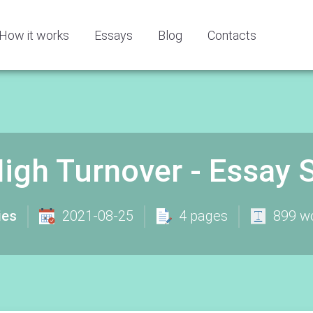
How it works
Essays
Blog
Contacts
igh Turnover - Essay
ies
2021-08-25
4 pages
899 w