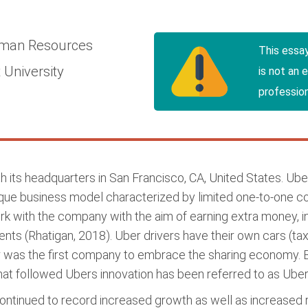
man Resources
This essa
 University
is not an 
profession
th its headquarters in San Francisco, CA, United States. Ub
ue business model characterized by limited one-to-one cont
rk with the company with the aim of earning extra money, 
ents (Rhatigan, 2018). Uber drivers have their own cars (tax
r was the first company to embrace the sharing economy. B
t followed Ubers innovation has been referred to as Uberi
 continued to record increased growth as well as increas