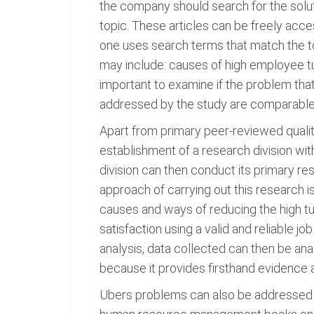
the company should search for the soluti
topic. These articles can be freely acc
one uses search terms that match the top
may include: causes of high employee tur
important to examine if the problem that
addressed by the study are comparable,
Apart from primary peer-reviewed qualita
establishment of a research division wi
division can then conduct its primary r
approach of carrying out this research 
causes and ways of reducing the high turn
satisfaction using a valid and reliable jo
analysis, data collected can then be an
because it provides firsthand evidence 
Ubers problems can also be addressed u