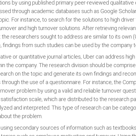
ons by using published primary peer-reviewed qualitative or 
essed through academic databases such as Google Scholar. 
ic. For instance, to search for the solutions to high driver
nover and high turnover solutions. After retrieving relevan
 the researchers sought to address are similar to its own (U
 findings from such studies can be used by the company t
tive or quantitative journal articles, Uber can address high
thin the company. The research division should be comprise
esearch on the topic and generate its own findings and re
is through the use of a questionnaire. For instance, the Co
over problem by using a valid and reliable turnover question
b satisfaction scale, which are distributed to the research p
alyzed and interpreted. This type of research can be categ
about the problem.
sing secondary sources of information such as textbooks. 