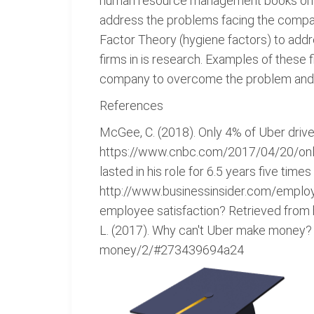
human resource management books on to
address the problems facing the compan
Factor Theory (hygiene factors) to addr
firms in is research. Examples of these 
company to overcome the problem and s
References
McGee, C. (2018). Only 4% of Uber driver
https://www.cnbc.com/2017/04/20/only-4
lasted in his role for 6.5 years five ti
http://www.businessinsider.com/employ
employee satisfaction? Retrieved from
L. (2017). Why can't Uber make money
money/2/#273439694a24