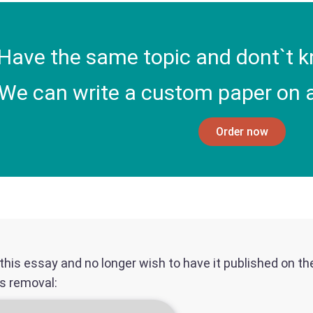
Have the same topic and dont`t k
We can write a custom paper on a
Order now
f this essay and no longer wish to have it published on t
ts removal: