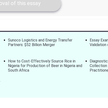
val of this essay
Sunoco Logistics and Energy Transfer
Essay Exam
Partners: $52 Billion Merger
Validatio
How to Cost-Effectively Source Rice in
Diagnostic
Nigeria for Production of Beer in Nigeria and
Collection
South Africa
Practition
r