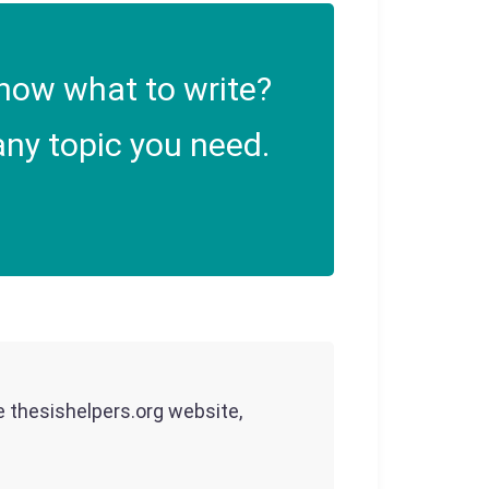
now what to write?
ny topic you need.
he thesishelpers.org website,