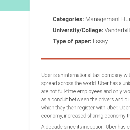
Categories:
Management
Hu
University/College:
Vanderbilt
Type of paper:
Essay
Uber is an international taxi company wi
spread across the world. Uber has a uniq
are not full-time employees and only wo
as a conduit between the drivers and cli
which they then register with Uber. Ube
economy, increased sharing economy tha
A decade since its inception, Uber has