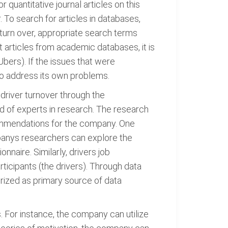
quantitative journal articles on this
To search for articles in databases,
 turn over, appropriate search terms
t articles from academic databases, it is
bers). If the issues that were
o address its own problems.
 driver turnover through the
d of experts in research. The research
commendations for the company. One
mpanys researchers can explore the
naire. Similarly, drivers job
articipants (the drivers). Through data
orized as primary source of data
For instance, the company can utilize