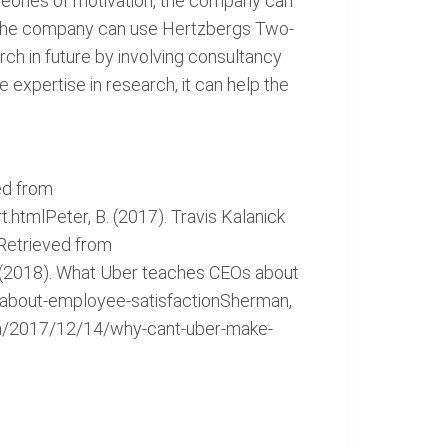
eories of motivation, the company can
y, the company can use Hertzbergs Two-
ch in future by involving consultancy
expertise in research, it can help the
ed from
htmlPeter, B. (2017). Travis Kalanick
 Retrieved from
 (2018). What Uber teaches CEOs about
-about-employee-satisfactionSherman,
an/2017/12/14/why-cant-uber-make-