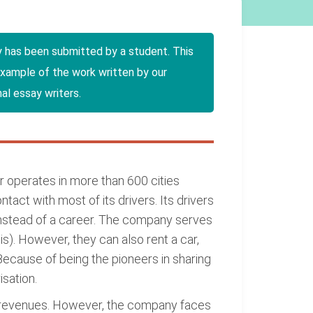
y has been submitted by a student. This
example of the work written by our
al essay writers.
er operates in more than 600 cities
act with most of its drivers. Its drivers
instead of a career. The company serves
is). However, they can also rent a car,
ecause of being the pioneers in sharing
sation.
ed revenues. However, the company faces