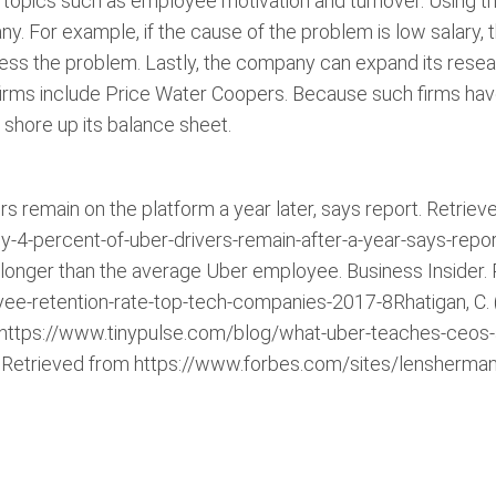
pics such as employee motivation and turnover. Using th
y. For example, if the cause of the problem is low salar
ess the problem. Lastly, the company can expand its resear
firms include Price Water Coopers. Because such firms have 
hore up its balance sheet.
s remain on the platform a year later, says report. Retriev
-percent-of-uber-drivers-remain-after-a-year-says-report.
mes longer than the average Uber employee. Business Insider.
ee-retention-rate-top-tech-companies-2017-8Rhatigan, C.
 https://www.tinypulse.com/blog/what-uber-teaches-ceos
? Retrieved from https://www.forbes.com/sites/lensherm