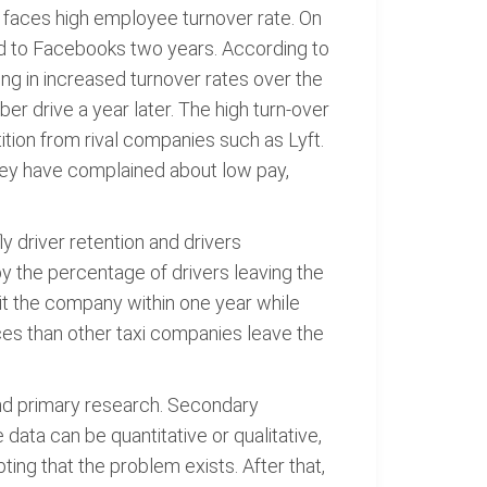
r faces high employee turnover rate. On
d to Facebooks two years. According to
ng in increased turnover rates over the
er drive a year later. The high turn-over
ition from rival companies such as Lyft.
hey have complained about low pay,
y driver retention and drivers
by the percentage of drivers leaving the
it the company within one year while
ces than other taxi companies leave the
nd primary research. Secondary
data can be quantitative or qualitative,
ting that the problem exists. After that,