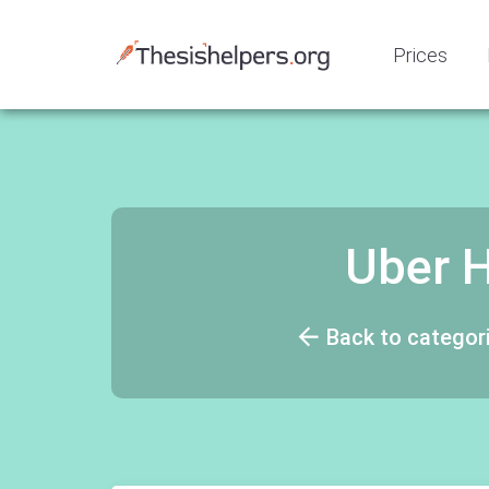
Prices
Uber H
Back to categor