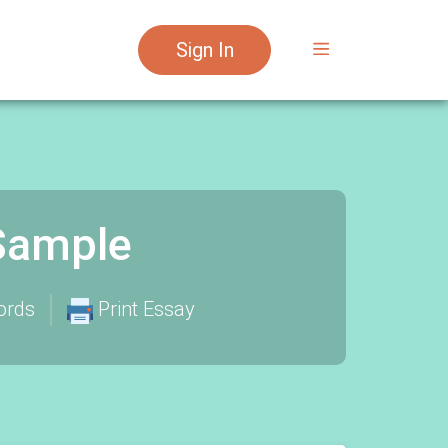
Sign In
 Sample
ords
Print Essay