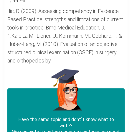
Ilic, D. (2009). Assessing competency in Evidence
Based Practice: strengths and limitations of current
tools in practice. Bmc Medical Education, 9,
1.Kalbitz, M., Liener, U., Kornmann, M., Gebhard, F., &
Huber-Lang, M. (2010). Evaluation of an objective
structured clinical examination (OSCE) in surgery
and orthopedics by...
Have the same topic and dont`t know what to
write?
We can write a custom paper on any topic you need.