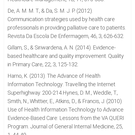
De, A. M. M. T., & Da, S. M. J. P. (2012).
Communication strategies used by health care
professionals in providing palliative care to patients.
Revista Da Escola De Enfermagem, 46, 3, 626-632.
Gillam, S., & Siriwardena, A. N. (2014). Evidence-
based healthcare and quality improvement. Quality
in Primary Care, 22, 3, 125-132.
Harno, K. (2013). The Advance of Health
Information Technology: Travelling the Internet
Superhighway. 200-214.Hynes, D. M., Weddle, T.,
Smith, N., Whittier, E., Atkins, D., & Francis, J. (2010).
Use of Health Information Technology to Advance
Evidence-Based Care: Lessons from the VA QUERI
Program. Journal of General Internal Medicine, 25,
1, 44-49.