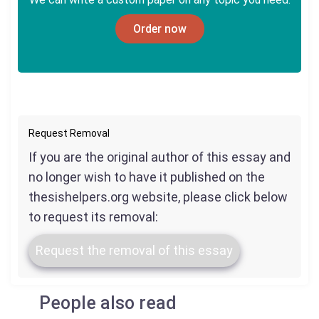
Order now
Request Removal
If you are the original author of this essay and
no longer wish to have it published on the
thesishelpers.org website, please click below
to request its removal:
Request the removal of this essay
People also read