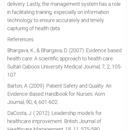
delivery. Lastly, the management system has a role
in facilitating training, especially on information
technology to ensure accurately and timely
capturing of health data.
References
Bhargava, K., & Bhargava, D. (2007). Evidence based
health care: A scientific approach to health care.
Sultan Qaboos University Medical Journal, 7, 2, 105-
107.
Barton, A. (2009). Patient Safety and Quality: An
Evidence-Based Handbook for Nurses. Aorn
Journal, 90, 4, 601-602.
DaCosta, J. ( 2012). Leadership models for
healthcare improvement. British Journal of
Healthcare Management, 18, 11, 575-580.