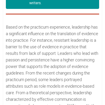
writers.
Based on the practicum experience, leadership has
a significant influence on the translation of evidence
into practice. For instance, resistant leadership is a
barrier to the use of evidence in practice that
results from lack of support. Leaders who lead with
passion and persistence have a higher convincing
power that supports the adoption of evidence
guidelines. From the recent changes during the
practicum period, some leaders portrayed
attributes such as role models in evidence-based
care. From a theoretical perspective, leadership
characterized by effective communication is