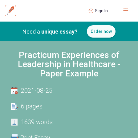
Sign In
Need a
unique essay?
Order now
Practicum Experiences of
Leadership in Healthcare -
Paper Example
2021-08-25
6 pages
1639 words
Print Essay