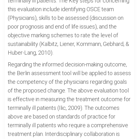
terminally ill patients. The Key steps for concerning
this evaluation include identifying OSCE team
(Physicians), skills to be assessed (discussion on
poor prognosis and end of life issues), and the
objective marking schemes to rate the level of
sustainability (Kalbitz, Liener, Kornmann, Gebhard, &
Huber-Lang, 2010).
Regarding the informed decision-making outcome,
the Berlin assessment tool will be applied to assess
the competency of the physicians regarding goals
of the proposed change. The above evaluation tool
is effective in measuring the treatment outcome for
terminally ill patients (Ilic, 2009). The outcomes
above are based on standards of practice for
terminally ill patients who require a comprehensive
treatment plan. Interdisciplinary collaboration is