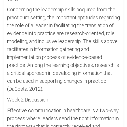
Concerning the leadership skills acquired from the
practicum setting, the important aptitudes regarding
the role of a leader in facilitating the translation of
evidence into practice are research-oriented, role
modeling, and inclusive leadership. The skills above
facilitates in information gathering and
implementation process of evidence-based
practice. Among the learning objectives, research is
a critical approach in developing information that
can be used in supporting changes in practice
(DaCosta, 2012).
Week 2 Discussion
Effective communication in healthcare is a two-way
process where leaders send the right information in
the right way that is correctly received and