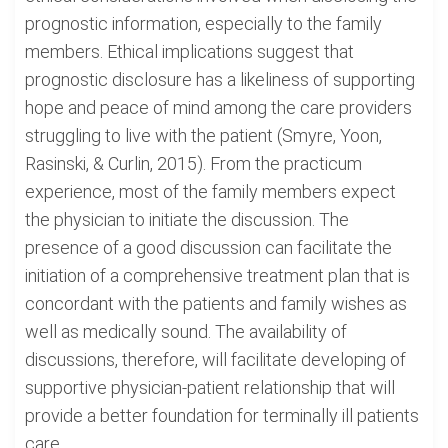
prognostic information, especially to the family
members. Ethical implications suggest that
prognostic disclosure has a likeliness of supporting
hope and peace of mind among the care providers
struggling to live with the patient (Smyre, Yoon,
Rasinski, & Curlin, 2015). From the practicum
experience, most of the family members expect
the physician to initiate the discussion. The
presence of a good discussion can facilitate the
initiation of a comprehensive treatment plan that is
concordant with the patients and family wishes as
well as medically sound. The availability of
discussions, therefore, will facilitate developing of
supportive physician-patient relationship that will
provide a better foundation for terminally ill patients
care.