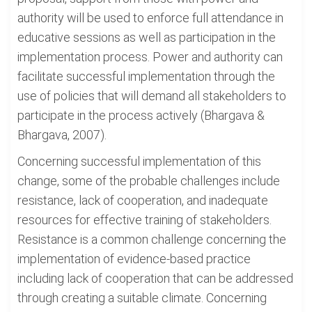
authority will be used to enforce full attendance in
educative sessions as well as participation in the
implementation process. Power and authority can
facilitate successful implementation through the
use of policies that will demand all stakeholders to
participate in the process actively (Bhargava &
Bhargava, 2007).
Concerning successful implementation of this
change, some of the probable challenges include
resistance, lack of cooperation, and inadequate
resources for effective training of stakeholders.
Resistance is a common challenge concerning the
implementation of evidence-based practice
including lack of cooperation that can be addressed
through creating a suitable climate. Concerning