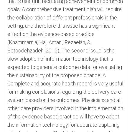
that is useful in facilitating achievement of common
goals. A comprehensive treatment plan will require
the collaboration of different professionals in the
setting, and therefore this issue has a significant
effect on the evidence-based practice
(Khammarnia, Haj, Amani, Rezaeian, &
Setoodehzadeh, 2015). The second issue is the
slow adoption of information technology that is
expected to generate outcome data for evaluating
the sustainability of the proposed change. A
Complete and accurate health record is very useful
for making conclusions regarding the delivery care
system based on the outcomes. Physicians and all
other care providers involved in the implementation
of the evidence-based practice will have to adopt
the information technology for accurate capturing