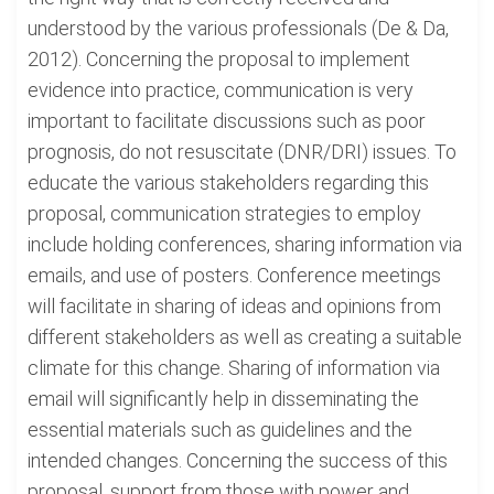
understood by the various professionals (De & Da,
2012). Concerning the proposal to implement
evidence into practice, communication is very
important to facilitate discussions such as poor
prognosis, do not resuscitate (DNR/DRI) issues. To
educate the various stakeholders regarding this
proposal, communication strategies to employ
include holding conferences, sharing information via
emails, and use of posters. Conference meetings
will facilitate in sharing of ideas and opinions from
different stakeholders as well as creating a suitable
climate for this change. Sharing of information via
email will significantly help in disseminating the
essential materials such as guidelines and the
intended changes. Concerning the success of this
proposal, support from those with power and