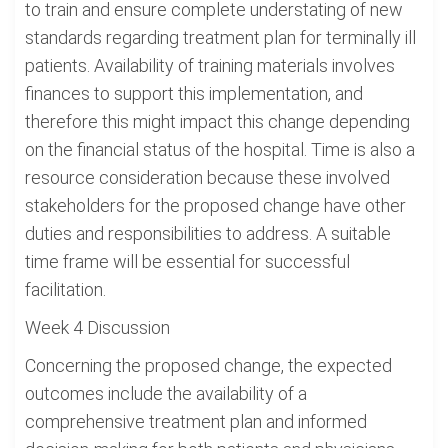
to train and ensure complete understating of new
standards regarding treatment plan for terminally ill
patients. Availability of training materials involves
finances to support this implementation, and
therefore this might impact this change depending
on the financial status of the hospital. Time is also a
resource consideration because these involved
stakeholders for the proposed change have other
duties and responsibilities to address. A suitable
time frame will be essential for successful
facilitation.
Week 4 Discussion
Concerning the proposed change, the expected
outcomes include the availability of a
comprehensive treatment plan and informed