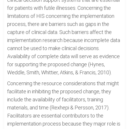
for patients with futile illnesses. Concerning the
limitations of HIS concerning the implementation
process, there are barriers such as gaps in the
capture of clinical data. Such barriers affect the
implementation research because incomplete data
cannot be used to make clinical decisions.
Availability of complete data will serve as evidence
for supporting the proposed change (Hynes,
Weddle, Smith, Whittier, Atkins, & Francis, 2010).
Concerning the resource considerations that might
facilitate in inhibiting the proposed change, they
include the availability of facilitators, training
materials, and time (Rexhepi & Persson, 2017).
Facilitators are essential contributors to the
implementation process because they major role is