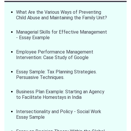
What Are the Various Ways of Preventing
Child Abuse and Maintaining the Family Unit?
Managerial Skills for Effective Management
- Essay Example
Employee Performance Management
Intervention: Case Study of Google
Essay Sample: Tax Planning Strategies.
Persuasive Techniques.
Business Plan Example: Starting an Agency
to Facilitate Homestays in India
Intersectionality and Policy - Social Work
Essay Sample