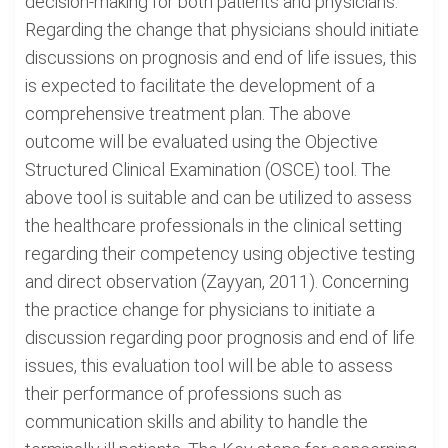
decision-making for both patients and physicians.
Regarding the change that physicians should initiate
discussions on prognosis and end of life issues, this
is expected to facilitate the development of a
comprehensive treatment plan. The above
outcome will be evaluated using the Objective
Structured Clinical Examination (OSCE) tool. The
above tool is suitable and can be utilized to assess
the healthcare professionals in the clinical setting
regarding their competency using objective testing
and direct observation (Zayyan, 2011). Concerning
the practice change for physicians to initiate a
discussion regarding poor prognosis and end of life
issues, this evaluation tool will be able to assess
their performance of professions such as
communication skills and ability to handle the