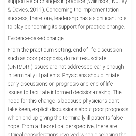
supportive of changes in practice (Wilkinson, Nutley
& Davies, 2011). Concerning the implementation
success, therefore, leadership has a significant role
to play concerning its support for practice change.
Evidence-based change
From the practicum setting, end of life discussion
such as poor prognosis, do not resuscitate
(DNR/DRI) issues are not addressed early enough
in terminally ill patients. Physicians should initiate
early discussions on prognosis and end of life
issues to facilitate informed decision-making. The
need for this change is because physicians dont
take keen, explicit discussions about poor prognosis
which end up giving the terminally ill patients false
hope. From a theoretical perspective, there are
ethical considerations involved when disclosing the