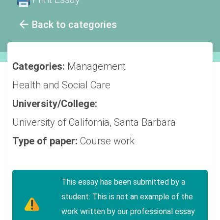
Back to categories
Categories:
Management
Health and Social Care
University/College:
University of California, Santa Barbara
Type of paper:
Course work
This essay has been submitted by a
student. This is not an example of the
work written by our professional essay