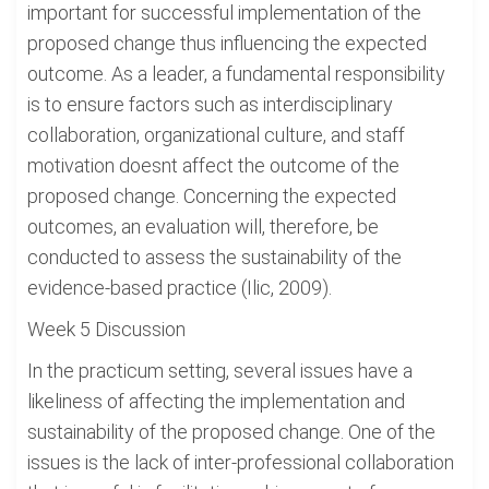
important for successful implementation of the
proposed change thus influencing the expected
outcome. As a leader, a fundamental responsibility
is to ensure factors such as interdisciplinary
collaboration, organizational culture, and staff
motivation doesnt affect the outcome of the
proposed change. Concerning the expected
outcomes, an evaluation will, therefore, be
conducted to assess the sustainability of the
evidence-based practice (Ilic, 2009).
Week 5 Discussion
In the practicum setting, several issues have a
likeliness of affecting the implementation and
sustainability of the proposed change. One of the
issues is the lack of inter-professional collaboration