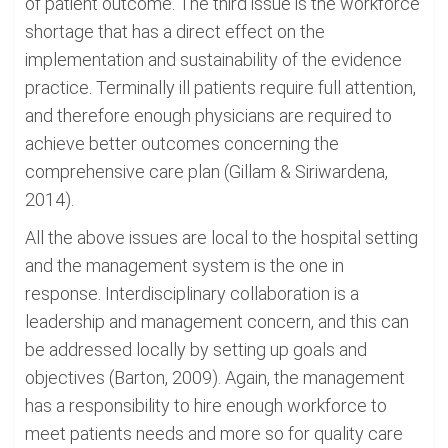
of patient outcome. The third issue is the workforce
shortage that has a direct effect on the
implementation and sustainability of the evidence
practice. Terminally ill patients require full attention,
and therefore enough physicians are required to
achieve better outcomes concerning the
comprehensive care plan (Gillam & Siriwardena,
2014).
All the above issues are local to the hospital setting
and the management system is the one in
response. Interdisciplinary collaboration is a
leadership and management concern, and this can
be addressed locally by setting up goals and
objectives (Barton, 2009). Again, the management
has a responsibility to hire enough workforce to
meet patients needs and more so for quality care