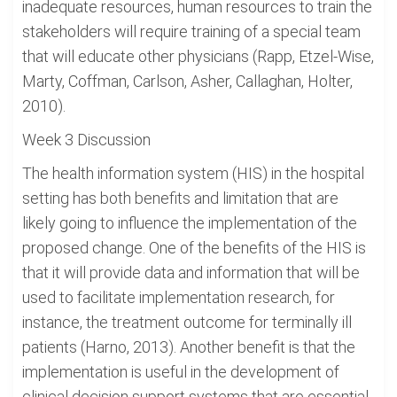
inadequate resources, human resources to train the
stakeholders will require training of a special team
that will educate other physicians (Rapp, Etzel-Wise,
Marty, Coffman, Carlson, Asher, Callaghan, Holter,
2010).
Week 3 Discussion
The health information system (HIS) in the hospital
setting has both benefits and limitation that are
likely going to influence the implementation of the
proposed change. One of the benefits of the HIS is
that it will provide data and information that will be
used to facilitate implementation research, for
instance, the treatment outcome for terminally ill
patients (Harno, 2013). Another benefit is that the
implementation is useful in the development of
clinical decision support systems that are essential