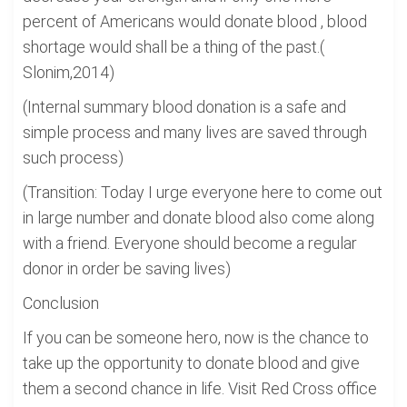
percent of Americans would donate blood , blood
shortage would shall be a thing of the past.(
Slonim,2014)
(Internal summary blood donation is a safe and
simple process and many lives are saved through
such process)
(Transition: Today I urge everyone here to come out
in large number and donate blood also come along
with a friend. Everyone should become a regular
donor in order be saving lives)
Conclusion
If you can be someone hero, now is the chance to
take up the opportunity to donate blood and give
them a second chance in life. Visit Red Cross office