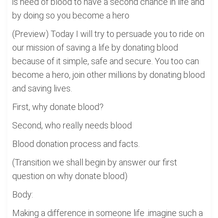
is need of blood to have a second chance in life and
by doing so you become a hero
(Preview) Today I will try to persuade you to ride on
our mission of saving a life by donating blood
because of it simple, safe and secure. You too can
become a hero, join other millions by donating blood
and saving lives.
First, why donate blood?
Second, who really needs blood
Blood donation process and facts.
(Transition we shall begin by answer our first
question on why donate blood)
Body:
Making a difference in someone life .imagine such a