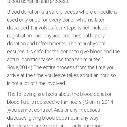
Blood donation and process.
Blood donation is a safe process where a needle is
used only once for every donor which is later
discarded. It involves four steps which include
registration, mini-physical and medical history,
donation and refreshments. The mini-physical
ensures it is safe for the donor to give blood and the
actual donation takes less than ten minutes.(
Bove,2014) The entire process from the time you
arrive at the time you leave takes about an hour so
is not a lot of time involved.
The following are facts about the blood donation,
blood fluid is replaced within hours,( Slonim, 2014
)you cannot contract Aids or any infectious
diseases, giving blood does not in any way
decrease your strength and if only one more