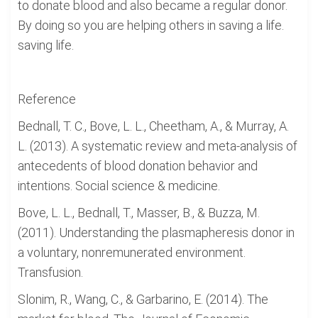
to donate blood and also became a regular donor.
By doing so you are helping others in saving a life.
saving life.
Reference
Bednall, T. C., Bove, L. L., Cheetham, A., & Murray, A.
L. (2013). A systematic review and meta-analysis of
antecedents of blood donation behavior and
intentions. Social science & medicine.
Bove, L. L., Bednall, T., Masser, B., & Buzza, M.
(2011). Understanding the plasmapheresis donor in
a voluntary, nonremunerated environment.
Transfusion.
Slonim, R., Wang, C., & Garbarino, E. (2014). The