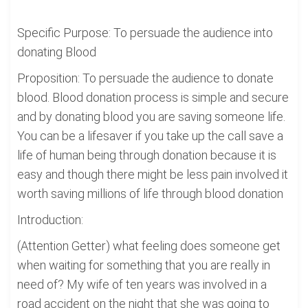
Specific Purpose: To persuade the audience into
donating Blood
Proposition: To persuade the audience to donate
blood. Blood donation process is simple and secure
and by donating blood you are saving someone life.
You can be a lifesaver if you take up the call save a
life of human being through donation because it is
easy and though there might be less pain involved it
worth saving millions of life through blood donation
Introduction:
(Attention Getter) what feeling does someone get
when waiting for something that you are really in
need of? My wife of ten years was involved in a
road accident on the night that she was going to