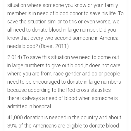
situation where someone you know or your family
member is in need of blood donor to save his life. To
save the situation similar to this or even worse, we
all need to donate blood in large number. Did you
know that every two second someone in America
needs blood? (Bovet 2011)
2 014) To save this situation we need to come out
in large numbers to give out blood ,it does not care
where you are from, race gender and color people
need to be encouraged to donate in large numbers
because according to the Red cross statistics
there is always a need of blood when someone is
admitted in hospital.
41,000 donation is needed in the country and about
39% of the Americans are eligible to donate blood