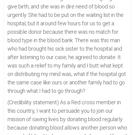
give birth, and she was in dire need of blood so
urgently. She had to be put on the waiting list in the
hospital, but it around few hours for us to get a
possible donor because there was no match for
blood type in the blood bank. There was this man
who had brought his sick sister to the hospital and
after listening to our case, he agreed to donate. It
was such a relief to my family and I butt what kept
on distributing my mind was, what if the hospital got
the same case like ours or another family had to go
through what I had to go through?
(Credibility statement) As a Red cross member in
this country, I want to persuade you to join our
mission of saving lives by donating blood regularly
because donating blood allows another person who