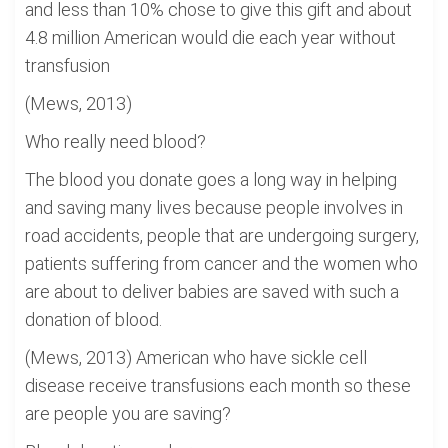
and less than 10% chose to give this gift and about
4.8 million American would die each year without
transfusion
(Mews, 2013)
Who really need blood?
The blood you donate goes a long way in helping
and saving many lives because people involves in
road accidents, people that are undergoing surgery,
patients suffering from cancer and the women who
are about to deliver babies are saved with such a
donation of blood.
(Mews, 2013) American who have sickle cell
disease receive transfusions each month so these
are people you are saving?