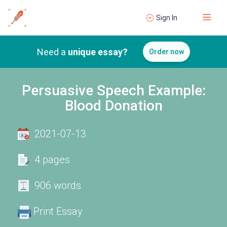
Sign In
Need a
unique essay?
Order now
Persuasive Speech Example:
Blood Donation
2021-07-13
4 pages
906 words
Print Essay