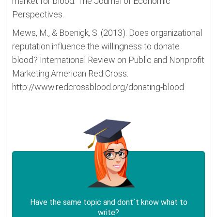
market for blood. The Journal of Economic
Perspectives.
Mews, M., & Boenigk, S. (2013). Does organizational
reputation influence the willingness to donate
blood? International Review on Public and Nonprofit
Marketing.American Red Cross:
http://www.redcrossblood.org/donating-blood
Have the same topic and dont`t know what to
write?