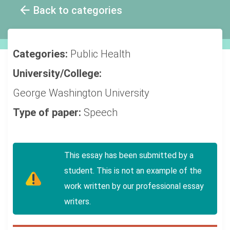
Back to categories
Categories:
Public Health
University/College:
George Washington University
Type of paper:
Speech
This essay has been submitted by a
student. This is not an example of the
work written by our professional essay
writers.