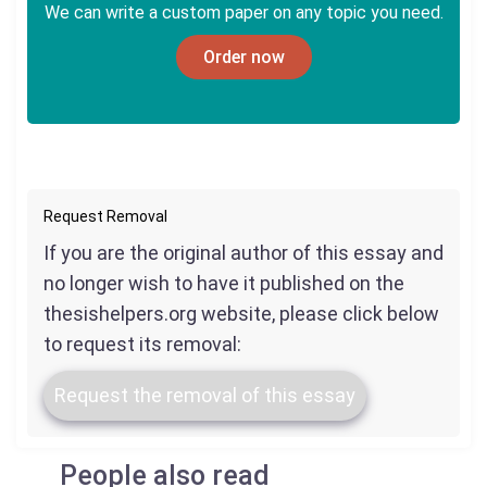
We can write a custom paper on any topic you need.
Order now
Request Removal
If you are the original author of this essay and
no longer wish to have it published on the
thesishelpers.org website, please click below
to request its removal:
Request the removal of this essay
People also read