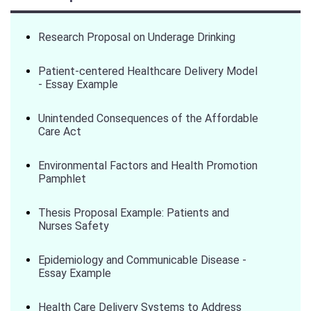
Research Proposal on Underage Drinking
Patient-centered Healthcare Delivery Model
- Essay Example
Unintended Consequences of the Affordable
Care Act
Environmental Factors and Health Promotion
Pamphlet
Thesis Proposal Example: Patients and
Nurses Safety
Epidemiology and Communicable Disease -
Essay Example
Health Care Delivery Systems to Address