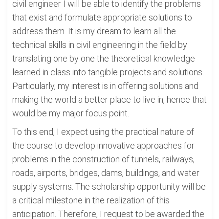
civil engineer I will be able to identify the problems
that exist and formulate appropriate solutions to
address them. It is my dream to learn all the
technical skills in civil engineering in the field by
translating one by one the theoretical knowledge
learned in class into tangible projects and solutions.
Particularly, my interest is in offering solutions and
making the world a better place to live in, hence that
would be my major focus point.
To this end, I expect using the practical nature of
the course to develop innovative approaches for
problems in the construction of tunnels, railways,
roads, airports, bridges, dams, buildings, and water
supply systems. The scholarship opportunity will be
a critical milestone in the realization of this
anticipation. Therefore, I request to be awarded the