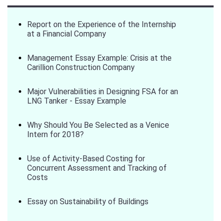
Report on the Experience of the Internship
at a Financial Company
Management Essay Example: Crisis at the
Carillion Construction Company
Major Vulnerabilities in Designing FSA for an
LNG Tanker - Essay Example
Why Should You Be Selected as a Venice
Intern for 2018?
Use of Activity-Based Costing for
Concurrent Assessment and Tracking of
Costs
Essay on Sustainability of Buildings