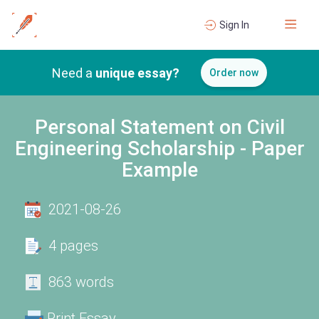
Sign In
Need a
unique essay?
Order now
Personal Statement on Civil
Engineering Scholarship - Paper
Example
2021-08-26
4 pages
863 words
Print Essay