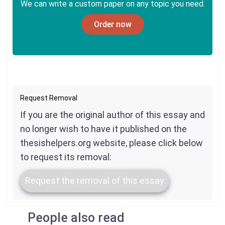
We can write a custom paper on any topic you need.
Order now
Request Removal
If you are the original author of this essay and
no longer wish to have it published on the
thesishelpers.org website, please click below
to request its removal:
Request the removal of this essay
People also read