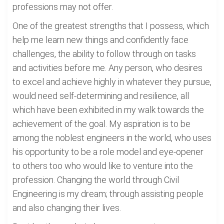
professions may not offer.
One of the greatest strengths that I possess, which
help me learn new things and confidently face
challenges, the ability to follow through on tasks
and activities before me. Any person, who desires
to excel and achieve highly in whatever they pursue,
would need self-determining and resilience, all
which have been exhibited in my walk towards the
achievement of the goal. My aspiration is to be
among the noblest engineers in the world, who uses
his opportunity to be a role model and eye-opener
to others too who would like to venture into the
profession. Changing the world through Civil
Engineering is my dream; through assisting people
and also changing their lives.