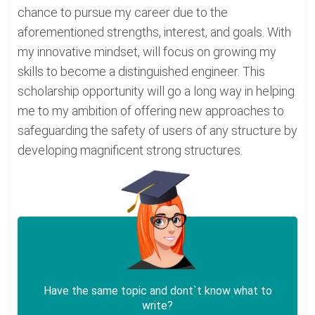
chance to pursue my career due to the
aforementioned strengths, interest, and goals. With
my innovative mindset, will focus on growing my
skills to become a distinguished engineer. This
scholarship opportunity will go a long way in helping
me to my ambition of offering new approaches to
safeguarding the safety of users of any structure by
developing magnificent strong structures.
Have the same topic and dont`t know what to
write?