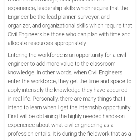
experience, leadership skills which require that the
Engineer be the lead planner, surveyor, and
organizer, and organizational skills which require that
Civil Engineers be those who can plan with time and
allocate resources appropriately.
Entering the workforce is an opportunity for a civil
engineer to add more value to the classroom
knowledge. In other words, when Civil Engineers
enter the workforce, they get the time and space to
apply intensely the knowledge they have acquired
in real life. Personally, there are many things that I
intend to learn when I get the internship opportunity.
First will be obtaining the highly needed hands-on
experience about what civil engineering as a
profession entails. It is during the fieldwork that as a