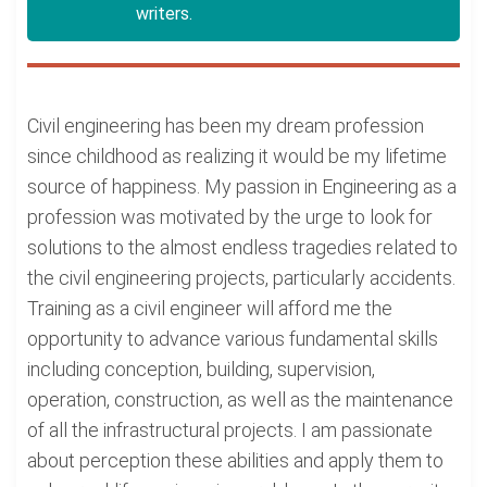
writers.
Civil engineering has been my dream profession
since childhood as realizing it would be my lifetime
source of happiness. My passion in Engineering as a
profession was motivated by the urge to look for
solutions to the almost endless tragedies related to
the civil engineering projects, particularly accidents.
Training as a civil engineer will afford me the
opportunity to advance various fundamental skills
including conception, building, supervision,
operation, construction, as well as the maintenance
of all the infrastructural projects. I am passionate
about perception these abilities and apply them to