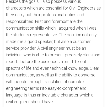
Besides the goals, I also possess various
characters which are essential for Civil Engineers as
they carry out their professional duties and
responsibilities. First and foremost are the
communication skills which I acquired when I was
the students representative. The position not only
made me a good speaker, but also a customer
service provider. A civil engineer must be an
individual who is able to present precisely plans and
reports before the audiences from different
spectra of life and even technical knowledge. Clear
communication, as well as the ability to converse
with people through translation of complex
engineering terms into easy-to-comprehend
language, is thus an inevitable character which a
civil engineer should have.