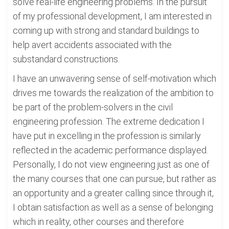
solve real-life engineering problems. In the pursuit
of my professional development, I am interested in
coming up with strong and standard buildings to
help avert accidents associated with the
substandard constructions.
I have an unwavering sense of self-motivation which
drives me towards the realization of the ambition to
be part of the problem-solvers in the civil
engineering profession. The extreme dedication I
have put in excelling in the profession is similarly
reflected in the academic performance displayed.
Personally, I do not view engineering just as one of
the many courses that one can pursue, but rather as
an opportunity and a greater calling since through it,
I obtain satisfaction as well as a sense of belonging
which in reality, other courses and therefore