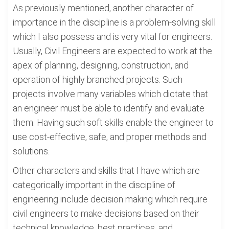
As previously mentioned, another character of
importance in the discipline is a problem-solving skill
which I also possess and is very vital for engineers.
Usually, Civil Engineers are expected to work at the
apex of planning, designing, construction, and
operation of highly branched projects. Such
projects involve many variables which dictate that
an engineer must be able to identify and evaluate
them. Having such soft skills enable the engineer to
use cost-effective, safe, and proper methods and
solutions.
Other characters and skills that I have which are
categorically important in the discipline of
engineering include decision making which require
civil engineers to make decisions based on their
technical knowledge, best practices, and