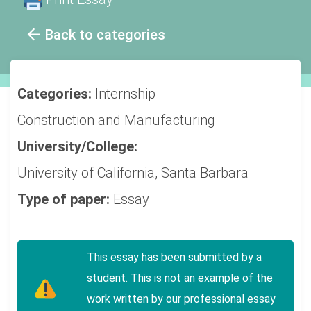
Back to categories
Categories:
Internship
Construction and Manufacturing
University/College:
University of California, Santa Barbara
Type of paper:
Essay
This essay has been submitted by a
student. This is not an example of the
work written by our professional essay