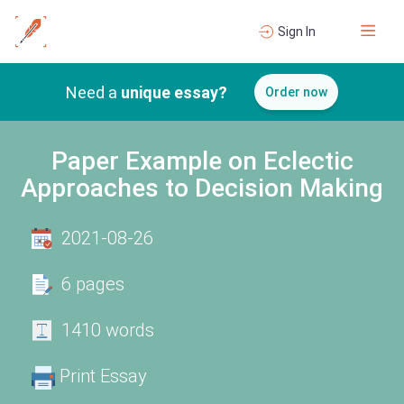
Sign In
Need a
unique essay?
Order now
Paper Example on Eclectic
Approaches to Decision Making
2021-08-26
6 pages
1410 words
Print Essay