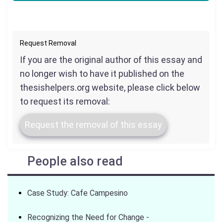
Request Removal
If you are the original author of this essay and
no longer wish to have it published on the
thesishelpers.org website, please click below
to request its removal:
Request the removal of this essay
People also read
Case Study: Cafe Campesino
Recognizing the Need for Change -