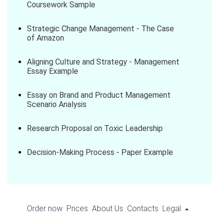
Coursework Sample
Strategic Change Management - The Case
of Amazon
Aligning Culture and Strategy - Management
Essay Example
Essay on Brand and Product Management
Scenario Analysis
Research Proposal on Toxic Leadership
Decision-Making Process - Paper Example
Order now
Prices
About Us
Contacts
Legal