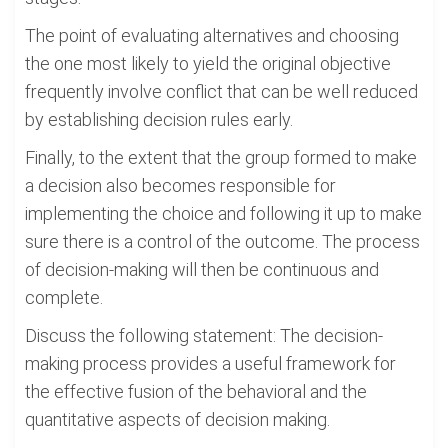
The point of evaluating alternatives and choosing
the one most likely to yield the original objective
frequently involve conflict that can be well reduced
by establishing decision rules early.
Finally, to the extent that the group formed to make
a decision also becomes responsible for
implementing the choice and following it up to make
sure there is a control of the outcome. The process
of decision-making will then be continuous and
complete.
Discuss the following statement: The decision-
making process provides a useful framework for
the effective fusion of the behavioral and the
quantitative aspects of decision making.