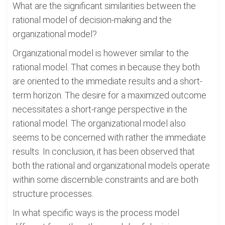
What are the significant similarities between the
rational model of decision-making and the
organizational model?
Organizational model is however similar to the
rational model. That comes in because they both
are oriented to the immediate results and a short-
term horizon. The desire for a maximized outcome
necessitates a short-range perspective in the
rational model. The organizational model also
seems to be concerned with rather the immediate
results. In conclusion, it has been observed that
both the rational and organizational models operate
within some discernible constraints and are both
structure processes.
In what specific ways is the process model