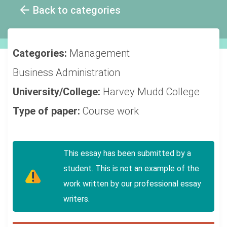
Back to categories
Categories:
Management
Business Administration
University/College:
Harvey Mudd College
Type of paper:
Course work
This essay has been submitted by a
student. This is not an example of the
work written by our professional essay
writers.