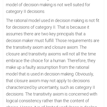
model of decision making is not well suited for
category II decisions.
The rational model used in decision making is not fit
for decisions of category II. That is because it
assumes there are two key principals that a
decision maker must fulfill. Those requirements are
the transitivity axiom and closure axiom. The
closure and transitivity axioms will not all the time
embrace the choice for a human. Therefore, they
make up a faulty assumption from the rational
model that is used in decision making. Obviously,
that closure axiom may not apply to decisions
characterized by uncertainty, such as category II
decisions. The transitivity axiom is concerned with
logical consistency rather than the content of