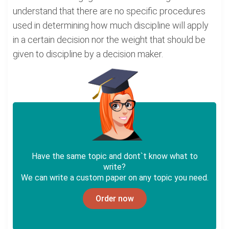
understand that there are no specific procedures
used in determining how much discipline will apply
in a certain decision nor the weight that should be
given to discipline by a decision maker.
Have the same topic and dont`t know what to
write?
We can write a custom paper on any topic you need.
Order now