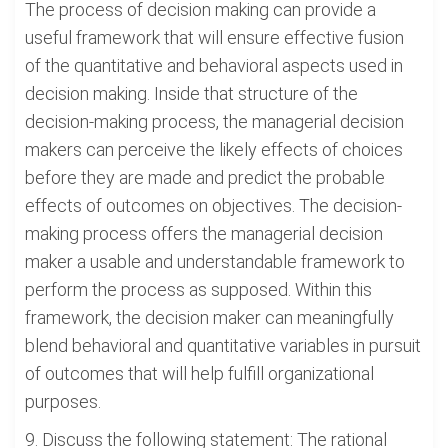
The process of decision making can provide a
useful framework that will ensure effective fusion
of the quantitative and behavioral aspects used in
decision making. Inside that structure of the
decision-making process, the managerial decision
makers can perceive the likely effects of choices
before they are made and predict the probable
effects of outcomes on objectives. The decision-
making process offers the managerial decision
maker a usable and understandable framework to
perform the process as supposed. Within this
framework, the decision maker can meaningfully
blend behavioral and quantitative variables in pursuit
of outcomes that will help fulfill organizational
purposes.
9. Discuss the following statement: The rational