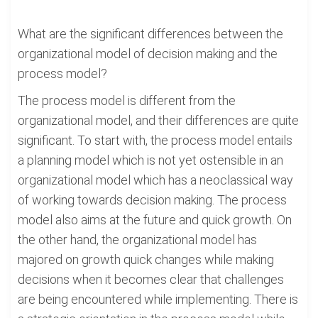
What are the significant differences between the
organizational model of decision making and the
process model?
The process model is different from the
organizational model, and their differences are quite
significant. To start with, the process model entails
a planning model which is not yet ostensible in an
organizational model which has a neoclassical way
of working towards decision making. The process
model also aims at the future and quick growth. On
the other hand, the organizational model has
majored on growth quick changes while making
decisions when it becomes clear that challenges
are being encountered while implementing. There is