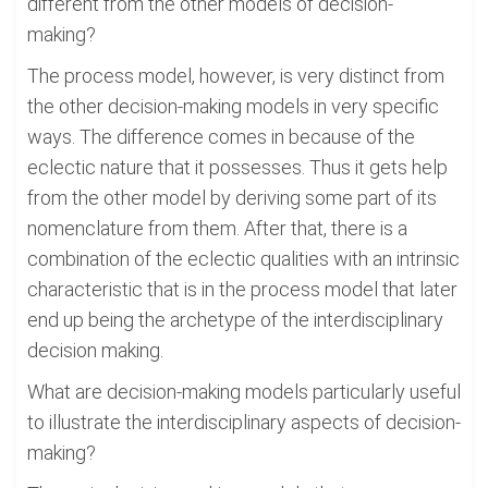
different from the other models of decision-
making?
The process model, however, is very distinct from
the other decision-making models in very specific
ways. The difference comes in because of the
eclectic nature that it possesses. Thus it gets help
from the other model by deriving some part of its
nomenclature from them. After that, there is a
combination of the eclectic qualities with an intrinsic
characteristic that is in the process model that later
end up being the archetype of the interdisciplinary
decision making.
What are decision-making models particularly useful
to illustrate the interdisciplinary aspects of decision-
making?