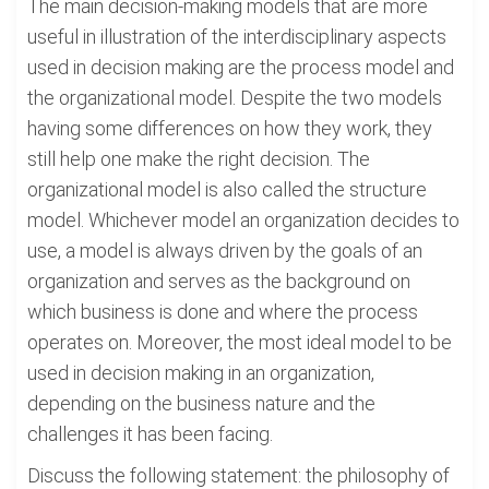
The main decision-making models that are more
useful in illustration of the interdisciplinary aspects
used in decision making are the process model and
the organizational model. Despite the two models
having some differences on how they work, they
still help one make the right decision. The
organizational model is also called the structure
model. Whichever model an organization decides to
use, a model is always driven by the goals of an
organization and serves as the background on
which business is done and where the process
operates on. Moreover, the most ideal model to be
used in decision making in an organization,
depending on the business nature and the
challenges it has been facing.
Discuss the following statement: the philosophy of