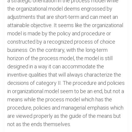
a strategic orientation in the process model while
the organizational model deems engrossed by
adjustments that are short-term and can meet an
attainable objective. It seems like the organizational
model is made by the policy and procedure or
constructed by a recognized process of choice
business. On the contrary, with the long-term
horizon of the process model, the model is still
designed in a way it can accommodate the
inventive qualities that will always characterize the
decisions of category II. The procedure and policies
in organizational model seem to be an end, but not a
means while the process model which has the
procedure, policies and managerial emphasis which
are viewed properly as the guide of the means but
not as the ends themselves.