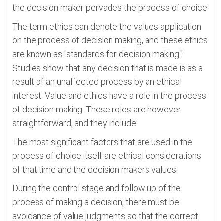
the decision maker pervades the process of choice.
The term ethics can denote the values application
on the process of decision making, and these ethics
are known as "standards for decision making."
Studies show that any decision that is made is as a
result of an unaffected process by an ethical
interest. Value and ethics have a role in the process
of decision making. These roles are however
straightforward, and they include:
The most significant factors that are used in the
process of choice itself are ethical considerations
of that time and the decision makers values.
During the control stage and follow up of the
process of making a decision, there must be
avoidance of value judgments so that the correct