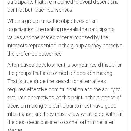
participants that are modified to avoid dissent and
conflict but reach consensus.
When a group ranks the objectives of an
organization, the ranking reveals the participants
values and the stated criteria imposed by the
interests represented in the group as they perceive
the preferred outcomes.
Alternatives development is sometimes difficult for
the groups that are formed for decision making.
That is true since the search for alternatives
requires effective communication and the ability to
evaluate alternatives. At this point in the process of
decision making the participants must have good
information, and they must know what to do with it if
the best decisions are to come forth in the later
stages.