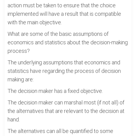
action must be taken to ensure that the choice
implemented will have a result that is compatible
with the main objective.
What are some of the basic assumptions of
economics and statistics about the decision-making
process?
The underlying assumptions that economics and
statistics have regarding the process of decision
making are:
The decision maker has a fixed objective.
The decision maker can marshal most (if not all) of
the alternatives that are relevant to the decision at
hand.
The alternatives can all be quantified to some