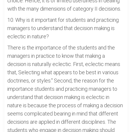
choice. Hence, it is of limited usefulness in dealing
with the many dimensions of category II decisions.
10. Why is it important for students and practicing
managers to understand that decision making is
eclectic in nature?
There is the importance of the students and the
managers in practice to know that making a
decision is naturally eclectic. First, eclectic means
that, Selecting what appears to be best in various
doctrines, or styles." Second, the reason for the
importance students and practicing managers to
understand that decision making is eclectic in
nature is because the process of making a decision
seems complicated bearing in mind that different
decisions are applied in different disciplines. The
students who engage in decision making should