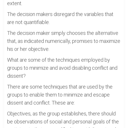
extent.
The decision makers disregard the variables that
are not quantifiable.
The decision maker simply chooses the alternative
that, as indicated numerically, promises to maximize
his or her objective.
What are some of the techniques employed by
groups to minimize and avoid disabling conflict and
dissent?
There are some techniques that are used by the
groups to enable them to minimize and escape
dissent and conflict. These are:
Objectives, as the group establishes, there should
be observations of social and personal goals of the