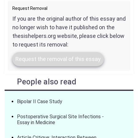
Request Removal
If you are the original author of this essay and
no longer wish to have it published on the
thesishelpers.org website, please click below
to request its removal:
Request the removal of this essay
People also read
Bipolar II Case Study
Postoperative Surgical Site Infections -
Essay in Medicine
Article Critique: Interaction Between