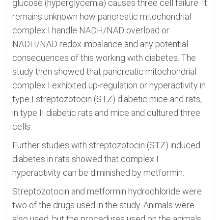
glucose (hyperglycemia) causes three cell failure. It
remains unknown how pancreatic mitochondrial
complex I handle NADH/NAD overload or
NADH/NAD redox imbalance and any potential
consequences of this working with diabetes. The
study then showed that pancreatic mitochondrial
complex I exhibited up-regulation or hyperactivity in
type I streptozotocin (STZ) diabetic mice and rats,
in type II diabetic rats and mice and cultured three
cells.
Further studies with streptozotocin (STZ) induced
diabetes in rats showed that complex I
hyperactivity can be diminished by metformin.
Streptozotocin and metformin hydrochloride were
two of the drugs used in the study. Animals were
also used, but the procedures used on the animals