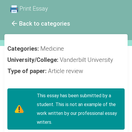
Print Essay
Back to categories
Categories:
Medicine
University/College:
Vanderbilt University
Type of paper:
Article review
This essay has been submitted by a
student. This is not an example of the
work written by our professional essay
writers.