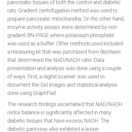
pancreatic tissues of both the control and diabetic
rats. Gradient centrifugation method was used to
prepare pancreatic mitochondria. On the other hand,
enzyme activity assays were determined by non-
gradient BN-PAGE where potassium phosphate
was used as a buffer. Other methods used included
a measuring kit that was purchased from BioVision
that determined the NAD/NADH ratio. Data
presentation and analysis was done using a couple
of ways. First, a digital scanner was used to
document the Gel images and statistical analysis
done using GraphPad.
The research findings ascertained that NAD/NADH
redox balance is significantly affected in many
diabetic tissues that have excess NADH. The
diabetic pancreas also exhibited a lesser