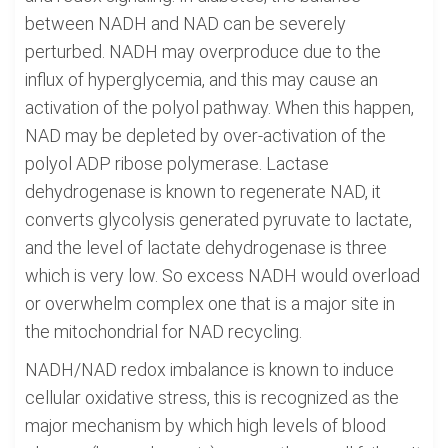
between NADH and NAD can be severely
perturbed. NADH may overproduce due to the
influx of hyperglycemia, and this may cause an
activation of the polyol pathway. When this happen,
NAD may be depleted by over-activation of the
polyol ADP ribose polymerase. Lactase
dehydrogenase is known to regenerate NAD, it
converts glycolysis generated pyruvate to lactate,
and the level of lactate dehydrogenase is three
which is very low. So excess NADH would overload
or overwhelm complex one that is a major site in
the mitochondrial for NAD recycling.
NADH/NAD redox imbalance is known to induce
cellular oxidative stress, this is recognized as the
major mechanism by which high levels of blood