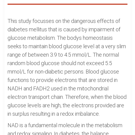
This study focusses on the dangerous effects of
diabetes mellitus that is caused by impairment of
glucose metabolism. The bodys homeostasis
seeks to maintain blood glucose level at a very slim
range of between 3.9 to 4.5 mmol/L. The normal
random blood glucose should not exceed 5.5
mmol/L for non-diabetic persons. Blood glucose
functions to provide electrons that are stored in
NADH and FADH2 used in the mitochondrial
electron transport chain. Therefore, when the blood
glucose levels are high, the electrons provided are
in surplus resulting in a redox imbalance.
NAD is a fundamental molecule in the metabolism
and redox signaling. In diabetes, the balance