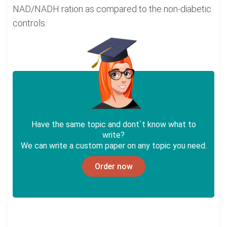
NAD/NADH ration as compared to the non-diabetic
controls.
Have the same topic and dont`t know what to
write?
We can write a custom paper on any topic you need.
Order now