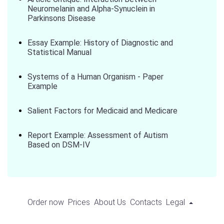
Neuromelanin and Alpha-Synuclein in
Parkinsons Disease
Essay Example: History of Diagnostic and
Statistical Manual
Systems of a Human Organism - Paper
Example
Salient Factors for Medicaid and Medicare
Report Example: Assessment of Autism
Based on DSM-IV
Order now
Prices
About Us
Contacts
Legal