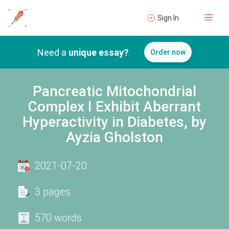
Sign In
Need a
unique essay?
Order now
Pancreatic Mitochondrial
Complex I Exhibit Aberrant
Hyperactivity in Diabetes, by
Ayzia Gholston
2021-07-20
3 pages
570 words