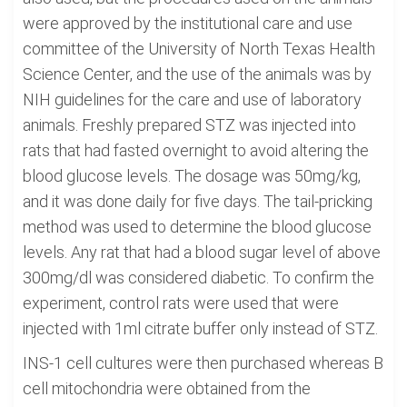
were approved by the institutional care and use
committee of the University of North Texas Health
Science Center, and the use of the animals was by
NIH guidelines for the care and use of laboratory
animals. Freshly prepared STZ was injected into
rats that had fasted overnight to avoid altering the
blood glucose levels. The dosage was 50mg/kg,
and it was done daily for five days. The tail-pricking
method was used to determine the blood glucose
levels. Any rat that had a blood sugar level of above
300mg/dl was considered diabetic. To confirm the
experiment, control rats were used that were
injected with 1ml citrate buffer only instead of STZ.
INS-1 cell cultures were then purchased whereas B
cell mitochondria were obtained from the