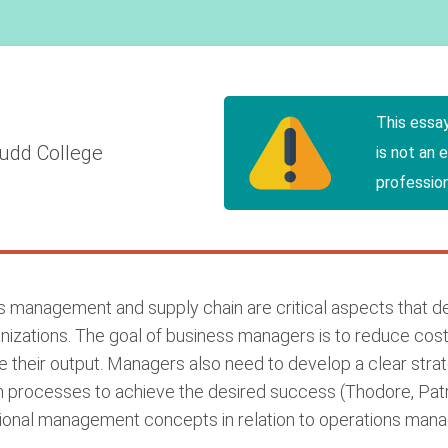
This essa
udd College
is not an 
profession
ns management and supply chain are critical aspects that 
izations. The goal of business managers is to reduce cost
e their output. Managers also need to develop a clear strat
processes to achieve the desired success (Thodore, Patric
zational management concepts in relation to operations man