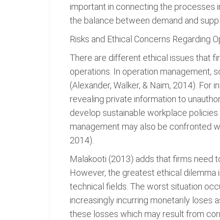
important in connecting the processes in
the balance between demand and suppl
Risks and Ethical Concerns Regarding O
There are different ethical issues that
operations. In operation management, s
(Alexander, Walker, & Naim, 2014). For 
revealing private information to unauthor
develop sustainable workplace policie
management may also be confronted with 
2014).
Malakooti (2013) adds that firms need t
However, the greatest ethical dilemma 
technical fields. The worst situation o
increasingly incurring monetarily loses 
these losses which may result from corru