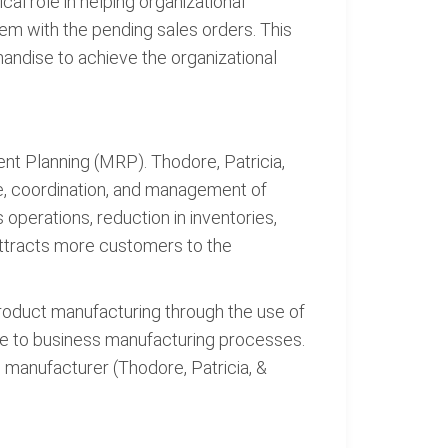
al role in helping organizational
m with the pending sales orders. This
dise to achieve the organizational
nt Planning (MRP). Thodore, Patricia,
e, coordination, and management of
 operations, reduction in inventories,
attracts more customers to the
roduct manufacturing through the use of
ve to business manufacturing processes.
 manufacturer (Thodore, Patricia, &