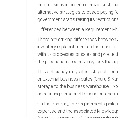
commissions in order to remain sustaina
alternative strategies to evade paying f
government starts raising its restrictio
Differences between a Requirement Ph
There are striking differences between
inventory replenishment as the manner i
with its processes of sales and producti
the production process may lack the ap
This deficiency may either stagnate or h
or external business routes (Charu & Ku
storage to the business warehouse. Ext
accounting personnel to send purchasin
On the contrary, the requirements philo
expertise and the associated knowledge