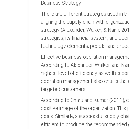
Business Strategy
There are different strategies used in 
aligning the supply chain with organizat
strategy (Alexander, Walker, & Naim, 201
strategies, its financial system, and op
technology elements, people, and process
Effective business operation management
According to Alexander, Walker, and Nai
highest level of efficiency as well as co
operation management also entails the ap
targeted customers.
According to Charu and Kumar (2011), ef
positive image of the organization. This 
goals. Similarly, a successful supply c
efficient to produce the recommended g