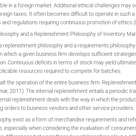
ble in a foreign market. Additional ethical challenges may
oreign taxes. It often becomes difficult to operate in such 
ns and regulations requiring continuous promotion of ethics 
ilosophy and a Replenishment Philosophy of Inventory M
 a replenishment philosophy and a requirements philosophy
n which a given business firm develops sufficient strategi
on. Continuous deficits in terms of stock may yield ultimat
plicable resources required to compete for batches.
alt the operation of the entire business firm. Replenishment
mar, 2011). The internal replenishment entails a periodic t
ernal replenishment deals with the way in which the produ
g orders to business vendors and other service providers.
sophy exist as a form of merchandise requirements and ref
, especially when considering the evaluation of consumer