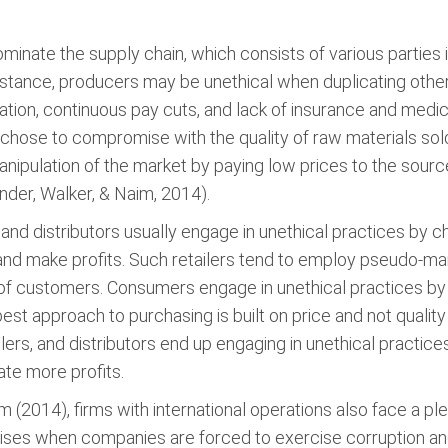
minate the supply chain, which consists of various parties i
nstance, producers may be unethical when duplicating oth
ion, continuous pay cuts, and lack of insurance and medic
 chose to compromise with the quality of raw materials so
manipulation of the market by paying low prices to the sourc
der, Walker, & Naim, 2014).
 and distributors usually engage in unethical practices by 
 and make profits. Such retailers tend to employ pseudo-m
 of customers. Consumers engage in unethical practices by
best approach to purchasing is built on price and not qualit
lers, and distributors end up engaging in unethical practic
ate more profits.
 (2014), firms with international operations also face a ple
 arises when companies are forced to exercise corruption and