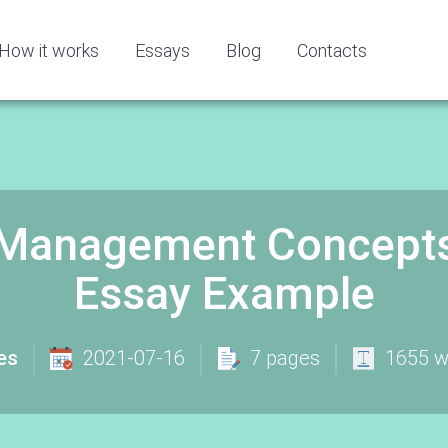
How it works
Essays
Blog
Contacts
l Management Concept
Essay Example
es
2021-07-16
7 pages
1655 w