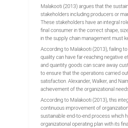
Malakooti (2013) argues that the sustai
stakeholders including producers or manu
These stakeholders have an integral rol
final consumer in the correct shape, siz
in the supply chain management must kee
According to Malakooti (2013), failing 
quality can have far-reaching negative e
and quantity goods can scare away custo
to ensure that the operations carried ou
satisfaction. Alexander, Walker, and Naim
achievement of the organizational needs 
According to Malakooti (2013), this int
continuous improvement of organizationa
sustainable end-to-end process which hel
organizational operating plan with its f