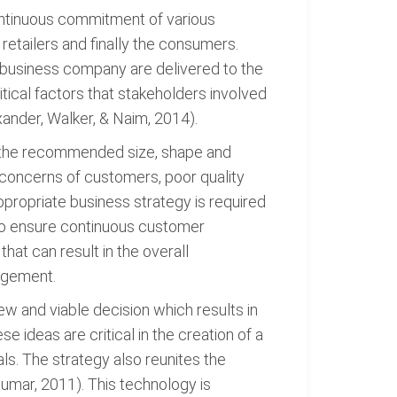
continuous commitment of various
retailers and finally the consumers.
n business company are delivered to the
itical factors that stakeholders involved
ander, Walker, & Naim, 2014).
in the recommended size, shape and
l concerns of customers, poor quality
propriate business strategy is required
n to ensure continuous customer
hat can result in the overall
nagement.
w and viable decision which results in
ideas are critical in the creation of a
ls. The strategy also reunites the
Kumar, 2011). This technology is