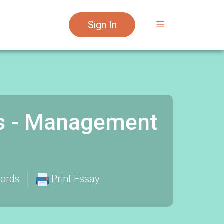
Sign In
s - Management
ords
Print Essay