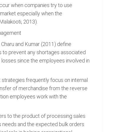
 occur when companies try to use
a market especially when the
(Malakooti, 2013).
anagement
. Charu and Kumar (2011) define
es to prevent any shortages associated
e losses since the employees involved in
 strategies frequently focus on internal
ransfer of merchandise from the reverse
ction employees work with the
ers to the product of processing sales
s needs and the expected bulk orders