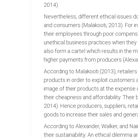
2014).
Nevertheless, different ethical issues do
and consumers (Malakooti, 2013). For i
their employees through poor compensat
unethical business practices when they
also form a cartel which results in the 
higher payments from producers (Alexan
According to Malakooti (2013), retailers
products in order to exploit customers
image of their products at the expense
their cheapness and affordability. Their 
2014). Hence producers, suppliers, retai
goods to increase their sales and gener
According to Alexander, Walker, and Naim
their sustainability. An ethical dilemma