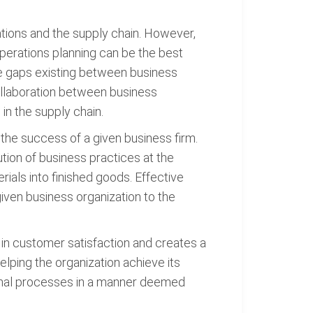
ations and the supply chain. However,
operations planning can be the best
the gaps existing between business
collaboration between business
in the supply chain.
the success of a given business firm.
ion of business practices at the
rials into finished goods. Effective
given business organization to the
 in customer satisfaction and creates a
elping the organization achieve its
tional processes in a manner deemed