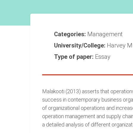
Categories:
Management
University/College:
Harvey M
Type of paper:
Essay
Malakooti (2013) asserts that operatio
success in contemporary business organ
of organizational operations and increas
operation management and supply chain 
a detailed analysis of different organi