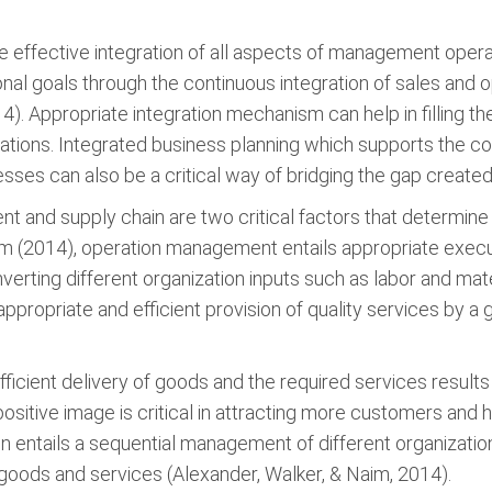
the effective integration of all aspects of management oper
ional goals through the continuous integration of sales and 
4). Appropriate integration mechanism can help in filling 
erations. Integrated business planning which supports the 
es can also be a critical way of bridging the gap created 
 and supply chain are two critical factors that determine 
m (2014), operation management entails appropriate execut
nverting different organization inputs such as labor and mate
propriate and efficient provision of quality services by a 
ficient delivery of goods and the required services results
positive image is critical in attracting more customers and h
hain entails a sequential management of different organiza
oods and services (Alexander, Walker, & Naim, 2014).