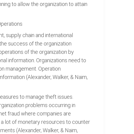
ing to allow the organization to attain
Operations
, supply chain and international
he success of the organization
perations of the organization by
onal information. Organizations need to
tion management. Operation
information (Alexander, Walker, & Naim,
measures to manage theft issues.
ganization problems occurring in
ernet fraud where companies are
d a lot of monetary resources to counter
tements (Alexander, Walker, & Naim,