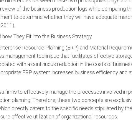
 differences between these two philosophies plays a critic
view of the business production logs while comparing the
nt to determine whether they will have adequate merchan
 2011).
how They Fit into the Business Strategy
Enterprise Resource Planning (ERP) and Material Requireme
ss management technique that facilitates effective storag
sociated with a continuous reduction in the costs of business
Appropriate ERP system increases business efficiency and 
s firms to effectively manage the processes involved in p
ction planning. Therefore, these two concepts are exclusi
ich directly caters to the specific needs stipulated by the
re effective utilization of organizational resources.