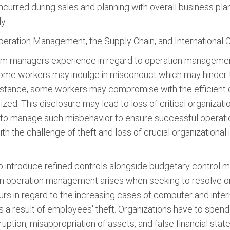
curred during sales and planning with overall business plann
y.
peration Management, the Supply Chain, and International 
 firm managers experience in regard to operation management
ome workers may indulge in misconduct which may hinder t
instance, some workers may compromise with the efficient o
ized. This disclosure may lead to loss of critical organizati
s to manage such misbehavior to ensure successful opera
the challenge of theft and loss of crucial organizational 
o introduce refined controls alongside budgetary control 
in operation management arises when seeking to resolve or
ccurs in regard to the increasing cases of computer and int
as a result of employees' theft. Organizations have to spen
ption, misappropriation of assets, and false financial sta