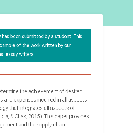
y has been submitted by a student. This
example of the work written by our
al essay writers.
determine the achievement of desired
s and expenses incurred in all aspects
egy that integrates all aspects of
ia, & Chas, 2015). This paper provides
agement and the supply chain.