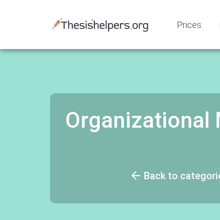
Prices
Organizationa
Back to categori