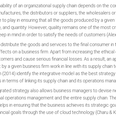
nability of an organizational supply chain depends on the 
factures, the distributors or suppliers, the wholesalers or 
e to play in ensuring that all the goods produced by a give
e, and quantity. However, quality remains one of the most cr
p in mind in order to satisfy the needs of customers (Alex
to distribute the goods and services to the final consumer 
ffects on a business firm. Apart from increasing the ethica
mers and cause serious financial losses. As a result, an ap
t by a given business firm work in line with its supply chai
 (2014) identify the integrative model as the best strategy t
in terms of linking its supply chain and its operations ma
egrated strategy also allows business managers to devise ne
l operations management and the entire supply chain. These 
ps in ensuring that the business achieves its strategic goa
inancial goals through the use of cloud technology (Charu & 