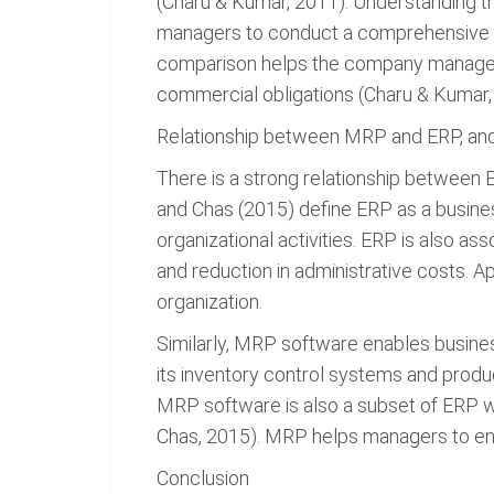
(Charu & Kumar, 2011). Understanding the
managers to conduct a comprehensive re
comparison helps the company manageme
commercial obligations (Charu & Kumar,
Relationship between MRP and ERP, and 
There is a strong relationship between 
and Chas (2015) define ERP as a busine
organizational activities. ERP is also as
and reduction in administrative costs. 
organization.
Similarly, MRP software enables busines
its inventory control systems and produ
MRP software is also a subset of ERP wh
Chas, 2015). MRP helps managers to ensu
Conclusion