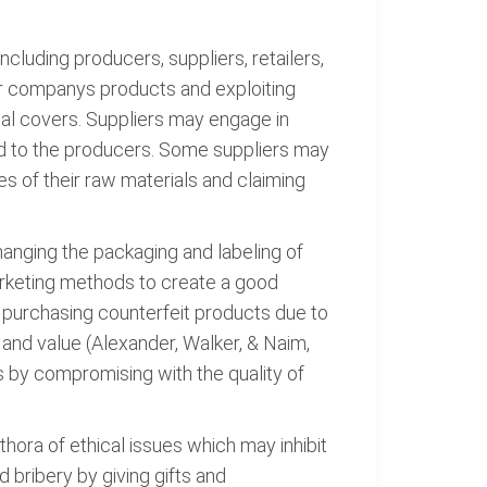
ncluding producers, suppliers, retailers,
er companys products and exploiting
al covers. Suppliers may engage in
ld to the producers. Some suppliers may
es of their raw materials and claiming
changing the packaging and labeling of
arketing methods to create a good
 purchasing counterfeit products due to
y and value (Alexander, Walker, & Naim,
es by compromising with the quality of
thora of ethical issues which may inhibit
 bribery by giving gifts and