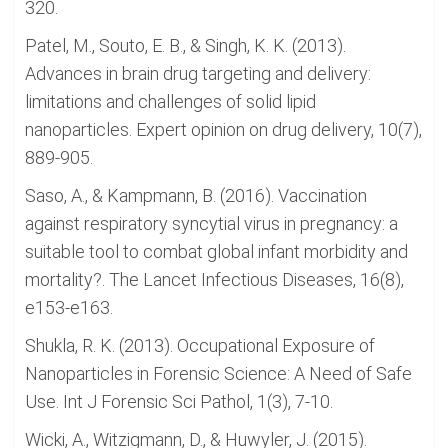
320.
Patel, M., Souto, E. B., & Singh, K. K. (2013).
Advances in brain drug targeting and delivery:
limitations and challenges of solid lipid
nanoparticles. Expert opinion on drug delivery, 10(7),
889-905.
Saso, A., & Kampmann, B. (2016). Vaccination
against respiratory syncytial virus in pregnancy: a
suitable tool to combat global infant morbidity and
mortality?. The Lancet Infectious Diseases, 16(8),
e153-e163.
Shukla, R. K. (2013). Occupational Exposure of
Nanoparticles in Forensic Science: A Need of Safe
Use. Int J Forensic Sci Pathol, 1(3), 7-10.
Wicki, A., Witzigmann, D., & Huwyler, J. (2015).