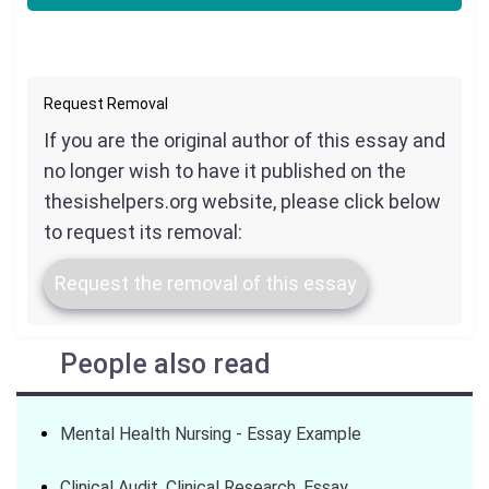
Request Removal
If you are the original author of this essay and
no longer wish to have it published on the
thesishelpers.org website, please click below
to request its removal:
Request the removal of this essay
People also read
Mental Health Nursing - Essay Example
Clinical Audit. Clinical Research. Essay