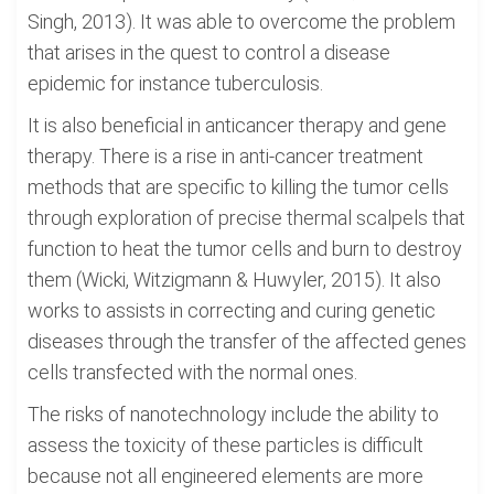
Singh, 2013). It was able to overcome the problem
that arises in the quest to control a disease
epidemic for instance tuberculosis.
It is also beneficial in anticancer therapy and gene
therapy. There is a rise in anti-cancer treatment
methods that are specific to killing the tumor cells
through exploration of precise thermal scalpels that
function to heat the tumor cells and burn to destroy
them (Wicki, Witzigmann & Huwyler, 2015). It also
works to assists in correcting and curing genetic
diseases through the transfer of the affected genes
cells transfected with the normal ones.
The risks of nanotechnology include the ability to
assess the toxicity of these particles is difficult
because not all engineered elements are more