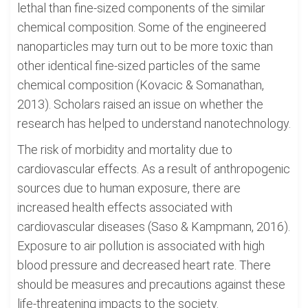
lethal than fine-sized components of the similar
chemical composition. Some of the engineered
nanoparticles may turn out to be more toxic than
other identical fine-sized particles of the same
chemical composition (Kovacic & Somanathan,
2013). Scholars raised an issue on whether the
research has helped to understand nanotechnology.
The risk of morbidity and mortality due to
cardiovascular effects. As a result of anthropogenic
sources due to human exposure, there are
increased health effects associated with
cardiovascular diseases (Saso & Kampmann, 2016).
Exposure to air pollution is associated with high
blood pressure and decreased heart rate. There
should be measures and precautions against these
life-threatening impacts to the society.