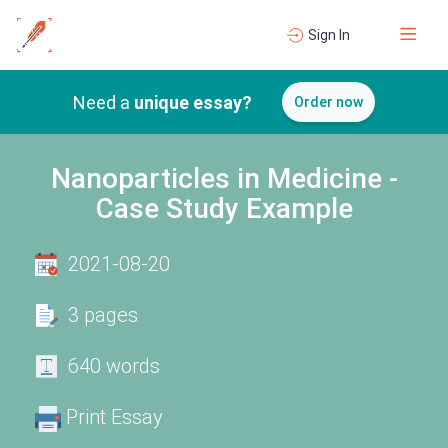
Sign In
Need a
unique essay?
Order now
Nanoparticles in Medicine -
Case Study Example
2021-08-20
3 pages
640 words
Print Essay