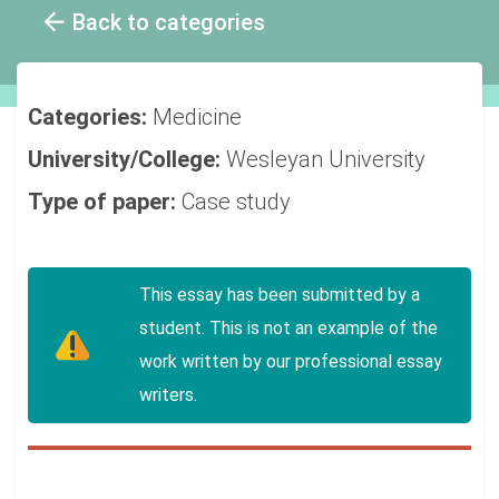
Back to categories
Categories:
Medicine
University/College:
Wesleyan University
Type of paper:
Case study
This essay has been submitted by a
student. This is not an example of the
work written by our professional essay
writers.