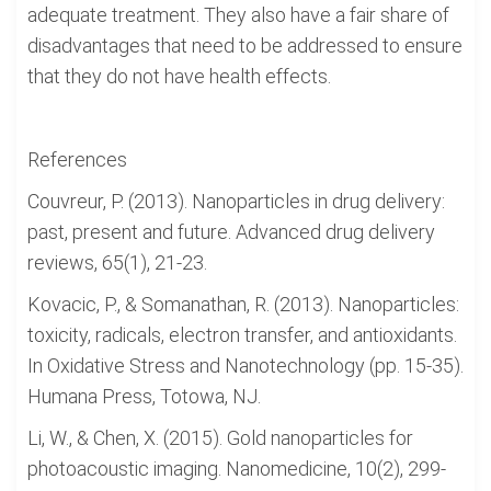
adequate treatment. They also have a fair share of
disadvantages that need to be addressed to ensure
that they do not have health effects.
References
Couvreur, P. (2013). Nanoparticles in drug delivery:
past, present and future. Advanced drug delivery
reviews, 65(1), 21-23.
Kovacic, P., & Somanathan, R. (2013). Nanoparticles:
toxicity, radicals, electron transfer, and antioxidants.
In Oxidative Stress and Nanotechnology (pp. 15-35).
Humana Press, Totowa, NJ.
Li, W., & Chen, X. (2015). Gold nanoparticles for
photoacoustic imaging. Nanomedicine, 10(2), 299-