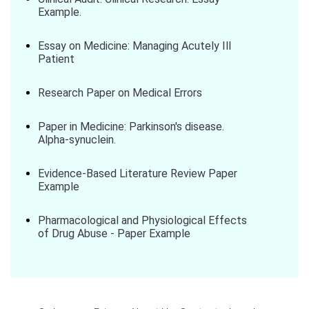
Example.
Essay on Medicine: Managing Acutely Ill
Patient
Research Paper on Medical Errors
Paper in Medicine: Parkinson's disease.
Alpha-synuclein.
Evidence-Based Literature Review Paper
Example
Pharmacological and Physiological Effects
of Drug Abuse - Paper Example