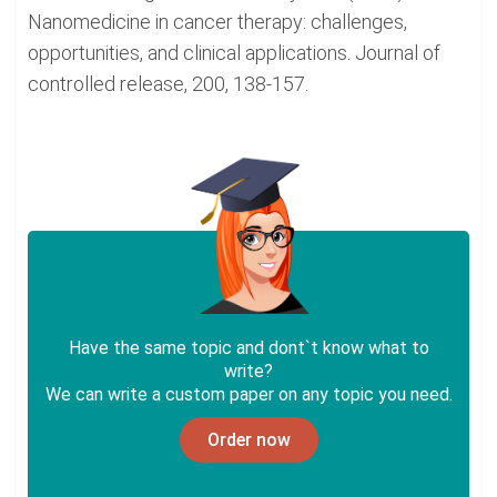
Nanomedicine in cancer therapy: challenges,
opportunities, and clinical applications. Journal of
controlled release, 200, 138-157.
Have the same topic and dont`t know what to
write?
We can write a custom paper on any topic you need.
Order now