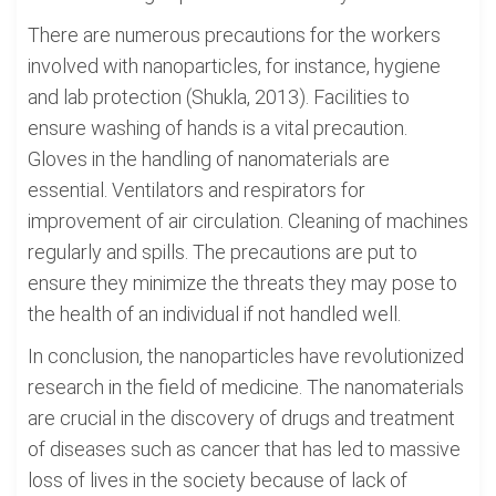
There are numerous precautions for the workers
involved with nanoparticles, for instance, hygiene
and lab protection (Shukla, 2013). Facilities to
ensure washing of hands is a vital precaution.
Gloves in the handling of nanomaterials are
essential. Ventilators and respirators for
improvement of air circulation. Cleaning of machines
regularly and spills. The precautions are put to
ensure they minimize the threats they may pose to
the health of an individual if not handled well.
In conclusion, the nanoparticles have revolutionized
research in the field of medicine. The nanomaterials
are crucial in the discovery of drugs and treatment
of diseases such as cancer that has led to massive
loss of lives in the society because of lack of