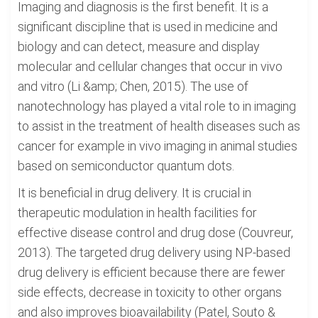
Imaging and diagnosis is the first benefit. It is a
significant discipline that is used in medicine and
biology and can detect, measure and display
molecular and cellular changes that occur in vivo
and vitro (Li &amp; Chen, 2015). The use of
nanotechnology has played a vital role to in imaging
to assist in the treatment of health diseases such as
cancer for example in vivo imaging in animal studies
based on semiconductor quantum dots.
It is beneficial in drug delivery. It is crucial in
therapeutic modulation in health facilities for
effective disease control and drug dose (Couvreur,
2013). The targeted drug delivery using NP-based
drug delivery is efficient because there are fewer
side effects, decrease in toxicity to other organs
and also improves bioavailability (Patel, Souto &