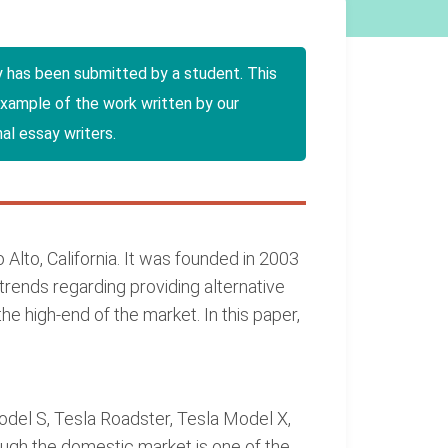
y has been submitted by a student. This
example of the work written by our
al essay writers.
 Alto, California. It was founded in 2003
trends regarding providing alternative
 high-end of the market. In this paper,
odel S, Tesla Roadster, Tesla Model X,
ugh the domestic market is one of the