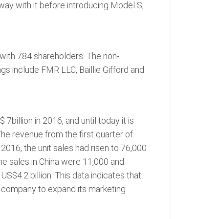
ay with it before introducing Model S,
, with 784 shareholders. The non-
ngs include FMR LLC, Baillie Gifford and
7billion in 2016, and until today it is
he revenue from the first quarter of
 2016, the unit sales had risen to 76,000
he sales in China were 11,000 and
US$4.2 billion. This data indicates that
he company to expand its marketing