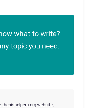
now what to write?
ny topic you need.
he thesishelpers.org website,