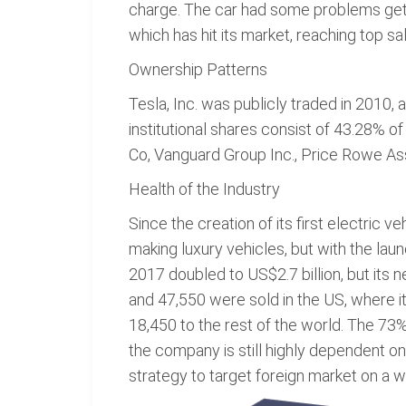
charge. The car had some problems getti
which has hit its market, reaching top sa
Ownership Patterns
Tesla, Inc. was publicly traded in 2010,
institutional shares consist of 43.28% of
Co, Vanguard Group Inc., Price Rowe Ass
Health of the Industry
Since the creation of its first electric v
making luxury vehicles, but with the lau
2017 doubled to US$2.7 billion, but its 
and 47,550 were sold in the US, where i
18,450 to the rest of the world. The 73% 
the company is still highly dependent on
strategy to target foreign market on a w