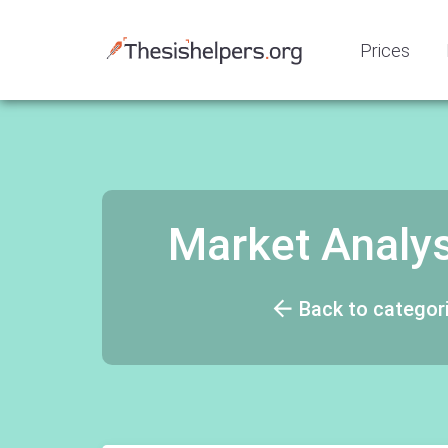
Prices
Market Analysi
Back to categor