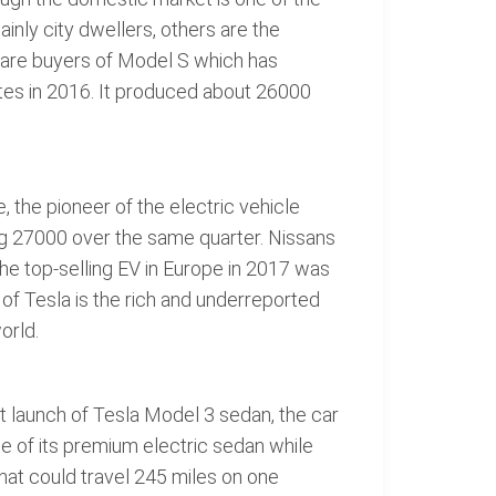
nly city dwellers, others are the
o are buyers of Model S which has
ates in 2016. It produced about 26000
 the pioneer of the electric vehicle
ling 27000 over the same quarter. Nissans
The top-selling EV in Europe in 2017 was
of Tesla is the rich and underreported
orld.
nt launch of Tesla Model 3 sedan, the car
e of its premium electric sedan while
hat could travel 245 miles on one