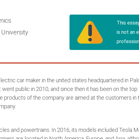
mics
This essa
University
is not an 
profession
electric car maker in the united states headquartered in Palo
 went public in 2010, and since then it has been on the top 
 products of the company are aimed at the customers in the
ompany.
les and powertrains. In 2016, its models included Tesla M
ers are located in North America, Europe, and Asia, altho