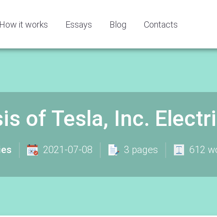
How it works
Essays
Blog
Contacts
s of Tesla, Inc. Electr
ies
2021-07-08
3 pages
612 w