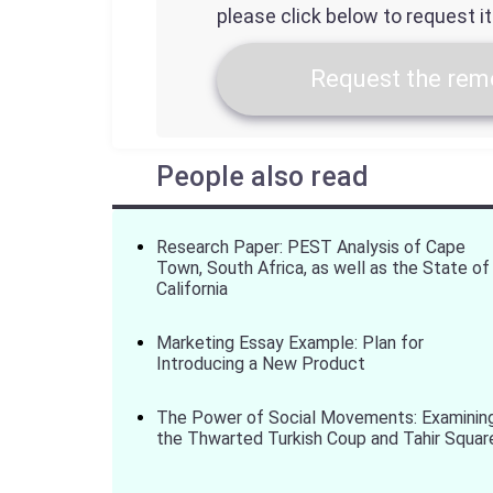
please click below to request i
Request the remo
People also read
Research Paper: PEST Analysis of Cape
Town, South Africa, as well as the State of
California
Marketing Essay Example: Plan for
Introducing a New Product
The Power of Social Movements: Examinin
the Thwarted Turkish Coup and Tahir Squar