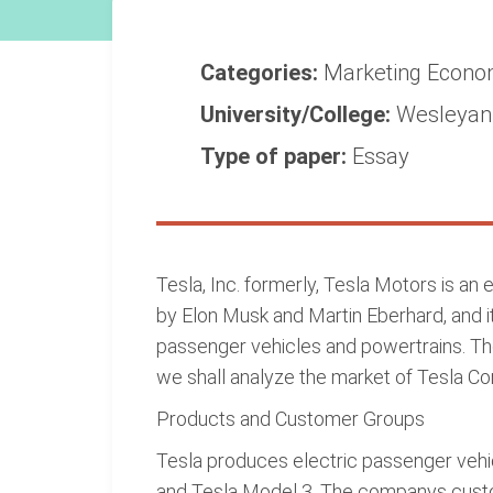
Categories:
Marketing
Econo
University/College:
Wesleyan 
Type of paper:
Essay
Tesla, Inc. formerly, Tesla Motors is an 
by Elon Musk and Martin Eberhard, and it
passenger vehicles and powertrains. The
we shall analyze the market of Tesla C
Products and Customer Groups
Tesla produces electric passenger vehic
and Tesla Model 3. The companys custom