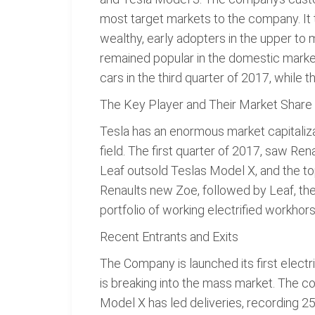
most target markets to the company. It 
wealthy, early adopters in the upper to
remained popular in the domestic market
cars in the third quarter of 2017, while 
The Key Player and Their Market Share
Tesla has an enormous market capitalizat
field. The first quarter of 2017, saw Re
Leaf outsold Teslas Model X, and the top
Renaults new Zoe, followed by Leaf, the
portfolio of working electrified workhors
Recent Entrants and Exits
The Company is launched its first electr
is breaking into the mass market. The c
Model X has led deliveries, recording 2