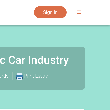
Sign In
ic Car Industry
ords
Print Essay