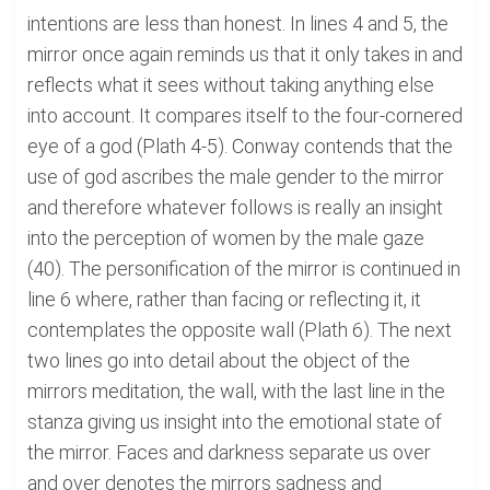
intentions are less than honest. In lines 4 and 5, the
mirror once again reminds us that it only takes in and
reflects what it sees without taking anything else
into account. It compares itself to the four-cornered
eye of a god (Plath 4-5). Conway contends that the
use of god ascribes the male gender to the mirror
and therefore whatever follows is really an insight
into the perception of women by the male gaze
(40). The personification of the mirror is continued in
line 6 where, rather than facing or reflecting it, it
contemplates the opposite wall (Plath 6). The next
two lines go into detail about the object of the
mirrors meditation, the wall, with the last line in the
stanza giving us insight into the emotional state of
the mirror. Faces and darkness separate us over
and over denotes the mirrors sadness and