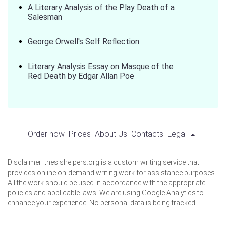
A Literary Analysis of the Play Death of a
Salesman
George Orwell's Self Reflection
Literary Analysis Essay on Masque of the
Red Death by Edgar Allan Poe
Order now
Prices
About Us
Contacts
Legal
Disclaimer: thesishelpers.org is a custom writing service that
provides online on-demand writing work for assistance purposes.
All the work should be used in accordance with the appropriate
policies and applicable laws. We are using Google Analytics to
enhance your experience. No personal data is being tracked.