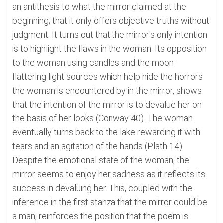
an antithesis to what the mirror claimed at the
beginning; that it only offers objective truths without
judgment. It turns out that the mirror's only intention
is to highlight the flaws in the woman. Its opposition
to the woman using candles and the moon-
flattering light sources which help hide the horrors
the woman is encountered by in the mirror, shows
that the intention of the mirror is to devalue her on
the basis of her looks (Conway 40). The woman
eventually turns back to the lake rewarding it with
tears and an agitation of the hands (Plath 14).
Despite the emotional state of the woman, the
mirror seems to enjoy her sadness as it reflects its
success in devaluing her. This, coupled with the
inference in the first stanza that the mirror could be
a man, reinforces the position that the poem is