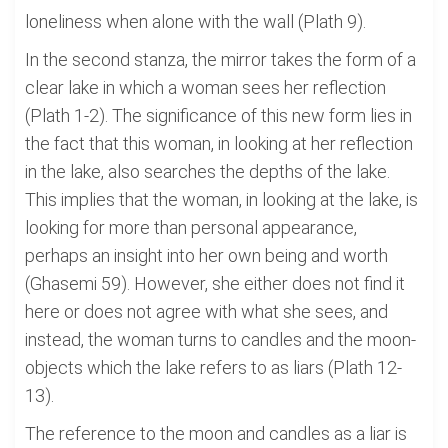
loneliness when alone with the wall (Plath 9).
In the second stanza, the mirror takes the form of a
clear lake in which a woman sees her reflection
(Plath 1-2). The significance of this new form lies in
the fact that this woman, in looking at her reflection
in the lake, also searches the depths of the lake.
This implies that the woman, in looking at the lake, is
looking for more than personal appearance,
perhaps an insight into her own being and worth
(Ghasemi 59). However, she either does not find it
here or does not agree with what she sees, and
instead, the woman turns to candles and the moon-
objects which the lake refers to as liars (Plath 12-
13).
The reference to the moon and candles as a liar is