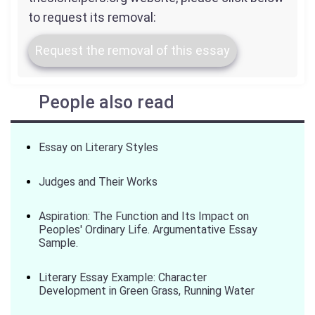
to request its removal:
Request the removal of this essay
People also read
Essay on Literary Styles
Judges and Their Works
Aspiration: The Function and Its Impact on
Peoples' Ordinary Life. Argumentative Essay
Sample.
Literary Essay Example: Character
Development in Green Grass, Running Water