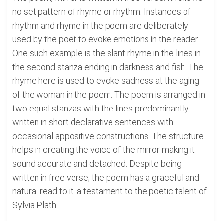
no set pattern of rhyme or rhythm. Instances of
rhythm and rhyme in the poem are deliberately
used by the poet to evoke emotions in the reader.
One such example is the slant rhyme in the lines in
the second stanza ending in darkness and fish. The
rhyme here is used to evoke sadness at the aging
of the woman in the poem. The poem is arranged in
two equal stanzas with the lines predominantly
written in short declarative sentences with
occasional appositive constructions. The structure
helps in creating the voice of the mirror making it
sound accurate and detached. Despite being
written in free verse; the poem has a graceful and
natural read to it: a testament to the poetic talent of
Sylvia Plath.