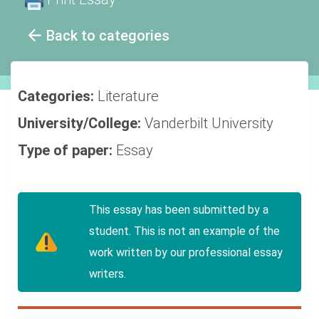
Back to categories
Categories:
Literature
University/College:
Vanderbilt University
Type of paper:
Essay
This essay has been submitted by a
student. This is not an example of the
work written by our professional essay
writers.