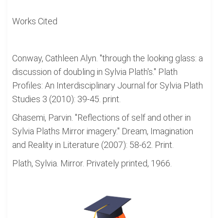
Works Cited
Conway, Cathleen Alyn. "through the looking glass: a
discussion of doubling in Sylvia Plath's." Plath
Profiles: An Interdisciplinary Journal for Sylvia Plath
Studies 3 (2010): 39-45. print.
Ghasemi, Parvin. "Reflections of self and other in
Sylvia Plaths Mirror imagery." Dream, Imagination
and Reality in Literature (2007): 58-62. Print.
Plath, Sylvia. Mirror. Privately printed, 1966.