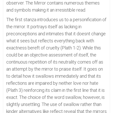
observer. The Mirror contains numerous themes
and symbols making it an irresistible read.
The first stanza introduces us to a personification of
the mirror. It portrays itself as lacking in
preconceptions and intimates that it doesnt change
what it sees but reflects everything back with
exactness bereft of cruelty (Plath 1-2). While this
could be an objective assessment of itself, the
continuous repetition of its neutrality comes off as
an attempt by the mirror to praise itself. It goes on
to detail how it swallows immediately and that its
reflections are impaired by neither love nor hate
(Plath 3) reinforcing its claim in the first line that it is
exact. The choice of the word swallow, however, is
slightly unsettling. The use of swallow rather than
kinder alternatives like reflect reveal that the mirrors