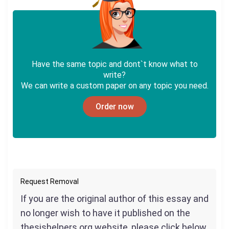
Have the same topic and dont`t know what to
write?
We can write a custom paper on any topic you need.
Order now
Request Removal
If you are the original author of this essay and
no longer wish to have it published on the
thesishelpers.org website, please click below