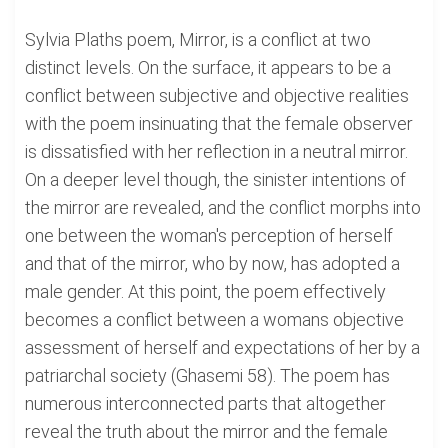
Sylvia Plaths poem, Mirror, is a conflict at two
distinct levels. On the surface, it appears to be a
conflict between subjective and objective realities
with the poem insinuating that the female observer
is dissatisfied with her reflection in a neutral mirror.
On a deeper level though, the sinister intentions of
the mirror are revealed, and the conflict morphs into
one between the woman's perception of herself
and that of the mirror, who by now, has adopted a
male gender. At this point, the poem effectively
becomes a conflict between a womans objective
assessment of herself and expectations of her by a
patriarchal society (Ghasemi 58). The poem has
numerous interconnected parts that altogether
reveal the truth about the mirror and the female