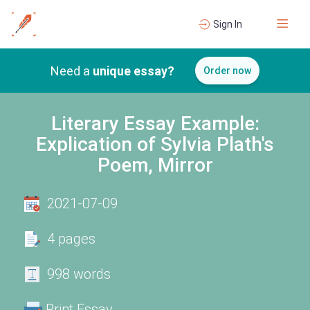
Sign In
Need a
unique essay?
Order now
Literary Essay Example:
Explication of Sylvia Plath's
Poem, Mirror
2021-07-09
4 pages
998 words
Print Essay