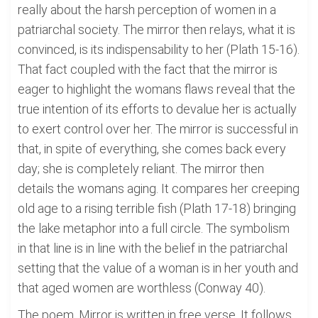
really about the harsh perception of women in a
patriarchal society. The mirror then relays, what it is
convinced, is its indispensability to her (Plath 15-16).
That fact coupled with the fact that the mirror is
eager to highlight the womans flaws reveal that the
true intention of its efforts to devalue her is actually
to exert control over her. The mirror is successful in
that, in spite of everything, she comes back every
day; she is completely reliant. The mirror then
details the womans aging. It compares her creeping
old age to a rising terrible fish (Plath 17-18) bringing
the lake metaphor into a full circle. The symbolism
in that line is in line with the belief in the patriarchal
setting that the value of a woman is in her youth and
that aged women are worthless (Conway 40).
The poem, Mirror is written in free verse. It follows