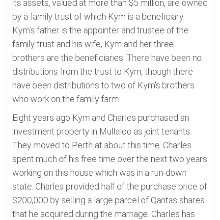
its assets, valued at more than $5 million, are owned
by a family trust of which Kym is a beneficiary.
Kym's father is the appointer and trustee of the
family trust and his wife, Kym and her three
brothers are the beneficiaries. There have been no
distributions from the trust to Kym, though there
have been distributions to two of Kym's brothers
who work on the family farm.
Eight years ago Kym and Charles purchased an
investment property in Mullaloo as joint tenants.
They moved to Perth at about this time. Charles
spent much of his free time over the next two years
working on this house which was in a run-down
state. Charles provided half of the purchase price of
$200,000 by selling a large parcel of Qantas shares
that he acquired during the marriage. Charles has