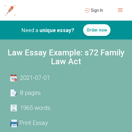
Sign In
Need a
unique essay?
Order now
Law Essay Example: s72 Family
Law Act
2021-07-01
8 pages
1965 words
Print Essay