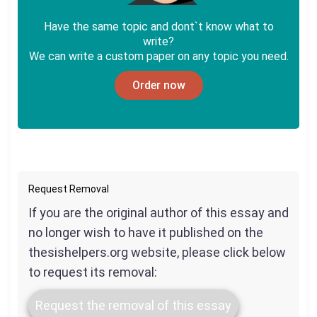
Have the same topic and dont`t know what to
write?
We can write a custom paper on any topic you need.
Order now
Request Removal
If you are the original author of this essay and
no longer wish to have it published on the
thesishelpers.org website, please click below
to request its removal:
Request the removal of this essay