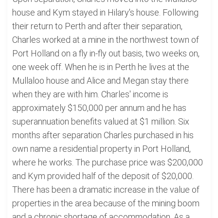
house and Kym stayed in Hilary's house. Following
their return to Perth and after their separation,
Charles worked at a mine in the northwest town of
Port Holland on a fly in-fly out basis, two weeks on,
one week off. When he is in Perth he lives at the
Mullaloo house and Alice and Megan stay there
when they are with him. Charles' income is
approximately $150,000 per annum and he has
superannuation benefits valued at $1 million. Six
months after separation Charles purchased in his
own name a residential property in Port Holland,
where he works. The purchase price was $200,000
and Kym provided half of the deposit of $20,000.
There has been a dramatic increase in the value of
properties in the area because of the mining boom
and a chronic shortage of accommodation. As a