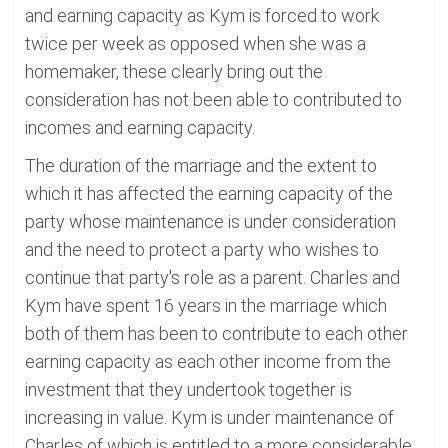
and earning capacity as Kym is forced to work
twice per week as opposed when she was a
homemaker, these clearly bring out the
consideration has not been able to contributed to
incomes and earning capacity.
The duration of the marriage and the extent to
which it has affected the earning capacity of the
party whose maintenance is under consideration
and the need to protect a party who wishes to
continue that party's role as a parent. Charles and
Kym have spent 16 years in the marriage which
both of them has been to contribute to each other
earning capacity as each other income from the
investment that they undertook together is
increasing in value. Kym is under maintenance of
Charles of which is entitled to a more considerable