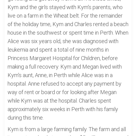
Kym and the girls stayed with Kym's parents, who
live on a farm in the Wheat belt. For the remainder
of the holiday time, Kym and Charles rented a beach
house in the southwest or spent time in Perth. When
Alice was six years old, she was diagnosed with
leukemia and spent a total of nine months in
Princess Margaret Hospital for Children, before
making a full recovery. Kym and Megan lived with
Kym's aunt, Anne, in Perth while Alice was in a
hospital. Anne refused to accept any payment by
way of rent or board or for looking after Megan
while Kym was at the hospital. Charles spent
approximately six weeks in Perth with his family
during this time.
Kym is from a large farming family. The farm and all