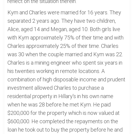
reflect on the situation therein.
Kym and Charles were married for 16 years. They
separated 2 years ago. They have two children,
Alice, aged 14 and Megan, aged 10. Both girls live
with Kym approximately 75% of their time and with
Charles approximately 25% of their time. Charles
was 30 when the couple married and Kym was 22.
Charles is a mining engineer who spent six years in
his twenties working in remote locations. A
combination of high disposable income and prudent
investment allowed Charles to purchase a
residential property in Hillary's in his own name
when he was 28 before he met Kym. He paid
$200,000 for the property which is now valued at
$600,000. He completed the repayments on the
loan he took out to buy the property before he and