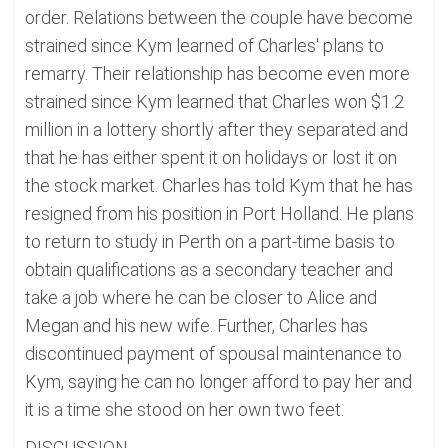
order. Relations between the couple have become
strained since Kym learned of Charles' plans to
remarry. Their relationship has become even more
strained since Kym learned that Charles won $1.2
million in a lottery shortly after they separated and
that he has either spent it on holidays or lost it on
the stock market. Charles has told Kym that he has
resigned from his position in Port Holland. He plans
to return to study in Perth on a part-time basis to
obtain qualifications as a secondary teacher and
take a job where he can be closer to Alice and
Megan and his new wife. Further, Charles has
discontinued payment of spousal maintenance to
Kym, saying he can no longer afford to pay her and
it is a time she stood on her own two feet.
DISCUSSION