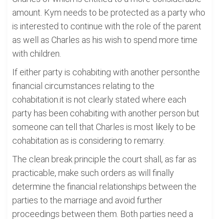
amount. Kym needs to be protected as a party who
is interested to continue with the role of the parent
as well as Charles as his wish to spend more time
with children.
If either party is cohabiting with another personthe
financial circumstances relating to the
cohabitation.it is not clearly stated where each
party has been cohabiting with another person but
someone can tell that Charles is most likely to be
cohabitation as is considering to remarry.
The clean break principle the court shall, as far as
practicable, make such orders as will finally
determine the financial relationships between the
parties to the marriage and avoid further
proceedings between them. Both parties need a