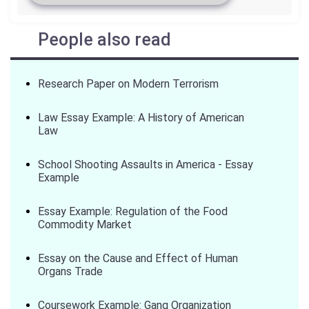
People also read
Research Paper on Modern Terrorism
Law Essay Example: A History of American
Law
School Shooting Assaults in America - Essay
Example
Essay Example: Regulation of the Food
Commodity Market
Essay on the Cause and Effect of Human
Organs Trade
Coursework Example: Gang Organization