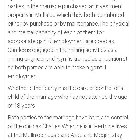
parties in the marriage purchased an investment
property in Mullaloo which they both contributed
either by purchase or by maintenance.The physical
and mental capacity of each of them for
appropriate gainful employment are good as
Charles is engaged in the mining activities as a
mining engineer and Kym is trained as a nutritionist
so both parties are able to make a gainful
employment.
Whether either party has the care or control of a
child of the marriage who has not attained the age
of 18 years
Both parties to the marriage have care and control
of the child as Charles When he is in Perth he lives
at the Mullaloo house and Alice and Megan stay