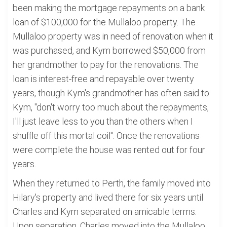
been making the mortgage repayments on a bank
loan of $100,000 for the Mullaloo property. The
Mullaloo property was in need of renovation when it
was purchased, and Kym borrowed $50,000 from
her grandmother to pay for the renovations. The
loan is interest-free and repayable over twenty
years, though Kym's grandmother has often said to
Kym, "don't worry too much about the repayments,
I'll just leave less to you than the others when I
shuffle off this mortal coil". Once the renovations
were complete the house was rented out for four
years.
When they returned to Perth, the family moved into
Hilary's property and lived there for six years until
Charles and Kym separated on amicable terms.
Upon separation, Charles moved into the Mullaloo