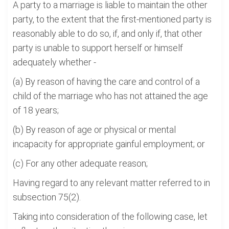
A party to a marriage is liable to maintain the other
party, to the extent that the first-mentioned party is
reasonably able to do so, if, and only if, that other
party is unable to support herself or himself
adequately whether -
(a) By reason of having the care and control of a
child of the marriage who has not attained the age
of 18 years;
(b) By reason of age or physical or mental
incapacity for appropriate gainful employment; or
(c) For any other adequate reason;
Having regard to any relevant matter referred to in
subsection 75(2).
Taking into consideration of the following case, let