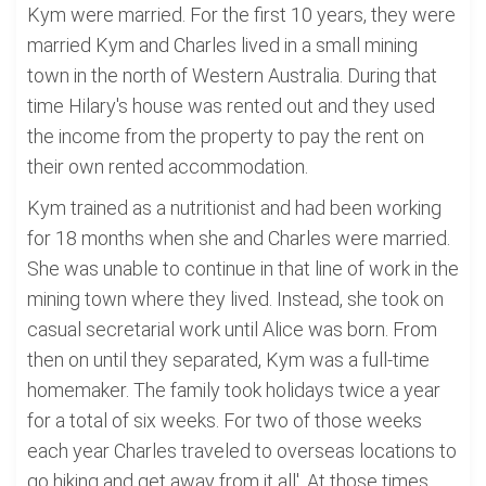
Kym were married. For the first 10 years, they were
married Kym and Charles lived in a small mining
town in the north of Western Australia. During that
time Hilary's house was rented out and they used
the income from the property to pay the rent on
their own rented accommodation.
Kym trained as a nutritionist and had been working
for 18 months when she and Charles were married.
She was unable to continue in that line of work in the
mining town where they lived. Instead, she took on
casual secretarial work until Alice was born. From
then on until they separated, Kym was a full-time
homemaker. The family took holidays twice a year
for a total of six weeks. For two of those weeks
each year Charles traveled to overseas locations to
go hiking and get away from it all'. At those times,