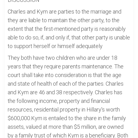
Charles and Kym are parties to the marriage and
they are liable to maintain the other party, to the
extent that the first-mentioned party is reasonably
able to do so, if, and only if, that other party is unable
to support herself or himself adequately
They both have two children who are under 18
years that they require parents maintenance. The
court shall take into consideration is that the age
and state of health of each of the parties. Charles
and Kym are 46 and 38 respectively. Charles has
the following income, property and financial
resources, residential property in Hillary's worth
$600,000.Kym is entailed to the share in the family
assets, valued at more than $5 million, are owned
by a family trust of which Kym is a beneficiary. Both