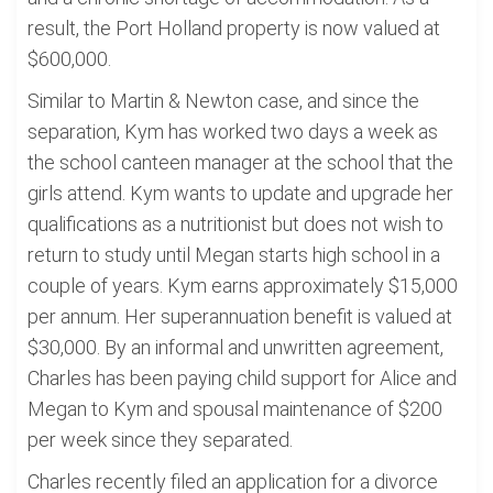
result, the Port Holland property is now valued at
$600,000.
Similar to Martin & Newton case, and since the
separation, Kym has worked two days a week as
the school canteen manager at the school that the
girls attend. Kym wants to update and upgrade her
qualifications as a nutritionist but does not wish to
return to study until Megan starts high school in a
couple of years. Kym earns approximately $15,000
per annum. Her superannuation benefit is valued at
$30,000. By an informal and unwritten agreement,
Charles has been paying child support for Alice and
Megan to Kym and spousal maintenance of $200
per week since they separated.
Charles recently filed an application for a divorce