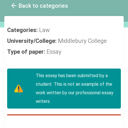
Back to categories
Categories:
Law
University/College:
Middlebury College
Type of paper:
Essay
This essay has been submitted by a
student. This is not an example of the
work written by our professional essay
writers.