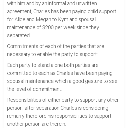
with him and by an informal and unwritten
agreement, Charles has been paying child support
for Alice and Megan to Kym and spousal
maintenance of $200 per week since they
separated.
Commitments of each of the parties that are
necessary to enable the party to support:
Each party to stand alone both parties are
committed to each as Charles have been paying
spousal maintenance which a good gesture to see
the level of commitment.
Responsibilities of either party to support any other
person, after separation Charles is considering
remarry therefore his responsibilities to support
another person are therein.