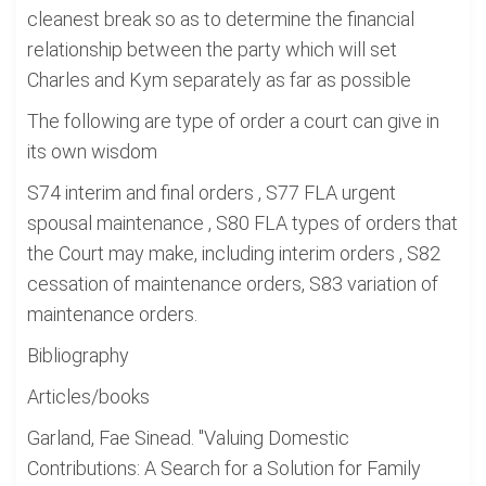
cleanest break so as to determine the financial
relationship between the party which will set
Charles and Kym separately as far as possible
The following are type of order a court can give in
its own wisdom
S74 interim and final orders , S77 FLA urgent
spousal maintenance , S80 FLA types of orders that
the Court may make, including interim orders , S82
cessation of maintenance orders, S83 variation of
maintenance orders.
Bibliography
Articles/books
Garland, Fae Sinead. "Valuing Domestic
Contributions: A Search for a Solution for Family