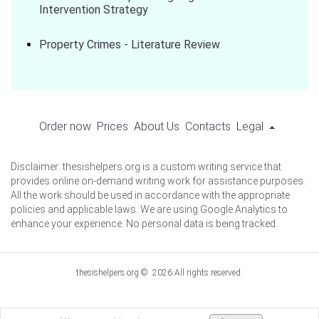
Intervention Strategy
Property Crimes - Literature Review
Order now
Prices
About Us
Contacts
Legal
Disclaimer: thesishelpers.org is a custom writing service that
provides online on-demand writing work for assistance purposes.
All the work should be used in accordance with the appropriate
policies and applicable laws. We are using Google Analytics to
enhance your experience. No personal data is being tracked.
thesishelpers.org © 2026 All rights reserved.