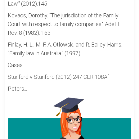
Law." (2012).145
Kovacs, Dorothy. "The jurisdiction of the Family
Court with respect to family companies." Adel. L.
Rev. 8 (1982): 163
Finlay, H. L., M. F. A. Otlowski, and R. Bailey-Harris.
"Family law in Australia." (1997).
Cases
Stanford v Stanford (2012) 247 CLR 108Af
Peters...