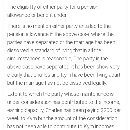
The eligibility of either party for a pension,
allowance or benefit under:
There is no mention either party entailed to the
pension allowance in the above case. where the
parties have separated or the marriage has been
dissolved, a standard of living that in all the
circumstances is reasonable; The party in the
above case have separated .it has been show very
clearly that Charles and Kym have been living apart
but the marriage has not be dissolved legally.
Extent to which the party whose maintenance is
under consideration has contributed to the income,
earning capacity, Charles has been paying $200 per
week to Kym but the amount of the consideration
has not been able to contribute to Kym incomes