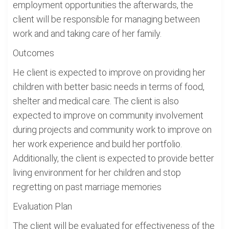
employment opportunities the afterwards, the
client will be responsible for managing between
work and and taking care of her family.
Outcomes
He client is expected to improve on providing her
children with better basic needs in terms of food,
shelter and medical care. The client is also
expected to improve on community involvement
during projects and community work to improve on
her work experience and build her portfolio.
Additionally, the client is expected to provide better
living environment for her children and stop
regretting on past marriage memories
Evaluation Plan
The client will be evaluated for effectiveness of the