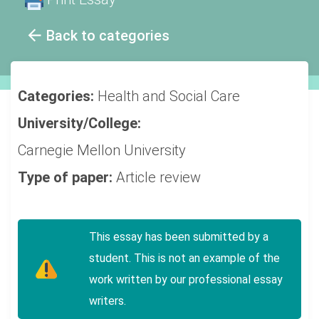
Back to categories
Categories:
Health and Social Care
University/College:
Carnegie Mellon University
Type of paper:
Article review
This essay has been submitted by a
student. This is not an example of the
work written by our professional essay
writers.