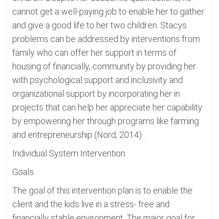
cannot get a well-paying job to enable her to gather
and give a good life to her two children. Stacys
problems can be addressed by interventions from
family who can offer her support in terms of
housing of financially, community by providing her
with psychological support and inclusivity and
organizational support by incorporating her in
projects that can help her appreciate her capability
by empowering her through programs like farming
and entrepreneurship (Nord, 2014) .
Individual System Intervention
Goals
The goal of this intervention plan is to enable the
client and the kids live in a stress- free and
financially stable environment. The major goal for