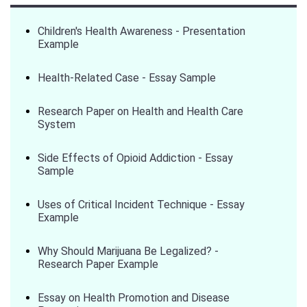
Children's Health Awareness - Presentation
Example
Health-Related Case - Essay Sample
Research Paper on Health and Health Care
System
Side Effects of Opioid Addiction - Essay
Sample
Uses of Critical Incident Technique - Essay
Example
Why Should Marijuana Be Legalized? -
Research Paper Example
Essay on Health Promotion and Disease