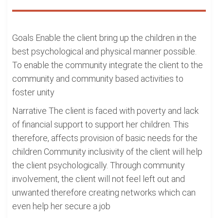
Goals Enable the client bring up the children in the
best psychological and physical manner possible.
To enable the community integrate the client to the
community and community based activities to
foster unity
Narrative The client is faced with poverty and lack
of financial support to support her children. This
therefore, affects provision of basic needs for the
children Community inclusivity of the client will help
the client psychologically. Through community
involvement, the client will not feel left out and
unwanted therefore creating networks which can
even help her secure a job