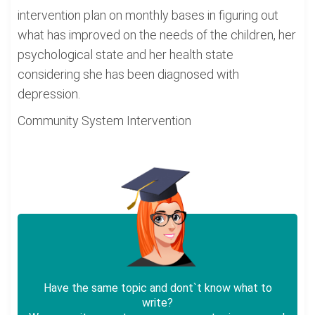
intervention plan on monthly bases in figuring out
what has improved on the needs of the children, her
psychological state and her health state
considering she has been diagnosed with
depression.
Community System Intervention
Have the same topic and dont`t know what to
write?