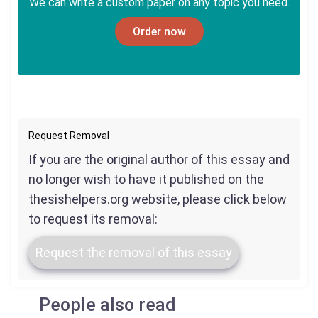
We can write a custom paper on any topic you need.
Order now
Request Removal
If you are the original author of this essay and
no longer wish to have it published on the
thesishelpers.org website, please click below
to request its removal:
Request the removal of this essay
People also read