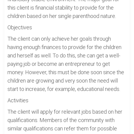
this client is financial stability to provide for the
children based on her single parenthood nature.
Objectives
The client can only achieve her goals through
having enough finances to provide for the children
and herself as well. To do this, she can get a well-
paying job or become an entrepreneur to get
money. However, this must be done soon since the
children are growing and very soon the need will
start to increase, for example, educational needs.
Activities
The client will apply for relevant jobs based on her
qualifications. Members of the community with
similar qualifications can refer them for possible