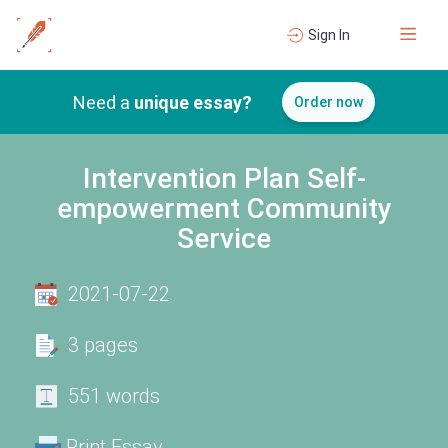
Sign In
Need a
unique essay?
Order now
Intervention Plan Self-
empowerment Community
Service
2021-07-22
3 pages
551 words
Print Essay