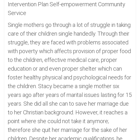
Intervention Plan Self-empowerment Community
Service
Single mothers go through a lot of struggle in taking
care of their children single handedly. Through their
struggle, they are faced with problems associated
with poverty which affects provision of proper food
to the children, effective medical care, proper
education or and even proper shelter which can
foster healthy physical and psychological needs for
the children. Stacy became a single mother six
years ago after years of marital issues lasting for 15
years. She did all she can to save her marriage due
to her Christian background. However, it reaches a
point where she could not take it anymore;
therefore she quit her marriage for the sake of her
children. Despite her academic qualifications, he