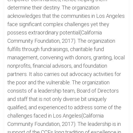
determine their destiny. The organization
acknowledges that the communities in Los Angeles
face significant complex challenges yet they
possess extraordinary potential(California
Community Foundation, 2017). The organization
fulfills through fundraisings, charitable fund
management, convening with donors, granting, local
nonprofits, financial advisors, and foundation
partners. It also carries out advocacy activities for
the poor and the vulnerable. The organization
consists of a leadership team, Board of Directors
and staff that is not only diverse bit uniquely
qualified, and experienced to address some of the
challenges faced in Los Angeles(California
Community Foundation, 2017). The leadership is in
support of the CCFs long tradition of excellence in