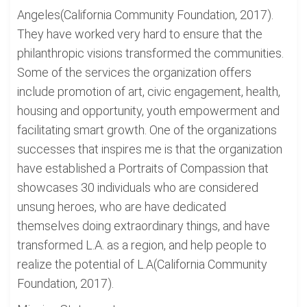
Angeles(California Community Foundation, 2017).
They have worked very hard to ensure that the
philanthropic visions transformed the communities.
Some of the services the organization offers
include promotion of art, civic engagement, health,
housing and opportunity, youth empowerment and
facilitating smart growth. One of the organizations
successes that inspires me is that the organization
have established a Portraits of Compassion that
showcases 30 individuals who are considered
unsung heroes, who are have dedicated
themselves doing extraordinary things, and have
transformed L.A. as a region, and help people to
realize the potential of L.A(California Community
Foundation, 2017).