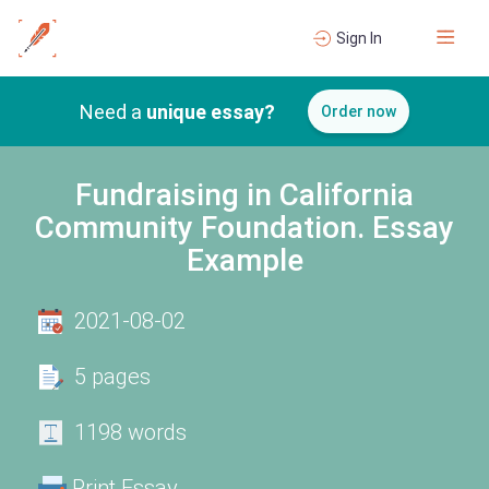
Sign In
Need a
unique essay?
Order now
Fundraising in California
Community Foundation. Essay
Example
2021-08-02
5 pages
1198 words
Print Essay