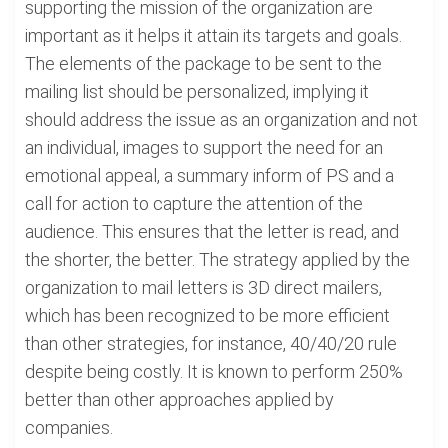
supporting the mission of the organization are
important as it helps it attain its targets and goals.
The elements of the package to be sent to the
mailing list should be personalized, implying it
should address the issue as an organization and not
an individual, images to support the need for an
emotional appeal, a summary inform of PS and a
call for action to capture the attention of the
audience. This ensures that the letter is read, and
the shorter, the better. The strategy applied by the
organization to mail letters is 3D direct mailers,
which has been recognized to be more efficient
than other strategies, for instance, 40/40/20 rule
despite being costly. It is known to perform 250%
better than other approaches applied by
companies.