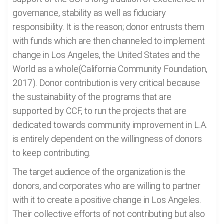
governance, stability as well as fiduciary
responsibility. It is the reason; donor entrusts them
with funds which are then channeled to implement
change in Los Angeles, the United States and the
World as a whole(California Community Foundation,
2017). Donor contribution is very critical because
the sustainability of the programs that are
supported by CCF, to run the projects that are
dedicated towards community improvement in L.A.
is entirely dependent on the willingness of donors
to keep contributing.
The target audience of the organization is the
donors, and corporates who are willing to partner
with it to create a positive change in Los Angeles.
Their collective efforts of not contributing but also