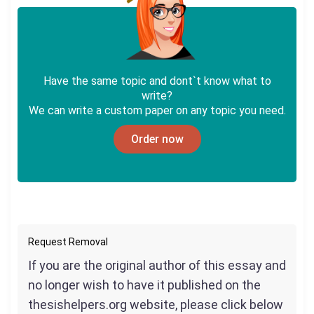
Have the same topic and dont`t know what to
write?
We can write a custom paper on any topic you need.
Order now
Request Removal
If you are the original author of this essay and
no longer wish to have it published on the
thesishelpers.org website, please click below