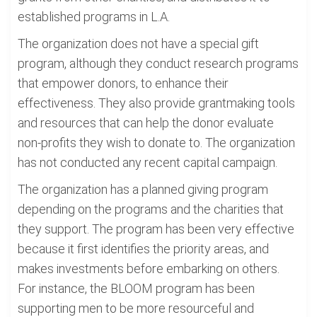
established programs in L.A.
The organization does not have a special gift
program, although they conduct research programs
that empower donors, to enhance their
effectiveness. They also provide grantmaking tools
and resources that can help the donor evaluate
non-profits they wish to donate to. The organization
has not conducted any recent capital campaign.
The organization has a planned giving program
depending on the programs and the charities that
they support. The program has been very effective
because it first identifies the priority areas, and
makes investments before embarking on others.
For instance, the BLOOM program has been
supporting men to be more resourceful and