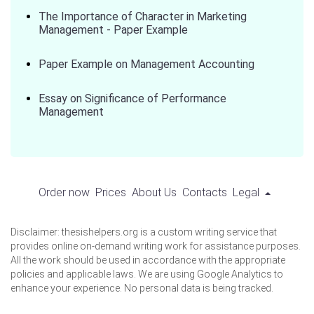
The Importance of Character in Marketing
Management - Paper Example
Paper Example on Management Accounting
Essay on Significance of Performance
Management
Order now
Prices
About Us
Contacts
Legal
Disclaimer: thesishelpers.org is a custom writing service that
provides online on-demand writing work for assistance purposes.
All the work should be used in accordance with the appropriate
policies and applicable laws. We are using Google Analytics to
enhance your experience. No personal data is being tracked.