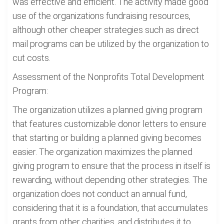
was effective and efficient. The activity made good
use of the organizations fundraising resources,
although other cheaper strategies such as direct
mail programs can be utilized by the organization to
cut costs.
Assessment of the Nonprofits Total Development
Program:
The organization utilizes a planned giving program
that features customizable donor letters to ensure
that starting or building a planned giving becomes
easier. The organization maximizes the planned
giving program to ensure that the process in itself is
rewarding, without depending other strategies. The
organization does not conduct an annual fund,
considering that it is a foundation, that accumulates
grants from other charities, and distributes it to