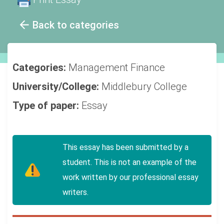
Back to categories
Categories:
Management
Finance
University/College:
Middlebury College
Type of paper:
Essay
This essay has been submitted by a
student. This is not an example of the
work written by our professional essay
writers.