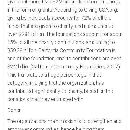
gives out more than $2.2 billion donor contributions
in the form of grants. According to Giving USA.org,
giving by individuals accounts for 72% of all the
funds that are given to charity, and it amounts to
over $281 billion. The foundations account for about
15% of all the charity contributions, amounting to
$59.28 billion. California Community Foundation is
one of the foundation, and its contributions are over
$2.2 billion(California Community Foundation, 2017).
This translate to a huge percentage in that
category, implying that the organization, has
contributed significantly to charity, based on the
donations that they entrusted with.
Donor
The organizations main mission is to strengthen and
empower communities, hence helping them