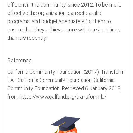
efficient in the community, since 2012. To be more
effective the organization, can set parallel
programs, and budget adequately for them to
ensure that they achieve more within a short time,
than it is recently.
Reference
California Community Foundation. (2017). Transform
LA - California Community Foundation. California
Community Foundation. Retrieved 6 January 2018,
from https://www.calfund.org/transform-la/