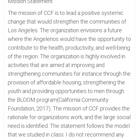
Mission Statement
The mission of CCF is to lead a positive systemic
change that would strengthen the communities of
Los Angeles. The organization envisions a future
where the Angelenos would have the opportunity to
contribute to the health, productivity, and well-being
of the region. The organization is highly involved in
activities that are aimed at improving and
strengthening communities for instance through the
provision of affordable housing, strengthening the
youth and providing opportunities to men through
the BLOOM program(California Community
Foundation, 2017). The mission of CCF provides the
rationale for organizations work, and the large social
need is identified. The statement follows the model
that we studied in class. I do not recommend any