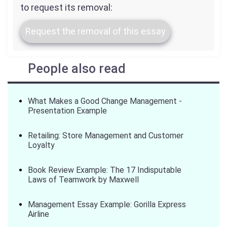
to request its removal:
Request the removal of this essay
People also read
What Makes a Good Change Management -
Presentation Example
Retailing: Store Management and Customer
Loyalty
Book Review Example: The 17 Indisputable
Laws of Teamwork by Maxwell
Management Essay Example: Gorilla Express
Airline