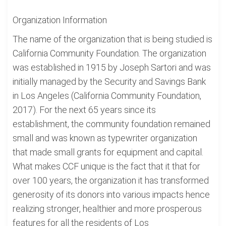
Organization Information
The name of the organization that is being studied is
California Community Foundation. The organization
was established in 1915 by Joseph Sartori and was
initially managed by the Security and Savings Bank
in Los Angeles (California Community Foundation,
2017). For the next 65 years since its
establishment, the community foundation remained
small and was known as typewriter organization
that made small grants for equipment and capital.
What makes CCF unique is the fact that it that for
over 100 years, the organization it has transformed
generosity of its donors into various impacts hence
realizing stronger, healthier and more prosperous
features for all the residents of Los