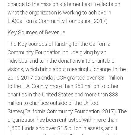
change to the mission statement as it reflects on
what the organization is working to achieve in
L.A(California Community Foundation, 2017).
Key Sources of Revenue
The Key sources of funding for the California
Community Foundation include giving by an
individual and turn the donations into charitable
visions, which bring about meaningful change. In the
2016-2017 calendar, CCF granted over $81 million
to the L.A. County, more than $53 million to other
charities in the United States and more than $33
million to charities outside of the United
States(California Community Foundation, 2017). The
organization has been entrusted with more than
1,600 funds and over $1.5 billion in assets, and it