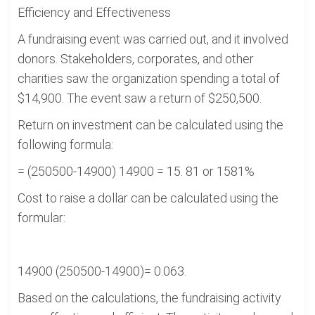
Efficiency and Effectiveness
A fundraising event was carried out, and it involved
donors. Stakeholders, corporates, and other
charities saw the organization spending a total of
$14,900. The event saw a return of $250,500.
Return on investment can be calculated using the
following formula:
= (250500-14900) 14900 = 15. 81 or 1581%
Cost to raise a dollar can be calculated using the
formular:
14900 (250500-14900)= 0.063.
Based on the calculations, the fundraising activity