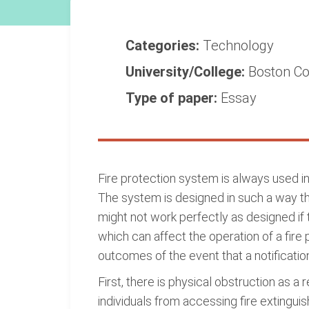
Categories:
Technology
University/College:
Boston Co
Type of paper:
Essay
Fire protection system is always used in 
The system is designed in such a way that
might not work perfectly as designed if 
which can affect the operation of a fire 
outcomes of the event that a notificatio
First, there is physical obstruction as a
individuals from accessing fire extingui