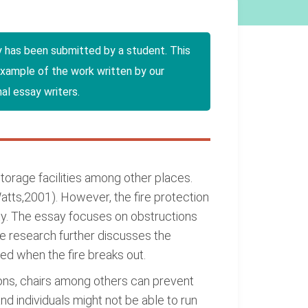
y has been submitted by a student. This
example of the work written by our
al essay writers.
storage facilities among other places.
(Watts,2001). However, the fire protection
ity. The essay focuses on obstructions
The research further discusses the
led when the fire breaks out.
artons, chairs among others can prevent
nd individuals might not be able to run