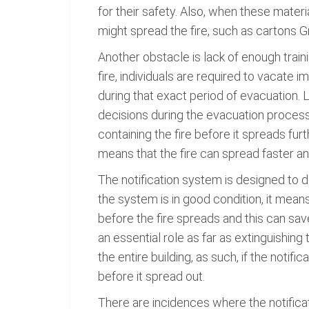
for their safety. Also, when these materi
might spread the fire, such as cartons G
Another obstacle is lack of enough traini
fire, individuals are required to vacate 
during that exact period of evacuation. 
decisions during the evacuation process
containing the fire before it spreads f
means that the fire can spread faster and
The notification system is designed to det
the system is in good condition, it mean
before the fire spreads and this can sav
an essential role as far as extinguishing 
the entire building, as such, if the notif
before it spread out.
There are incidences where the notificat