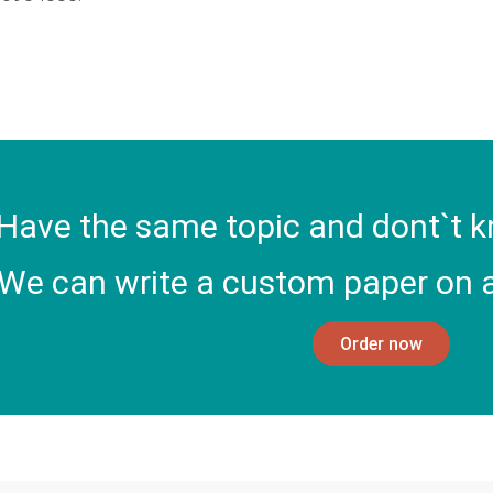
Have the same topic and dont`t k
We can write a custom paper on a
Order now