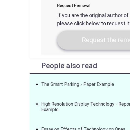
Request Removal
If you are the original author o
please click below to request i
Request the remo
People also read
The Smart Parking - Paper Example
High Resolution Display Technology - Repo
Example
Essay on Effects of Technology on Ones