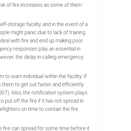
risk of fire increases as some of them
f-storage facility, and in the event of a
ople might panic due to lack of training
 deal with fire and end up making poor
gency responses play an essential in
wever, the delay in calling emergency
to warn individual within the facility. If
 them to get out faster and efficiently
007). Also, the notification system plays
 put off the fire if it has not spread in
refighters on time to contain the fire
e fire can spread for some time before it