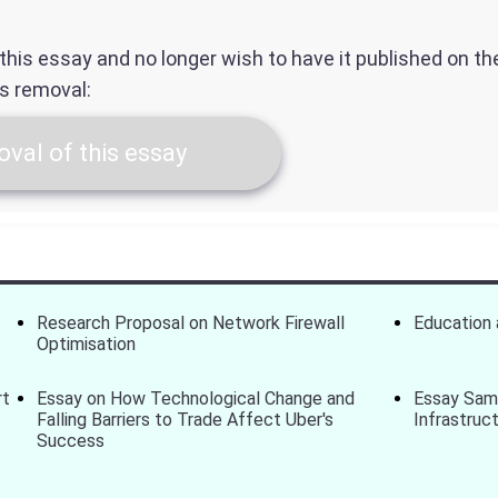
f this essay and no longer wish to have it published on t
ts removal:
val of this essay
Research Proposal on Network Firewall
Education
Optimisation
rt
Essay on How Technological Change and
Essay Sam
Falling Barriers to Trade Affect Uber's
Infrastruc
Success