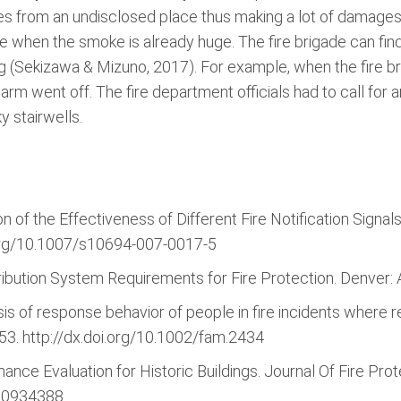
nates from an undisclosed place thus making a lot of damages
re when the smoke is already huge. The fire brigade can find
y big (Sekizawa & Mizuno, 2017). For example, when the fire 
alarm went off. The fire department officials had to call for 
y stairwells.
n of the Effectiveness of Different Fire Notification Signals
i.org/10.1007/s10694-007-0017-5
tribution System Requirements for Fire Protection. Denver
sis of response behavior of people in fire incidents where r
453. http://dx.doi.org/10.1002/fam.2434
ance Evaluation for Historic Buildings. Journal Of Fire Prot
00934388.