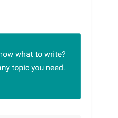
now what to write?
ny topic you need.