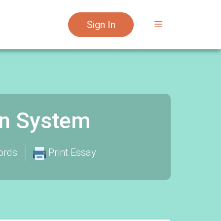
Sign In
on System
ords
Print Essay