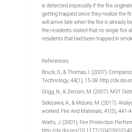
is detected especially if the fire origi
getting trapped since they realize the fi
will arrive late when the fire is alread
the residents stated that no single fire 
residents that had been trapped in smok
References
Bruck, D., & Thomas, I. (2007). Compariso
Technology, 44(1), 15-38. http://dx.do
Grigg, N., & Zenzen, M. (2007). M31 Dis
Sekizawa, A., & Mizuno, M. (2017). Analy
worked. Fire And Materials, 41(5), 441-
Watts, J. (2001). Fire Protection Perform
http://dx.doi.org/10.1177/1042391014