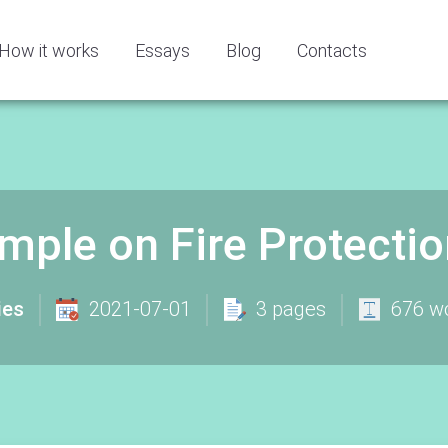
How it works
Essays
Blog
Contacts
mple on Fire Protecti
ies
2021-07-01
3 pages
676 w