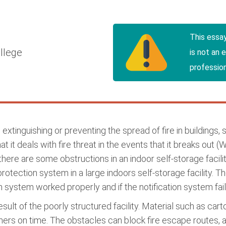
This essa
llege
is not an 
profession
extinguishing or preventing the spread of fire in buildings, 
 it deals with fire threat in the events that it breaks out 
there are some obstructions in an indoor self-storage facil
protection system in a large indoors self-storage facility. 
n system worked properly and if the notification system fai
 result of the poorly structured facility. Material such as c
shers on time. The obstacles can block fire escape routes, a