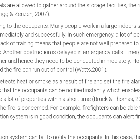
als are allowed to gather around the storage facilities, the 
rigg & Zenzen, 2007).
ng to the occupants. Many people work in a large indoors sel
immediately and successfully. In such emergency, a lot of pe
Lack of training means that people are not well prepared to
. Another obstruction is delayed in emergency calls. Emer
urther and hence they need to be conducted immediately. Ho
 the fire can run out of control (Watts,2001).
ects heat or smoke as a result of fire and set the fire alarm 
s that the occupants can be notified instantly which enables
e a lot of properties within a short time (Bruck & Thomas, 2
the fire is concerned. For example, firefighters can be able to
ication system is in good condition, the occupants can alert fi
ion system can fail to notify the occupants. In this case, th