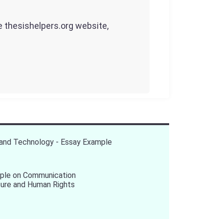
he thesishelpers.org website,
 and Technology - Essay Example
ple on Communication
ture and Human Rights