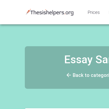
Prices
Essay Sa
Back to categor