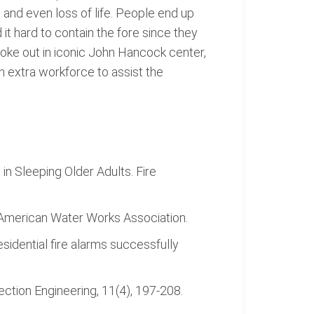
 and even loss of life. People end up
 it hard to contain the fore since they
broke out in iconic John Hancock center,
an extra workforce to assist the
 in Sleeping Older Adults. Fire
: American Water Works Association.
esidential fire alarms successfully
ection Engineering, 11(4), 197-208.