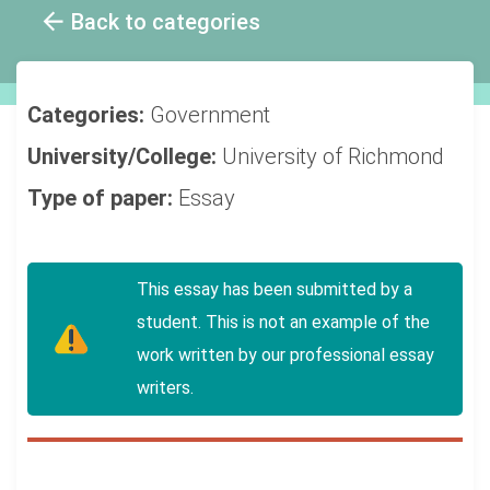
Back to categories
Categories:
Government
University/College:
University of Richmond
Type of paper:
Essay
This essay has been submitted by a
student. This is not an example of the
work written by our professional essay
writers.