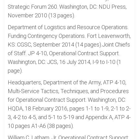
Strategic Forum 260. Washington, DC: NDU Press,
November 2010 (13 pages).
Department of Logistics and Resource Operations.
Funding Contingency Operations. Fort Leavenworth,
KS: CGSC, September 2014 (14 pages).Joint Chiefs
of Staff. JP 4-10, Operational Contract Support.
Washington, DC: JCS, 16 July 2014, I-9 to I-10 (1
page).
Headquarters, Department of the Army, ATP 4-10,
Multi-Service Tactics, Techniques, and Procedures
for Operational Contract Support. Washington, DC:
HQDA, 18 February 2016, pages 1-1 to 1-9, 2-1 to 2-
3, 4-2 to 4-5, and 5-1 to 5-19 and Appendix A, ATP 4-
10 pages A1-A6 (38 pages).
William C. Latham, Jr. Operational Contract Support: