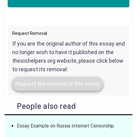
Request Removal
If you are the original author of this essay and
no longer wish to have it published on the
thesishelpers.org website, please click below
to request its removal:
Request the removal of this essay
People also read
Essay Example on Russia Internet Censorship