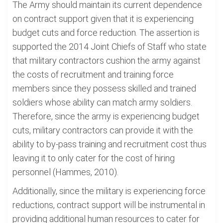
The Army should maintain its current dependence
on contract support given that it is experiencing
budget cuts and force reduction. The assertion is
supported the 2014 Joint Chiefs of Staff who state
that military contractors cushion the army against
the costs of recruitment and training force
members since they possess skilled and trained
soldiers whose ability can match army soldiers.
Therefore, since the army is experiencing budget
cuts, military contractors can provide it with the
ability to by-pass training and recruitment cost thus
leaving it to only cater for the cost of hiring
personnel (Hammes, 2010).
Additionally, since the military is experiencing force
reductions, contract support will be instrumental in
providing additional human resources to cater for