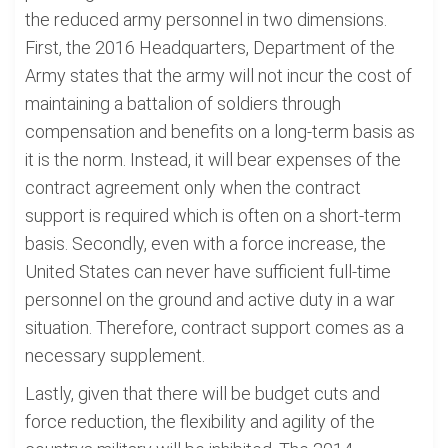
the reduced army personnel in two dimensions.
First, the 2016 Headquarters, Department of the
Army states that the army will not incur the cost of
maintaining a battalion of soldiers through
compensation and benefits on a long-term basis as
it is the norm. Instead, it will bear expenses of the
contract agreement only when the contract
support is required which is often on a short-term
basis. Secondly, even with a force increase, the
United States can never have sufficient full-time
personnel on the ground and active duty in a war
situation. Therefore, contract support comes as a
necessary supplement.
Lastly, given that there will be budget cuts and
force reduction, the flexibility and agility of the