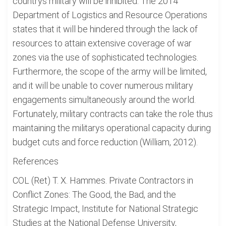
countrys military will be inhibited. The 2014
Department of Logistics and Resource Operations
states that it will be hindered through the lack of
resources to attain extensive coverage of war
zones via the use of sophisticated technologies.
Furthermore, the scope of the army will be limited,
and it will be unable to cover numerous military
engagements simultaneously around the world.
Fortunately, military contracts can take the role thus
maintaining the militarys operational capacity during
budget cuts and force reduction (William, 2012).
References
COL (Ret) T. X. Hammes. Private Contractors in
Conflict Zones: The Good, the Bad, and the
Strategic Impact, Institute for National Strategic
Studies at the National Defense University,