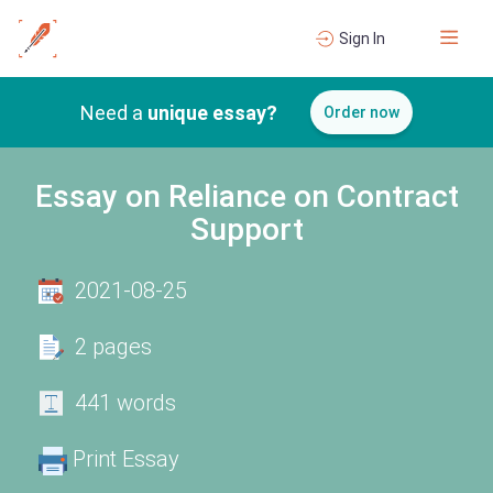
Sign In
Need a
unique essay?
Order now
Essay on Reliance on Contract
Support
2021-08-25
2 pages
441 words
Print Essay