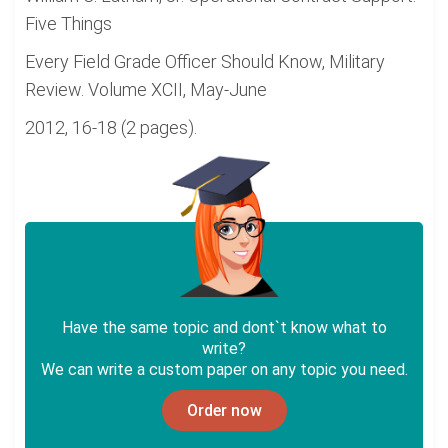
Five Things
Every Field Grade Officer Should Know, Military
Review. Volume XCII, May-June
2012, 16-18 (2 pages).
Have the same topic and dont`t know what to
write?
We can write a custom paper on any topic you need.
Order now