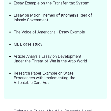
Essay Example on the Transfer-tax System
Essay on Major Themes of Khomeinis Idea of
Islamic Government
The Voice of Americans - Essay Example
Mr. L case study
Article Analysis Essay on Development
Under the Threat of War in the Arab World
Research Paper Example on State
Experiences with Implementing the
Affordable Care Act