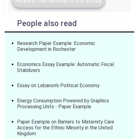
Request the removal of this essay
People also read
Research Paper Example: Economic
Development in Rochester
Economics Essay Example: Automatic Fiscal
Stabilizers
Essay on Lebanon's Political Economy
Energy Consumption Powered by Graphics
Processing Units - Paper Example
Paper Example on Barriers to Maternity Care
Access for the Ethnic Minority in the United
Kingdom