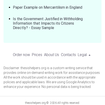
Paper Example on Mercantilism in England
Is the Government Justified in Withholding
Information that Impacts its Citizens
Directly? - Essay Sample
Order now
Prices
About Us
Contacts
Legal
Disclaimer: thesishelpers.org is a custom writing service that
provides online on-demand writing work for assistance purposes.
All the work should be used in accordance with the appropriate
policies and applicable laws. We are using Google Analytics to
enhance your experience. No personal data is being tracked.
thesishelpers.org © 2026 All rights reserved.