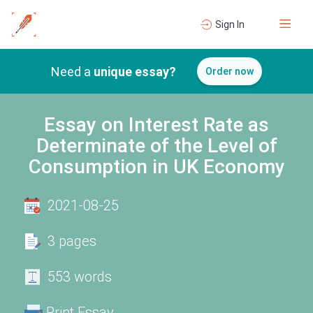
Sign In
Need a
unique essay?
Order now
Essay on Interest Rate as
Determinate of the Level of
Consumption in UK Economy
2021-08-25
3 pages
553 words
Print Essay