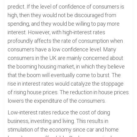
predict. If the level of confidence of consumers is
high, then they would not be discouraged from
spending, and they would be willing to pay more
interest. However, with high-interest rates
profoundly affects the rate of consumption when
consumers have a low confidence level. Many
consumers in the UK are mainly concerned about
the booming housing market, in which they believe
that the boom will eventually come to burst. The
rise in interest rates would catalyze the stoppage
of rising house prices. The reduction in house prices
lowers the expenditure of the consumers.
Low-interest rates reduce the cost of doing
business, investing and living. This results in
stimulation of the economy since car and home