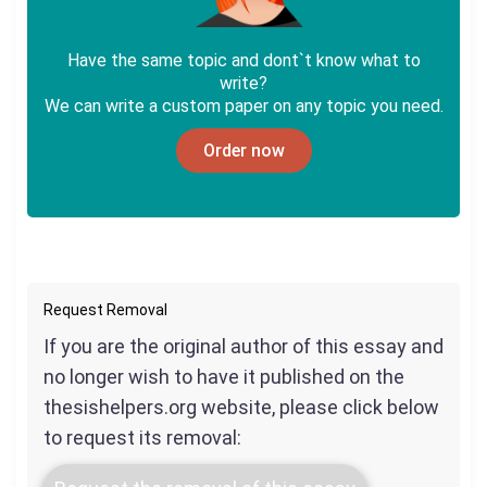
Have the same topic and dont`t know what to
write?
We can write a custom paper on any topic you need.
Order now
Request Removal
If you are the original author of this essay and
no longer wish to have it published on the
thesishelpers.org website, please click below
to request its removal: