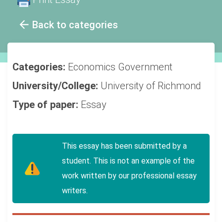
Back to categories
Categories:
Economics
Government
University/College:
University of Richmond
Type of paper:
Essay
This essay has been submitted by a
student. This is not an example of the
work written by our professional essay
writers.