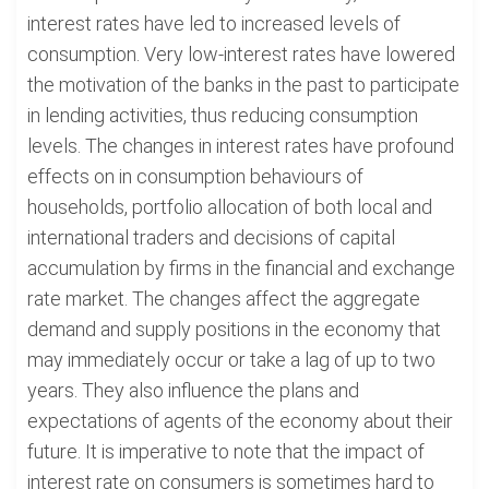
interest rates have led to increased levels of
consumption. Very low-interest rates have lowered
the motivation of the banks in the past to participate
in lending activities, thus reducing consumption
levels. The changes in interest rates have profound
effects on in consumption behaviours of
households, portfolio allocation of both local and
international traders and decisions of capital
accumulation by firms in the financial and exchange
rate market. The changes affect the aggregate
demand and supply positions in the economy that
may immediately occur or take a lag of up to two
years. They also influence the plans and
expectations of agents of the economy about their
future. It is imperative to note that the impact of
interest rate on consumers is sometimes hard to