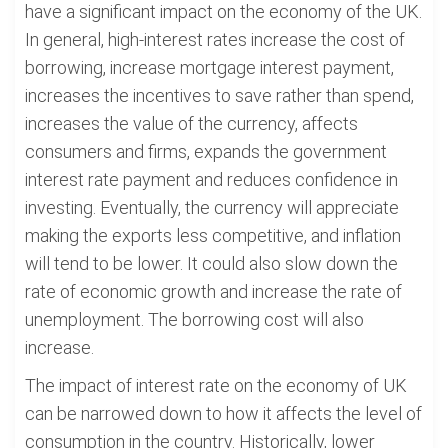
have a significant impact on the economy of the UK.
In general, high-interest rates increase the cost of
borrowing, increase mortgage interest payment,
increases the incentives to save rather than spend,
increases the value of the currency, affects
consumers and firms, expands the government
interest rate payment and reduces confidence in
investing. Eventually, the currency will appreciate
making the exports less competitive, and inflation
will tend to be lower. It could also slow down the
rate of economic growth and increase the rate of
unemployment. The borrowing cost will also
increase.
The impact of interest rate on the economy of UK
can be narrowed down to how it affects the level of
consumption in the country. Historically, lower