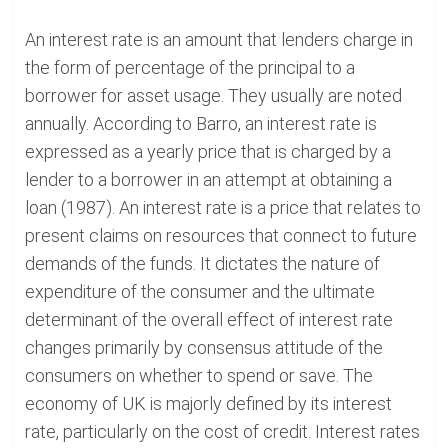
An interest rate is an amount that lenders charge in
the form of percentage of the principal to a
borrower for asset usage. They usually are noted
annually. According to Barro, an interest rate is
expressed as a yearly price that is charged by a
lender to a borrower in an attempt at obtaining a
loan (1987). An interest rate is a price that relates to
present claims on resources that connect to future
demands of the funds. It dictates the nature of
expenditure of the consumer and the ultimate
determinant of the overall effect of interest rate
changes primarily by consensus attitude of the
consumers on whether to spend or save. The
economy of UK is majorly defined by its interest
rate, particularly on the cost of credit. Interest rates