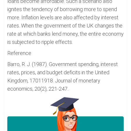
loans become affordable. Such a scenario also
ignites the tendency of borrowing more to spend
more. Inflation levels are also affected by interest
rates. When the government of the UK changes the
rate at which banks lend money, the entire economy
is subjected to ripple effects.
Reference
Barro, R. J. (1987). Government spending, interest
rates, prices, and budget deficits in the United
Kingdom, 17011918. Journal of monetary
economics, 20(2), 221-247.