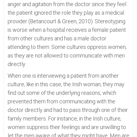
anger and agitation from the doctor since they feel
the patient ignored the role they play as a medical
provider (Betancourt & Green, 2010). Stereotyping
is worse when a hospital receives a female patient
from other cultures and has a male doctor
attending to them. Some cultures oppress women,
as they are not allowed to communicate with men
directly.
When one is interviewing a patient from another
culture, like in this case, the Irish woman, they may
find out some of the underlying reasons, which
prevented them from communicating with the
doctor directly and had to pass through one of their
family members. For instance, in the Irish culture,
women suppress their feelings and are unwilling to
let the men aware of what they might have. Men are