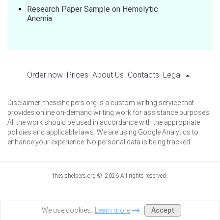
Research Paper Sample on Hemolytic
Anemia
Order now
Prices
About Us
Contacts
Legal
Disclaimer: thesishelpers.org is a custom writing service that
provides online on-demand writing work for assistance purposes.
All the work should be used in accordance with the appropriate
policies and applicable laws. We are using Google Analytics to
enhance your experience. No personal data is being tracked.
thesishelpers.org © 2026 All rights reserved.
Accept
We use cookies.
Learn more