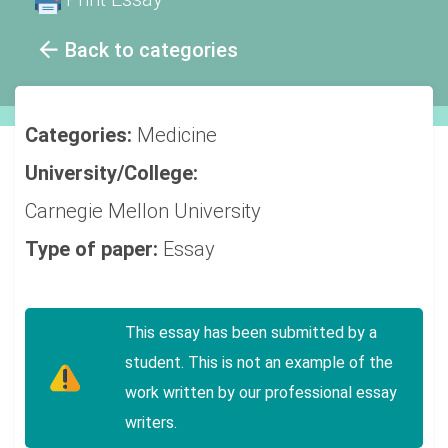
Back to categories
Categories:
Medicine
University/College:
Carnegie Mellon University
Type of paper:
Essay
This essay has been submitted by a
student. This is not an example of the
work written by our professional essay
writers.