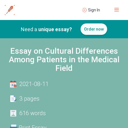
Sign In
Need a
unique essay?
Order now
Essay on Cultural Differences
Among Patients in the Medical
Field
2021-08-11
3 pages
616 words
Print Essay