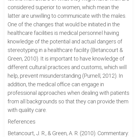
considered superior to women, which mean the
latter are unwilling to communicate with the males.
One of the changes that would be initiated in the
healthcare facilities is medical personnel having
knowledge of the potential and actual dangers of
stereotyping in a healthcare facility (Betancourt &
Green, 2010). It is important to have knowledge of
different cultural practices and customs, which will
help, prevent misunderstanding (Purnell, 2012). In
addition, the medical office can engage in
professional approaches when dealing with patients
from all backgrounds so that they can provide them
with quality care.
References
Betancourt, J. R., & Green, A. R. (2010). Commentary: