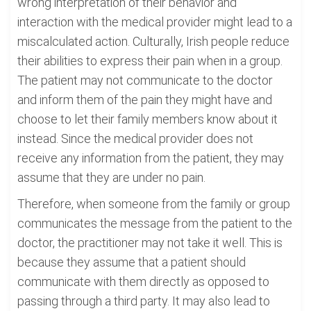
wrong interpretation of their behavior and
interaction with the medical provider might lead to a
miscalculated action. Culturally, Irish people reduce
their abilities to express their pain when in a group.
The patient may not communicate to the doctor
and inform them of the pain they might have and
choose to let their family members know about it
instead. Since the medical provider does not
receive any information from the patient, they may
assume that they are under no pain.
Therefore, when someone from the family or group
communicates the message from the patient to the
doctor, the practitioner may not take it well. This is
because they assume that a patient should
communicate with them directly as opposed to
passing through a third party. It may also lead to