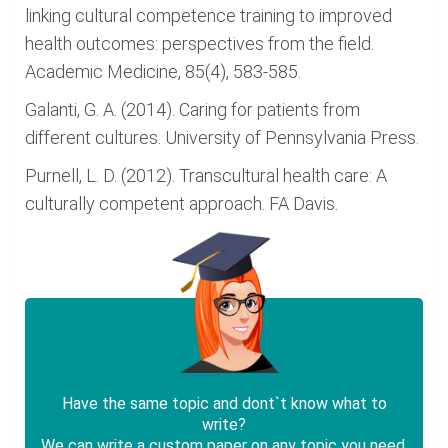
linking cultural competence training to improved
health outcomes: perspectives from the field.
Academic Medicine, 85(4), 583-585.
Galanti, G. A. (2014). Caring for patients from
different cultures. University of Pennsylvania Press.
Purnell, L. D. (2012). Transcultural health care: A
culturally competent approach. FA Davis.
Have the same topic and dont`t know what to
write?
We can write a custom paper on any topic you need.