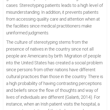
cases. Stereotyping patients leads to a high level of
misunderstanding. In addition, it prevents patients
from accessing quality care and attention when at
the facilities since medical practitioners make
uninformed judgments.
The culture of stereotyping stems from the
presence of natives in the country since not all
people are Americans by birth. Migration of people
into the United States has created a social problem
since persons from other nations have different
cultural practices than those in the country. There is
a high probability of having contrasting perceptions
and beliefs since the flow of thoughts and way of
lives of individuals are different (Galanti, 2014). For
instance, when an Irish patient visits the hospital, a