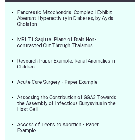
Pancreatic Mitochondrial Complex I Exhibit
Aberrant Hyperactivity in Diabetes, by Ayzia
Gholston
MRI T1 Sagittal Plane of Brain Non-
contrasted Cut Through Thalamus
Research Paper Example: Renal Anomalies in
Children
Acute Care Surgery - Paper Example
Assessing the Contribution of GGA3 Towards
the Assembly of Infectious Bunyavirus in the
Host Cell
Access of Teens to Abortion - Paper
Example