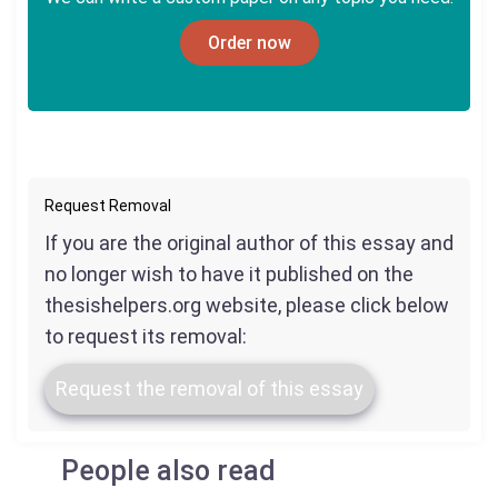
Order now
Request Removal
If you are the original author of this essay and
no longer wish to have it published on the
thesishelpers.org website, please click below
to request its removal:
Request the removal of this essay
People also read