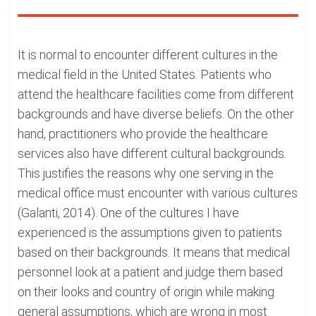
It is normal to encounter different cultures in the
medical field in the United States. Patients who
attend the healthcare facilities come from different
backgrounds and have diverse beliefs. On the other
hand, practitioners who provide the healthcare
services also have different cultural backgrounds.
This justifies the reasons why one serving in the
medical office must encounter with various cultures
(Galanti, 2014). One of the cultures I have
experienced is the assumptions given to patients
based on their backgrounds. It means that medical
personnel look at a patient and judge them based
on their looks and country of origin while making
general assumptions, which are wrong in most