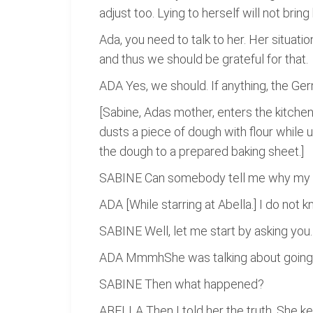
adjust too. Lying to herself will not brin
Ada, you need to talk to her. Her situati
and thus we should be grateful for that.
ADA Yes, we should. If anything, the Ger
[Sabine, Adas mother, enters the kitch
dusts a piece of dough with flour while us
the dough to a prepared baking sheet.]
SABINE Can somebody tell me why my Ch
ADA [While starring at Abella.] I do not
SABINE Well, let me start by asking you
ADA MmmhShe was talking about going 
SABINE Then what happened?
ABELLA Then I told her the truth. She k