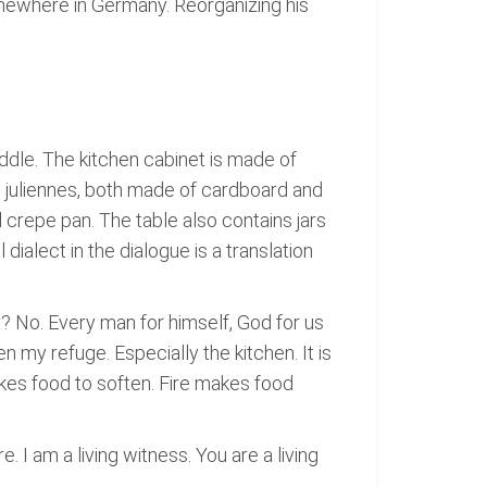
somewhere in Germany. Reorganizing his
iddle. The kitchen cabinet is made of
nd juliennes, both made of cardboard and
l crepe pan. The table also contains jars
dialect in the dialogue is a translation
 No. Every man for himself, God for us
en my refuge. Especially the kitchen. It is
akes food to soften. Fire makes food
. I am a living witness. You are a living