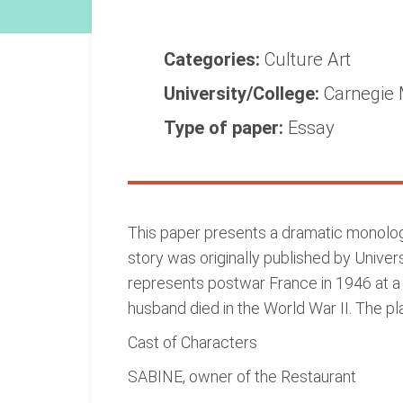
Categories:
Culture
Art
University/College:
Carnegie 
Type of paper:
Essay
This paper presents a dramatic monologu
story was originally published by Univer
represents postwar France in 1946 at a 
husband died in the World War II. The pl
Cast of Characters
SABINE, owner of the Restaurant