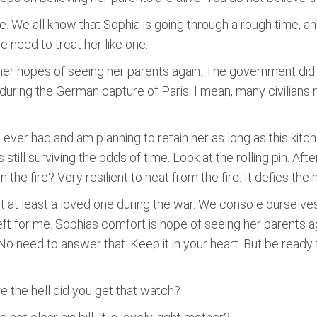
. We all know that Sophia is going through a rough time, an
e need to treat her like one.
er hopes of seeing her parents again. The government did th
 during the German capture of Paris. I mean, many civilians
ever had and am planning to retain her as long as this kitch
s still surviving the odds of time. Look at the rolling pin. Afte
he fire? Very resilient to heat from the fire. It defies the hea
st at least a loved one during the war. We console ourselve
left for me. Sophias comfort is hope of seeing her parents 
No need to answer that. Keep it in your heart. But be ready t
e the hell did you get that watch?