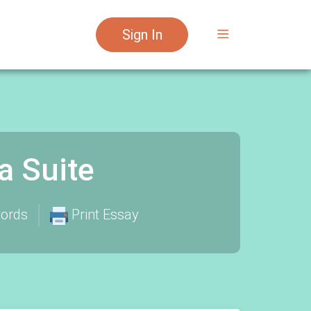
Sign In
a Suite
ords
Print Essay