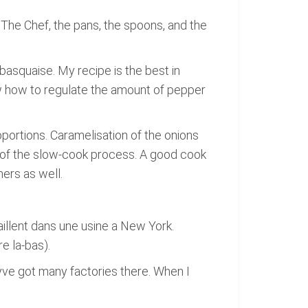
e. The Chef, the pans, the spoons, and the
asquaise. My recipe is the best in
ow how to regulate the amount of pepper
portions. Caramelisation of the onions
d of the slow-cook process. A good cook
mers as well.
vaillent dans une usine a New York.
e la-bas).
eyve got many factories there. When I