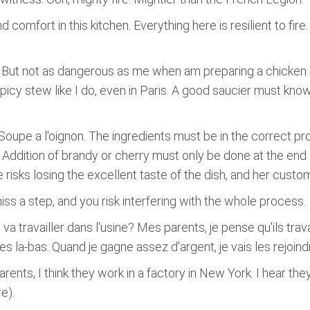
d comfort in this kitchen. Everything here is resilient to fir
 But not as dangerous as me when am preparing a chicken b
spicy stew like I do, even in Paris. A good saucier must kn
oupe a l'oignon. The ingredients must be in the correct pro
 Addition of brandy or cherry must only be done at the en
 risks losing the excellent taste of the dish, and her custo
miss a step, and you risk interfering with the whole process.
 va travailler dans l'usine? Mes parents, je pense qu'ils tra
 la-bas. Quand je gagne assez d'argent, je vais les rejoindr
arents, I think they work in a factory in New York. I hear th
e).