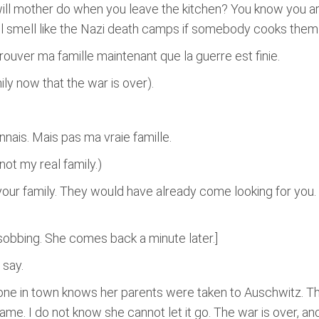
ll mother do when you leave the kitchen? You know you are
ll smell like the Nazi death camps if somebody cooks them 
ouver ma famille maintenant que la guerre est finie.
ily now that the war is over).
nais. Mais pas ma vraie famille.
not my real family.)
 your family. They would have already come looking for you.
sobbing. She comes back a minute later.]
 say.
ryone in town knows her parents were taken to Auschwitz. T
me. I do not know she cannot let it go. The war is over, a