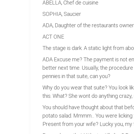
ABELLA, Chef de cuisine
SOPHIA, Saucier
ADA, Daughter of the restaurants owner (
ACT ONE
The stage is dark. A static light from ab
ADA Excuse me? The payment is not enoug
better next time. Usually, the procedure 
pennies in that suite, can you?
Why do you wear that suite? You look lik
this. What? She wont do anything crazy,
You should have thought about that befo
potato salad. Mmmm... You were licking yo
Present from your wife? Lucky you, my fa