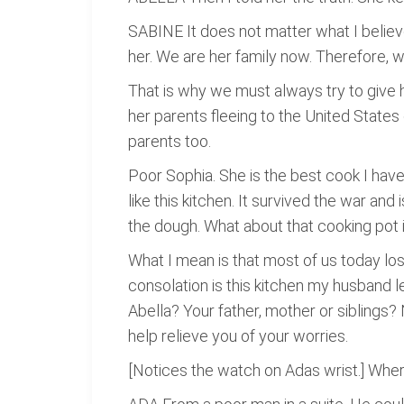
SABINE It does not matter what I believe
her. We are her family now. Therefore, w
That is why we must always try to give h
her parents fleeing to the United States
parents too.
Poor Sophia. She is the best cook I have 
like this kitchen. It survived the war and i
the dough. What about that cooking pot in t
What I mean is that most of us today lo
consolation is this kitchen my husband 
Abella? Your father, mother or siblings? 
help relieve you of your worries.
[Notices the watch on Adas wrist.] Wher