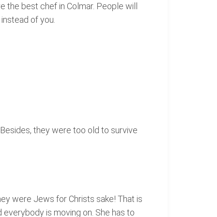
 the best chef in Colmar. People will
instead of you.
 Besides, they were too old to survive
hey were Jews for Christs sake! That is
nd everybody is moving on. She has to