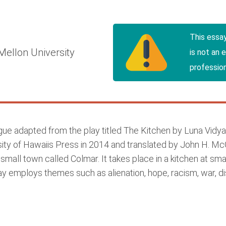
This essa
Mellon University
is not an 
profession
e adapted from the play titled The Kitchen by Luna Vidya; 
sity of Hawaiis Press in 2014 and translated by John H. McG
small town called Colmar. It takes place in a kitchen at 
ay employs themes such as alienation, hope, racism, war, di