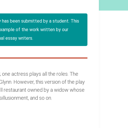
y has been submitted by a student. This
example of the work written by our
al essay writers.
one actress plays all the roles. The
lynn. However, this version of the play
small restaurant owned by a widow whose
sillusionment, and so on.