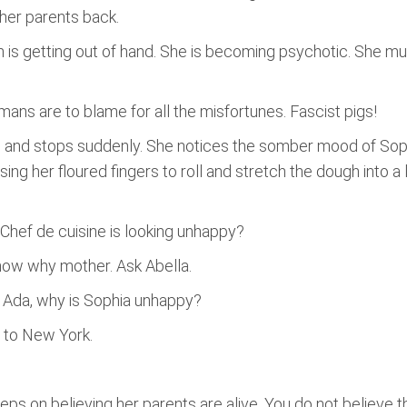
g her parents back.
on is getting out of hand. She is becoming psychotic. She mus
mans are to blame for all the misfortunes. Fascist pigs!
en and stops suddenly. She notices the somber mood of So
ing her floured fingers to roll and stretch the dough into a l
ef de cuisine is looking unhappy?
 know why mother. Ask Abella.
. Ada, why is Sophia unhappy?
to New York.
eeps on believing her parents are alive. You do not believe