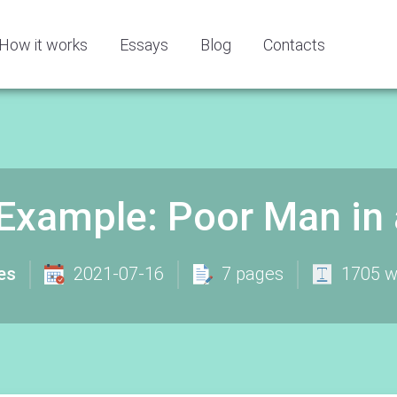
How it works
Essays
Blog
Contacts
Example: Poor Man in 
es
2021-07-16
7 pages
1705 w