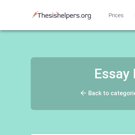
Prices
Essay 
Back to categori