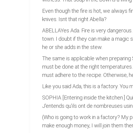
Even though the fire is hot, we always fin
knives. Isnt that right Abella?
ABELLAYes Ada. Fire is very dangerous.
town. I doubt if they can make a magic 
he or she adds in the stew.
The same is applicable when preparing S
must be done at the right temperatures.
must adhere to the recipe. Otherwise, he
Like you said Ada, this is a factory. You 
SOPHIA [Entering inside the kitchen.] Qui
J'entends qu'ils ont de nombreuses usines
(Who is going to work in a factory? My p
make enough money, I will join them ther