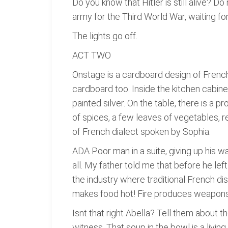
Do you know that Hitler is still alive? 
army for the Third World War, waiting 
The lights go off.
ACT TWO
Onstage is a cardboard design of French 
cardboard too. Inside the kitchen cabine
painted silver. On the table, there is a 
of spices, a few leaves of vegetables, re
of French dialect spoken by Sophia.
ADA Poor man in a suite, giving up his
all. My father told me that before he left
the industry where traditional French di
makes food hot! Fire produces weapons o
Isnt that right Abella? Tell them about th
witness. That soup in the bowl is a livin