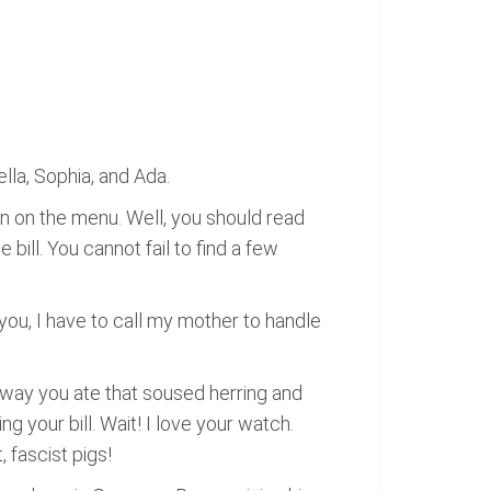
lla, Sophia, and Ada.
n on the menu. Well, you should read
bill. You cannot fail to find a few
you, I have to call my mother to handle
 way you ate that soused herring and
g your bill. Wait! I love your watch.
 fascist pigs!