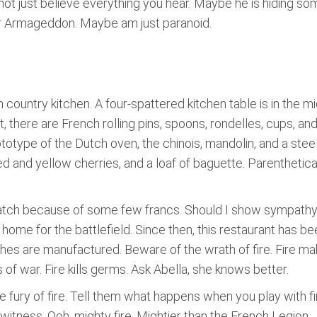
Do not just believe everything you hear. Maybe he is hiding 
for Armageddon. Maybe am just paranoid.
country kitchen. A four-spattered kitchen table is in the m
t, there are French rolling pins, spoons, rondelles, cups, a
prototype of the Dutch oven, the chinois, mandolin, and a stee
d and yellow cherries, and a loaf of baguette. Parenthetical 
 watch because of some few francs. Should I show sympathy?
 home for the battlefield. Since then, this restaurant has be
shes are manufactured. Beware of the wrath of fire. Fire m
f war. Fire kills germs. Ask Abella, she knows better.
e fury of fire. Tell them what happens when you play with fire
g witness. Ooh, mighty fire. Mightier than the French Legion.