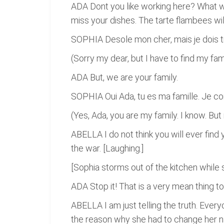
ADA Dont you like working here? What wi
miss your dishes. The tarte flambees wi
SOPHIA Desole mon cher, mais je dois tr
(Sorry my dear, but I have to find my fam
ADA But, we are your family.
SOPHIA Oui Ada, tu es ma famille. Je con
(Yes, Ada, you are my family. I know. But 
ABELLA I do not think you will ever find
the war. [Laughing.]
[Sophia storms out of the kitchen while 
ADA Stop it! That is a very mean thing to
ABELLA I am just telling the truth. Eve
the reason why she had to change her na