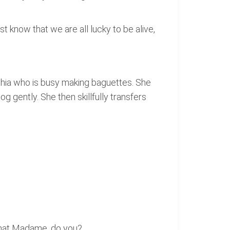
t know that we are all lucky to be alive,
phia who is busy making baguettes. She
og gently. She then skillfully transfers
 that Madame, do you?