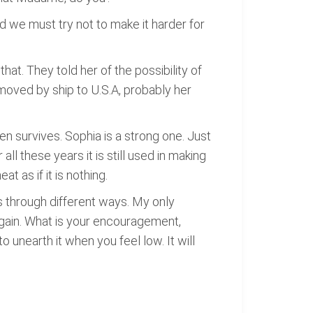
d we must try not to make it harder for
at. They told her of the possibility of
 moved by ship to U.S.A, probably her
en survives. Sophia is a strong one. Just
r all these years it is still used in making
t as if it is nothing.
s through different ways. My only
again. What is your encouragement,
o unearth it when you feel low. It will