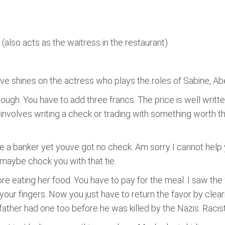
also acts as the waitress in the restaurant)
ove shines on the actress who plays the roles of Sabine, Abe
h. You have to add three francs. The price is well writte
involves writing a check or trading with something worth the 
e a banker yet youve got no check. Am sorry I cannot help 
 maybe chock you with that tie.
re eating her food. You have to pay for the meal. I saw the
ur fingers. Now you just have to return the favor by clearin
ther had one too before he was killed by the Nazis. Racist,