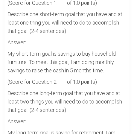
(Score for Question 1: ___ of 1.0 points)
Describe one short-term goal that you have and at
least one thing you will need to do to accomplish
that goal. (2-4 sentences)
Answer:
My short-term goal is savings to buy household
furniture. To meet this goal, I am doing monthly
savings to raise the cash in 5 months time.
(Score for Question 2: ___ of 1.0 points)
Describe one long-term goal that you have and at
least two things you will need to do to accomplish
that goal. (2-4 sentences)
Answer:
My long-term goal is saving for retirement. I am