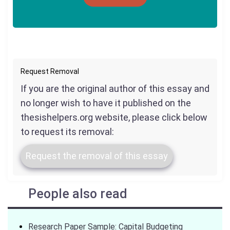
Request Removal
If you are the original author of this essay and
no longer wish to have it published on the
thesishelpers.org website, please click below
to request its removal:
Request the removal of this essay
People also read
Research Paper Sample: Capital Budgeting