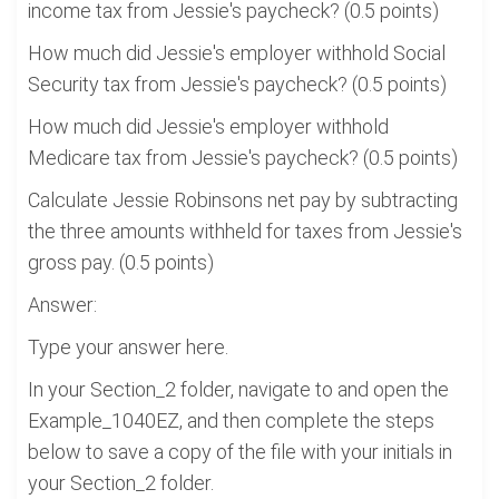
income tax from Jessie's paycheck? (0.5 points)
How much did Jessie's employer withhold Social
Security tax from Jessie's paycheck? (0.5 points)
How much did Jessie's employer withhold
Medicare tax from Jessie's paycheck? (0.5 points)
Calculate Jessie Robinsons net pay by subtracting
the three amounts withheld for taxes from Jessie's
gross pay. (0.5 points)
Answer:
Type your answer here.
In your Section_2 folder, navigate to and open the
Example_1040EZ, and then complete the steps
below to save a copy of the file with your initials in
your Section_2 folder.