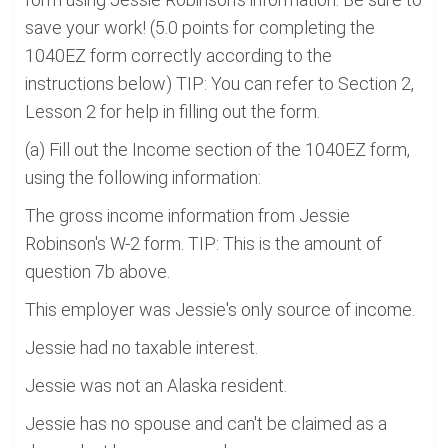
save your work! (5.0 points for completing the
1040EZ form correctly according to the
instructions below) TIP: You can refer to Section 2,
Lesson 2 for help in filling out the form.
(a) Fill out the Income section of the 1040EZ form,
using the following information:
The gross income information from Jessie
Robinson's W-2 form. TIP: This is the amount of
question 7b above.
This employer was Jessie's only source of income.
Jessie had no taxable interest.
Jessie was not an Alaska resident.
Jessie has no spouse and can't be claimed as a