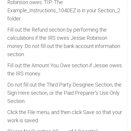
Robinson owes. TIP: The
Example_Instructions_1040EZ is in your Section_2
folder.
Fill out the Refund section by performing the
calculations if the IRS owes Jessie Robinson
money. Do not fill out the bank account information
section.
Fill out the Amount You Owe section if Jessie owes
the IRS money.
Do not fill out the Third Party Designee Section, the
Sign Here section, or the Paid Preparer's Use Only
Section.
Click the File menu, and then click Save so that your
work is saved.