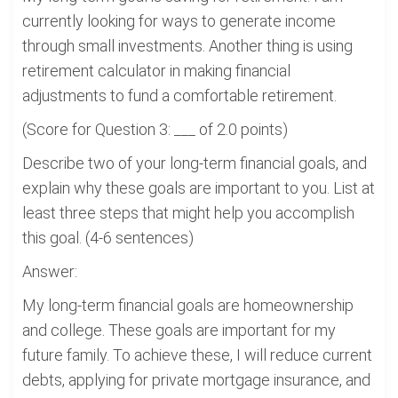
currently looking for ways to generate income
through small investments. Another thing is using
retirement calculator in making financial
adjustments to fund a comfortable retirement.
(Score for Question 3: ___ of 2.0 points)
Describe two of your long-term financial goals, and
explain why these goals are important to you. List at
least three steps that might help you accomplish
this goal. (4-6 sentences)
Answer:
My long-term financial goals are homeownership
and college. These goals are important for my
future family. To achieve these, I will reduce current
debts, applying for private mortgage insurance, and