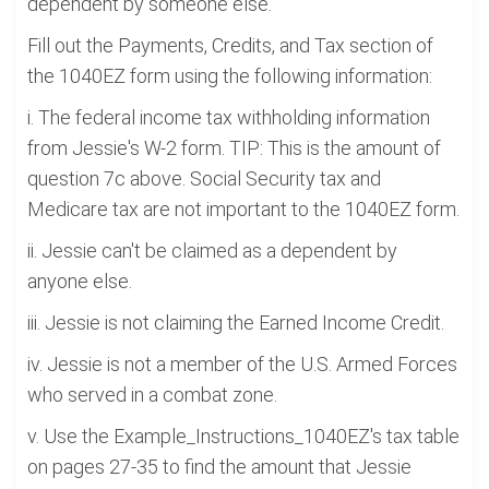
dependent by someone else.
Fill out the Payments, Credits, and Tax section of
the 1040EZ form using the following information:
i. The federal income tax withholding information
from Jessie's W-2 form. TIP: This is the amount of
question 7c above. Social Security tax and
Medicare tax are not important to the 1040EZ form.
ii. Jessie can't be claimed as a dependent by
anyone else.
iii. Jessie is not claiming the Earned Income Credit.
iv. Jessie is not a member of the U.S. Armed Forces
who served in a combat zone.
v. Use the Example_Instructions_1040EZ's tax table
on pages 27-35 to find the amount that Jessie