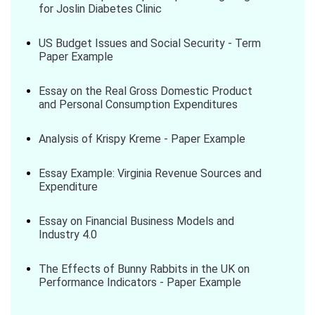
for Joslin Diabetes Clinic
US Budget Issues and Social Security - Term
Paper Example
Essay on the Real Gross Domestic Product
and Personal Consumption Expenditures
Analysis of Krispy Kreme - Paper Example
Essay Example: Virginia Revenue Sources and
Expenditure
Essay on Financial Business Models and
Industry 4.0
The Effects of Bunny Rabbits in the UK on
Performance Indicators - Paper Example