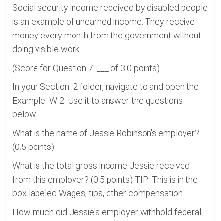
Social security income received by disabled people
is an example of unearned income. They receive
money every month from the government without
doing visible work.
(Score for Question 7: ___ of 3.0 points)
In your Section_2 folder, navigate to and open the
Example_W-2. Use it to answer the questions
below.
What is the name of Jessie Robinson's employer?
(0.5 points)
What is the total gross income Jessie received
from this employer? (0.5 points) TIP: This is in the
box labeled Wages, tips, other compensation.
How much did Jessie's employer withhold federal