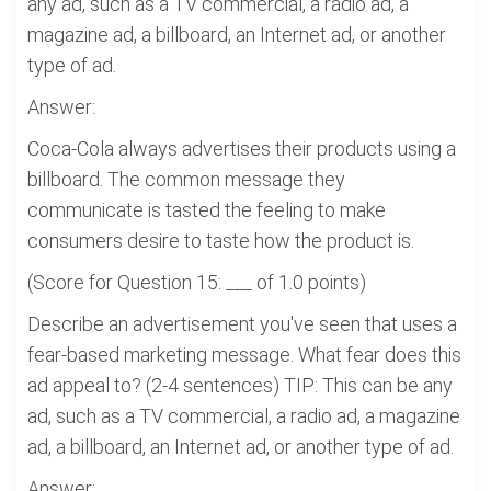
any ad, such as a TV commercial, a radio ad, a
magazine ad, a billboard, an Internet ad, or another
type of ad.
Answer:
Coca-Cola always advertises their products using a
billboard. The common message they
communicate is tasted the feeling to make
consumers desire to taste how the product is.
(Score for Question 15: ___ of 1.0 points)
Describe an advertisement you've seen that uses a
fear-based marketing message. What fear does this
ad appeal to? (2-4 sentences) TIP: This can be any
ad, such as a TV commercial, a radio ad, a magazine
ad, a billboard, an Internet ad, or another type of ad.
Answer: