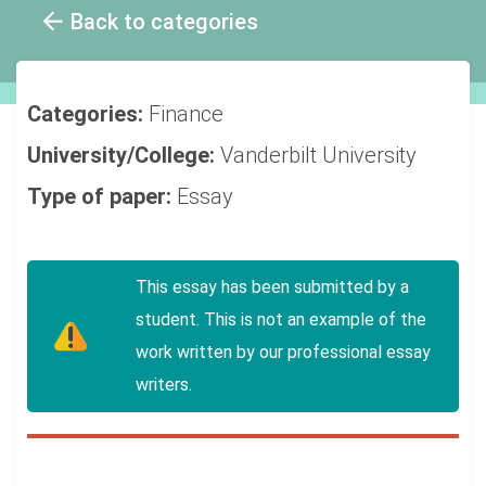
Back to categories
Categories:
Finance
University/College:
Vanderbilt University
Type of paper:
Essay
This essay has been submitted by a
student. This is not an example of the
work written by our professional essay
writers.