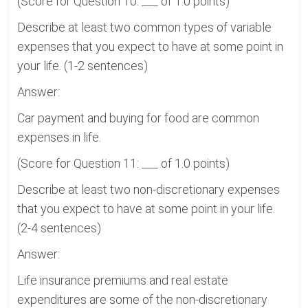
(Score for Question 10: ___ of 1.0 points)
Describe at least two common types of variable
expenses that you expect to have at some point in
your life. (1-2 sentences)
Answer:
Car payment and buying for food are common
expenses in life.
(Score for Question 11: ___ of 1.0 points)
Describe at least two non-discretionary expenses
that you expect to have at some point in your life.
(2-4 sentences)
Answer:
Life insurance premiums and real estate
expenditures are some of the non-discretionary