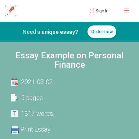
Sign In
Need a
unique essay?
Order now
Essay Example on Personal
Finance
2021-08-02
5 pages
1317 words
Print Essay