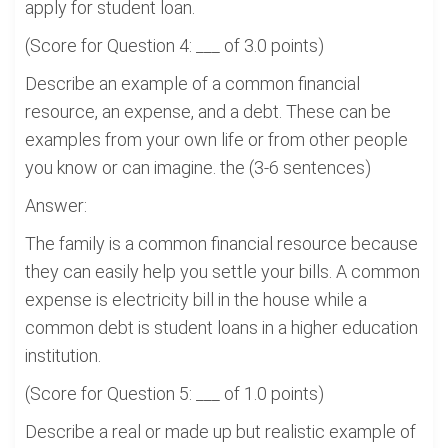
apply for student loan.
(Score for Question 4: ___ of 3.0 points)
Describe an example of a common financial
resource, an expense, and a debt. These can be
examples from your own life or from other people
you know or can imagine. the (3-6 sentences)
Answer:
The family is a common financial resource because
they can easily help you settle your bills. A common
expense is electricity bill in the house while a
common debt is student loans in a higher education
institution.
(Score for Question 5: ___ of 1.0 points)
Describe a real or made up but realistic example of