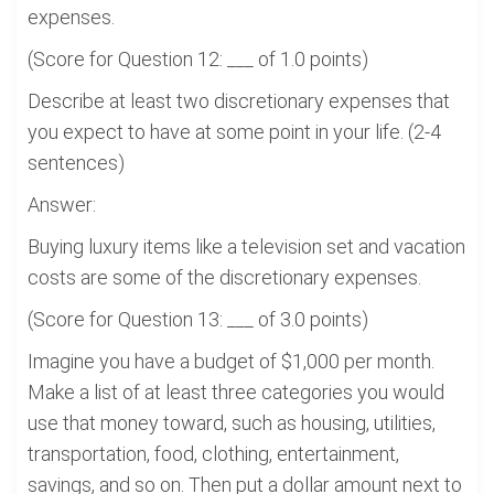
expenses.
(Score for Question 12: ___ of 1.0 points)
Describe at least two discretionary expenses that
you expect to have at some point in your life. (2-4
sentences)
Answer:
Buying luxury items like a television set and vacation
costs are some of the discretionary expenses.
(Score for Question 13: ___ of 3.0 points)
Imagine you have a budget of $1,000 per month.
Make a list of at least three categories you would
use that money toward, such as housing, utilities,
transportation, food, clothing, entertainment,
savings, and so on. Then put a dollar amount next to