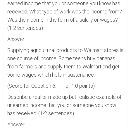
earned income that you or someone you know has
received. What type of work was the income from?
Was the income in the form of a salary or wages?
(1-2 sentences)
Answer:
Supplying agricultural products to Walmart stores is
one source of income. Some teens buy bananas
from farmers and supply them to Walmart and get
some wages which help in sustenance.
(Score for Question 6: ___ of 1.0 points)
Describe a real or made up but realistic example of
unearned income that you or someone you know
has received. (1-2 sentences)
Answer: