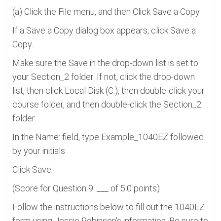
(a) Click the File menu, and then Click Save a Copy.
If a Save a Copy dialog box appears, click Save a
Copy.
Make sure the Save in the drop-down list is set to
your Section_2 folder. If not, click the drop-down
list, then click Local Disk (C:), then double-click your
course folder, and then double-click the Section_2
folder.
In the Name: field, type Example_1040EZ followed
by your initials.
Click Save.
(Score for Question 9: ___ of 5.0 points)
Follow the instructions below to fill out the 1040EZ
form using Jessie Robinson's information. Be sure to