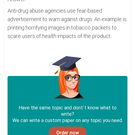
Anti-drug abuse agencies use fear-based
advertisement to warn against drugs. An example is
printing horrifying images in tobacco packets to
scare users of health impacts of the product.
Have the same topic and dont`t know what to
write?
We can write a custom paper on any topic you need.
Order now