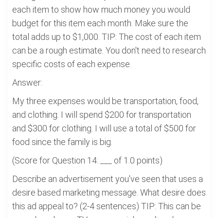
each item to show how much money you would
budget for this item each month. Make sure the
total adds up to $1,000. TIP: The cost of each item
can be a rough estimate. You don't need to research
specific costs of each expense.
Answer:
My three expenses would be transportation, food,
and clothing. I will spend $200 for transportation
and $300 for clothing. I will use a total of $500 for
food since the family is big.
(Score for Question 14: ___ of 1.0 points)
Describe an advertisement you've seen that uses a
desire based marketing message. What desire does
this ad appeal to? (2-4 sentences) TIP: This can be