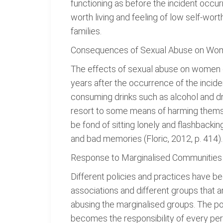
functioning as before the incident occur
worth living and feeling of low self-wo
families.
Consequences of Sexual Abuse on Wo
The effects of sexual abuse on women ca
years after the occurrence of the inc
consuming drinks such as alcohol and d
resort to some means of harming themsel
be fond of sitting lonely and flashbackin
and bad memories (Floric, 2012, p. 414).
Response to Marginalised Communities w
Different policies and practices have b
associations and different groups that 
abusing the marginalised groups. The poli
becomes the responsibility of every pers