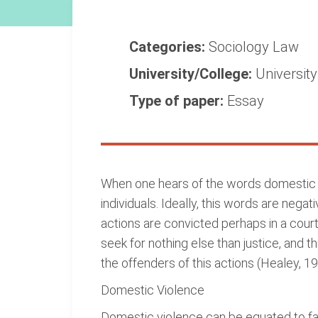
Categories:
Sociology
Law
University/College:
Universit
Type of paper:
Essay
When one hears of the words domestic v
individuals. Ideally, this words are nega
actions are convicted perhaps in a court
seek for nothing else than justice, and t
the offenders of this actions (Healey, 19
Domestic Violence
Domestic violence can be equated to fami