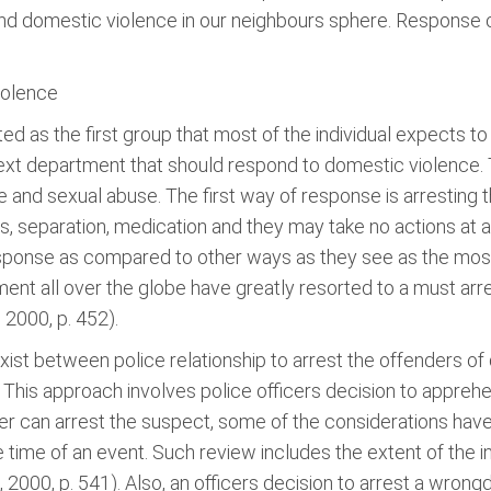
nd domestic violence in our neighbours sphere. Response o
iolence
d as the first group that most of the individual expects t
next department that should respond to domestic violence. 
 and sexual abuse. The first way of response is arresting 
ls, separation, medication and they may take no actions at 
esponse as compared to other ways as they see as the most
nt all over the globe have greatly resorted to a must arres
 2000, p. 452).
xist between police relationship to arrest the offenders of
. This approach involves police officers decision to appre
er can arrest the suspect, some of the considerations have 
he time of an event. Such review includes the extent of the i
e, 2000, p. 541). Also, an officers decision to arrest a wro