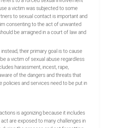
t refers to a forced sexual involvement
ause a victim was subjected to some
tners to sexual contact is important and
ictim consenting to the act of unwanted
should be arraigned in a court of law and
instead, their primary goal is to cause
n be a victim of sexual abuse regardless
cludes harassment, incest, rape,
aware of the dangers and threats that
 policies and services need to be put in
ctions is agonizing because it includes
e act are exposed to many challenges in