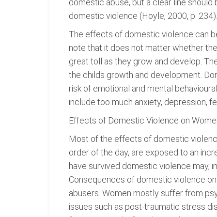
domestic abuse, but a clear line shoul
domestic violence (Hoyle, 2000, p. 234)
The effects of domestic violence can be
note that it does not matter whether the
great toll as they grow and develop. The 
the childs growth and development. Dome
risk of emotional and mental behavioura
include too much anxiety, depression, 
Effects of Domestic Violence on Wome
Most of the effects of domestic viole
order of the day, are exposed to an incr
have survived domestic violence may, in t
Consequences of domestic violence on w
abusers. Women mostly suffer from psyc
issues such as post-traumatic stress d