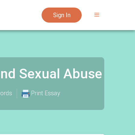
Sign In
and Sexual Abuse
ords
Print Essay