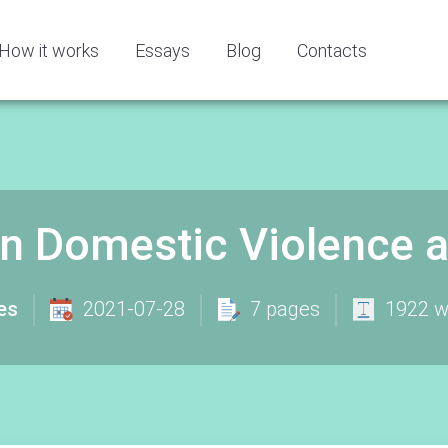
How it works
Essays
Blog
Contacts
n Domestic Violence 
es
2021-07-28
7 pages
1922 w