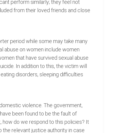
ant perform similarly; they feel not
luded from their loved friends and close
horter period while some may take many
exual abuse on women include women
 women that have survived sexual abuse
e. In addition to this, the victim will
eating disorders, sleeping difficulties
d domestic violence. The government,
have been found to be the fault of
t, how do we respond to this policies? It
the relevant justice authority in case