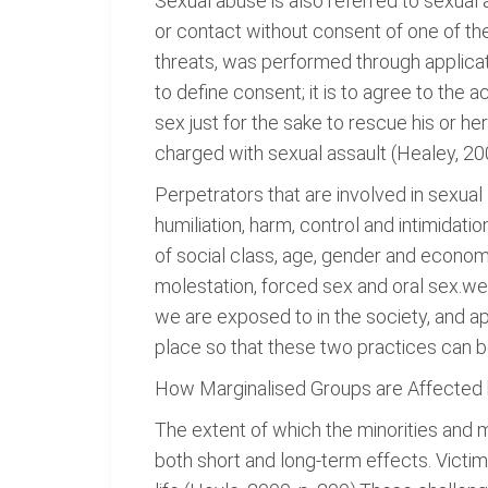
Sexual abuse is also referred to sexual 
or contact without consent of one of th
threats, was performed through applicat
to define consent; it is to agree to the 
sex just for the sake to rescue his or h
charged with sexual assault (Healey, 200
Perpetrators that are involved in sexual 
humiliation, harm, control and intimidati
of social class, age, gender and econom
molestation, forced sex and oral sex.we
we are exposed to in the society, and a
place so that these two practices can b
How Marginalised Groups are Affected
The extent of which the minorities and 
both short and long-term effects. Victi