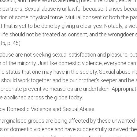
assault, and these words are being used interchangeably. I
e partners. Sexual abuse is unlawful because it arises bec
ion of some physical force. Mutual consent of both the par
act that is yet to be done by giving a clear yes. Notably, a v
er life should not be treated as consent, and the wrongdoer 
5, p. 45)
abuse are not seeking sexual satisfaction and pleasure, but 
on of the minority. Just like domestic violence, everyone ca
ic status that one may have in the society. Sexual abuse in
 should work together and be our brother's keeper and be 
ppropriate preventive measures are undertaken. Appropriate
e abolished across the globe today.
 by Domestic Violence and Sexual Abuse
marginalised groups are being affected by these unwanted a
ms of domestic violence and have successfully survived th