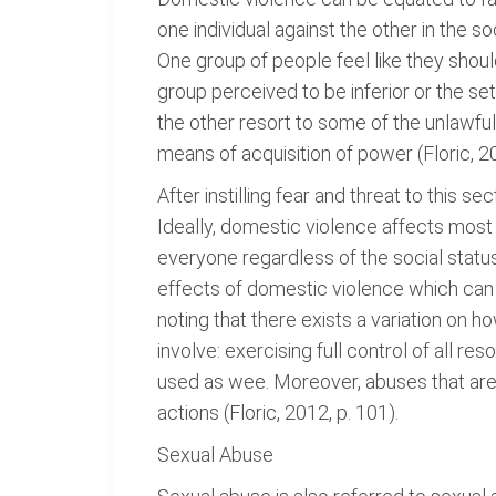
one individual against the other in the 
One group of people feel like they should
group perceived to be inferior or the set
the other resort to some of the unlawfu
means of acquisition of power (Floric, 20
After instilling fear and threat to this s
Ideally, domestic violence affects most 
everyone regardless of the social status,
effects of domestic violence which can b
noting that there exists a variation on 
involve: exercising full control of all r
used as wee. Moreover, abuses that are 
actions (Floric, 2012, p. 101).
Sexual Abuse