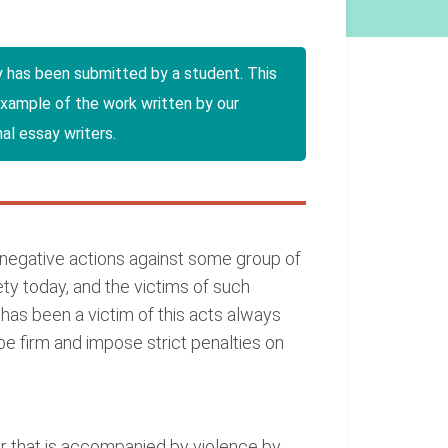
y has been submitted by a student. This
example of the work written by our
al essay writers.
negative actions against some group of
iety today, and the victims of such
 has been a victim of this acts always
 be firm and impose strict penalties on
ur that is accompanied by violence by