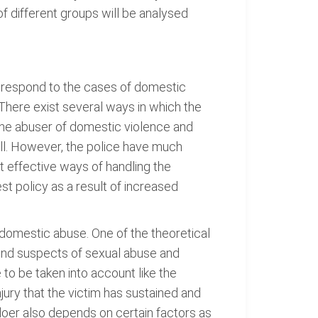
f different groups will be analysed
o respond to the cases of domestic
There exist several ways in which the
the abuser of domestic violence and
all. However, the police have much
 effective ways of handling the
t policy as a result of increased
 domestic abuse. One of the theoretical
hend suspects of sexual abuse and
to be taken into account like the
njury that the victim has sustained and
ngdoer also depends on certain factors as