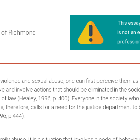
This essa
y of Richmond
is not an 
profession
iolence and sexual abuse, one can first perceive them as 
tive and involve actions that should be eliminated in the soc
 of law (Healey, 1996, p. 400). Everyone in the society who
his, therefore, calls for a need for the justice department to
96, p.444).
ly abuse. It is a situation that involves a code of behavio