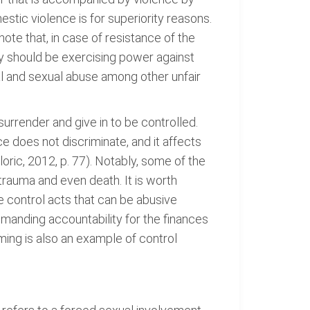
stic violence is for superiority reasons.
ote that, in case of resistance of the
they should be exercising power against
al and sexual abuse among other unfair
 surrender and give in to be controlled.
e does not discriminate, and it affects
loric, 2012, p. 77). Notably, some of the
trauma and even death. It is worth
he control acts that can be abusive
demanding accountability for the finances
ming is also an example of control