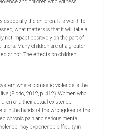
violence and children who witness
specially the children. It is worth to
sed, what matters is that it will take a
ay not impact positively on the part of
rtners. Many children are at a greater
ed or not. The effects on children
system where domestic violence is the
 live (Floric, 2012, p. 412). Women who
ildren and their actual existence.
e in the hands of the wrongdoer or the
ed chronic pain and serious mental
olence may experience difficulty in