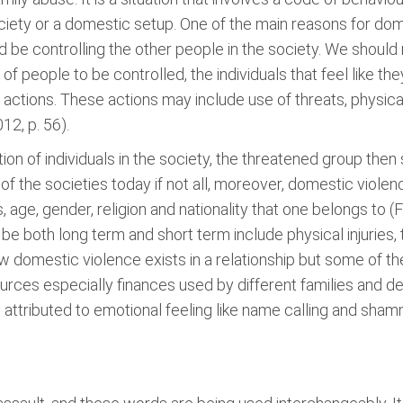
society or a domestic setup. One of the main reasons for dome
 be controlling the other people in the society. We should n
 of people to be controlled, the individuals that feel like 
l actions. These actions may include use of threats, physic
12, p. 56).
ection of individuals in the society, the threatened group then
of the societies today if not all, moreover, domestic violenc
 age, gender, religion and nationality that one belongs to (F
e both long term and short term include physical injuries, 
how domestic violence exists in a relationship but some of t
esources especially finances used by different families and 
attributed to emotional feeling like name calling and sham