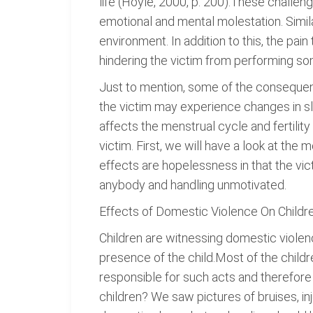
life (Hoyle, 2000, p. 200).These challe
emotional and mental molestation. Similar
environment. In addition to this, the pa
hindering the victim from performing so
Just to mention, some of the consequenc
the victim may experience changes in sl
affects the menstrual cycle and fertil
victim. First, we will have a look at the
effects are hopelessness in that the victim 
anybody and handling unmotivated.
Effects of Domestic Violence On Childr
Children are witnessing domestic violence
presence of the child.Most of the chil
responsible for such acts and therefor
children? We saw pictures of bruises, in