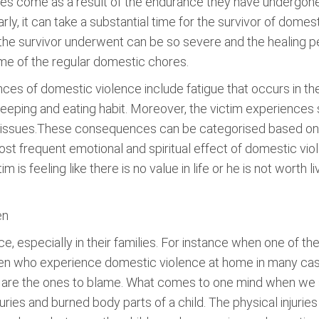
nges come as a result of the endurance they have undergone
ly, it can take a substantial time for the survivor of domest
in the survivor underwent can be so severe and the healing 
me of the regular domestic chores.
es of domestic violence include fatigue that occurs in the 
eeping and eating habit. Moreover, the victim experiences 
ity issues.These consequences can be categorised based o
 most frequent emotional and spiritual effect of domestic vi
is feeling like there is no value in life or he is not worth liv
en
, especially in their families. For instance when one of the
dren who experience domestic violence at home in many case
e are the ones to blame. What comes to one mind when we
juries and burned body parts of a child. The physical injur