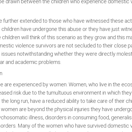
d be drawn between the children who experience domestic 
.
 further extended to those who have witnessed these acts e
 children have undergone this abuse or they have just witnes
children will think of this scenario as they grow and this m
stic violence survivors are not secluded to their close pa
l issues notwithstanding whether they were directly molest
fear and academic problems.
n
nce are experienced by women. Women, who live in the eco
eased risk due to the tumultuous environment in which they
he long run, have a reduced ability to take care of their ch
omen are beyond the physical injuries they have undergon
hosomatic illness, disorders in consuming food, generalis
isorders. Many of the women who have survived domestic vi