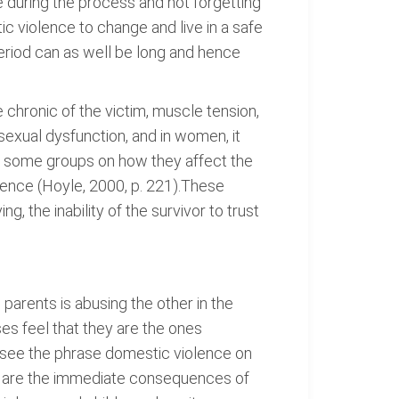
 during the process and not forgetting
ic violence to change and live in a safe
period can as well be long and hence
chronic of the victim, muscle tension,
sexual dysfunction, and in women, it
n some groups on how they affect the
olence (Hoyle, 2000, p. 221).These
ing, the inability of the survivor to trust
 parents is abusing the other in the
s feel that they are the ones
 see the phrase domestic violence on
ies are the immediate consequences of