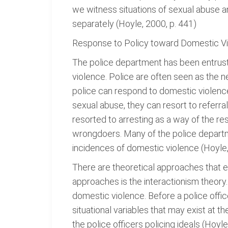
we witness situations of sexual abuse a
separately (Hoyle, 2000, p. 441)
Response to Policy toward Domestic V
The police department has been entruste
violence. Police are often seen as the 
police can respond to domestic violence
sexual abuse, they can resort to referra
resorted to arresting as a way of the r
wrongdoers. Many of the police departme
incidences of domestic violence (Hoyle,
There are theoretical approaches that e
approaches is the interactionism theory
domestic violence. Before a police offic
situational variables that may exist at t
the police officers policing ideals (Hoyl