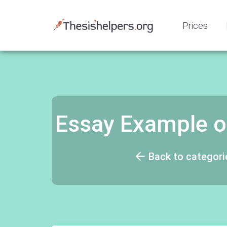
Prices
Essay Example o
Back to categori