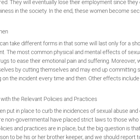
red. They will eventually lose their employment since they c
rthiness in the society. In the end, these women become sec
men
n take different forms in that some will last only for a s
ident. The most common physical and mental effects of s
rugs to ease their emotional pain and suffering. Moreover,
ves by cutting themselves and may end up committing suicid
g on the incident every time and then. Other effects include 
ith the Relevant Policies and Practices
een put in place to curb the incidences of sexual abuse an
are non-governmental have placed strict laws to those who 
cies and practices are in place, but the big question is tha
on to be his or her brother keeper, and we should report to 