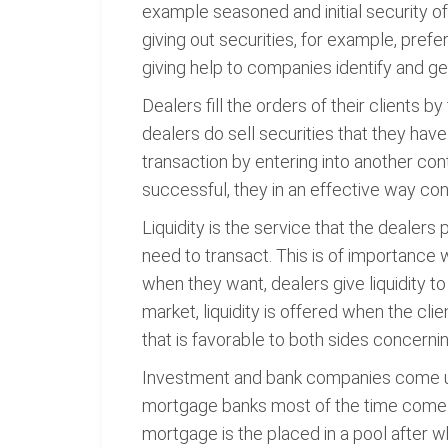
example seasoned and initial security off
giving out securities, for example, pre
giving help to companies identify and g
Dealers fill the orders of their clients by
dealers do sell securities that they hav
transaction by entering into another cont
successful, they in an effective way conn
Liquidity is the service that the dealers 
need to transact. This is of importance 
when they want, dealers give liquidity to
market, liquidity is offered when the clie
that is favorable to both sides concernin
Investment and bank companies come up 
mortgage banks most of the time come u
mortgage is the placed in a pool after wh