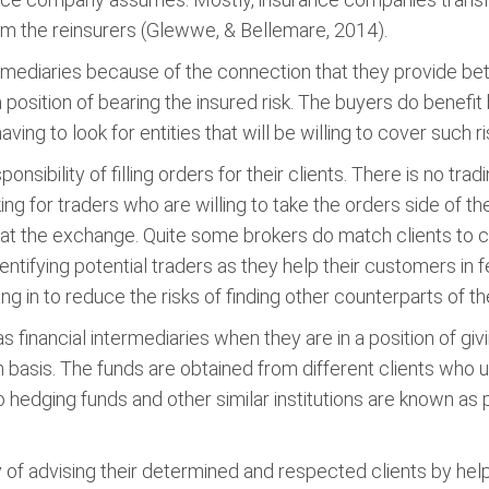
om the reinsurers (Glewwe, & Bellemare, 2014).
ermediaries because of the connection that they provide be
 position of bearing the insured risk. The buyers do benefit
ving to look for entities that will be willing to cover such ri
sibility of filling orders for their clients. There is no tradin
ing for traders who are willing to take the orders side of th
r at the exchange. Quite some brokers do match clients to cl
tifying potential traders as they help their customers in fe
ing in to reduce the risks of finding other counterparts of 
as financial intermediaries when they are in a position of gi
in basis. The funds are obtained from different clients who
 hedging funds and other similar institutions are known as
 of advising their determined and respected clients by help