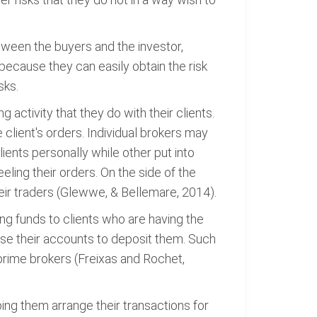
tween the buyers and the investor,
 because they can easily obtain the risk
sks.
g activity that they do with their clients.
e client's orders. Individual brokers may
ients personally while other put into
eling their orders. On the side of the
their traders (Glewwe, & Bellemare, 2014).
ving funds to clients who are having the
 use their accounts to deposit them. Such
 prime brokers (Freixas and Rochet,
ing them arrange their transactions for