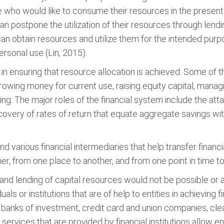
 who would like to consume their resources in the present bu
can postpone the utilization of their resources through len
can obtain resources and utilize them for the intended pur
ersonal use (Lin, 2015).
e in ensuring that resource allocation is achieved. Some of 
rrowing money for current use, raising equity capital, manag
ng. The major roles of the financial system include the at
scovery of rates of return that equate aggregate savings wi
 various financial intermediaries that help transfer financial
her, from one place to another, and from one point in time t
 and lending of capital resources would not be possible or
uals or institutions that are of help to entities in achieving
anks of investment, credit card and union companies, cle
rvices that are provided by financial institutions allow ent