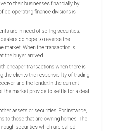
ve to their businesses financially by
 co-operating finance divisions is
ents are in need of selling securities,
, dealers do hope to reverse the
the market. When the transaction is
at the buyer arrived.
y with cheaper transactions when there is
the clients the responsibility of trading
eceiver and the lender.In the current
 of the market provide to settle for a deal
er assets or securities. For instance,
ns to those that are owning homes. The
through securities which are called