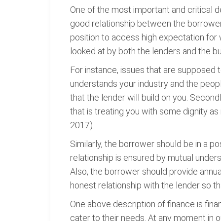
One of the most important and critical d
good relationship between the borrowers
position to access high expectation for w
looked at by both the lenders and the bu
For instance, issues that are supposed 
understands your industry and the people 
that the lender will build on you. Second
that is treating you with some dignity a
2017).
Similarly, the borrower should be in a p
relationship is ensured by mutual unders
Also, the borrower should provide annual
honest relationship with the lender so th
One above description of finance is fina
cater to their needs. At any moment in