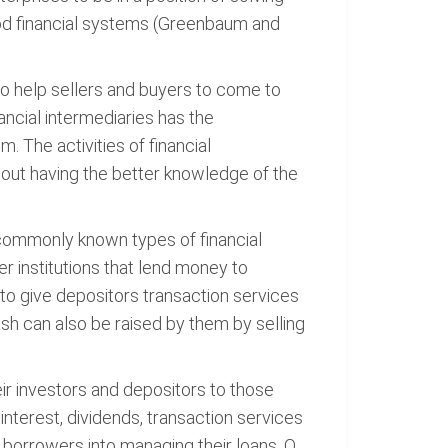
good financial systems (Greenbaum and
to help sellers and buyers to come to
nancial intermediaries has the
. The activities of financial
thout having the better knowledge of the
t commonly known types of financial
r institutions that lend money to
 to give depositors transaction services
sh can also be raised by them by selling
eir investors and depositors to those
interest, dividends, transaction services
e borrowers into managing their loans. O