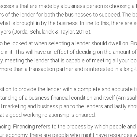
ecisions that are made by a business person is choosing a le
 of the lender for both the businesses to succeed. The bo
hat is brought in by the business. In line to this, there ar
yers (Jorda, Schularick & Taylor, 2016).
to be looked at when selecting a lender should dwell on. Fi
in it. This will have an effect of deciding on the amount of
ly, meeting the lender that is capable of meeting all your b
s more than a transaction partner and is interested in a lon
osition to provide the lender with a complete and accurate f
tanding of a business financial condition and itself (Amiss
 marketing and business plan to the lenders and lastly shou
at a good working relationship is ensured.
ncing. Financing refers to the process by which people and i
 our economy, there are people who might have resources 