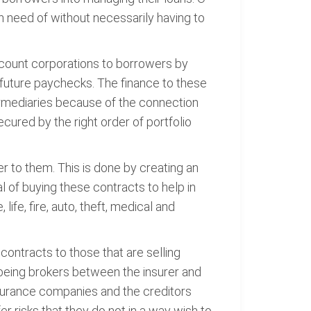
n need of without necessarily having to
iscount corporations to borrowers by
future paychecks. The finance to these
termediaries because of the connection
cured by the right order of portfolio
 to them. This is done by creating an
l of buying these contracts to help in
fe, fire, auto, theft, medical and
contracts to those that are selling
 being brokers between the insurer and
nsurance companies and the creditors
r risks that they do not in a way wish to