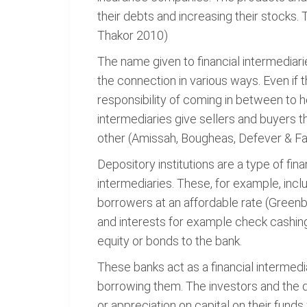
their debts and increasing their stocks
Thakor 2010)
The name given to financial intermediar
the connection in various ways. Even if t
responsibility of coming in between to he
intermediaries give sellers and buyers t
other (Amissah, Bougheas, Defever & Fa
Depository institutions are a type of fi
intermediaries. These, for example, incl
borrowers at an affordable rate (Greenba
and interests for example check cashing
equity or bonds to the bank.
These banks act as a financial intermedi
borrowing them. The investors and the dep
or appreciation on capital on their funds