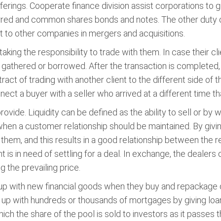
erings. Cooperate finance division assist corporations to gi
ferred and common shares bonds and notes. The other duty of
et to other companies in mergers and acquisitions.
 taking the responsibility to trade with them. In case their cli
e gathered or borrowed. After the transaction is completed
ract of trading with another client to the different side of 
ect a buyer with a seller who arrived at a different time th
provide. Liquidity can be defined as the ability to sell or b
when a customer relationship should be maintained. By giving 
 them, and this results in a good relationship between the r
nt is in need of settling for a deal. In exchange, the dealers
g the prevailing price.
with new financial goods when they buy and repackage oth
p with hundreds or thousands of mortgages by giving loa
ich the share of the pool is sold to investors as it passes 