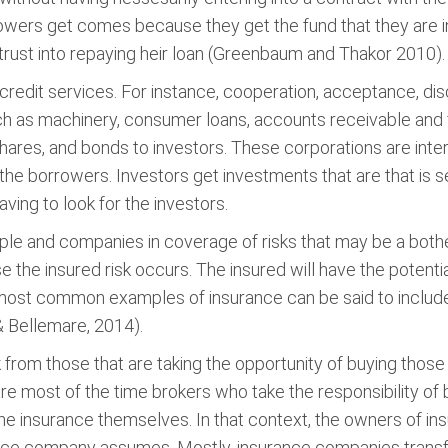
rrowers get comes because they get the fund that they are i
 trust into repaying heir loan (Greenbaum and Thakor 2010).
ve credit services. For instance, cooperation, acceptance, d
h as machinery, consumer loans, accounts receivable and 
 shares, and bonds to investors. These corporations are in
he borrowers. Investors get investments that are that is se
ving to look for the investors.
le and companies in coverage of risks that may be a bother
 the insured risk occurs. The insured will have the potentia
most common examples of insurance can be said to include, li
& Bellemare, 2014).
 from those that are taking the opportunity of buying those 
re most of the time brokers who take the responsibility of
 the insurance themselves. In that context, the owners of i
rance company assumes. Mostly, insurance companies transfe