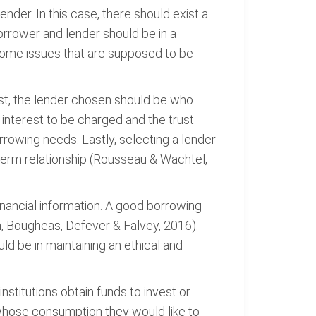
nder. In this case, there should exist a
rrower and lender should be in a
e some issues that are supposed to be
rst, the lender chosen should be who
 interest to be charged and the trust
orrowing needs. Lastly, selecting a lender
g-term relationship (Rousseau & Wachtel,
inancial information. A good borrowing
ah, Bougheas, Defever & Falvey, 2016).
ld be in maintaining an ethical and
nstitutions obtain funds to invest or
whose consumption they would like to