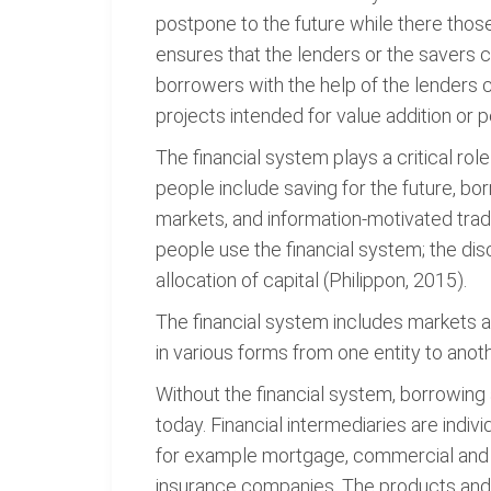
postpone to the future while there those
ensures that the lenders or the savers 
borrowers with the help of the lenders 
projects intended for value addition or p
The financial system plays a critical rol
people include saving for the future, bo
markets, and information-motivated tradi
people use the financial system; the di
allocation of capital (Philippon, 2015).
The financial system includes markets and
in various forms from one entity to anot
Without the financial system, borrowing
today. Financial intermediaries are individ
for example mortgage, commercial and b
insurance companies. The products and se