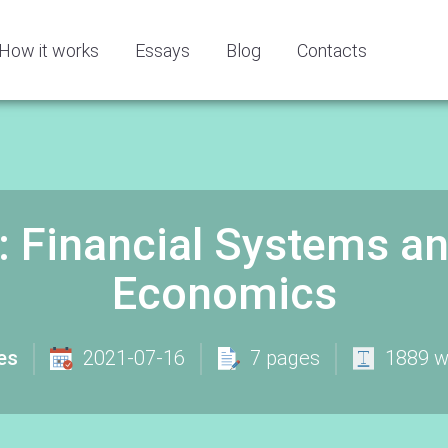
How it works
Essays
Blog
Contacts
: Financial Systems a
Economics
es
2021-07-16
7 pages
1889 w