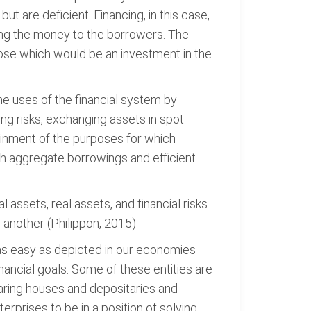
t are deficient. Financing, in this case,
ding the money to the borrowers. The
pose which would be an investment in the
the uses of the financial system by
ing risks, exchanging assets in spot
tainment of the purposes for which
th aggregate borrowings and efficient
 assets, real assets, and financial risks
o another (Philippon, 2015)
 as easy as depicted in our economies
 financial goals. Some of these entities are
aring houses and depositaries and
erprises to be in a position of solving