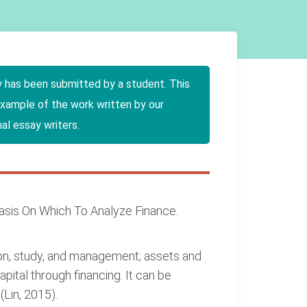
y has been submitted by a student. This
example of the work written by our
al essay writers.
Basis On Which To Analyze Finance.
tion, study, and management; assets and
apital through financing. It can be
(Lin, 2015).