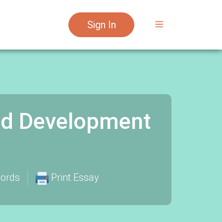
Sign In
nd Development
ords
Print Essay