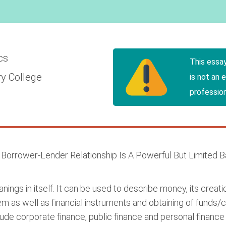
cs
This essa
y College
is not an 
profession
e Borrower-Lender Relationship Is A Powerful But Limited 
ings in itself. It can be used to describe money, its crea
tem as well as financial instruments and obtaining of funds/c
lude corporate finance, public finance and personal finance 