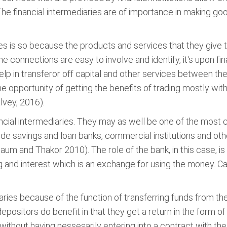
. The financial intermediaries are of importance in making 
ies is so because the products and services that they give 
he connections are easy to involve and identify, it's upon fi
lp in transferor off capital and other services between them
he opportunity of getting the benefits of trading mostly wi
lvey, 2016).
nancial intermediaries. They may as well be one of the mos
ude savings and loan banks, commercial institutions and othe
um and Thakor 2010). The role of the bank, in this case, is
 and interest which is an exchange for using the money. Ca
aries because of the function of transferring funds from th
ositors do benefit in that they get a return in the form of 
 without having nessesarily entering into a contract with th