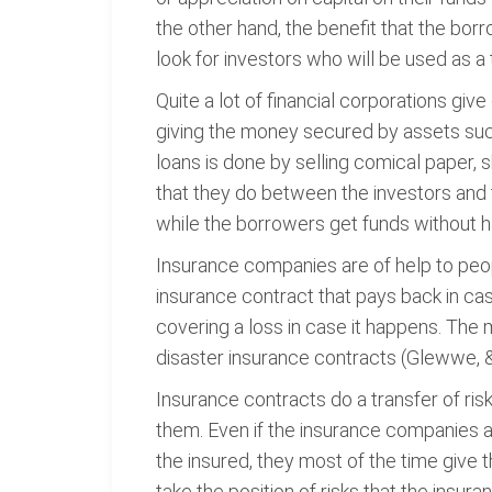
the other hand, the benefit that the bo
look for investors who will be used as a
Quite a lot of financial corporations gi
giving the money secured by assets suc
loans is done by selling comical paper,
that they do between the investors and t
while the borrowers get funds without ha
Insurance companies are of help to peop
insurance contract that pays back in case
covering a loss in case it happens. The 
disaster insurance contracts (Glewwe, 
Insurance contracts do a transfer of risk
them. Even if the insurance companies a
the insured, they most of the time give
take the position of risks that the insu