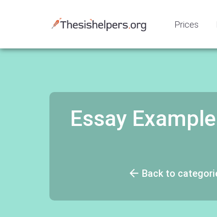
Prices
Essay Example
Back to categori