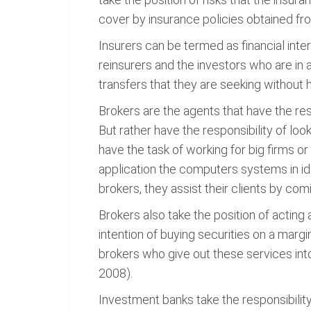
cover by insurance policies obtained fr
Insurers can be termed as financial int
reinsurers and the investors who are in a
transfers that they are seeking without ha
Brokers are the agents that have the respon
But rather have the responsibility of look
have the task of working for big firms o
application the computers systems in iden
brokers, they assist their clients by com
Brokers also take the position of acting 
intention of buying securities on a marg
brokers who give out these services into
2008).
Investment banks take the responsibility