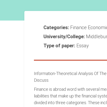
Categories:
Finance
Economi
University/College:
Middlebur
Type of paper:
Essay
Information-Theoretical Analysis Of Th
Discuss.
Finance is abroad word with several mean
liabilities that make up the financial sys
divided into three categories. These inc