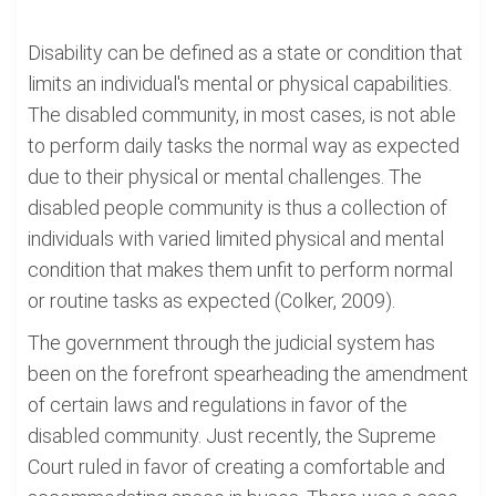
Disability can be defined as a state or condition that
limits an individual's mental or physical capabilities.
The disabled community, in most cases, is not able
to perform daily tasks the normal way as expected
due to their physical or mental challenges. The
disabled people community is thus a collection of
individuals with varied limited physical and mental
condition that makes them unfit to perform normal
or routine tasks as expected (Colker, 2009).
The government through the judicial system has
been on the forefront spearheading the amendment
of certain laws and regulations in favor of the
disabled community. Just recently, the Supreme
Court ruled in favor of creating a comfortable and