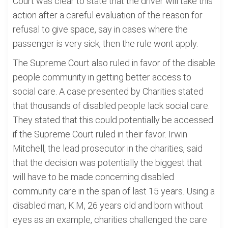
Court was clear to state that the driver will take this
action after a careful evaluation of the reason for
refusal to give space, say in cases where the
passenger is very sick, then the rule wont apply.
The Supreme Court also ruled in favor of the disable
people community in getting better access to
social care. A case presented by Charities stated
that thousands of disabled people lack social care.
They stated that this could potentially be accessed
if the Supreme Court ruled in their favor. Irwin
Mitchell, the lead prosecutor in the charities, said
that the decision was potentially the biggest that
will have to be made concerning disabled
community care in the span of last 15 years. Using a
disabled man, K.M, 26 years old and born without
eyes as an example, charities challenged the care