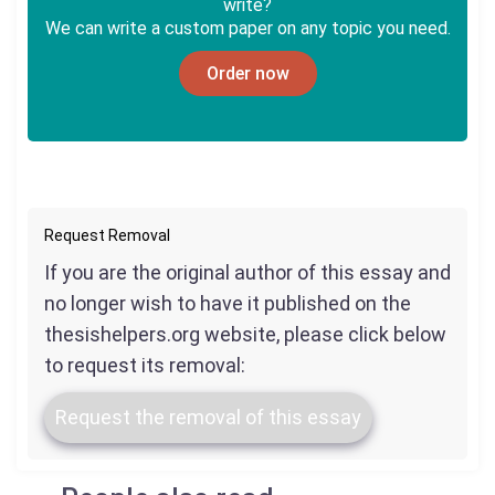
write?
We can write a custom paper on any topic you need.
Order now
Request Removal
If you are the original author of this essay and
no longer wish to have it published on the
thesishelpers.org website, please click below
to request its removal:
Request the removal of this essay