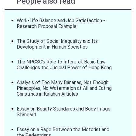
People also read
Work-Life Balance and Job Satisfaction -
Research Proposal Example
The Study of Social Inequality and Its
Development in Human Societies
The NPCSC's Role to Interpret Basic Law
Challenges the Judicial Power of Hong Kong
Analysis of Too Many Bananas, Not Enough
Pineapples, No Watermelon at All and Eating
Christmas in Kalahari Articles
Essay on Beauty Standards and Body Image
Standard
Essay on a Rage Between the Motorist and
the Pedestrians