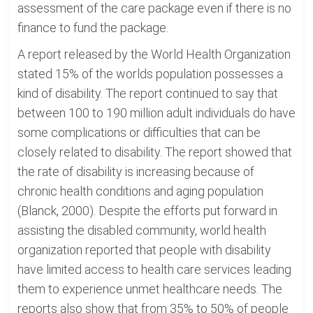
assessment of the care package even if there is no
finance to fund the package.
A report released by the World Health Organization
stated 15% of the worlds population possesses a
kind of disability. The report continued to say that
between 100 to 190 million adult individuals do have
some complications or difficulties that can be
closely related to disability. The report showed that
the rate of disability is increasing because of
chronic health conditions and aging population
(Blanck, 2000). Despite the efforts put forward in
assisting the disabled community, world health
organization reported that people with disability
have limited access to health care services leading
them to experience unmet healthcare needs. The
reports also show that from 35% to 50% of people