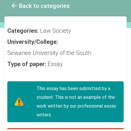
Back to categories
Categories:
Law
Society
University/College:
Sewanee University of the South
Type of paper:
Essay
This essay has been submitted by a
student. This is not an example of the
work written by our professional essay
writers.