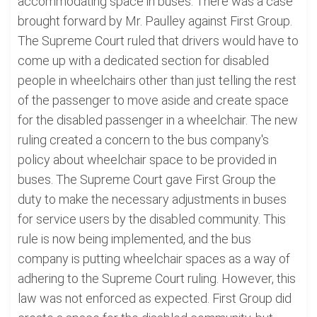
accommodating space in buses. There was a case
brought forward by Mr. Paulley against First Group.
The Supreme Court ruled that drivers would have to
come up with a dedicated section for disabled
people in wheelchairs other than just telling the rest
of the passenger to move aside and create space
for the disabled passenger in a wheelchair. The new
ruling created a concern to the bus company's
policy about wheelchair space to be provided in
buses. The Supreme Court gave First Group the
duty to make the necessary adjustments in buses
for service users by the disabled community. This
rule is now being implemented, and the bus
company is putting wheelchair spaces as a way of
adhering to the Supreme Court ruling. However, this
law was not enforced as expected. First Group did