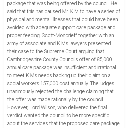
package that was being offered by the council. He
said that this has caused Mr. K.M to have a series of
physical and mental illnesses that could have been
avoided with adequate support care package and
proper feeding. Scott-Moncrieff together with an
army of associate and K.Ms lawyers presented
their case to the Supreme Court arguing that
Cambridgeshire County Councils offer of 85,000
annual care package was insufficient and irrational
to meet K.Ms needs backing up their claim on a
social workers 157,000 cost annually. The judges
unanimously rejected the challenge claiming that
the offer was made rationally by the council.
However, Lord Wilson, who delivered the final
verdict wanted the council to be more specific
about the services that the proposed care package