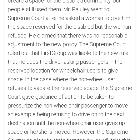
create a space for the disabled community, but
people still used them. Mr. Paulley went to
Supreme Court after he asked a woman to give him
the space reserved for the disabled but the woman
refused. He claimed that there was no reasonable
adjustment to the new policy. The Supreme Court
ruled out that FirstGroup was liable to the new rule
that includes the driver asking passengers in the
reserved location for wheelchair users to give
space. In the case where the non-wheel user
refuses to vacate the reserved space, the Supreme
Court gave guidance of action to be taken to
pressurize the non-wheelchair passenger to move
an example being refusing to drive on to the next
destination until the non-wheelchair user gives up
space or he/she is moved. However, the Supreme