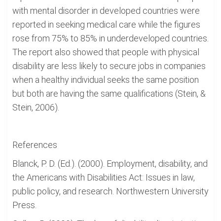
with mental disorder in developed countries were
reported in seeking medical care while the figures
rose from 75% to 85% in underdeveloped countries.
The report also showed that people with physical
disability are less likely to secure jobs in companies
when a healthy individual seeks the same position
but both are having the same qualifications (Stein, &
Stein, 2006).
References
Blanck, P. D. (Ed.). (2000). Employment, disability, and
the Americans with Disabilities Act: Issues in law,
public policy, and research. Northwestern University
Press.