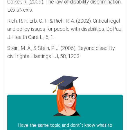
Colker, R. (2009). The law of disability discrimination.
LexisNexis.
Rich, R. F., Erb, C. T., & Rich, R. A. (2002). Critical legal
and policy issues for people with disabilities. DePaul
J. Health Care L., 6, 1.
Stein, M. A., & Stein, P. J. (2006). Beyond disability
civil rights. Hastings LJ, 58, 1203.
Have the same topic and dont`t know what to