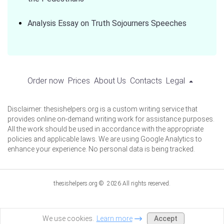
Analysis Essay on Truth Sojourners Speeches
Order now
Prices
About Us
Contacts
Legal
Disclaimer: thesishelpers.org is a custom writing service that
provides online on-demand writing work for assistance purposes.
All the work should be used in accordance with the appropriate
policies and applicable laws. We are using Google Analytics to
enhance your experience. No personal data is being tracked.
thesishelpers.org © 2026 All rights reserved.
Accept
We use cookies.
Learn more