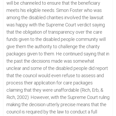
will be channeled to ensure that the beneficiary
meets his eligible needs. Simon Foster who was
among the disabled charities involved the lawsuit
was happy with the Supreme Court verdict saying
that the obligation of transparency over the care
funds given to the disabled people community will
give them the authority to challenge the charity
packages given to them. He continued saying that in
the past the decisions made was somewhat
unclear and some of the disabled people did report
that the council would even refuse to assess and
process their application for care packages
claiming that they were unaffordable (Rich, Erb, &
Rich, 2002). However, with the Supreme Court ruling
making the decision utterly precise means that the
council is required by the law to conduct a full