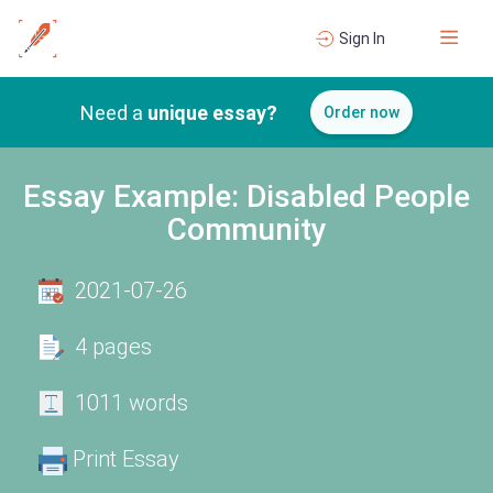
Sign In
Need a
unique essay?
Order now
Essay Example: Disabled People
Community
2021-07-26
4 pages
1011 words
Print Essay