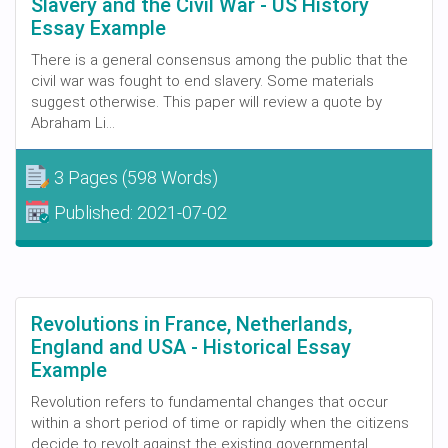
Slavery and the Civil War - US History
Essay Example
There is a general consensus among the public that the
civil war was fought to end slavery. Some materials
suggest otherwise. This paper will review a quote by
Abraham Li...
3 Pages
(598 Words)
Published:
2021-07-02
Revolutions in France, Netherlands,
England and USA - Historical Essay
Example
Revolution refers to fundamental changes that occur
within a short period of time or rapidly when the citizens
decide to revolt against the existing governmental