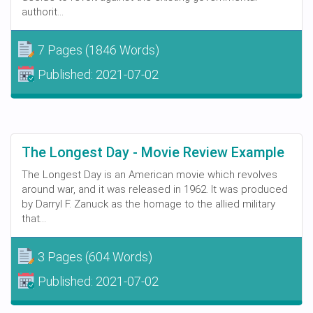
authorit...
7 Pages
(1846 Words)
Published:
2021-07-02
The Longest Day - Movie Review Example
The Longest Day is an American movie which revolves
around war, and it was released in 1962. It was produced
by Darryl F. Zanuck as the homage to the allied military
that...
3 Pages
(604 Words)
Published:
2021-07-02