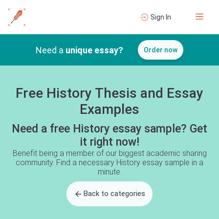
Sign In
Need a
unique essay?
Order now
Free History Thesis and Essay
Examples
Need a free History essay sample? Get
it right now!
Benefit being a member of our biggest academic sharing
community. Find a necessary History essay sample in a
minute.
Back to categories