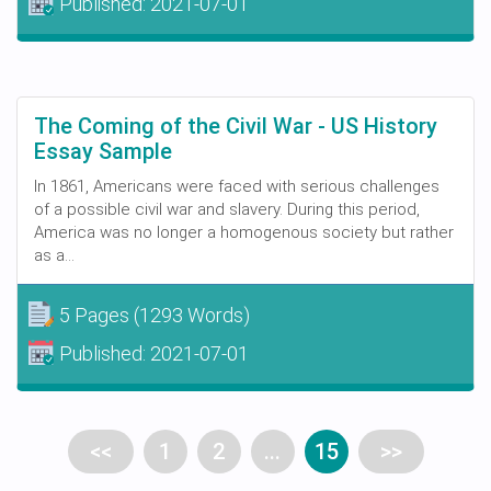
Published:
2021-07-01
The Coming of the Civil War - US History
Essay Sample
In 1861, Americans were faced with serious challenges
of a possible civil war and slavery. During this period,
America was no longer a homogenous society but rather
as a...
5 Pages
(1293 Words)
Published:
2021-07-01
<<
1
2
...
15
>>