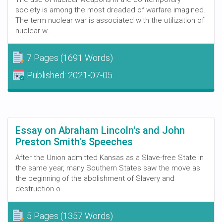
society is among the most dreaded of warfare imagined.
The term nuclear war is associated with the utilization of
nuclear w...
7 Pages
(1691 Words)
Published:
2021-07-05
Essay on Abraham Lincoln's and John
Preston Smith's Speeches
After the Union admitted Kansas as a Slave-free State in
the same year, many Southern States saw the move as
the beginning of the abolishment of Slavery and
destruction o...
5 Pages
(1357 Words)