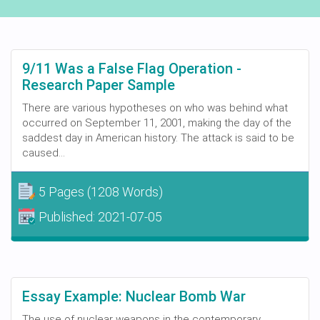
9/11 Was a False Flag Operation -
Research Paper Sample
There are various hypotheses on who was behind what
occurred on September 11, 2001, making the day of the
saddest day in American history. The attack is said to be
caused...
5 Pages
(1208 Words)
Published:
2021-07-05
Essay Example: Nuclear Bomb War
The use of nuclear weapons in the contemporary