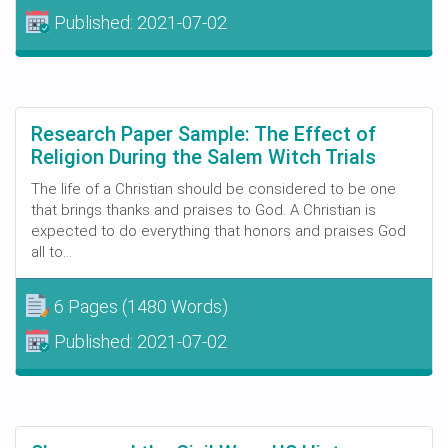
Published:
2021-07-02
Research Paper Sample: The Effect of
Religion During the Salem Witch Trials
The life of a Christian should be considered to be one
that brings thanks and praises to God. A Christian is
expected to do everything that honors and praises God
all to...
6 Pages
(1480 Words)
Published:
2021-07-02