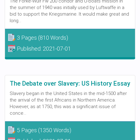
The Forke-Wulf Fw 200 condor and U-boats mission in
the summer of 1940 was initially used by Luftwaffe in a
bid to support the Kriegsmarine. It would make great and
long...
3 Pages
(810 Words)
Published:
2021-07-01
The Debate over Slavery: US History Essay
Slavery began in the United States in the mid-1500 after
the arrival of the first Africans in Northern America.
However, as at 1750, this was a significant issue of
conce...
5 Pages
(1350 Words)