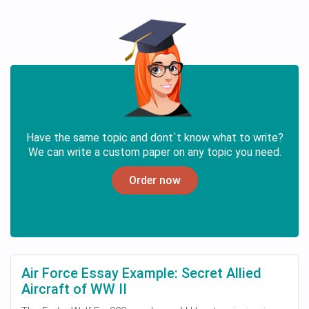
Have the same topic and dont`t know what to write?
We can write a custom paper on any topic you need.
Order now
Air Force Essay Example: Secret Allied
Aircraft of WW II