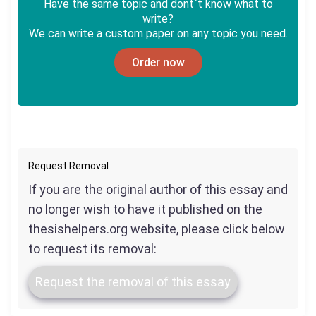
Have the same topic and dont`t know what to
write?
We can write a custom paper on any topic you need.
Order now
Request Removal
If you are the original author of this essay and
no longer wish to have it published on the
thesishelpers.org website, please click below
to request its removal:
Request the removal of this essay