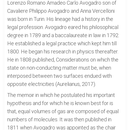
Lorenzo Romano Amadeo Carlo Avogadro son of
Cavaliere Philippo Avogadro and Anna Vercelloni
was born in Turin. His lineage had a history in the
legal profession. Avogadro eared his philosophical
degree in 1789 and a baccalaureate in law in 1792.
He established a legal practice which kept him till
1800. He began his research in physics thereafter.
He in 1808 published, Considerations on which the
state on non-conducting matter must be, when
interposed between two surfaces endued with
opposite electricities (Aurelianus, 2017).
The memoir in which he postulated his important
hypothesis and for which he is known best for is
that, equal volumes of gas are composed of equal
numbers of molecules. It was then published in
1811 when Avogadro was appointed as the chair