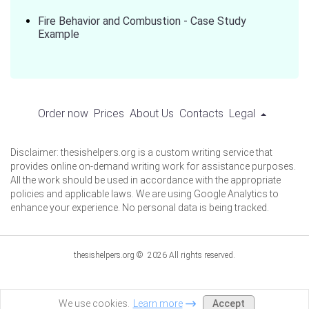
Fire Behavior and Combustion - Case Study
Example
Order now
Prices
About Us
Contacts
Legal
Disclaimer: thesishelpers.org is a custom writing service that
provides online on-demand writing work for assistance purposes.
All the work should be used in accordance with the appropriate
policies and applicable laws. We are using Google Analytics to
enhance your experience. No personal data is being tracked.
thesishelpers.org © 2026 All rights reserved.
Accept
We use cookies.
Learn more