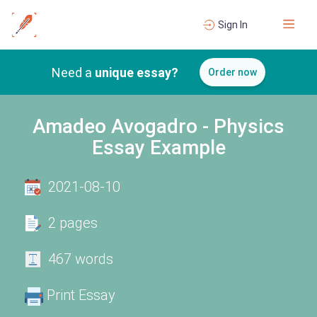
Sign In
Need a
unique essay?
Order now
Amadeo Avogadro - Physics
Essay Example
2021-08-10
2 pages
467 words
Print Essay