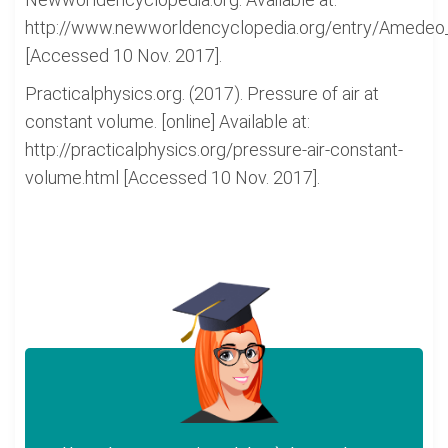
http://www.newworldencyclopedia.org/entry/Amede
[Accessed 10 Nov. 2017].
Practicalphysics.org. (2017). Pressure of air at
constant volume. [online] Available at:
http://practicalphysics.org/pressure-air-constant-
volume.html [Accessed 10 Nov. 2017].