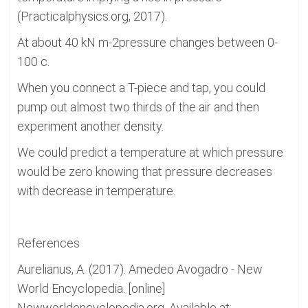
(Practicalphysics.org, 2017).
At about 40 kN m-2pressure changes between 0-
100 c.
When you connect a T-piece and tap, you could
pump out almost two thirds of the air and then
experiment another density.
We could predict a temperature at which pressure
would be zero knowing that pressure decreases
with decrease in temperature.
References
Aurelianus, A. (2017). Amedeo Avogadro - New
World Encyclopedia. [online]
Newworldencyclopedia.org. Available at: