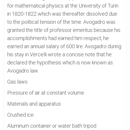
for mathematical physics at the University of Turin
in 1820-1822 which was thereafter dissolved due
to the political tension of the time. Avogadro was
granted the title of professor emeritus because his
accomplishments had earned him respect, he
earned an annual salary of 600 lire. Avogadro during
his stay in Vercelli wrote a concise note that he
declared the hypothesis which is now known as
Avogadro law.
Gas laws
Pressure of air at constant volume
Materials and apparatus
Crushed ice
Aluminum container or water bath tripod