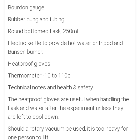
Bourdon gauge
Rubber bung and tubing
Round bottomed flask, 250ml
Electric kettle to provide hot water or tripod and
Bunsen burner.
Heatproof gloves
Thermometer -10 to 110c
Technical notes and health & safety
The heatproof gloves are useful when handling the
flask and water after the experiment unless they
are left to cool down.
Should a rotary vacuum be used, it is too heavy for
one person to lift.