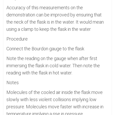
Accuracy of this measurements on the
demonstration can be improved by ensuring that
the neck of the flask is in the water. It would mean
using a clamp to keep the flask in the water
Procedure
Connect the Bourdon gauge to the flask
Note the reading on the gauge when after first
immersing the flask in cold water. Then note the
reading with the flask in hot water.
Notes
Molecules of the cooled air inside the flask move
slowly with less violent collisions implying low
pressure. Molecules move faster with increase in
temperature implying a rise in pressure