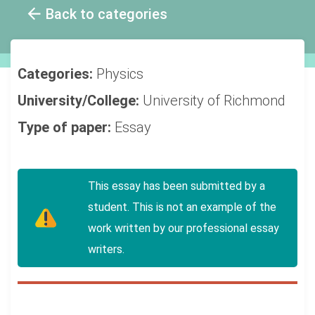
Back to categories
Categories:
Physics
University/College:
University of Richmond
Type of paper:
Essay
This essay has been submitted by a
student. This is not an example of the
work written by our professional essay
writers.