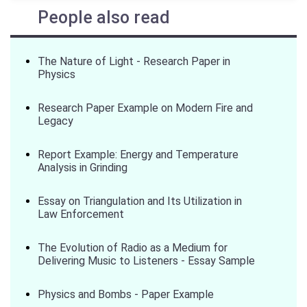
People also read
The Nature of Light - Research Paper in
Physics
Research Paper Example on Modern Fire and
Legacy
Report Example: Energy and Temperature
Analysis in Grinding
Essay on Triangulation and Its Utilization in
Law Enforcement
The Evolution of Radio as a Medium for
Delivering Music to Listeners - Essay Sample
Physics and Bombs - Paper Example