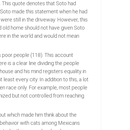
). This quote denotes that Soto had
. Soto made this statement when he had
re still in the driveway. However, this
ged old home should not have given Soto
re in the world and would not mean
s poor people (118). This account
e is a clear line dividing the people
ouse and his mind registers equality in
east every city. In addition to this, a lot
iven race only. For example, most people
mized but not controlled from reaching
y out which made him think about the
h behavior with cats among Mexicans