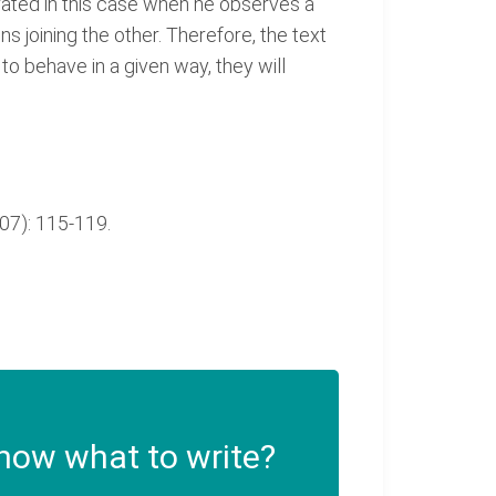
strated in this case when he observes a
ns joining the other. Therefore, the text
to behave in a given way, they will
007): 115-119.
now what to write?