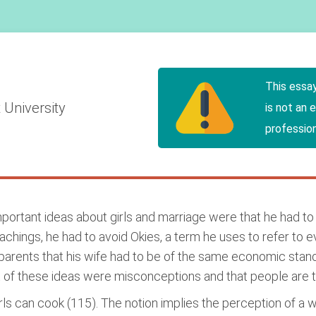
This essa
 University
is not an 
profession
rtant ideas about girls and marriage were that he had to ma
chings, he had to avoid Okies, a term he uses to refer to e
parents that his wife had to be of the same economic stan
t of these ideas were misconceptions and that people are 
irls can cook (115). The notion implies the perception of 