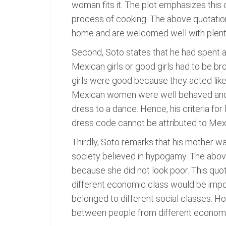
woman fits it. The plot emphasizes this
process of cooking. The above quotation
home and are welcomed well with plenty 
Second, Soto states that he had spent a l
Mexican girls or good girls had to be 
girls were good because they acted like
Mexican women were well behaved and w
dress to a dance. Hence, his criteria f
dress code cannot be attributed to Me
Thirdly, Soto remarks that his mother w
society believed in hypogamy. The abov
because she did not look poor. This quo
different economic class would be imposs
belonged to different social classes. Ho
between people from different economi