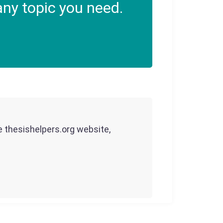
ny topic you need.
he thesishelpers.org website,