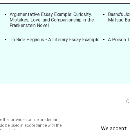
Argumentative Essay Example: Curiosity,
Basho's Jo
Mistakes, Love, and Companionship in the
Matsuo B
Frankenstein Novel
To Ride Pegasus - A Literary Essay Example
A Poison T
O
ice that provides online on-demand
uld be used in accordance with the
We accept: