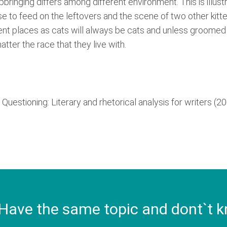
upbringing differs among different environment. This is illu
use to feed on the leftovers and the scene of two other kitte
erent places as cats will always be cats and unless groomed 
tter the race that they live with.
Questioning: Literary and rhetorical analysis for writers (2
Have the same topic and dont`t k