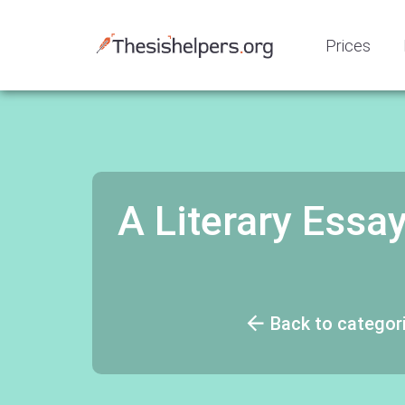
Prices
A Literary Essa
Back to categor