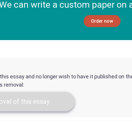
We can write a custom paper on a
Order now
f this essay and no longer wish to have it published on t
ts removal:
val of this essay