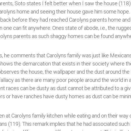
arents, Soto states I felt better when I saw the house (118
 Carolyns home and seeing their house gave him some hope
back before they had reached Carolyns parents home and we
on one can fit anywhere. Ones state of abode, i.e., the rug
arolyns parents as such shaggy homes can be found anywhe
nts, he comments that Carolyns family was just like Mexican
hows the demarcation that exists in their society where ther
observes the house, the wallpaper and the dust around the h
 fallacy as there are many poor people around the world in at l
ent races can be dusty as dust cannot be attributed to a g
mers or have ranches have dusty homes as dust can be mini
tten at Carolyns family kitchen while eating and on their wa
s (119). This remark implies that he had associated suc