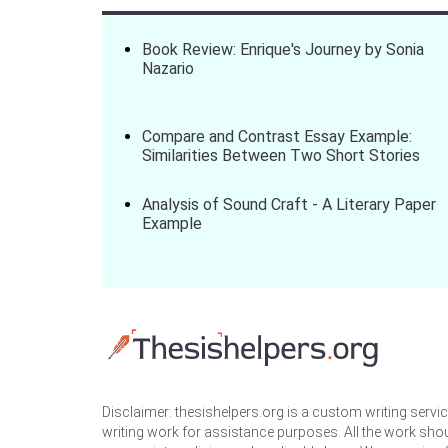
Book Review: Enrique's Journey by Sonia
Nazario
Compare and Contrast Essay Example:
Similarities Between Two Short Stories
Analysis of Sound Craft - A Literary Paper
Example
Disclaimer: thesishelpers.org is a custom writing serv
writing work for assistance purposes. All the work sho