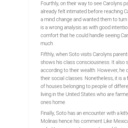
Fourthly, on their way to see Carolyns p
already felt intimated before reaching
a mind change and wanted them to turn 
is a wrong analysis as with good intenti
comfort that he could handle seeing C
much.
Fifthly, when Soto visits Carolyns pare
shows his class consciousness. It also s
according to their wealth. However, he 
their social classes. Nonetheless, it is a
of houses belonging to people of differ
living in the United States who are far
ones home.
Finally, Soto has an encounter with a ki
Molinas hence his comment Like Mexican