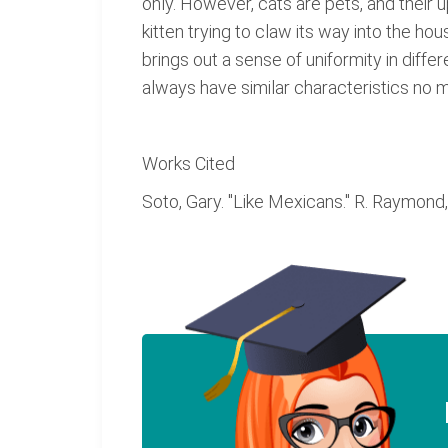
only. However, cats are pets, and their 
kitten trying to claw its way into the ho
brings out a sense of uniformity in diff
always have similar characteristics no ma
Works Cited
Soto, Gary. "Like Mexicans." R. Raymond, 