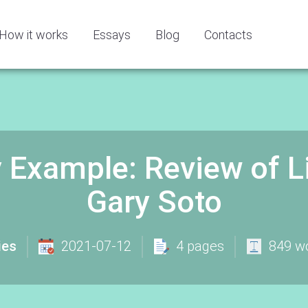
How it works
Essays
Blog
Contacts
y Example: Review of 
Gary Soto
ies
2021-07-12
4 pages
849 w