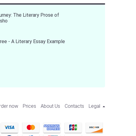
urney: The Literary Prose of
asho
ree - A Literary Essay Example
rder now
Prices
About Us
Contacts
Legal