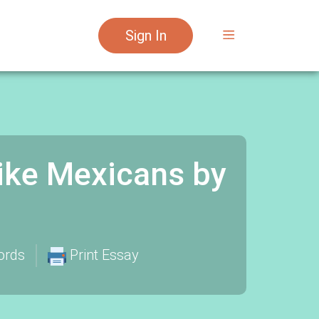
Sign In
Like Mexicans by
ords
Print Essay