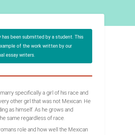
y has been submitted by a student. This
example of the work written by our
al essay writers.
rry specifically a girl of his race and
very other girl that was not Mexican. He
ding as himself. As he grows and
the same regardless of race.
a womans role and how well the Mexican