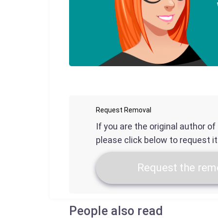
Request Removal
If you are the original author o
please click below to request i
Request the remo
People also read