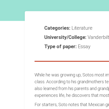
Categories:
Literature
University/College:
Vanderbilt
Type of paper:
Essay
While he was growing up, Sotos most impo
class. According to his grandmothers tea
also learned from his parents and grand
experiences life, he discovers that mos
For starters, Soto notes that Mexican g