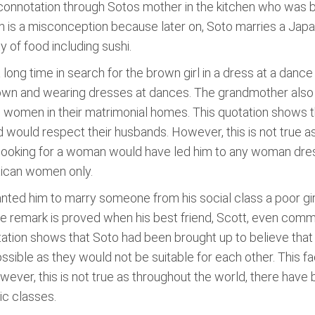
 connotation through Sotos mother in the kitchen who was bu
 is a misconception because later on, Soto marries a Japan
of food including sushi.
ong time in search for the brown girl in a dress at a dance 
brown and wearing dresses at dances. The grandmother also
 women in their matrimonial homes. This quotation shows t
ould respect their husbands. However, this is not true 
or looking for a woman would have led him to any woman dres
xican women only.
anted him to marry someone from his social class a poor gir
e remark is proved when his best friend, Scott, even comm
tation shows that Soto had been brought up to believe tha
ible as they would not be suitable for each other. This fac
wever, this is not true as throughout the world, there have
c classes.