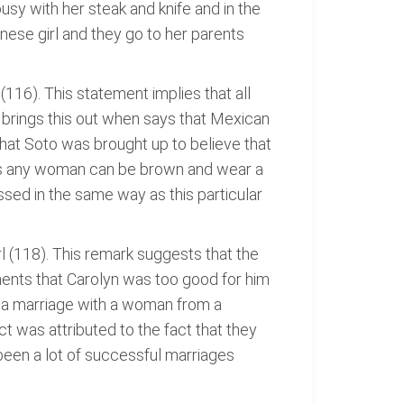
sy with her steak and knife and in the
ese girl and they go to her parents
(116). This statement implies that all
 brings this out when says that Mexican
hat Soto was brought up to believe that
as any woman can be brown and wear a
sed in the same way as this particular
l (118). This remark suggests that the
ents that Carolyn was too good for him
t a marriage with a woman from a
t was attributed to the fact that they
 been a lot of successful marriages