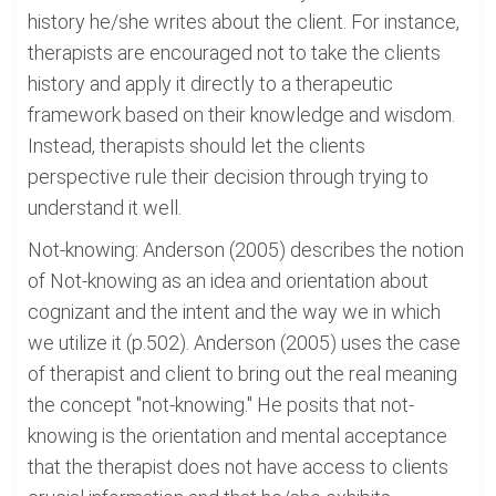
history he/she writes about the client. For instance,
therapists are encouraged not to take the clients
history and apply it directly to a therapeutic
framework based on their knowledge and wisdom.
Instead, therapists should let the clients
perspective rule their decision through trying to
understand it well.
Not-knowing: Anderson (2005) describes the notion
of Not-knowing as an idea and orientation about
cognizant and the intent and the way we in which
we utilize it (p.502). Anderson (2005) uses the case
of therapist and client to bring out the real meaning
the concept "not-knowing." He posits that not-
knowing is the orientation and mental acceptance
that the therapist does not have access to clients