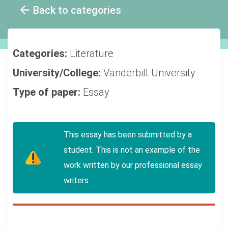
Back to categories
Categories:
Literature
University/College:
Vanderbilt University
Type of paper:
Essay
This essay has been submitted by a
student. This is not an example of the
work written by our professional essay
writers.