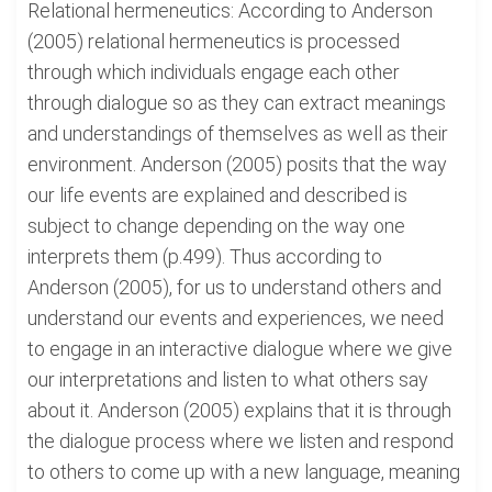
Relational hermeneutics: According to Anderson
(2005) relational hermeneutics is processed
through which individuals engage each other
through dialogue so as they can extract meanings
and understandings of themselves as well as their
environment. Anderson (2005) posits that the way
our life events are explained and described is
subject to change depending on the way one
interprets them (p.499). Thus according to
Anderson (2005), for us to understand others and
understand our events and experiences, we need
to engage in an interactive dialogue where we give
our interpretations and listen to what others say
about it. Anderson (2005) explains that it is through
the dialogue process where we listen and respond
to others to come up with a new language, meaning