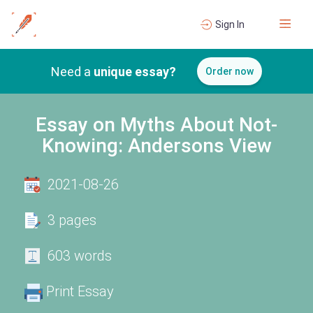
Sign In
Need a
unique essay?
Order now
Essay on Myths About Not-
Knowing: Andersons View
2021-08-26
3 pages
603 words
Print Essay