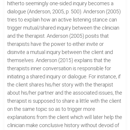
hitherto seemingly one-sided inquiry becomes a
dialogue (Anderson, 2005, p. 500). Anderson (2005)
tries to explain how an active listening stance can
trigger mutual/shared inquiry between the clinician
and the therapist. Anderson (2005) posits that
therapists have the power to either invite or
disinvite a mutual inquiry between the client and
themselves. Anderson (2015) explains that the
therapists inner conversation is responsible for
initiating a shared inquiry or dialogue. For instance, if
the client shares his/her story with the therapist
about his/her partner and the associated issues, the
therapist is supposed to share a little with the client
on the same topic so as to trigger more
explanations from the client which will later help the
clinician make conclusive history without devoid of