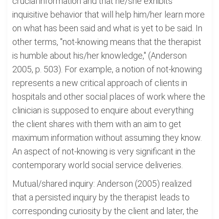
crucial information and that he/she exhibits
inquisitive behavior that will help him/her learn more
on what has been said and what is yet to be said. In
other terms, "not-knowing means that the therapist
is humble about his/her knowledge," (Anderson
2005, p. 503). For example, a notion of not-knowing
represents a new critical approach of clients in
hospitals and other social places of work where the
clinician is supposed to enquire about everything
the client shares with them with an aim to get
maximum information without assuming they know.
An aspect of not-knowing is very significant in the
contemporary world social service deliveries.
Mutual/shared inquiry: Anderson (2005) realized
that a persisted inquiry by the therapist leads to
corresponding curiosity by the client and later, the