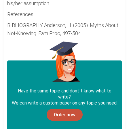
his/her assumption.
References
BIBLIOGRAPHY Anderson, H. (2005). Myths About
Not-Knowing. Fam Proc, 497-504.
Have the same topic and dont`t know what to
write?
We can write a custom paper on any topic you need.
Order now