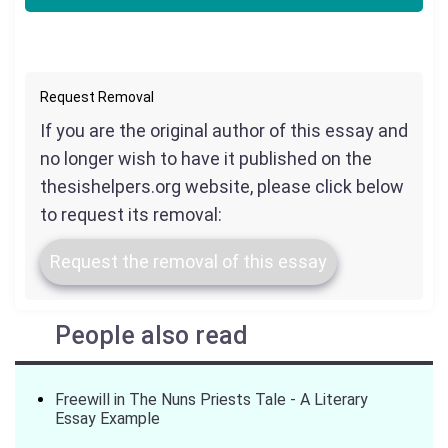
Request Removal
If you are the original author of this essay and
no longer wish to have it published on the
thesishelpers.org website, please click below
to request its removal:
Request the removal of this essay
People also read
Freewill in The Nuns Priests Tale - A Literary
Essay Example