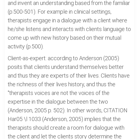
and invent an understanding based from the familiar
(p.500-501). For example in clinical settings,
therapists engage in a dialogue with a client where
he/she listens and interacts with clients language to
come up with new history based on their mutual
activity (p.500).
Client-as-expert: according to Anderson (2005)
posits that clients understand themselves better
and thus they are experts of their lives. Clients have
the richness of their lives history, and thus the
"therapists voices are not the voices of the
expertise in the dialogue between the two
(Anderson, 2005 p. 502). In other words, CITATION
Har05 \l 1033 (Anderson, 2005) implies that the
therapists should create a room for dialogue with
the client and let the clients story determine the