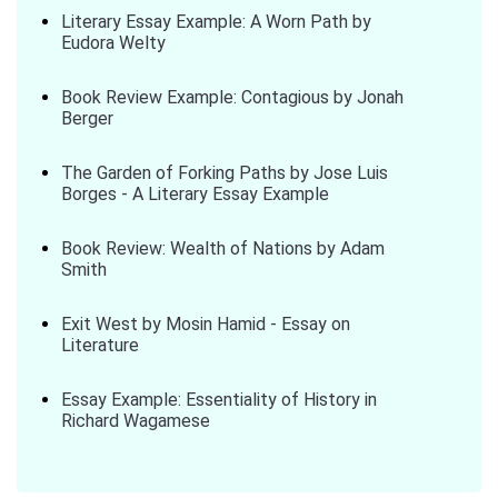
Literary Essay Example: A Worn Path by
Eudora Welty
Book Review Example: Contagious by Jonah
Berger
The Garden of Forking Paths by Jose Luis
Borges - A Literary Essay Example
Book Review: Wealth of Nations by Adam
Smith
Exit West by Mosin Hamid - Essay on
Literature
Essay Example: Essentiality of History in
Richard Wagamese