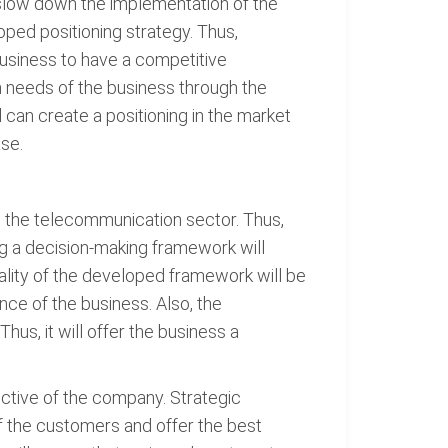
l slow down the implementation of the
ped positioning strategy. Thus,
 business to have a competitive
rm needs of the business through the
can create a positioning in the market
ase.
in the telecommunication sector. Thus,
g a decision-making framework will
ality of the developed framework will be
nce of the business. Also, the
hus, it will offer the business a
ctive of the company. Strategic
f the customers and offer the best