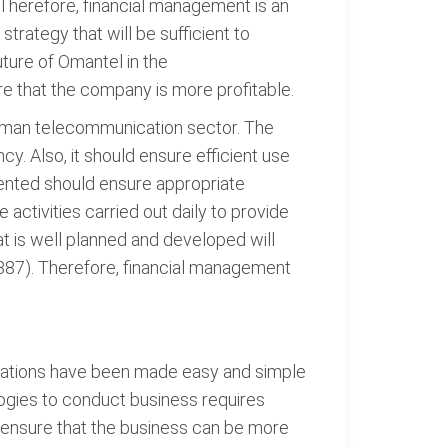
 Therefore, financial management is an
trategy that will be sufficient to
ture of Omantel in the
e that the company is more profitable.
Oman telecommunication sector. The
 Also, it should ensure efficient use
ented should ensure appropriate
activities carried out daily to provide
t is well planned and developed will
387). Therefore, financial management
erations have been made easy and simple
logies to conduct business requires
l ensure that the business can be more