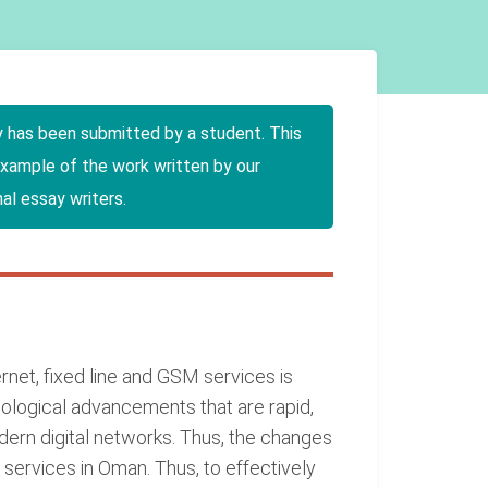
y has been submitted by a student. This
example of the work written by our
al essay writers.
net, fixed line and GSM services is
nological advancements that are rapid,
ern digital networks. Thus, the changes
 services in Oman. Thus, to effectively