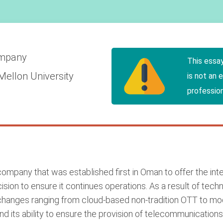
mpany
This essa
Mellon University
is not an 
profession
mpany that was established first in Oman to offer the inter
sion to ensure it continues operations. As a result of tech
anges ranging from cloud-based non-tradition OTT to mod
nd its ability to ensure the provision of telecommunications