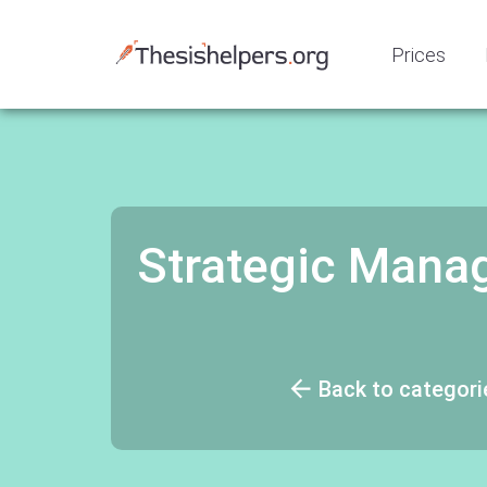
Prices
Strategic Mana
Back to categori