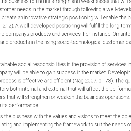
 the business to find its strength and weaknesses that wil
ustomer needs in the market through following a well-develo
 create an innovative strategic positioning will enable the
212). A well-developed positioning will fulfill the long-te
he companys products and services. For instance, Omantel 
es and products in the rising socio-technological customer b
nable social responsibilities in the provision of services 
ny will be able to gain success in the market. Developin
ocess is effective and efficient (Nag 2007, p.178). The qu
ors both internal and external that will affect the performa
rs that will strengthen or weaken the business operations. T
e its performance.
the business with the values and visions to meet the obje
ating and implementing the framework to suit the needs o