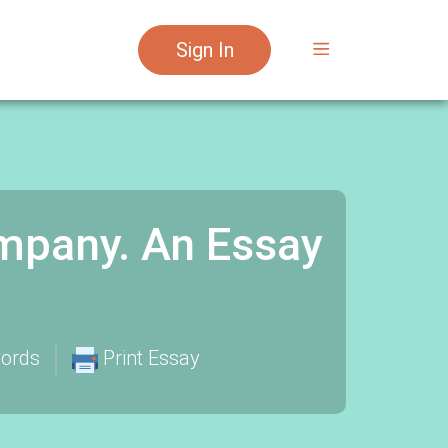
Sign In
mpany. An Essay
ords
Print Essay