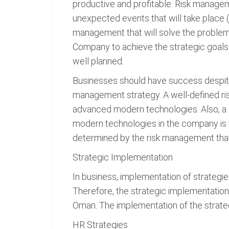
productive and profitable. Risk manage
unexpected events that will take place 
management that will solve the problem
Company to achieve the strategic goals 
well planned.
Businesses should have success despite 
management strategy. A well-defined ri
advanced modern technologies. Also, a 
modern technologies in the company is v
determined by the risk management that
Strategic Implementation
In business, implementation of strategie
Therefore, the strategic implementatio
Oman. The implementation of the strate
HR Strategies