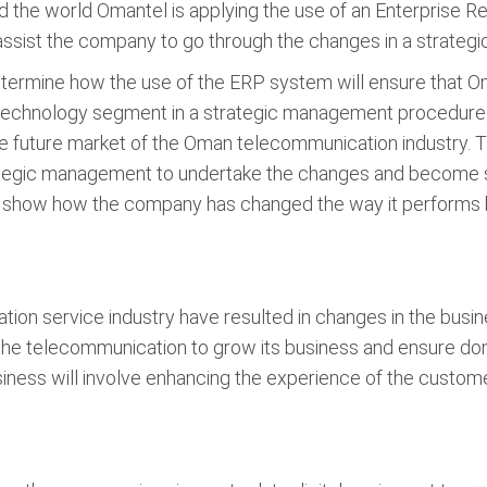
 the world Omantel is applying the use of an Enterprise 
assist the company to go through the changes in a strate
 determine how the use of the ERP system will ensure tha
e technology segment in a strategic management procedure.
he future market of the Oman telecommunication industry. 
ategic management to undertake the changes and become su
ll show how the company has changed the way it performs b
tion service industry have resulted in changes in the busi
 the telecommunication to grow its business and ensure do
siness will involve enhancing the experience of the custome