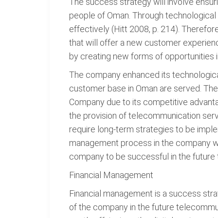
The success strategy will involve ensur
people of Oman. Through technological 
effectively (Hitt 2008, p. 214). Therefo
that will offer a new customer experie
by creating new forms of opportunities 
The company enhanced its technologica
customer base in Oman are served. The s
Company due to its competitive advanta
the provision of telecommunication serv
require long-term strategies to be imple
management process in the company wil
company to be successful in the future 
Financial Management
Financial management is a success strat
of the company in the future telecommu