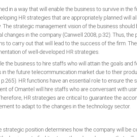
d in a way that will enable the business to survive in the
loping HR strategies that are appropriately planned wil
ty. The strategic management vision of the business should
l changes in the company (Canwell 2008, p.32). Thus, the 
ns to carry out that will lead to the success of the firm. T
entation of well-developed HR strategies.
the business to hire staffs who will attain the goals and 
ss in the future telecommunication market due to their produ
p.265). HR functions have an essential role to ensure the s
of Omantel will hire staffs who are conversant with usin
refore, HR strategies are critical to guarantee the accom
ement to adapt to the changes in the technology sector.
ve strategic position determines how the company will be co