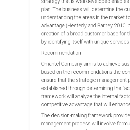
strategy that is well developed enables
plan. The business will determine the c
understanding the areas in the market to
advantage (Hesterly and Barney 2010, p. 
creation of a broad customer base for t
by identifying itself with unique servic
Recommendation
Omantel Company aim is to achieve sustai
based on the recommendations the compa
ensure that the strategic management pr
established through determining the fact
framework will analyze the internal facto
competitive advantage that will enhanc
The decision-making framework provides 
management process will involve formul