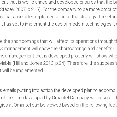
ment that is well planned and developed ensures that the 
(Stacey 2007, p.215). For the company to be more productiv
s that arise after implementation of the strategy. Therefo
it has set to implement the use of modern technologies it 
the shortcomings that will affect its operations through t
sk management will show the shortcomings and benefits Oma
risk management that is developed properly will show whe
iable (Hill and Jones 2013, p.34). Therefore, the successf
 will be implemented.
s entails putting into action the developed plan to accompl
n of the plan developed by Omantel Company will ensure it
gies at Omantel can be viewed based on the following fact