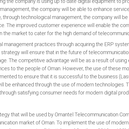
ing the company is using up to date digital equipment to p
management, the company will be able to enhance service 
re, through technological management, the company will be 
nce. The improved customer experience will enable the com
in the market to cater for the high demand of telecommuni
l management practices through acquiring the ERP system
trategy will ensure that in the future of telecommunicati
ge. The competitive advantage will be as a result of usin
ices to the people of Oman. However, the use of these mod
mented to ensure that it is successful to the business (Las
l be enhanced through the use of modern technologies. 
through satisfying consumer needs for modern digital prod
egy that will be used by Omantel Telecommunication Compan
nication market of Oman. To implement the use of modern 