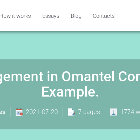
How it works
Essays
Blog
Contacts
gement in Omantel Co
Example.
es
2021-07-20
7 pages
1774 w