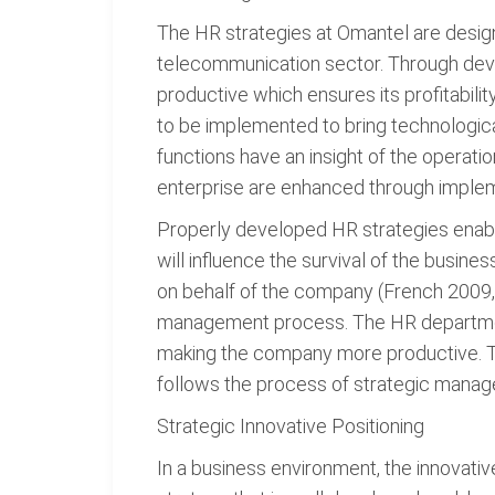
The HR strategies at Omantel are designe
telecommunication sector. Through deve
productive which ensures its profitabili
to be implemented to bring technologica
functions have an insight of the operatio
enterprise are enhanced through implem
Properly developed HR strategies enable 
will influence the survival of the busine
on behalf of the company (French 2009, 
management process. The HR department 
making the company more productive. The
follows the process of strategic manag
Strategic Innovative Positioning
In a business environment, the innovati