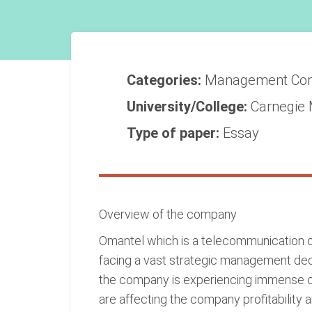
Categories:
Management
Co
University/College:
Carnegie 
Type of paper:
Essay
Overview of the company
Omantel which is a telecommunication co
facing a vast strategic management deci
the company is experiencing immense ch
are affecting the company profitability a