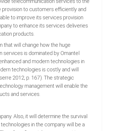
rovide telecommunication services to the
provision to customers efficiently and
able to improve its services provision
pany to enhance its services deliveries
cation products.
 that will change how the huge
on services is dominated by Omantel
g enhanced and modern technologies in
ern technologies is costly and will
serre 2012, p. 167). The strategic
Technology management will enable the
ucts and services.
y. Also, it will determine the survival
technologies in the company will be a