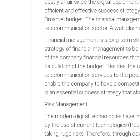
costly affair since the digital equipme
efficient and effective success strategy
Omantel budget. The financial managemen
telecommunication sector. A well plann
Financial management is a long-term s
strategy of financial management to be
of the company financial resources thr
calculation of the budget. Besides, the 
telecommunication services to the peop
enable the company to have a competiti
is an essential success strategy that 
Risk Management
The modern digital technologies have i
by the use of current technologies (Pep
taking huge risks. Therefore, through d