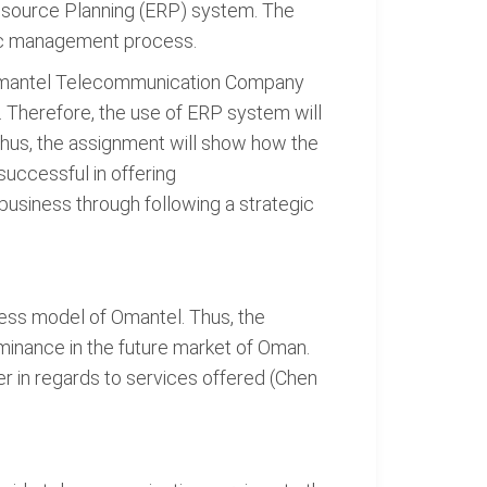
Resource Planning (ERP) system. The
gic management process.
t Omantel Telecommunication Company
 Therefore, the use of ERP system will
Thus, the assignment will show how the
ccessful in offering
usiness through following a strategic
ness model of Omantel. Thus, the
minance in the future market of Oman.
r in regards to services offered (Chen