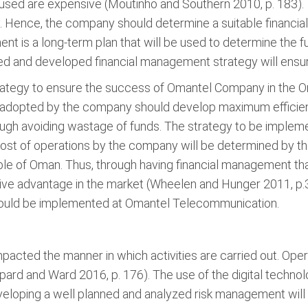
nt used are expensive (Moutinho and Southern 2010, p. 183).
. Hence, the company should determine a suitable financial s
t is a long-term plan that will be used to determine the fu
ed and developed financial management strategy will ensur
trategy to ensure the success of Omantel Company in the 
 adopted by the company should develop maximum efficiency.
ough avoiding wastage of funds. The strategy to be implem
cost of operations by the company will be determined by the 
le of Oman. Thus, through having financial management tha
ve advantage in the market (Wheelen and Hunger 2011, p.
should be implemented at Omantel Telecommunication.
mpacted the manner in which activities are carried out. Op
pard and Ward 2016, p. 176). The use of the digital techno
eveloping a well planned and analyzed risk management wil