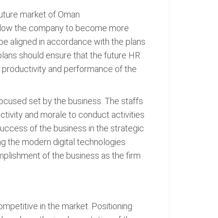
 future market of Oman
l allow the company to become more
 be aligned in accordance with the plans
plans should ensure that the future HR
he productivity and performance of the
focused set by the business. The staffs
ctivity and morale to conduct activities
uccess of the business in the strategic
g the modern digital technologies
plishment of the business as the firm
mpetitive in the market. Positioning