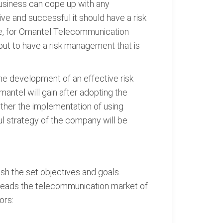
business can cope up with any
e and successful it should have a risk
re, for Omantel Telecommunication
out to have a risk management that is
he development of an effective risk
ntel will gain after adopting the
ther the implementation of using
ul strategy of the company will be
ish the set objectives and goals.
 leads the telecommunication market of
ors: