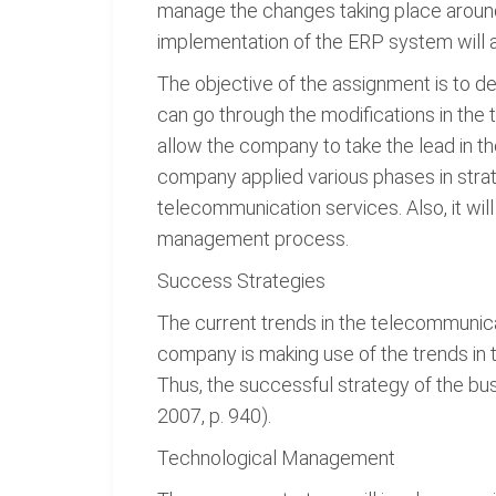
manage the changes taking place around
implementation of the ERP system will 
The objective of the assignment is to
can go through the modifications in th
allow the company to take the lead in t
company applied various phases in str
telecommunication services. Also, it wi
management process.
Success Strategies
The current trends in the telecommunica
company is making use of the trends in
Thus, the successful strategy of the bu
2007, p. 940).
Technological Management