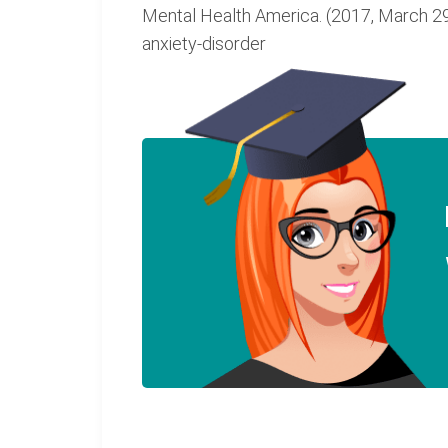
Mental Health America. (2017, March 29)
anxiety-disorder