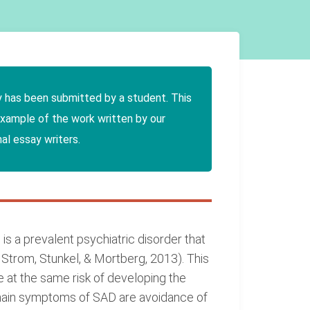
y has been submitted by a student. This
example of the work written by our
al essay writers.
is a prevalent psychiatric disorder that
Strom, Stunkel, & Mortberg, 2013). This
e at the same risk of developing the
main symptoms of SAD are avoidance of