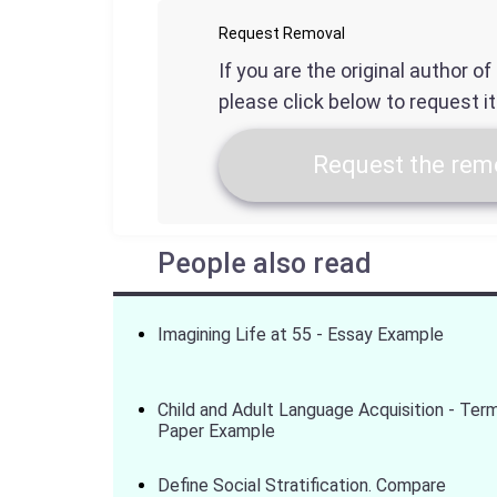
Request Removal
If you are the original author o
please click below to request i
Request the remo
People also read
Imagining Life at 55 - Essay Example
Child and Adult Language Acquisition - Ter
Paper Example
Define Social Stratification. Compare