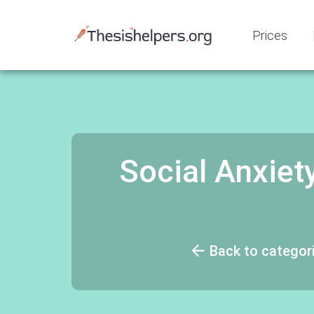
Prices
Social Anxiety
Back to categor