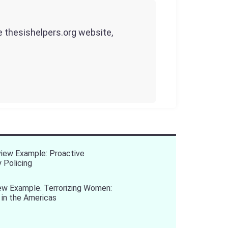
he thesishelpers.org website,
view Example: Proactive
 Policing
ew Example. Terrorizing Women:
 in the Americas