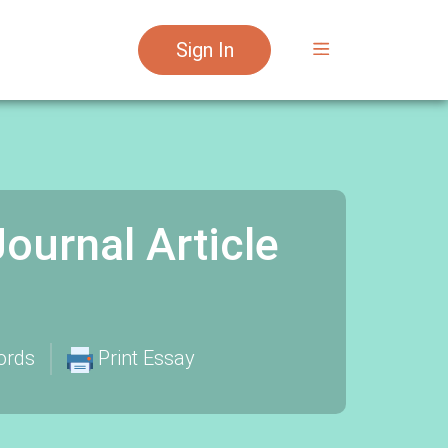
Sign In
Journal Article
ords
Print Essay