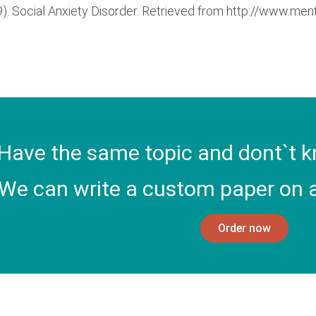
. Social Anxiety Disorder. Retrieved from http://www.ment
Have the same topic and dont`t k
We can write a custom paper on a
Order now