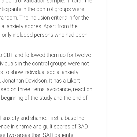
 control validation sample. In total, the
ticipants in the control groups were
dom. The inclusion criteria in for the
ial anxiety scores. Apart from the
rs only included persons who had been
to CBT and followed them up for twelve
ividuals in the control groups were not
 to show individual social anxiety
 Jonathan Davidson. It has a Likert
based on three items: avoidance, reaction
 beginning of the study and the end of
anxiety and shame. First, a baseline
rence in shame and guilt scores of SAD
ese two areas than SAD patients.