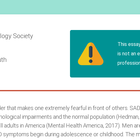
ology
Society
This essa
is not an 
uth
profession
er that makes one extremely fearful in front of others. SAD 
hological impairments and the normal population (Hedman, 
all adults in America (Mental Health America, 2017). Men ar
D symptoms begin during adolescence or childhood. The 