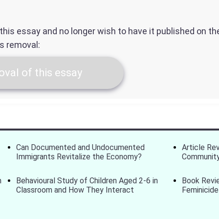
f this essay and no longer wish to have it published on t
ts removal:
val of this essay
Can Documented and Undocumented
Article Re
Immigrants Revitalize the Economy?
Community
m
Behavioural Study of Children Aged 2-6 in
Book Revi
Classroom and How They Interact
Feminicide