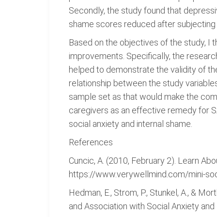
Secondly, the study found that depressi
shame scores reduced after subjecting 
Based on the objectives of the study, I 
improvements. Specifically, the researc
helped to demonstrate the validity of t
relationship between the study variable
sample set as that would make the comp
caregivers as an effective remedy for S
social anxiety and internal shame.
References
Cuncic, A. (2010, February 2). Learn Abo
https://www.verywellmind.com/mini-soc
Hedman, E., Strom, P., Stunkel, A., & Mor
and Association with Social Anxiety a