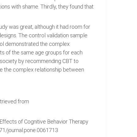
ons with shame. Thirdly, they found that
tudy was great, although it had room for
designs. The control validation sample
ntrol demonstrated the complex
nts of the same age groups for each
he society by recommending CBT to
ate the complex relationship between
etrieved from
: Effects of Cognitive Behavior Therapy
371/journal.pone.0061713