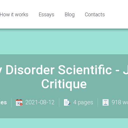
How it works
Essays
Blog
Contacts
 Disorder Scientific - 
Critique
ies
2021-08-12
4 pages
918 w