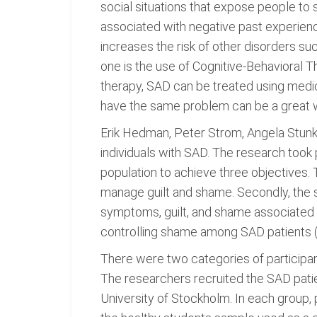
social situations that expose people to 
associated with negative past experience
increases the risk of other disorders su
one is the use of Cognitive-Behavioral 
therapy, SAD can be treated using medic
have the same problem can be a great w
Erik Hedman, Peter Strom, Angela Stunk
individuals with SAD. The research too
population to achieve three objectives. 
manage guilt and shame. Secondly, the s
symptoms, guilt, and shame associated wi
controlling shame among SAD patients (
There were two categories of participan
The researchers recruited the SAD patie
University of Stockholm. In each group, 