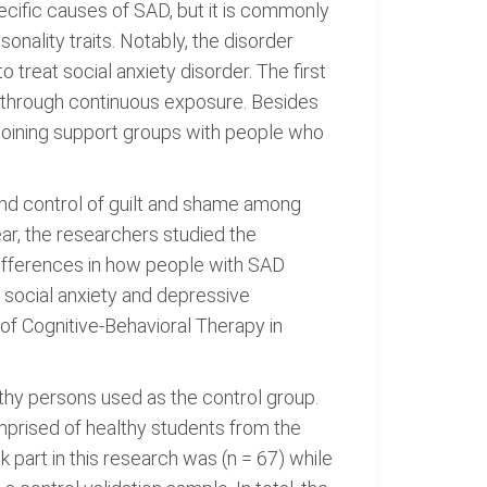
ecific causes of SAD, but it is commonly
nality traits. Notably, the disorder
treat social anxiety disorder. The first
ar through continuous exposure. Besides
 joining support groups with people who
nd control of guilt and shame among
ar, the researchers studied the
 differences in how people with SAD
 social anxiety and depressive
 of Cognitive-Behavioral Therapy in
thy persons used as the control group.
mprised of healthy students from the
 part in this research was (n = 67) while