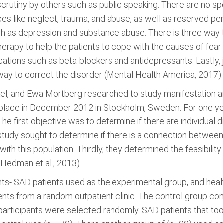
scrutiny by others such as public speaking. There are no sp
s like neglect, trauma, and abuse, as well as reserved perso
ch as depression and substance abuse. There is three way to 
Therapy to help the patients to cope with the causes of fe
ations such as beta-blockers and antidepressants. Lastly,
ay to correct the disorder (Mental Health America, 2017).
el, and Ewa Mortberg researched to study manifestation a
k place in December 2012 in Stockholm, Sweden. For one ye
The first objective was to determine if there are individual
tudy sought to determine if there is a connection between
th this population. Thirdly, they determined the feasibility
Hedman et al., 2013).
ts- SAD patients used as the experimental group, and heal
nts from a random outpatient clinic. The control group co
participants were selected randomly. SAD patients that took