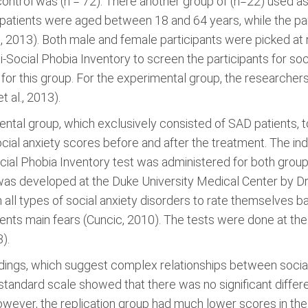
ntrol was (n = 72). There another group of (n=22) used as a
patients were aged between 18 and 64 years, while the par
2013). Both male and female participants were picked at ran
i-Social Phobia Inventory to screen the participants for soc
 for this group. For the experimental group, the researche
 al., 2013).
ntal group, which exclusively consisted of SAD patients, 
ial anxiety scores before and after the treatment. The ind
cial Phobia Inventory test was administered for both groups
was developed at the Duke University Medical Center by Dr.
m all types of social anxiety disorders to rate themselves 
tients main fears (Cuncic, 2010). The tests were done at the
).
ings, which suggest complex relationships between social 
 standard scale showed that there was no significant diffe
owever, the replication group had much lower scores in th