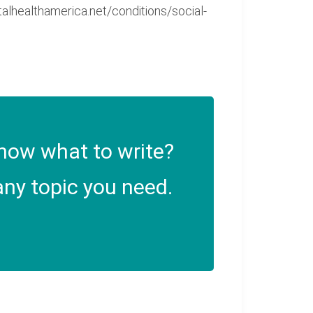
alhealthamerica.net/conditions/social-
now what to write?
ny topic you need.