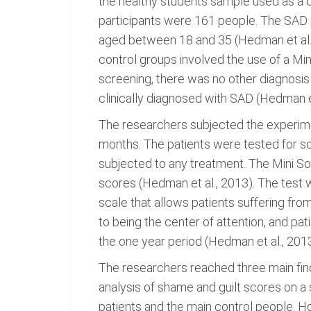
the healthy students sample used as a co
participants were 161 people. The SAD 
aged between 18 and 35 (Hedman et al., 
control groups involved the use of a Min
screening, there was no other diagnosis
clinically diagnosed with SAD (Hedman et
The researchers subjected the experime
months. The patients were tested for soc
subjected to any treatment. The Mini So
scores (Hedman et al., 2013). The test 
scale that allows patients suffering fro
to being the center of attention, and pa
the one year period (Hedman et al., 2013
The researchers reached three main find
analysis of shame and guilt scores on a
patients and the main control people. H