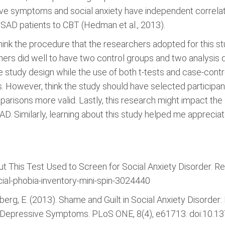
ve symptoms and social anxiety have independent correlati
SAD patients to CBT (Hedman et al., 2013).
think the procedure that the researchers adopted for this s
hers did well to have two control groups and two analysis 
he study design while the use of both t-tests and case-co
s. However, think the study should have selected participa
arisons more valid. Lastly, this research might impact t
AD. Similarly, learning about this study helped me appreci
ut This Test Used to Screen for Social Anxiety Disorder. R
ial-phobia-inventory-mini-spin-3024440
tberg, E. (2013). Shame and Guilt in Social Anxiety Disorder
nd Depressive Symptoms. PLoS ONE, 8(4), e61713. doi:10.1