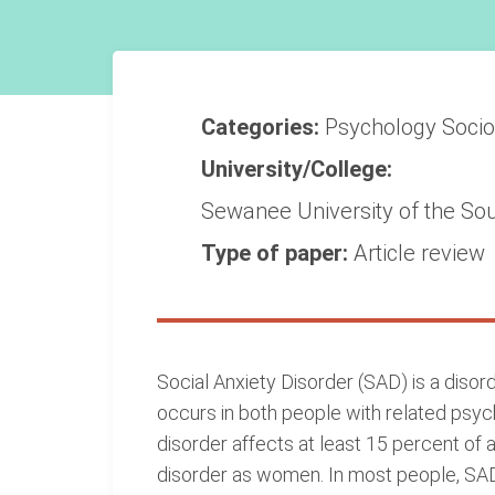
Categories:
Psychology
Soci
University/College:
Sewanee University of the So
Type of paper:
Article review
Social Anxiety Disorder (SAD) is a disord
occurs in both people with related psyc
disorder affects at least 15 percent of 
disorder as women. In most people, SA