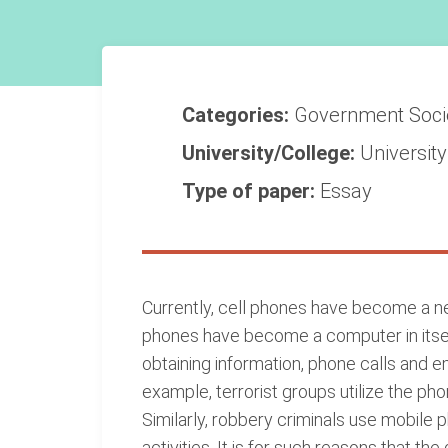
Categories:
Government
Soc
University/College:
Universit
Type of paper:
Essay
Currently, cell phones have become a ne
phones have become a computer in itself 
obtaining information, phone calls and 
example, terrorist groups utilize the ph
Similarly, robbery criminals use mobile 
activities. It is for such reasons that t