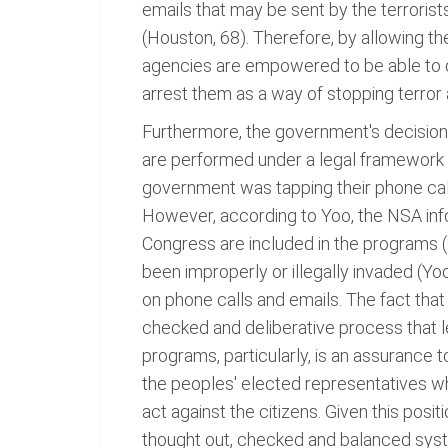
emails that may be sent by the terrorist
(Houston, 68). Therefore, by allowing t
agencies are empowered to be able to d
arrest them as a way of stopping terror a
Furthermore, the government's decision
are performed under a legal framework w
government was tapping their phone call
However, according to Yoo, the NSA info
Congress are included in the programs (
been improperly or illegally invaded (Yoo
on phone calls and emails. The fact tha
checked and deliberative process that lea
programs, particularly, is an assurance 
the peoples' elected representatives wh
act against the citizens. Given this posi
thought out, checked and balanced syste