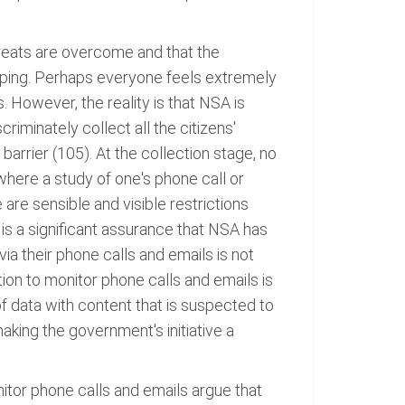
hreats are overcome and that the
pping. Perhaps everyone feels extremely
However, the reality is that NSA is
iminately collect all the citizens'
arrier (105). At the collection stage, no
where a study of one's phone call or
 are sensible and visible restrictions
e is a significant assurance that NSA has
ia their phone calls and emails is not
tion to monitor phone calls and emails is
f data with content that is suspected to
 making the government's initiative a
itor phone calls and emails argue that