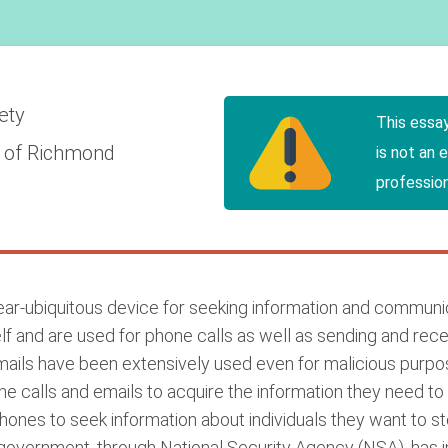
iety
This essa
y of Richmond
is not an 
profession
ar-ubiquitous device for seeking information and communic
and are used for phone calls as well as sending and receivi
emails have been extensively used even for malicious purpos
one calls and emails to acquire the information they need t
phones to seek information about individuals they want to s
he government, through National Security Agency (NSA), has i