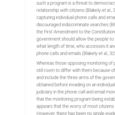
such a program is a threat to democracy. 
relationship with citizens (Blakely et al.
capturing individual phone calls and em
discouraged indiscriminate searches (Bla
the First Amendment to the Constitution o
government should allow the people to 
what length of time, who accesses it an
phone calls and emails (Blakely et al., 32
Whereas those opposing monitoring of ph
still room to differ with them because o
and include the three arms of the governm
obtained before invading on an individua
judiciary in the phone call and email mo
that the monitoring program being establ
appears that the worry of most citizens
However, there has been no single evide