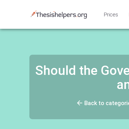
Prices
Should the Gove
a
Back to categori