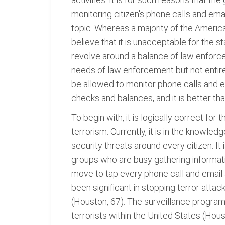
monitoring citizen's phone calls and em
topic. Whereas a majority of the Americ
believe that it is unacceptable for the s
revolve around a balance of law enforcem
needs of law enforcement but not entirely
be allowed to monitor phone calls and em
checks and balances, and it is better t
To begin with, it is logically correct fo
terrorism. Currently, it is in the knowle
security threats around every citizen. It
groups who are busy gathering informati
move to tap every phone call and email as
been significant in stopping terror atta
(Houston, 67). The surveillance programs 
terrorists within the United States (Hous