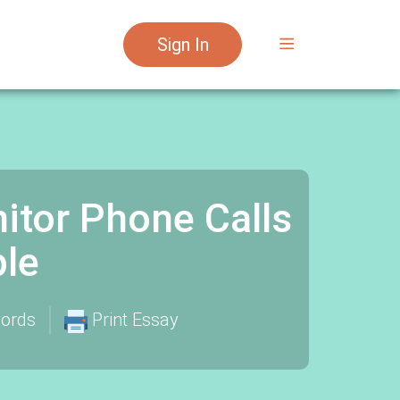
Sign In
itor Phone Calls
le
ords
Print Essay