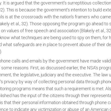
It is argued that the government's surreptitious collection 
, 32). This is because the government's intention to build ex
ails is at the crossroads with the nation's framers who ca
kely et al., 32). Those opposing the program go ahead to st
n values of free speech and association (Blakely et al., 32)
know what techniques are being used to spy on them, for ho
d what safeguards are in place to prevent abuse of their 
).
one calls and emails by the government have made valid reas
f some reasons. First, as discussed earlier, the NSA's prog
ent; the legislative, judiciary and the executive. The law u
l's privacy by way of collecting personal data through phone
nitoring programs means that such a requirement is met. Als
ished has the input of the citizens through their representa
 is that their personal information obtained through phone 
nce to indicate any victimization or abuse of an American 