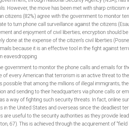
ails. However, the move has been met with sharp criticism w
an citizens (82%) agree with the government to monitor ter
tate to turn phone call surveillance against the citizens (Esa
ent and enjoyment of civil liberties; encryption should be
 done at the expense of the citizen's civil liberties (Posne
ails because it is an effective tool in the fight against te
han eavesdropping.
r the government to monitor the phone calls and emails for th
dge of every American that terrorism is an active threat to 
 is possible that among the millions of illegal immigrants, t
on and sending to their headquarters via phone calls or e
 a way of fighting such security threats. In fact, online sur
cks in the United States and overseas since the deadliest t
are useful to the security authorities as they provide leads
ton, 67). This is achieved through the acquirement of "field