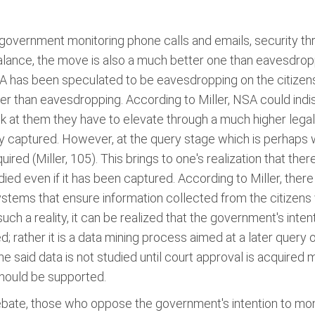
of government monitoring phone calls and emails, security t
alance, the move is also a much better one than eavesdro
 has been speculated to be eavesdropping on the citizens. 
r than eavesdropping. According to Miller, NSA could indiscr
k at them they have to elevate through a much higher legal b
ly captured. However, at the query stage which is perhaps 
red (Miller, 105). This brings to one's realization that there
died even if it has been captured. According to Miller, ther
ystems that ensure information collected from the citizens v
ch a reality, it can be realized that the government's inten
rather it is a data mining process aimed at a later query o
 the said data is not studied until court approval is acquired
hould be supported.
ebate, those who oppose the government's intention to mon