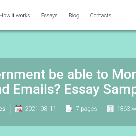
How it works
Essays
Blog
Contacts
rnment be able to Mon
nd Emails? Essay Samp
es
2021-08-11
7 pages
1863 w