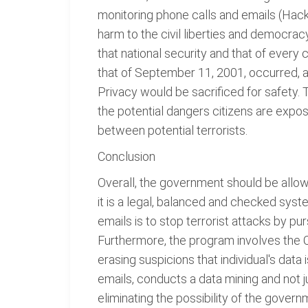
monitoring phone calls and emails (Hacke
harm to the civil liberties and democracy
that national security and that of every
that of September 11, 2001, occurred, 
Privacy would be sacrificed for safety.
the potential dangers citizens are expo
between potential terrorists.
Conclusion
Overall, the government should be allo
it is a legal, balanced and checked sys
emails is to stop terrorist attacks by pu
Furthermore, the program involves the Co
erasing suspicions that individual's data
emails, conducts a data mining and not j
eliminating the possibility of the gove