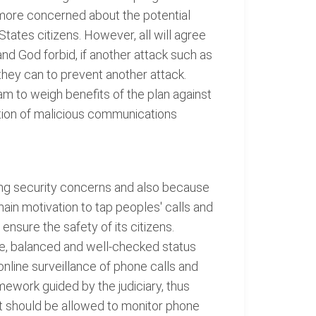
e more concerned about the potential
States citizens. However, all will agree
nd God forbid, if another attack such as
hey can to prevent another attack.
m to weigh benefits of the plan against
ction of malicious communications
ing security concerns and also because
ain motivation to tap peoples' calls and
ensure the safety of its citizens.
ive, balanced and well-checked status
 online surveillance of phone calls and
mework guided by the judiciary, thus
nt should be allowed to monitor phone