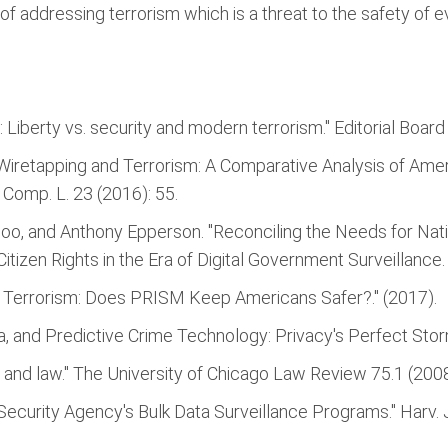
of addressing terrorism which is a threat to the safety of ev
 Liberty vs. security and modern terrorism." Editorial Board
 Wiretapping and Terrorism: A Comparative Analysis of Ame
 Comp. L. 23 (2016): 55.
oo, and Anthony Epperson. "Reconciling the Needs for Natio
Citizen Rights in the Era of Digital Government Surveillance.
d Terrorism: Does PRISM Keep Americans Safer?." (2017).
ata, and Predictive Crime Technology: Privacy's Perfect Storm
e, and law." The University of Chicago Law Review 75.1 (200
 Security Agency's Bulk Data Surveillance Programs." Harv. J