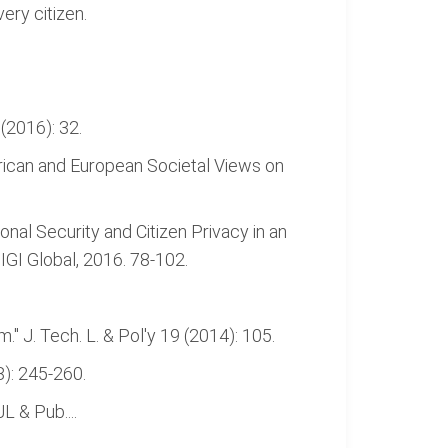
ery citizen.
 (2016): 32.
rican and European Societal Views on
nal Security and Citizen Privacy in an
 IGI Global, 2016. 78-102.
." J. Tech. L. & Pol'y 19 (2014): 105.
8): 245-260.
L & Pub....