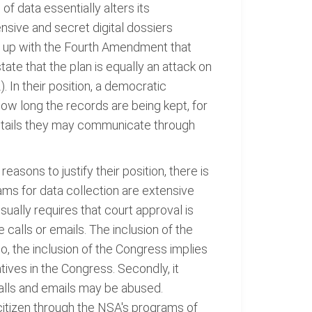
of data essentially alters its
tensive and secret digital dossiers
me up with the Fourth Amendment that
ate that the plan is equally an attack on
. In their position, a democratic
w long the records are being kept, for
details they may communicate through
ons to justify their position, there is
rams for data collection are extensive
sually requires that court approval is
 calls or emails. The inclusion of the
o, the inclusion of the Congress implies
tives in the Congress. Secondly, it
calls and emails may be abused.
citizen through the NSA's programs of