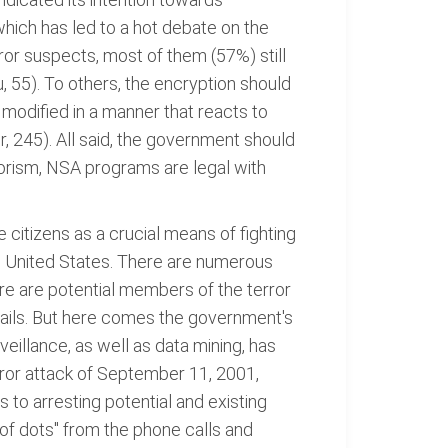
hich has led to a hot debate on the
ror suspects, most of them (57%) still
u, 55). To others, the encryption should
 modified in a manner that reacts to
r, 245). All said, the government should
rrorism, NSA programs are legal with
e citizens as a crucial means of fighting
the United States. There are numerous
here are potential members of the terror
mails. But here comes the government's
veillance, as well as data mining, has
error attack of September 11, 2001,
 to arresting potential and existing
 of dots" from the phone calls and