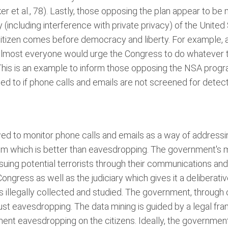
r et al., 78). Lastly, those opposing the plan appear to b
 (including interference with private privacy) of the United 
 citizen comes before democracy and liberty. For example, a
almost everyone would urge the Congress to do whatever t
 This is an example to inform those opposing the NSA progra
sed to if phone calls and emails are not screened for dete
wed to monitor phone calls and emails as a way of address
tem which is better than eavesdropping. The government's m
rsuing potential terrorists through their communications and 
ngress as well as the judiciary which gives it a deliberat
 is illegally collected and studied. The government, through
ust eavesdropping. The data mining is guided by a legal fra
rnment eavesdropping on the citizens. Ideally, the governme