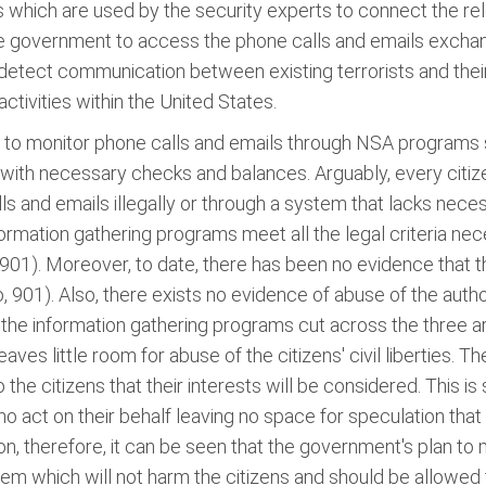
s which are used by the security experts to connect the re
he government to access the phone calls and emails exchan
etect communication between existing terrorists and their
ctivities within the United States.
 to monitor phone calls and emails through NSA programs 
ith necessary checks and balances. Arguably, every citize
s and emails illegally or through a system that lacks nece
rmation gathering programs meet all the legal criteria nec
901). Moreover, to date, there has been no evidence that t
, 901). Also, there exists no evidence of abuse of the autho
t the information gathering programs cut across the three 
ves little room for abuse of the citizens' civil liberties. 
to the citizens that their interests will be considered. Thi
o act on their behalf leaving no space for speculation tha
tion, therefore, it can be seen that the government's plan to
m which will not harm the citizens and should be allowed 