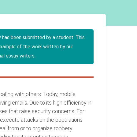
y has been submitted by a student. This
example of the work written by our
al essay writers.
ating with others. Today, mobile
ng emails. Due to its high efficiency in
es that raise security concerns. For
o execute attacks on the populations.
teal from or to organize robbery
ndicated its intention towards