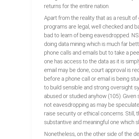
returns for the entire nation.
Apart from the reality that as a result 
programs are legal, well checked and b
bad to learn of being eavesdropped. NSA
doing data mining which is much far bette
phone calls and emails but to take a pee
one has access to the data as it is simp
email may be done, court approval is requi
before a phone call or email is being stu
to build sensible and strong oversight s
abused or studied anyhow (105). Given su
not eavesdropping as may be speculated; 
raise security or ethical concerns. Still,
substantive and meaningful one which s
Nonetheless, on the other side of the d