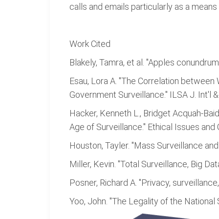
calls and emails particularly as a means 
Work Cited
Blakely, Tamra, et al. "Apples conundrum:
Esau, Lora A. "The Correlation between
Government Surveillance." ILSA J. Int'l &
Hacker, Kenneth L., Bridget Acquah-Baid
Age of Surveillance." Ethical Issues and 
Houston, Tayler. "Mass Surveillance an
Miller, Kevin. "Total Surveillance, Big D
Posner, Richard A. "Privacy, surveillanc
Yoo, John. "The Legality of the National