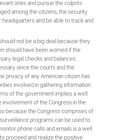
levant ones and pursue the culprits
ged among the citizens, the security
 headquarters and be able to track and
should not be a big deal because they
n should have been worried if the
ssary legal checks and balances.
essary since the courts and the
he privacy of any American citizen has
rities involved in gathering information
arms of the government implies a well
The involvement of the Congress in the
s is so because the Congress comprises of
t surveillance programs can be used to
 monitor phone calls and emails is a well
to proceed and realize the positive