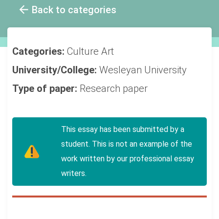
Back to categories
Categories:
Culture
Art
University/College:
Wesleyan University
Type of paper:
Research paper
This essay has been submitted by a
student. This is not an example of the
work written by our professional essay
writers.