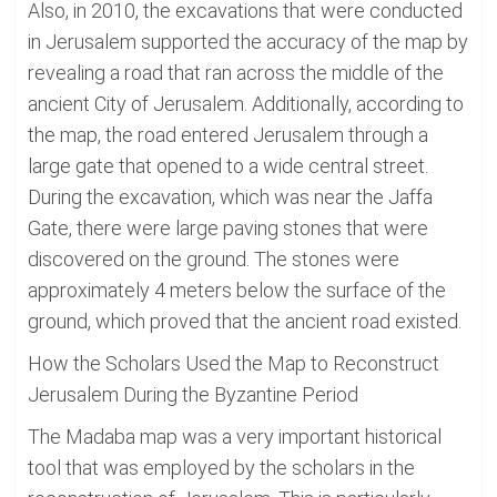
Also, in 2010, the excavations that were conducted
in Jerusalem supported the accuracy of the map by
revealing a road that ran across the middle of the
ancient City of Jerusalem. Additionally, according to
the map, the road entered Jerusalem through a
large gate that opened to a wide central street.
During the excavation, which was near the Jaffa
Gate, there were large paving stones that were
discovered on the ground. The stones were
approximately 4 meters below the surface of the
ground, which proved that the ancient road existed.
How the Scholars Used the Map to Reconstruct
Jerusalem During the Byzantine Period
The Madaba map was a very important historical
tool that was employed by the scholars in the