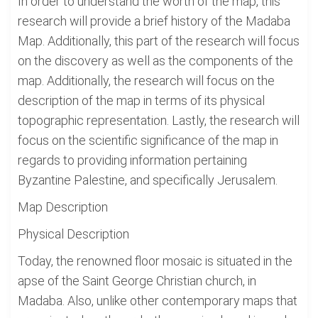
In order to understand the worth of the map, this
research will provide a brief history of the Madaba
Map. Additionally, this part of the research will focus
on the discovery as well as the components of the
map. Additionally, the research will focus on the
description of the map in terms of its physical
topographic representation. Lastly, the research will
focus on the scientific significance of the map in
regards to providing information pertaining
Byzantine Palestine, and specifically Jerusalem.
Map Description
Physical Description
Today, the renowned floor mosaic is situated in the
apse of the Saint George Christian church, in
Madaba. Also, unlike other contemporary maps that