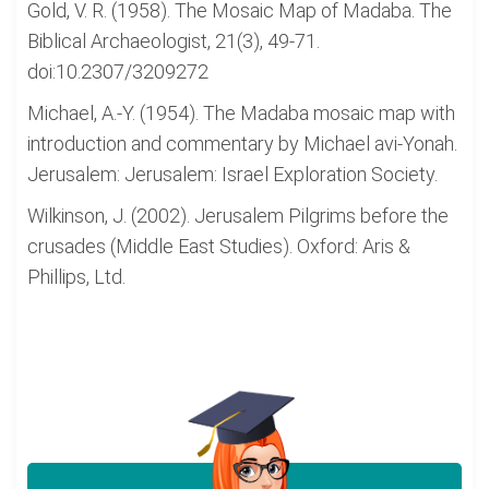
Gold, V. R. (1958). The Mosaic Map of Madaba. The
Biblical Archaeologist, 21(3), 49-71.
doi:10.2307/3209272
Michael, A.-Y. (1954). The Madaba mosaic map with
introduction and commentary by Michael avi-Yonah.
Jerusalem: Jerusalem: Israel Exploration Society.
Wilkinson, J. (2002). Jerusalem Pilgrims before the
crusades (Middle East Studies). Oxford: Aris &
Phillips, Ltd.