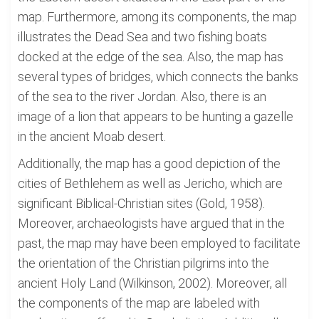
map. Furthermore, among its components, the map
illustrates the Dead Sea and two fishing boats
docked at the edge of the sea. Also, the map has
several types of bridges, which connects the banks
of the sea to the river Jordan. Also, there is an
image of a lion that appears to be hunting a gazelle
in the ancient Moab desert.
Additionally, the map has a good depiction of the
cities of Bethlehem as well as Jericho, which are
significant Biblical-Christian sites (Gold, 1958).
Moreover, archaeologists have argued that in the
past, the map may have been employed to facilitate
the orientation of the Christian pilgrims into the
ancient Holy Land (Wilkinson, 2002). Moreover, all
the components of the map are labeled with