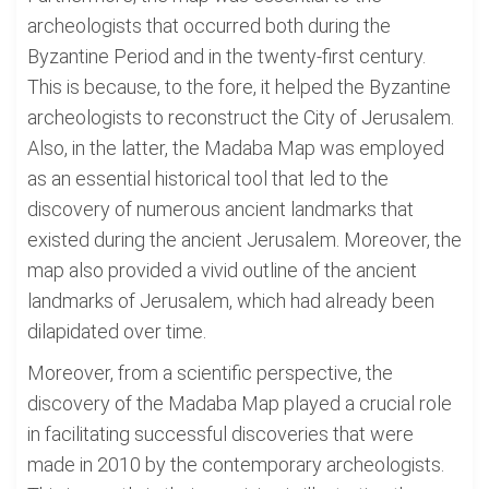
archeologists that occurred both during the
Byzantine Period and in the twenty-first century.
This is because, to the fore, it helped the Byzantine
archeologists to reconstruct the City of Jerusalem.
Also, in the latter, the Madaba Map was employed
as an essential historical tool that led to the
discovery of numerous ancient landmarks that
existed during the ancient Jerusalem. Moreover, the
map also provided a vivid outline of the ancient
landmarks of Jerusalem, which had already been
dilapidated over time.
Moreover, from a scientific perspective, the
discovery of the Madaba Map played a crucial role
in facilitating successful discoveries that were
made in 2010 by the contemporary archeologists.