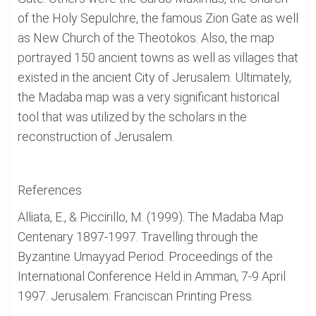
of the Holy Sepulchre, the famous Zion Gate as well
as New Church of the Theotokos. Also, the map
portrayed 150 ancient towns as well as villages that
existed in the ancient City of Jerusalem. Ultimately,
the Madaba map was a very significant historical
tool that was utilized by the scholars in the
reconstruction of Jerusalem.
References
Alliata, E., & Piccirillo, M. (1999). The Madaba Map
Centenary 1897-1997. Travelling through the
Byzantine Umayyad Period. Proceedings of the
International Conference Held in Amman, 7-9 April
1997. Jerusalem: Franciscan Printing Press.