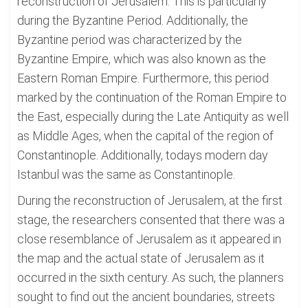
reconstruction of Jerusalem. This is particularly
during the Byzantine Period. Additionally, the
Byzantine period was characterized by the
Byzantine Empire, which was also known as the
Eastern Roman Empire. Furthermore, this period
marked by the continuation of the Roman Empire to
the East, especially during the Late Antiquity as well
as Middle Ages, when the capital of the region of
Constantinople. Additionally, todays modern day
Istanbul was the same as Constantinople.
During the reconstruction of Jerusalem, at the first
stage, the researchers consented that there was a
close resemblance of Jerusalem as it appeared in
the map and the actual state of Jerusalem as it
occurred in the sixth century. As such, the planners
sought to find out the ancient boundaries, streets