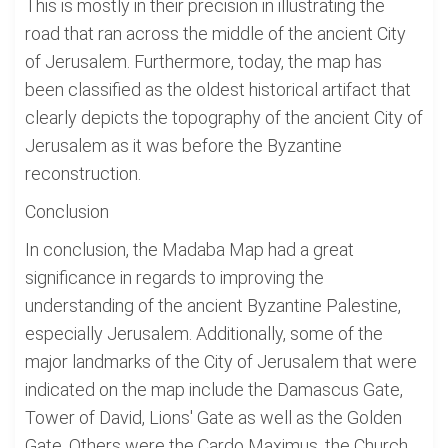
This is mostly in their precision in illustrating the
road that ran across the middle of the ancient City
of Jerusalem. Furthermore, today, the map has
been classified as the oldest historical artifact that
clearly depicts the topography of the ancient City of
Jerusalem as it was before the Byzantine
reconstruction.
Conclusion
In conclusion, the Madaba Map had a great
significance in regards to improving the
understanding of the ancient Byzantine Palestine,
especially Jerusalem. Additionally, some of the
major landmarks of the City of Jerusalem that were
indicated on the map include the Damascus Gate,
Tower of David, Lions' Gate as well as the Golden
Gate. Others were the Cardo Maximus, the Church