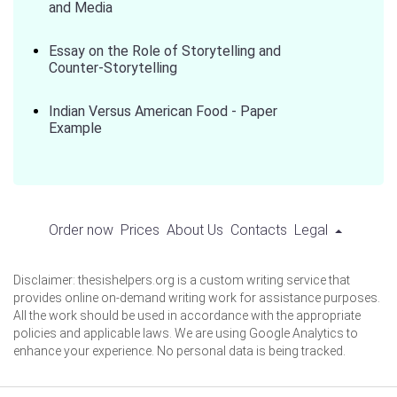
and Media
Essay on the Role of Storytelling and
Counter-Storytelling
Indian Versus American Food - Paper
Example
Order now
Prices
About Us
Contacts
Legal
Disclaimer: thesishelpers.org is a custom writing service that
provides online on-demand writing work for assistance purposes.
All the work should be used in accordance with the appropriate
policies and applicable laws. We are using Google Analytics to
enhance your experience. No personal data is being tracked.