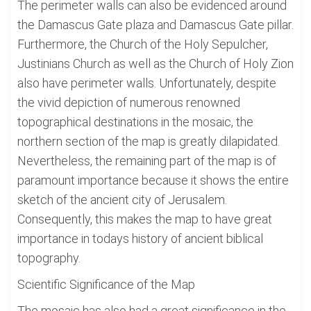
The perimeter walls can also be evidenced around
the Damascus Gate plaza and Damascus Gate pillar.
Furthermore, the Church of the Holy Sepulcher,
Justinians Church as well as the Church of Holy Zion
also have perimeter walls. Unfortunately, despite
the vivid depiction of numerous renowned
topographical destinations in the mosaic, the
northern section of the map is greatly dilapidated.
Nevertheless, the remaining part of the map is of
paramount importance because it shows the entire
sketch of the ancient city of Jerusalem.
Consequently, this makes the map to have great
importance in todays history of ancient biblical
topography.
Scientific Significance of the Map
The mosaic has also had a great significance in the