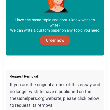
Have the same topic and dont`t know what to
write?
We can write a custom paper on any topic you need.
Order now
Request Removal
If you are the original author of this essay and
no longer wish to have it published on the
thesishelpers.org website, please click below
to request its removal: