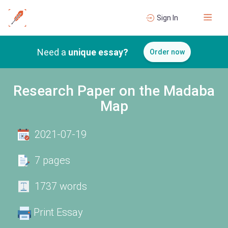
Sign In
Need a
unique essay?
Order now
Research Paper on the Madaba
Map
2021-07-19
7 pages
1737 words
Print Essay