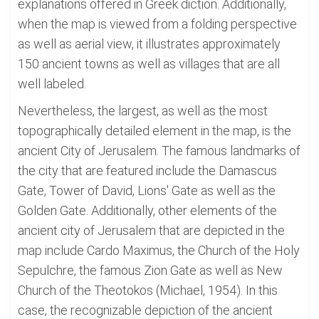
explanations offered in Greek diction. Additionally,
when the map is viewed from a folding perspective
as well as aerial view, it illustrates approximately
150 ancient towns as well as villages that are all
well labeled.
Nevertheless, the largest, as well as the most
topographically detailed element in the map, is the
ancient City of Jerusalem. The famous landmarks of
the city that are featured include the Damascus
Gate, Tower of David, Lions' Gate as well as the
Golden Gate. Additionally, other elements of the
ancient city of Jerusalem that are depicted in the
map include Cardo Maximus, the Church of the Holy
Sepulchre, the famous Zion Gate as well as New
Church of the Theotokos (Michael, 1954). In this
case, the recognizable depiction of the ancient