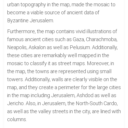
urban topography in the map, made the mosaic to
become a viable source of ancient data of
Byzantine Jerusalem.
Furthermore, the map contains vivid illustrations of
famous ancient cities such as Gaza, Charachmoba,
Neapolis, Askalon as well as Pelusium. Additionally,
these cities are remarkably well mapped in the
mosaic to classify it as street maps. Moreover, in
the map, the towns are represented using small
towers. Additionally, walls are clearly visible on the
map, and they create a perimeter for the large cities
in the map including Jerusalem, Ashdod as well as
Jericho. Also, in Jerusalem, the North-South Cardo,
as well as the valley streets in the city, are lined with
columns.