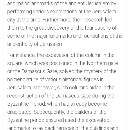
and major landmarks of the ancient Jerusalem by
performing various excavations at the Jerusalem
city at the time. Furthermore, their research led
them to the great discovery of the foundations of
some of the major landmarks and foundations of the
ancient city of Jerusalem.
For instance, the excavation of the column in the
square, which was positioned in the Northern gate
or the Damascus Gate, solved the mystery of the
nomenclature of various historical figures in
Jerusalem. Moreover, such columns aided in the
reconstruction of the Damascus Gate during the
Byzantine Period, which had already become
dilapidated. Subsequently, the builders of the
Byzantine period ensured used the excavated
landmarks to lay back replicas of the buildings and