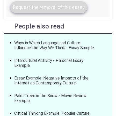
Request the removal of this essay
People also read
Ways in Which Language and Culture
Influence the Way We Think - Essay Sample
Intercultural Activity - Personal Essay
Example
Essay Example: Negative Impacts of the
Internet on Contemporary Culture
Palm Trees in the Snow - Movie Review
Example
Critical Thinking Example: Popular Culture