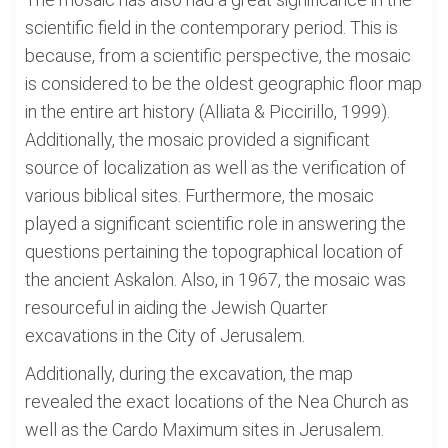
scientific field in the contemporary period. This is
because, from a scientific perspective, the mosaic
is considered to be the oldest geographic floor map
in the entire art history (Alliata & Piccirillo, 1999).
Additionally, the mosaic provided a significant
source of localization as well as the verification of
various biblical sites. Furthermore, the mosaic
played a significant scientific role in answering the
questions pertaining the topographical location of
the ancient Askalon. Also, in 1967, the mosaic was
resourceful in aiding the Jewish Quarter
excavations in the City of Jerusalem.
Additionally, during the excavation, the map
revealed the exact locations of the Nea Church as
well as the Cardo Maximum sites in Jerusalem.