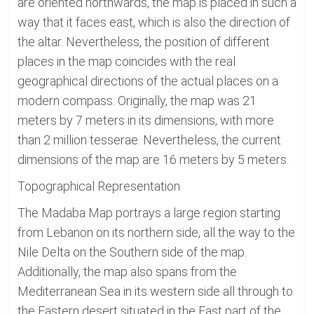
are oriented northwards, the map is placed in such a
way that it faces east, which is also the direction of
the altar. Nevertheless, the position of different
places in the map coincides with the real
geographical directions of the actual places on a
modern compass. Originally, the map was 21
meters by 7 meters in its dimensions, with more
than 2 million tesserae. Nevertheless, the current
dimensions of the map are 16 meters by 5 meters.
Topographical Representation
The Madaba Map portrays a large region starting
from Lebanon on its northern side, all the way to the
Nile Delta on the Southern side of the map.
Additionally, the map also spans from the
Mediterranean Sea in its western side all through to
the Eastern desert situated in the East part of the