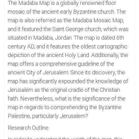
The Madaba Map is a globally renowned floor
mosaic of the ancient early Byzantine church. The
map is also referred as the Madaba Mosaic Map,
and it featured the Saint George church, which was
situated in Madaba, Jordan. The map is dated 6th
century AD, and it features the oldest cartographic
depiction of the ancient Holy Land. Additionally, the
map offers a comprehensive guideline of the
ancient City of Jerusalem. Since its discovery, the
map has significantly expounded the knowledge of
Jerusalem as the original cradle of the Christian
faith. Nevertheless, what is the significance of the
map in regards to comprehending the Byzantine
Palestine, particularly Jerusalem?
Research Outline