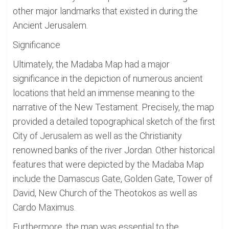
other major landmarks that existed in during the
Ancient Jerusalem.
Significance
Ultimately, the Madaba Map had a major
significance in the depiction of numerous ancient
locations that held an immense meaning to the
narrative of the New Testament. Precisely, the map
provided a detailed topographical sketch of the first
City of Jerusalem as well as the Christianity
renowned banks of the river Jordan. Other historical
features that were depicted by the Madaba Map
include the Damascus Gate, Golden Gate, Tower of
David, New Church of the Theotokos as well as
Cardo Maximus.
Furthermore, the map was essential to the