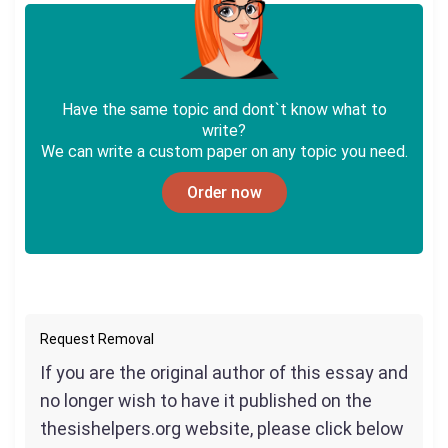
Have the same topic and dont`t know what to
write?
We can write a custom paper on any topic you need.
Order now
Request Removal
If you are the original author of this essay and
no longer wish to have it published on the
thesishelpers.org website, please click below