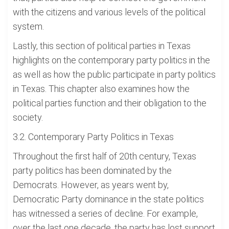
with the citizens and various levels of the political
system.
Lastly, this section of political parties in Texas
highlights on the contemporary party politics in the
as well as how the public participate in party politics
in Texas. This chapter also examines how the
political parties function and their obligation to the
society.
3.2. Contemporary Party Politics in Texas
Throughout the first half of 20th century, Texas
party politics has been dominated by the
Democrats. However, as years went by,
Democratic Party dominance in the state politics
has witnessed a series of decline. For example,
over the last one decade, the party has lost support