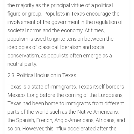
the majority as the principal virtue of a political
figure or group. Populists in Texas encourage the
involvement of the government in the regulation of
societal norms and the economy. At times,
populism is used to ignite tension between the
ideologies of classical liberalism and social
conservatism, as populists often emerge as a
neutral party.
2.3. Political Inclusion in Texas
Texas is a state of immigrants. Texas itself borders
Mexico. Long before the coming of the Europeans,
Texas had been home to immigrants from different
parts of the world such as the Native Americans,
the Spanish, French, Anglo-Americans, Africans, and
so on. However, this influx accelerated after the