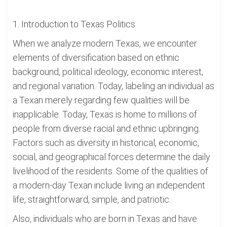
1. Introduction to Texas Politics
When we analyze modern Texas, we encounter
elements of diversification based on ethnic
background, political ideology, economic interest,
and regional variation. Today, labeling an individual as
a Texan merely regarding few qualities will be
inapplicable. Today, Texas is home to millions of
people from diverse racial and ethnic upbringing.
Factors such as diversity in historical, economic,
social, and geographical forces determine the daily
livelihood of the residents. Some of the qualities of
a modern-day Texan include living an independent
life, straightforward, simple, and patriotic.
Also, individuals who are born in Texas and have