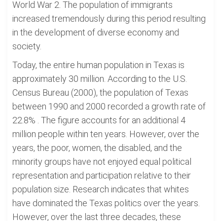
World War 2. The population of immigrants
increased tremendously during this period resulting
in the development of diverse economy and
society.
Today, the entire human population in Texas is
approximately 30 million. According to the U.S.
Census Bureau (2000), the population of Texas
between 1990 and 2000 recorded a growth rate of
22.8% . The figure accounts for an additional 4
million people within ten years. However, over the
years, the poor, women, the disabled, and the
minority groups have not enjoyed equal political
representation and participation relative to their
population size. Research indicates that whites
have dominated the Texas politics over the years.
However, over the last three decades, these