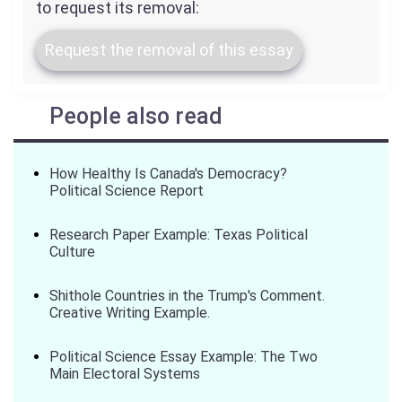
to request its removal:
Request the removal of this essay
People also read
How Healthy Is Canada's Democracy?
Political Science Report
Research Paper Example: Texas Political
Culture
Shithole Countries in the Trump's Comment.
Creative Writing Example.
Political Science Essay Example: The Two
Main Electoral Systems