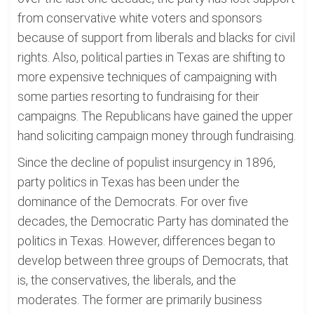
from conservative white voters and sponsors
because of support from liberals and blacks for civil
rights. Also, political parties in Texas are shifting to
more expensive techniques of campaigning with
some parties resorting to fundraising for their
campaigns. The Republicans have gained the upper
hand soliciting campaign money through fundraising.
Since the decline of populist insurgency in 1896,
party politics in Texas has been under the
dominance of the Democrats. For over five
decades, the Democratic Party has dominated the
politics in Texas. However, differences began to
develop between three groups of Democrats, that
is, the conservatives, the liberals, and the
moderates. The former are primarily business