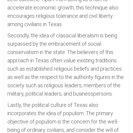
accelerate economic growth, this technique also
encourages religious tolerance and civil liberty
among civilians in Texas.
Secondly, the idea of classical liberalism is being
surpassed by the embracement of social
conservatism in the state. The believers of this
approach in Texas often value existing traditions
such as established religious beliefs and practices
as well as the respect to the authority figures in the
society such as religious leaders, members of the
military, political leaders, and businesspersons.
Lastly, the political culture of Texas also
incorporates the idea of populism. The primary
objective of populism is the concern for the well-
being of ordinary civilians, and consider the will of