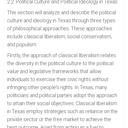
2.2. Political Culture and Political Ideology in Texas
This section will analyze and describe the political
culture and ideology in Texas through three types
of philosophical approaches. These approaches
include classical liberalism, social conservatism,
and populism.
Firstly, the approach of classical liberalism relates
the diversity in the political culture to the political
value and legislative frameworks that allow
individuals to exercise their civic rights without
infringing other people's rights. In Texas, many
politicians and political parties adopt this approach
to attain their social objectives. Classical liberalism
in Texas employ strategies such as reliance on the
private sector or the free market to achieve the
best outcome. Apart from acting as a fuel to