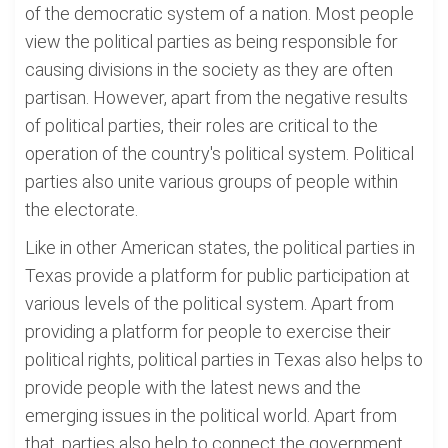
of the democratic system of a nation. Most people
view the political parties as being responsible for
causing divisions in the society as they are often
partisan. However, apart from the negative results
of political parties, their roles are critical to the
operation of the country's political system. Political
parties also unite various groups of people within
the electorate.
Like in other American states, the political parties in
Texas provide a platform for public participation at
various levels of the political system. Apart from
providing a platform for people to exercise their
political rights, political parties in Texas also helps to
provide people with the latest news and the
emerging issues in the political world. Apart from
that, parties also help to connect the government