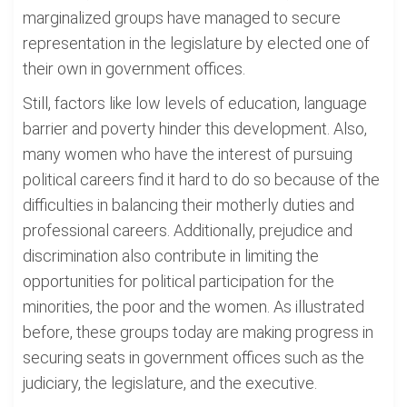
marginalized groups have managed to secure
representation in the legislature by elected one of
their own in government offices.
Still, factors like low levels of education, language
barrier and poverty hinder this development. Also,
many women who have the interest of pursuing
political careers find it hard to do so because of the
difficulties in balancing their motherly duties and
professional careers. Additionally, prejudice and
discrimination also contribute in limiting the
opportunities for political participation for the
minorities, the poor and the women. As illustrated
before, these groups today are making progress in
securing seats in government offices such as the
judiciary, the legislature, and the executive.