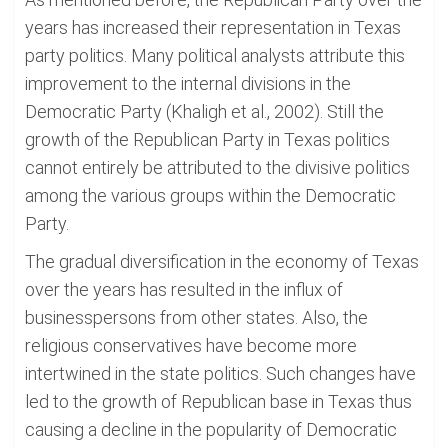
years has increased their representation in Texas
party politics. Many political analysts attribute this
improvement to the internal divisions in the
Democratic Party (Khaligh et al., 2002). Still the
growth of the Republican Party in Texas politics
cannot entirely be attributed to the divisive politics
among the various groups within the Democratic
Party.
The gradual diversification in the economy of Texas
over the years has resulted in the influx of
businesspersons from other states. Also, the
religious conservatives have become more
intertwined in the state politics. Such changes have
led to the growth of Republican base in Texas thus
causing a decline in the popularity of Democratic