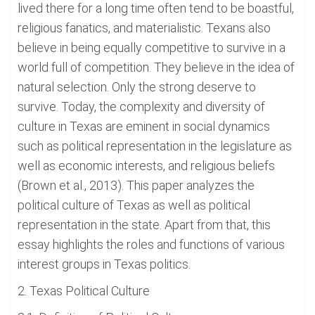
lived there for a long time often tend to be boastful,
religious fanatics, and materialistic. Texans also
believe in being equally competitive to survive in a
world full of competition. They believe in the idea of
natural selection. Only the strong deserve to
survive. Today, the complexity and diversity of
culture in Texas are eminent in social dynamics
such as political representation in the legislature as
well as economic interests, and religious beliefs
(Brown et al., 2013). This paper analyzes the
political culture of Texas as well as political
representation in the state. Apart from that, this
essay highlights the roles and functions of various
interest groups in Texas politics.
2. Texas Political Culture