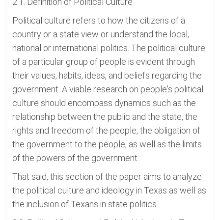
2.1. Definition of Political Culture
Political culture refers to how the citizens of a
country or a state view or understand the local,
national or international politics. The political culture
of a particular group of people is evident through
their values, habits, ideas, and beliefs regarding the
government. A viable research on people's political
culture should encompass dynamics such as the
relationship between the public and the state, the
rights and freedom of the people, the obligation of
the government to the people, as well as the limits
of the powers of the government.
That said, this section of the paper aims to analyze
the political culture and ideology in Texas as well as
the inclusion of Texans in state politics.