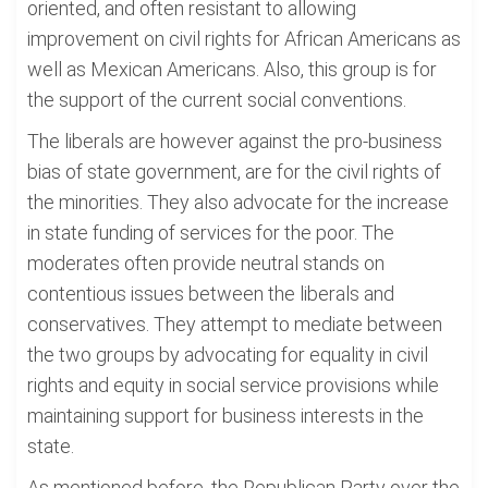
oriented, and often resistant to allowing
improvement on civil rights for African Americans as
well as Mexican Americans. Also, this group is for
the support of the current social conventions.
The liberals are however against the pro-business
bias of state government, are for the civil rights of
the minorities. They also advocate for the increase
in state funding of services for the poor. The
moderates often provide neutral stands on
contentious issues between the liberals and
conservatives. They attempt to mediate between
the two groups by advocating for equality in civil
rights and equity in social service provisions while
maintaining support for business interests in the
state.
As mentioned before, the Republican Party over the