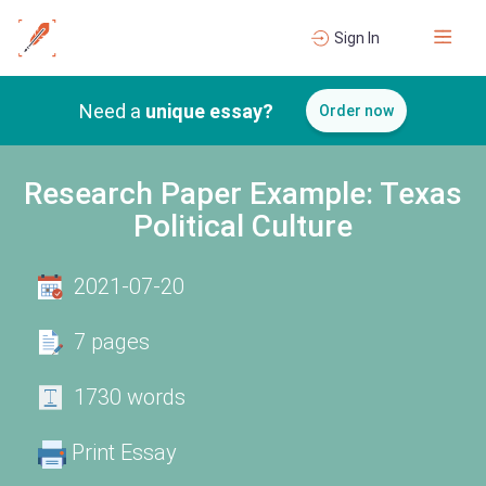
Sign In
Need a
unique essay?
Order now
Research Paper Example: Texas
Political Culture
2021-07-20
7 pages
1730 words
Print Essay