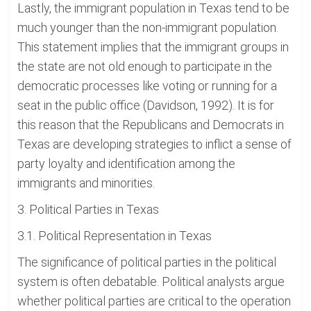
Lastly, the immigrant population in Texas tend to be
much younger than the non-immigrant population.
This statement implies that the immigrant groups in
the state are not old enough to participate in the
democratic processes like voting or running for a
seat in the public office (Davidson, 1992). It is for
this reason that the Republicans and Democrats in
Texas are developing strategies to inflict a sense of
party loyalty and identification among the
immigrants and minorities.
3. Political Parties in Texas
3.1. Political Representation in Texas
The significance of political parties in the political
system is often debatable. Political analysts argue
whether political parties are critical to the operation