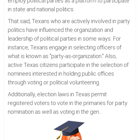
employ political parties as a platform to participate
in state and national politics.
That said, Texans who are actively involved in party
politics have influenced the organization and
leadership of political parties in some ways. For
instance, Texans engage in selecting officers of
what is known as "party-as-organization." Also,
active Texas citizens participate in the selection of
nominees interested in holding public offices
through voting or political volunteering.
Additionally, election laws in Texas permit
registered voters to vote in the primaries for party
nomination as well as voting in the gen...