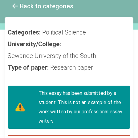
Back to categories
Categories:
Political Science
University/College:
Sewanee University of the South
Type of paper:
Research paper
This essay has been submitted by a
student. This is not an example of the
work written by our professional essay
writers.