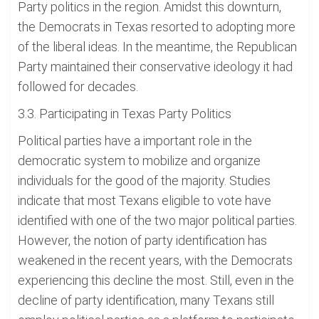
Party politics in the region. Amidst this downturn,
the Democrats in Texas resorted to adopting more
of the liberal ideas. In the meantime, the Republican
Party maintained their conservative ideology it had
followed for decades.
3.3. Participating in Texas Party Politics
Political parties have a important role in the
democratic system to mobilize and organize
individuals for the good of the majority. Studies
indicate that most Texans eligible to vote have
identified with one of the two major political parties.
However, the notion of party identification has
weakened in the recent years, with the Democrats
experiencing this decline the most. Still, even in the
decline of party identification, many Texans still