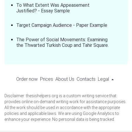
To What Extent Was Appeasement
Justified? - Essay Sample
Target Campaign Audience - Paper Example
The Power of Social Movements: Examining
the Thwarted Turkish Coup and Tahir Square.
Order now
Prices
About Us
Contacts
Legal
Disclaimer: thesishelpers.org is a custom writing service that
provides online on-demand writing work for assistance purposes.
All the work should be used in accordance with the appropriate
policies and applicable laws. We are using Google Analytics to
enhance your experience. No personal data is being tracked.