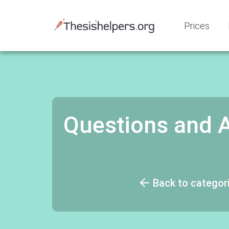
Prices
Questions and 
Back to categor