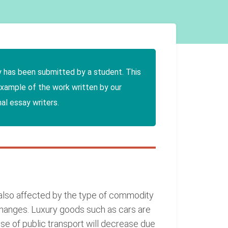
y has been submitted by a student. This
example of the work written by our
al essay writers.
also affected by the type of commodity
e changes. Luxury goods such as cars are
e of public transport will decrease due