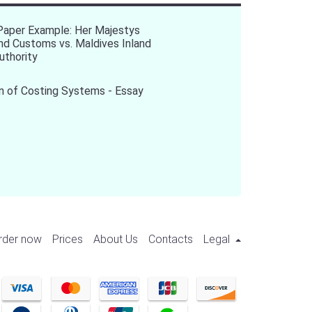
Paper Example: Her Majestys
d Customs vs. Maldives Inland
uthority
n of Costing Systems - Essay
rder now
Prices
About Us
Contacts
Legal