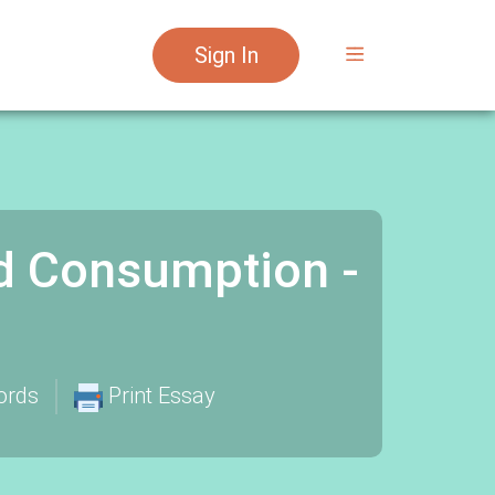
Sign In
d Consumption -
ords
Print Essay