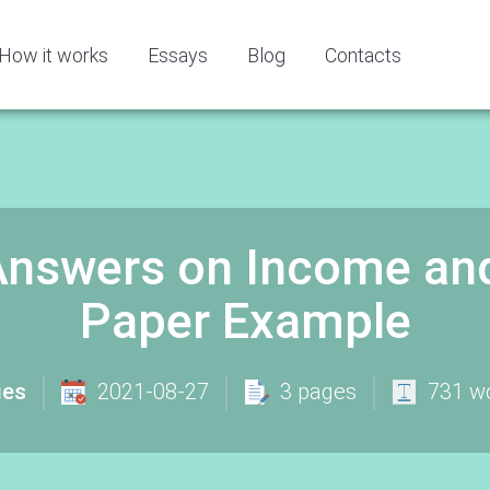
How it works
Essays
Blog
Contacts
Answers on Income an
Paper Example
ies
2021-08-27
3 pages
731 w