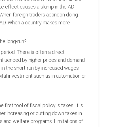
te effect causes a slump in the AD
 When foreign traders abandon doing
he AD. When a country makes more
the long-run?
eriod. There is often a direct
influenced by higher prices and demand
d in the short-run by increased wages
ital investment such as in automation or
st tool of fiscal policy is taxes. It is
r increasing or cutting down taxes in
ts and welfare programs. Limitations of