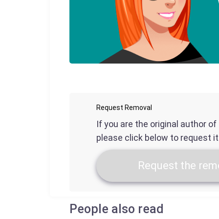
Request Removal
If you are the original author o
please click below to request i
Request the remo
People also read