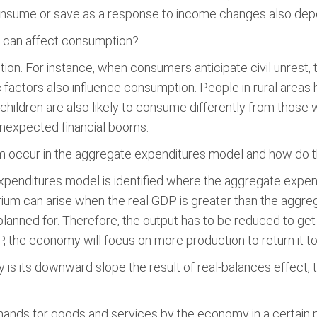
onsume or save as a response to income changes also depen
t can affect consumption?
on. For instance, when consumers anticipate civil unrest, 
factors also influence consumption. People in rural areas 
 children are also likely to consume differently from those w
r unexpected financial booms.
m occur in the aggregate expenditures model and how do th
xpenditures model is identified where the aggregate expen
ibrium can arise when the real GDP is greater than the aggre
planned for. Therefore, the output has to be reduced to get 
 the economy will focus on more production to return it to t
 its downward slope the result of real-balances effect, th
ands for goods and services by the economy in a certain 