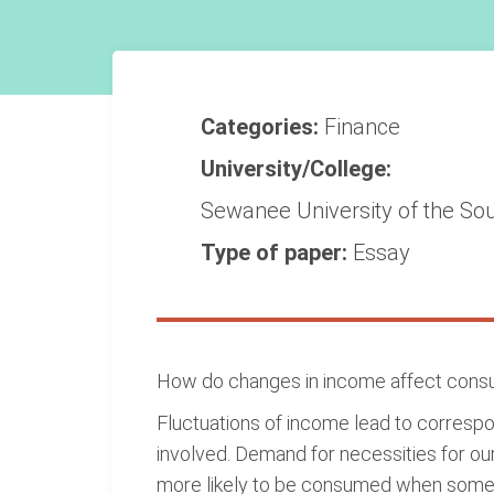
Categories:
Finance
University/College:
Sewanee University of the So
Type of paper:
Essay
How do changes in income affect consu
Fluctuations of income lead to corres
involved. Demand for necessities for our
more likely to be consumed when someone