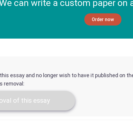
We can write a custom paper on a
Order now
f this essay and no longer wish to have it published on t
ts removal:
val of this essay