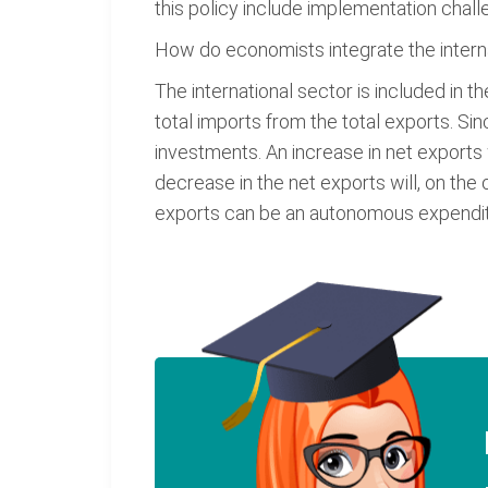
this policy include implementation chal
How do economists integrate the intern
The international sector is included in 
total imports from the total exports. Si
investments. An increase in net exports 
decrease in the net exports will, on the
exports can be an autonomous expendit