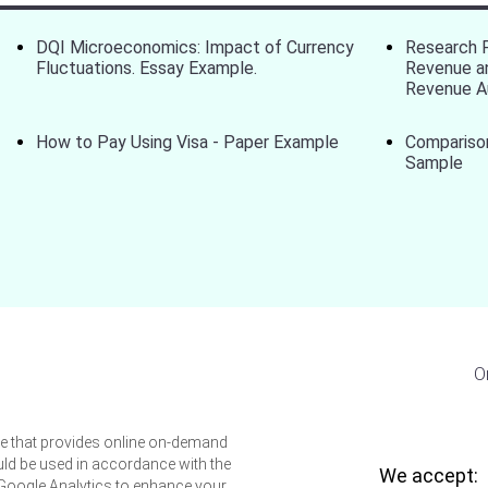
DQI Microeconomics: Impact of Currency
Research 
Fluctuations. Essay Example.
Revenue an
Revenue A
How to Pay Using Visa - Paper Example
Compariso
Sample
O
ice that provides online on-demand
uld be used in accordance with the
We accept:
 Google Analytics to enhance your