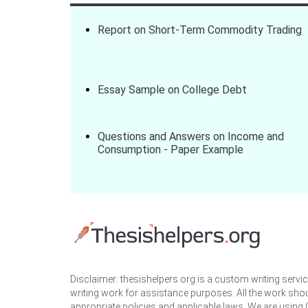
Report on Short-Term Commodity Trading
Essay Sample on College Debt
Questions and Answers on Income and
Consumption - Paper Example
Disclaimer: thesishelpers.org is a custom writing serv
writing work for assistance purposes. All the work sho
appropriate policies and applicable laws. We are using