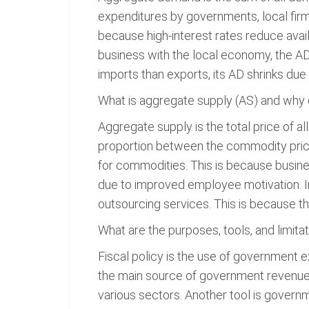
expenditures by governments, local firm
because high-interest rates reduce ava
business with the local economy, the A
imports than exports, its AD shrinks due 
What is aggregate supply (AS) and why do
Aggregate supply is the total price of a
proportion between the commodity price
for commodities. This is because busines
due to improved employee motivation. In 
outsourcing services. This is because the
What are the purposes, tools, and limitat
Fiscal policy is the use of government ex
the main source of government revenue.
various sectors. Another tool is govern