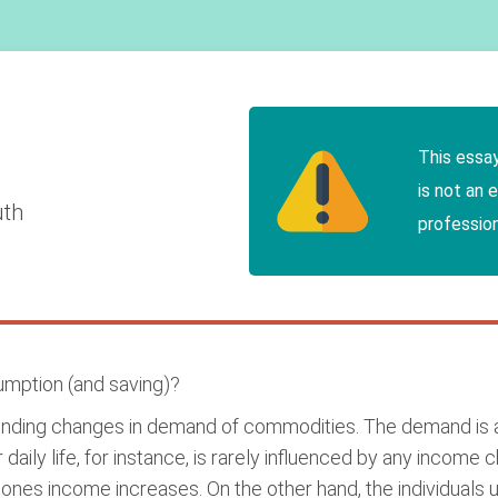
This essa
is not an 
uth
profession
mption (and saving)?
ponding changes in demand of commodities. The demand is 
 daily life, for instance, is rarely influenced by any incom
s income increases. On the other hand, the individuals us