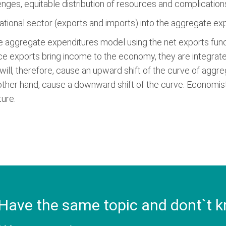
lenges, equitable distribution of resources and complicati
ational sector (exports and imports) into the aggregate e
the aggregate expenditures model using the net exports funct
nce exports bring income to the economy, they are integrate
will, therefore, cause an upward shift of the curve of aggr
 other hand, cause a downward shift of the curve. Economists
ure.
Have the same topic and dont`t k