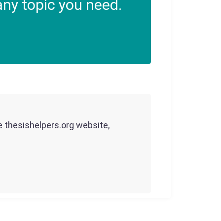
ny topic you need.
he thesishelpers.org website,