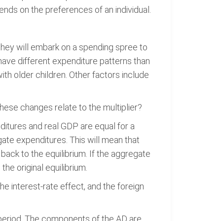
ds on the preferences of an individual.
they will embark on a spending spree to
have different expenditure patterns than
ith older children. Other factors include
ese changes relate to the multiplier?
ditures and real GDP are equal for a
gate expenditures. This will mean that
back to the equilibrium. If the aggregate
he original equilibrium.
e interest-rate effect, and the foreign
period. The components of the AD are