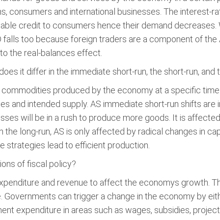
s, consumers and international businesses. The interest-ra
ilable credit to consumers hence their demand decreases.
D falls too because foreign traders are a component of t
to the real-balances effect.
es it differ in the immediate short-run, the short-run, and 
ll commodities produced by the economy at a specific time p
s and intended supply. AS immediate short-run shifts are 
ses will be in a rush to produce more goods. It is affecte
the long-run, AS is only affected by radical changes in cap
 strategies lead to efficient production.
ions of fiscal policy?
penditure and revenue to affect the economys growth. The fir
 Governments can trigger a change in the economy by eithe
ment expenditure in areas such as wages, subsidies, projec