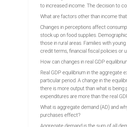
to increased income. The decision to c
What are factors other than income tha
Changes in perceptions affect consumpti
stock up on food supplies. Demographic 
those in rural areas. Families with young
credit terms, financial fiscal policies o
How can changes in real GDP equilibriu
Real GDP equilibrium in the aggregate e
particular period. A change in the equil
there is more output than what is being 
expenditures are more than the real GDP,
What is aggregate demand (AD) and why is
purchases effect?
Aggregate demand is the sum of all dem