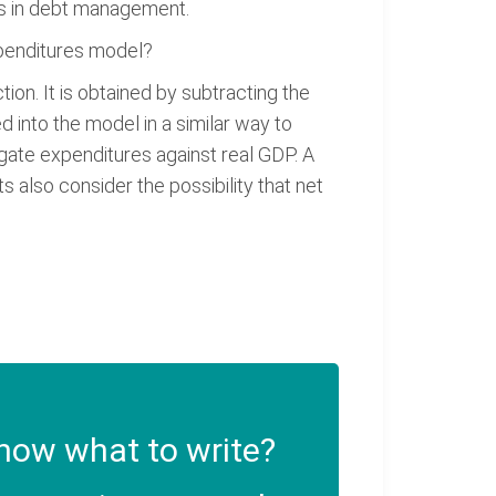
ons in debt management.
xpenditures model?
ion. It is obtained by subtracting the
d into the model in a similar way to
egate expenditures against real GDP. A
 also consider the possibility that net
now what to write?