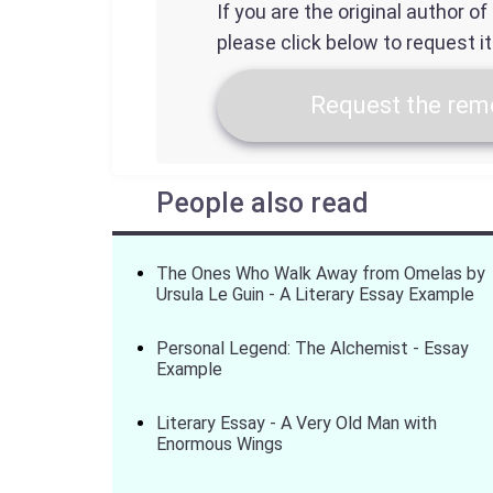
If you are the original author o
please click below to request i
Request the remo
People also read
The Ones Who Walk Away from Omelas by
Ursula Le Guin - A Literary Essay Example
Personal Legend: The Alchemist - Essay
Example
Literary Essay - A Very Old Man with
Enormous Wings