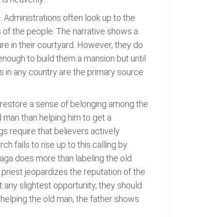
 Administrations often look up to the
s of the people. The narrative shows a
re in their courtyard. However, they do
enough to build them a mansion but until
ns in any country are the primary source
nd restore a sense of belonging among the
 man than helping him to get a
gs require that believers actively
h fails to rise up to this calling by
nzaga does more than labeling the old
 priest jeopardizes the reputation of the
 any slightest opportunity, they should
helping the old man, the father shows