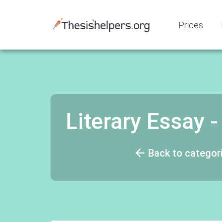
Prices
Literary Essay
Back to categor