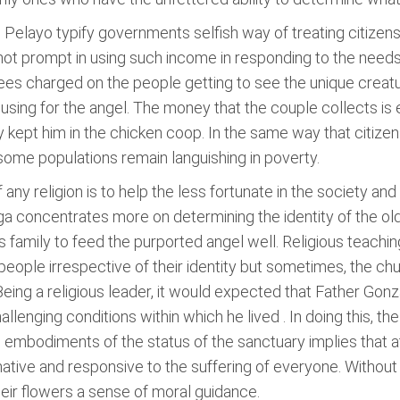
Pelayo typify governments selfish way of treating citizens.
 not prompt in using such income in responding to the need
fees charged on the people getting to see the unique creatu
sing for the angel. The money that the couple collects is 
ey kept him in the chicken coop. In the same way that citize
 some populations remain languishing in poverty.
 any religion is to help the less fortunate in the society a
 concentrates more on determining the identity of the old
s family to feed the purported angel well. Religious teachin
 people irrespective of their identity but sometimes, the churc
 Being a religious leader, it would expected that Father Go
llenging conditions within which he lived . In doing this, the
 embodiments of the status of the sanctuary implies that at
tive and responsive to the suffering of everyone. Without 
their flowers a sense of moral guidance.