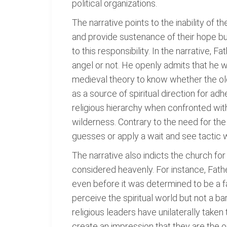
political organizations.
The narrative points to the inability of t
and provide sustenance of their hope but
to this responsibility. In the narrative, 
angel or not. He openly admits that he w
medieval theory to know whether the old
as a source of spiritual direction for ad
religious hierarchy when confronted with t
wilderness. Contrary to the need for th
guesses or apply a wait and see tactic wh
The narrative also indicts the church for
considered heavenly. For instance, Fath
even before it was determined to be a f
perceive the spiritual world but not a ba
religious leaders have unilaterally taken
create an impression that they are the o