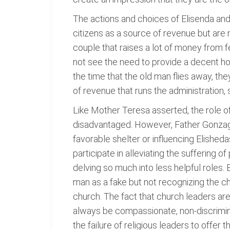
The actions and choices of Elisenda and 
citizens as a source of revenue but are
couple that raises a lot of money from 
not see the need to provide a decent hou
the time that the old man flies away, th
of revenue that runs the administration,
Like Mother Teresa asserted, the role of
disadvantaged. However, Father Gonzaga
favorable shelter or influencing Elisheda
participate in alleviating the suffering of
delving so much into less helpful roles.
man as a fake but not recognizing the cha
church. The fact that church leaders are
always be compassionate, non-discrimina
the failure of religious leaders to offer 