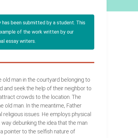
y has been submitted by a student. This
example of the work written by our
al essay writers.
 old man in the courtyard belonging to
 and seek the help of their neighbor to
attract crowds to the location. The
e old man. In the meantime, Father
 religious issues. He employs physical
a way debunking the idea that the man
 pointer to the selfish nature of