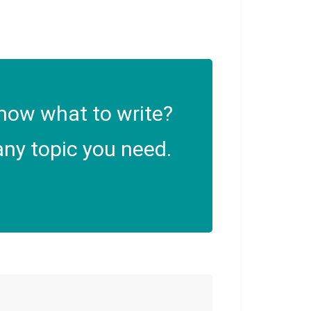
now what to write?
ny topic you need.