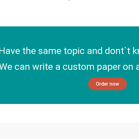
Have the same topic and dont`t k
We can write a custom paper on a
Order now