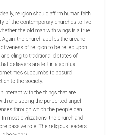
Ideally, religion should affirm human faith
lity of the contemporary churches to live
n whether the old man with wings is a true
. Again, the church applies the arcane
tiveness of religion to be relied upon
nd cling to traditional dictates of
at believers are left in a spiritual
it sometimes succumbs to absurd
tion to the society.
n interact with the things that are
with and seeing the purported angel
 lenses through which the people can
 In most civilizations, the church and
ore passive role. The religious leaders
 is heavenly.