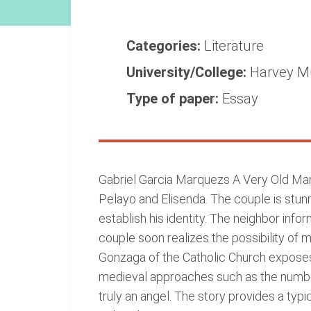
Categories:
Literature
University/College:
Harvey M
Type of paper:
Essay
Gabriel Garcia Marquezs A Very Old Man 
Pelayo and Elisenda. The couple is stunn
establish his identity. The neighbor inf
couple soon realizes the possibility o
Gonzaga of the Catholic Church exposes
medieval approaches such as the number 
truly an angel. The story provides a typ