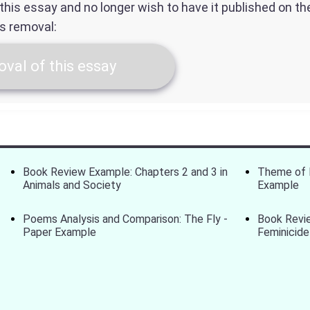
f this essay and no longer wish to have it published on t
ts removal:
val of this essay
Book Review Example: Chapters 2 and 3 in
Theme of 
Animals and Society
Example
Poems Analysis and Comparison: The Fly -
Book Revi
Paper Example
Feminicide