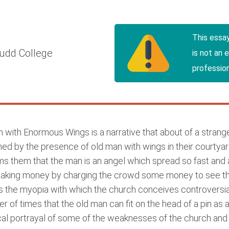
This essa
udd College
is not an 
profession
with Enormous Wings is a narrative that about of a strange
ed by the presence of old man with wings in their courtyard
orms them that the man is an angel which spread so fast and 
f making money by charging the crowd some money to see th
 the myopia with which the church conceives controversial
of times that the old man can fit on the head of a pin as 
ical portrayal of some of the weaknesses of the church and a