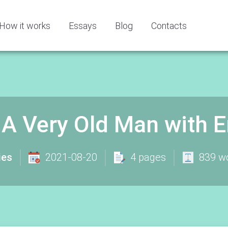
How it works
Essays
Blog
Contacts
 - A Very Old Man with
ies
2021-08-20
4 pages
839 w