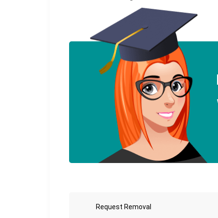
Request Removal