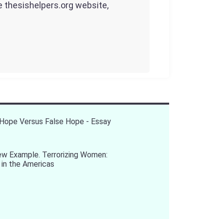
he thesishelpers.org website,
Hope Versus False Hope - Essay
ew Example. Terrorizing Women:
 in the Americas