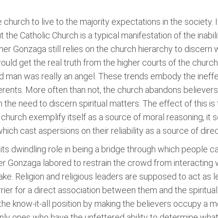
he church to live to the majority expectations in the society. 
 the Catholic Church is a typical manifestation of the inabi
Father Gonzaga still relies on the church hierarchy to discer
ould get the real truth from the higher courts of the church
 man was really an angel. These trends embody the ineffec
herents. More often than not, the church abandons believers a
he need to discern spiritual matters. The effect of this is th
e church exemplify itself as a source of moral reasoning, 
ich cast aspersions on their reliability as a source of direc
 its dwindling role in being a bridge through which people ca
er Gonzaga labored to restrain the crowd from interacting 
ake. Religion and religious leaders are supposed to act as
rrier for a direct association between them and the spiritual.
 the know-it-all position by making the believers occupy a m
nly ones who have the unfettered ability to determine what