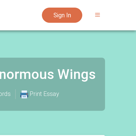
Sign In
 Enormous Wings
ords
Print Essay